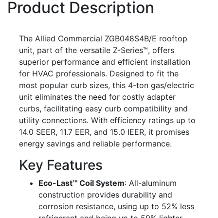
Product Description
The Allied Commercial ZGB048S4B/E rooftop
unit, part of the versatile Z-Series™, offers
superior performance and efficient installation
for HVAC professionals. Designed to fit the
most popular curb sizes, this 4-ton gas/electric
unit eliminates the need for costly adapter
curbs, facilitating easy curb compatibility and
utility connections. With efficiency ratings up to
14.0 SEER, 11.7 EER, and 15.0 IEER, it promises
energy savings and reliable performance.
Key Features
Eco-Last™ Coil System
: All-aluminum
construction provides durability and
corrosion resistance, using up to 52% less