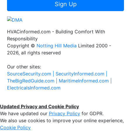
Sign Up
HVACinformed.com - Building Comfort With
Responsibility
Copyright ©
Notting Hill Media
Limited 2000 -
2026, all rights reserved
Our other sites:
SourceSecurity.com |
SecurityInformed.com |
TheBigRedGuide.com |
MaritimeInformed.com |
ElectricalsInformed.com
Updated Privacy and Cookie Policy
We have updated our
Privacy Policy
for GDPR.
We also use cookies to improve your online experience,
Cookie Policy