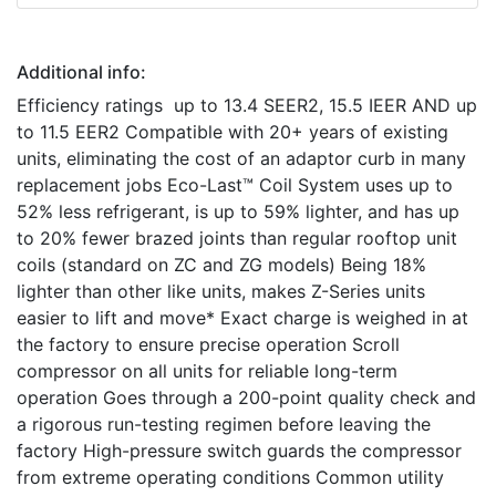
Additional info:
Efficiency ratings up to 13.4 SEER2, 15.5 IEER AND up
to 11.5 EER2 Compatible with 20+ years of existing
units, eliminating the cost of an adaptor curb in many
replacement jobs Eco-Last™ Coil System uses up to
52% less refrigerant, is up to 59% lighter, and has up
to 20% fewer brazed joints than regular rooftop unit
coils (standard on ZC and ZG models) Being 18%
lighter than other like units, makes Z-Series units
easier to lift and move* Exact charge is weighed in at
the factory to ensure precise operation Scroll
compressor on all units for reliable long-term
operation Goes through a 200-point quality check and
a rigorous run-testing regimen before leaving the
factory High-pressure switch guards the compressor
from extreme operating conditions Common utility