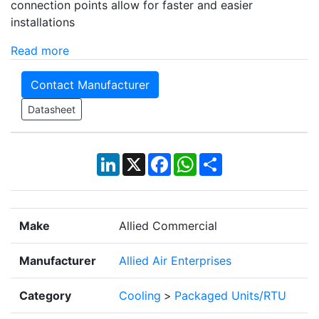
connection points allow for faster and easier
installations
Read more
Contact Manufacturer
Datasheet
LinkedIn
X
Facebook
WhatsApp
Share
Make
Allied Commercial
Manufacturer
Allied Air Enterprises
Category
Cooling
>
Packaged Units/RTU