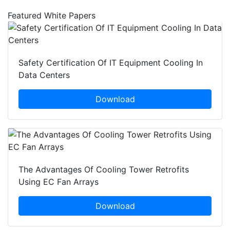
Featured White Papers
Safety Certification Of IT Equipment Cooling In
Data Centers
Download
The Advantages Of Cooling Tower Retrofits
Using EC Fan Arrays
Download