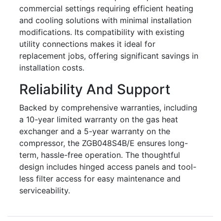
commercial settings requiring efficient heating
and cooling solutions with minimal installation
modifications. Its compatibility with existing
utility connections makes it ideal for
replacement jobs, offering significant savings in
installation costs.
Reliability And Support
Backed by comprehensive warranties, including
a 10-year limited warranty on the gas heat
exchanger and a 5-year warranty on the
compressor, the ZGB048S4B/E ensures long-
term, hassle-free operation. The thoughtful
design includes hinged access panels and tool-
less filter access for easy maintenance and
serviceability.