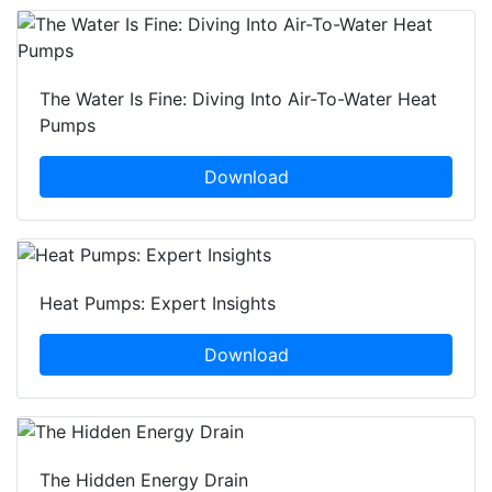
The Water Is Fine: Diving Into Air-To-Water Heat
Pumps
Download
Heat Pumps: Expert Insights
Download
The Hidden Energy Drain