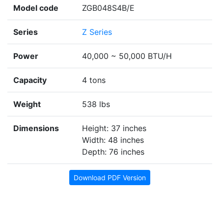
Model code
ZGB048S4B/E
Series
Z Series
Power
40,000 ~ 50,000 BTU/H
Capacity
4 tons
Weight
538 lbs
Dimensions
Height: 37 inches
Width: 48 inches
Depth: 76 inches
Download PDF Version