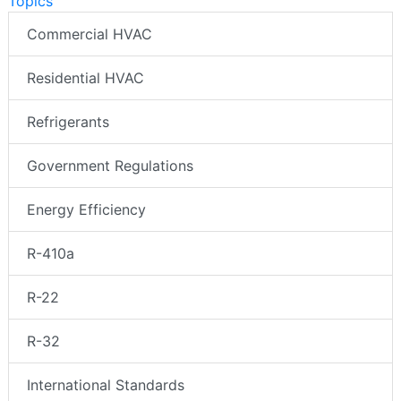
Topics
Commercial HVAC
Residential HVAC
Refrigerants
Government Regulations
Energy Efficiency
R-410a
R-22
R-32
International Standards