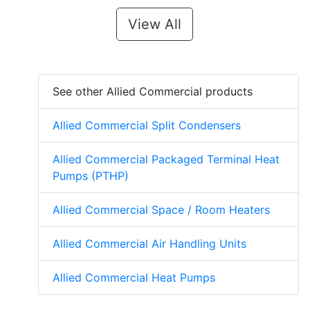
View All
See other Allied Commercial products
Allied Commercial Split Condensers
Allied Commercial Packaged Terminal Heat
Pumps (PTHP)
Allied Commercial Space / Room Heaters
Allied Commercial Air Handling Units
Allied Commercial Heat Pumps