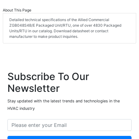
About This Page
Detailed technical specifications of the Allied Commercial
ZGB048S4B/E Packaged Unit/RTU, one of over 4830 Packaged
Units/RTU in our catalog. Download datasheet or contact
manufacturer to make product inquiries.
Subscribe To Our
Newsletter
Stay updated with the latest trends and technologies in the
HVAC industry