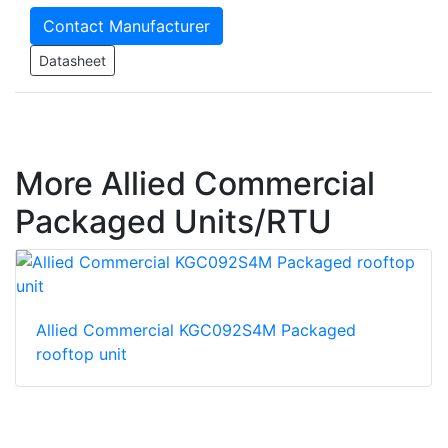
Contact Manufacturer
Datasheet
More Allied Commercial
Packaged Units/RTU
Allied Commercial KGC092S4M Packaged
rooftop unit