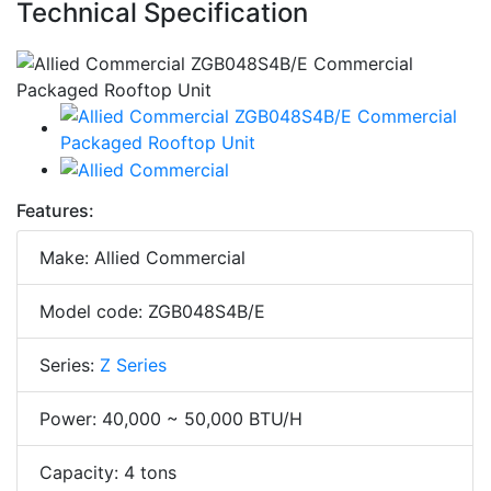
Technical Specification
Features:
Make: Allied Commercial
Model code: ZGB048S4B/E
Series:
Z Series
Power: 40,000 ~ 50,000 BTU/H
Capacity: 4 tons