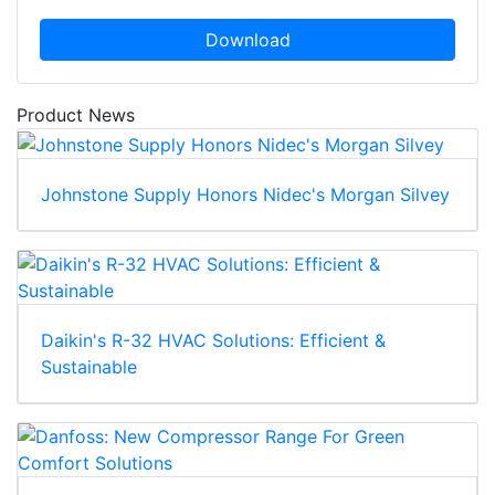
Download
Product News
Johnstone Supply Honors Nidec's Morgan Silvey
Daikin's R-32 HVAC Solutions: Efficient &
Sustainable