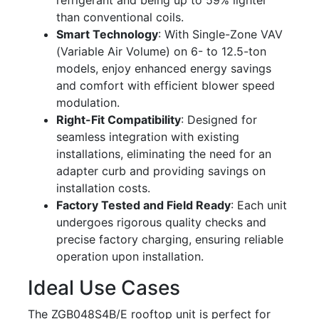
refrigerant and being up to 59% lighter
than conventional coils.
Smart Technology
: With Single-Zone VAV
(Variable Air Volume) on 6- to 12.5-ton
models, enjoy enhanced energy savings
and comfort with efficient blower speed
modulation.
Right-Fit Compatibility
: Designed for
seamless integration with existing
installations, eliminating the need for an
adapter curb and providing savings on
installation costs.
Factory Tested and Field Ready
: Each unit
undergoes rigorous quality checks and
precise factory charging, ensuring reliable
operation upon installation.
Ideal Use Cases
The ZGB048S4B/E rooftop unit is perfect for