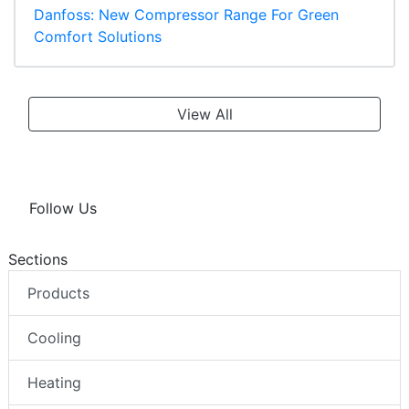
Danfoss: New Compressor Range For Green
Comfort Solutions
View All
Follow Us
Sections
Products
Cooling
Heating