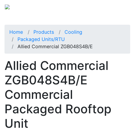
Home
Products
Cooling
Packaged Units/RTU
Allied Commercial ZGB048S4B/E
Allied Commercial
ZGB048S4B/E
Commercial
Packaged Rooftop
Unit