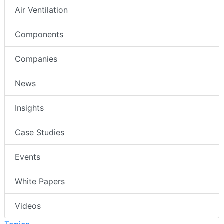
Air Ventilation
Components
Companies
News
Insights
Case Studies
Events
White Papers
Videos