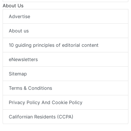
About Us
Advertise
About us
10 guiding principles of editorial content
eNewsletters
Sitemap
Terms & Conditions
Privacy Policy And Cookie Policy
Californian Residents (CCPA)