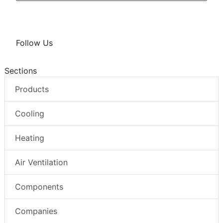
Follow Us
Sections
Products
Cooling
Heating
Air Ventilation
Components
Companies