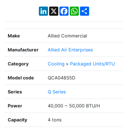
LinkedIn
X
Facebook
WhatsApp
Share
Make
Allied Commercial
Manufacturer
Allied Air Enterprises
Category
Cooling
>
Packaged Units/RTU
Model code
QCA048S5D
Series
Q Series
Power
40,000 ~ 50,000 BTU/H
Capacity
4 tons