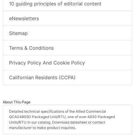
10 guiding principles of editorial content
eNewsletters
Sitemap
Terms & Conditions
Privacy Policy And Cookie Policy
Californian Residents (CCPA)
About This Page
Detailed technical specifications of the Allied Commercial
QCA048S5D Packaged Unit/RTU, one of over 4830 Packaged
Units/RTU in our catalog. Download datasheet or contact
manufacturer to make product inquiries.