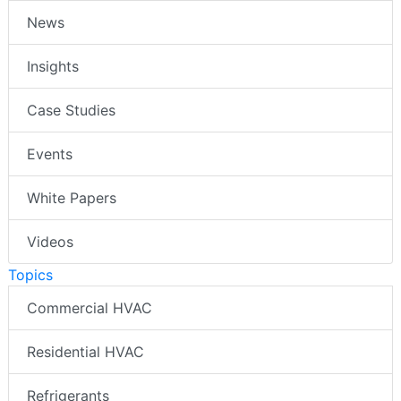
News
Insights
Case Studies
Events
White Papers
Videos
Topics
Commercial HVAC
Residential HVAC
Refrigerants