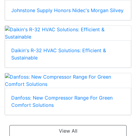
Johnstone Supply Honors Nidec's Morgan Silvey
Daikin's R-32 HVAC Solutions: Efficient &
Sustainable
Danfoss: New Compressor Range For Green
Comfort Solutions
View All