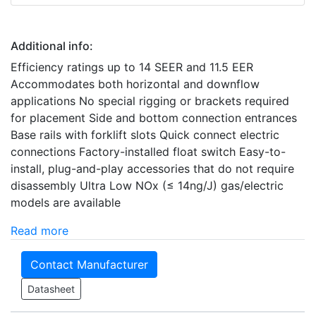
Additional info:
Efficiency ratings up to 14 SEER and 11.5 EER
Accommodates both horizontal and downflow
applications No special rigging or brackets required
for placement Side and bottom connection entrances
Base rails with forklift slots Quick connect electric
connections Factory-installed float switch Easy-to-
install, plug-and-play accessories that do not require
disassembly Ultra Low NOx (≤ 14ng/J) gas/electric
models are available
Read more
Contact Manufacturer
Datasheet