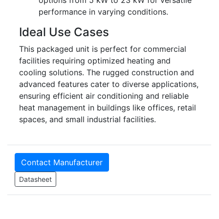
options from 5 kW to 23 kW for versatile
performance in varying conditions.
Ideal Use Cases
This packaged unit is perfect for commercial
facilities requiring optimized heating and
cooling solutions. The rugged construction and
advanced features cater to diverse applications,
ensuring efficient air conditioning and reliable
heat management in buildings like offices, retail
spaces, and small industrial facilities.
Contact Manufacturer
Datasheet