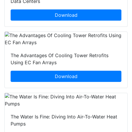
Data Centers
Download
The Advantages Of Cooling Tower Retrofits
Using EC Fan Arrays
Download
The Water Is Fine: Diving Into Air-To-Water Heat
Pumps