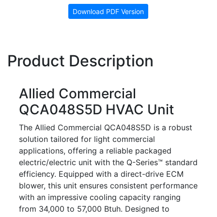
Download PDF Version
Product Description
Allied Commercial
QCA048S5D HVAC Unit
The Allied Commercial QCA048S5D is a robust
solution tailored for light commercial
applications, offering a reliable packaged
electric/electric unit with the Q-Series™ standard
efficiency. Equipped with a direct-drive ECM
blower, this unit ensures consistent performance
with an impressive cooling capacity ranging
from 34,000 to 57,000 Btuh. Designed to