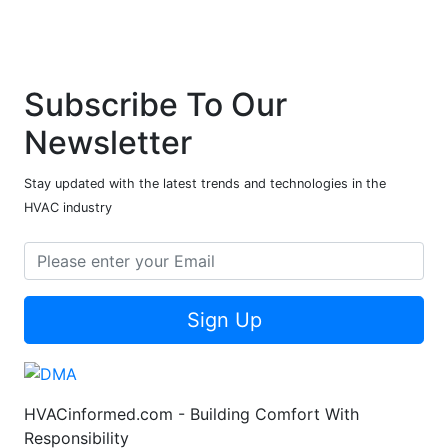
Subscribe To Our
Newsletter
Stay updated with the latest trends and technologies in the
HVAC industry
Sign Up
HVACinformed.com - Building Comfort With
Responsibility