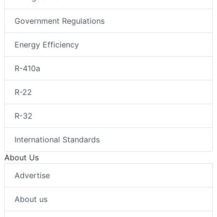
Government Regulations
Energy Efficiency
R-410a
R-22
R-32
International Standards
About Us
Advertise
About us