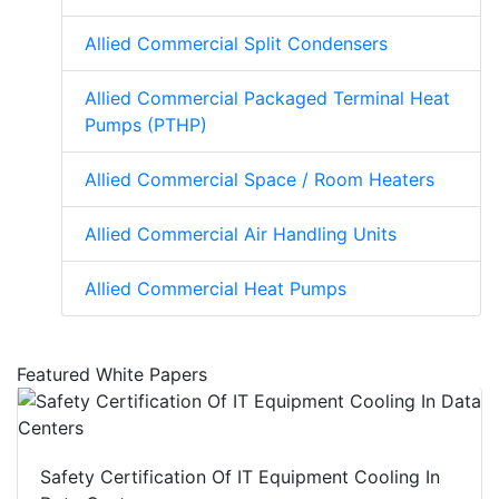
Allied Commercial Split Condensers
Allied Commercial Packaged Terminal Heat
Pumps (PTHP)
Allied Commercial Space / Room Heaters
Allied Commercial Air Handling Units
Allied Commercial Heat Pumps
Featured White Papers
Safety Certification Of IT Equipment Cooling In