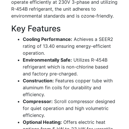
operate efficiently at 230V 3-phase and utilizing
R-454B refrigerant, the unit adheres to
environmental standards and is ozone-friendly.
Key Features
Cooling Performance:
Achieves a SEER2
rating of 13.40 ensuring energy-efficient
operation.
Environmentally Safe:
Utilizes R-454B
refrigerant which is non-chlorine based
and factory pre-charged.
Construction:
Features copper tube with
aluminum fin coils for durability and
efficiency.
Compressor:
Scroll compressor designed
for quiet operation and high volumetric
efficiency.
Optional Heating:
Offers electric heat