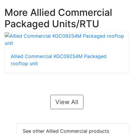
More Allied Commercial
Packaged Units/RTU
Allied Commercial KGC092S4M Packaged
rooftop unit
View All
See other Allied Commercial products