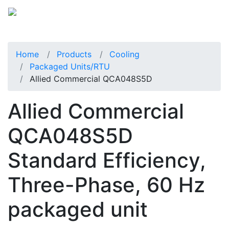
Home
Products
Cooling
Packaged Units/RTU
Allied Commercial QCA048S5D
Allied Commercial
QCA048S5D
Standard Efficiency,
Three-Phase, 60 Hz
packaged unit