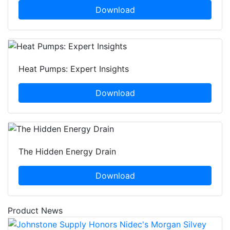
Download
Heat Pumps: Expert Insights
Download
The Hidden Energy Drain
Download
Product News