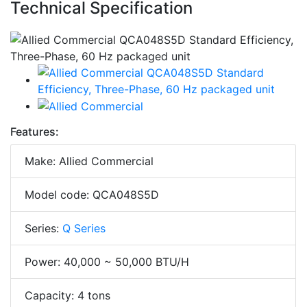
Technical Specification
Features:
Make: Allied Commercial
Model code: QCA048S5D
Series:
Q Series
Power: 40,000 ~ 50,000 BTU/H
Capacity: 4 tons