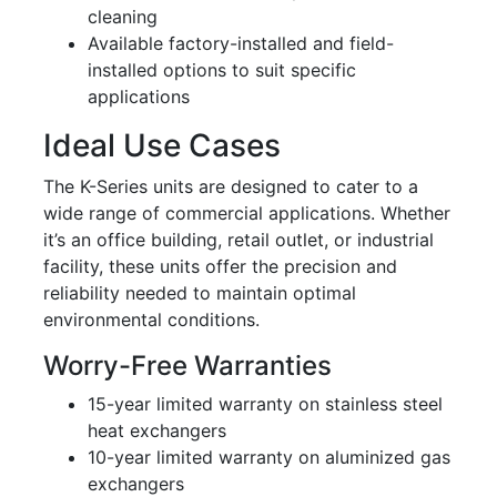
cleaning
Available factory-installed and field-
installed options to suit specific
applications
Ideal Use Cases
The K-Series units are designed to cater to a
wide range of commercial applications. Whether
it’s an office building, retail outlet, or industrial
facility, these units offer the precision and
reliability needed to maintain optimal
environmental conditions.
Worry-Free Warranties
15-year limited warranty on stainless steel
heat exchangers
10-year limited warranty on aluminized gas
exchangers