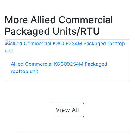
More Allied Commercial
Packaged Units/RTU
Allied Commercial KGC092S4M Packaged
rooftop unit
View All