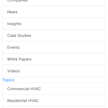
Companies
News
Insights
Case Studies
Events
White Papers
Videos
Topics
Commercial HVAC
Residential HVAC