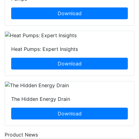
Download
Heat Pumps: Expert Insights
Download
The Hidden Energy Drain
Download
Product News