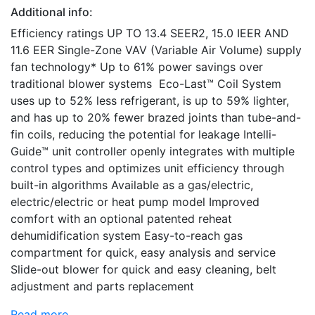
Additional info:
Efficiency ratings UP TO 13.4 SEER2, 15.0 IEER AND
11.6 EER Single-Zone VAV (Variable Air Volume) supply
fan technology* Up to 61% power savings over
traditional blower systems Eco-Last™ Coil System
uses up to 52% less refrigerant, is up to 59% lighter,
and has up to 20% fewer brazed joints than tube-and-
fin coils, reducing the potential for leakage Intelli-
Guide™ unit controller openly integrates with multiple
control types and optimizes unit efficiency through
built-in algorithms Available as a gas/electric,
electric/electric or heat pump model Improved
comfort with an optional patented reheat
dehumidification system Easy-to-reach gas
compartment for quick, easy analysis and service
Slide-out blower for quick and easy cleaning, belt
adjustment and parts replacement
Read more