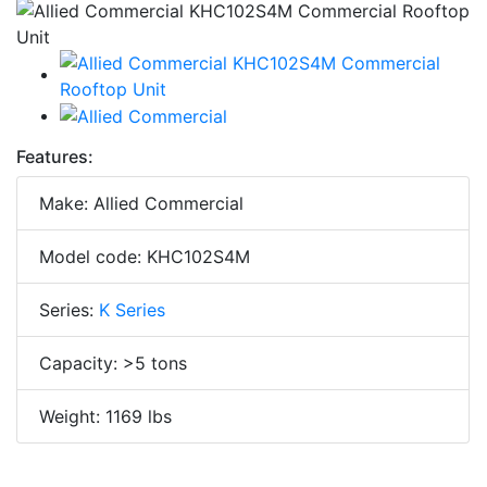
Features:
Make: Allied Commercial
Model code: KHC102S4M
Series:
K Series
Capacity: >5 tons
Weight: 1169 lbs