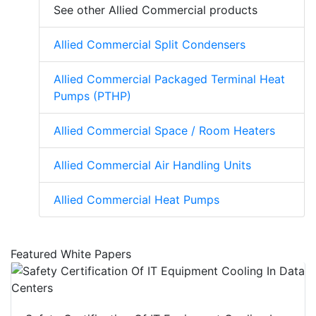
See other Allied Commercial products
Allied Commercial Split Condensers
Allied Commercial Packaged Terminal Heat
Pumps (PTHP)
Allied Commercial Space / Room Heaters
Allied Commercial Air Handling Units
Allied Commercial Heat Pumps
Featured White Papers