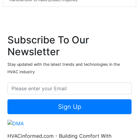
Subscribe To Our
Newsletter
Stay updated with the latest trends and technologies in the
HVAC industry
Sign Up
HVACinformed.com - Building Comfort With