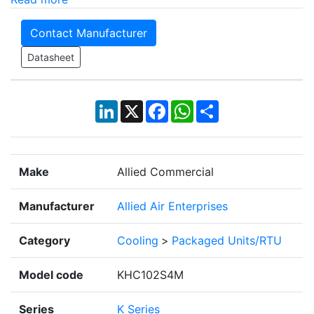
Contact Manufacturer
Datasheet
LinkedIn
X
Facebook
WhatsApp
Share
Make
Allied Commercial
Manufacturer
Allied Air Enterprises
Category
Cooling
>
Packaged Units/RTU
Model code
KHC102S4M
Series
K Series