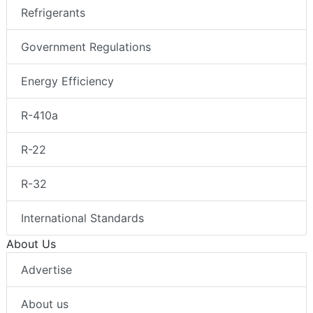
Refrigerants
Government Regulations
Energy Efficiency
R-410a
R-22
R-32
International Standards
About Us
Advertise
About us