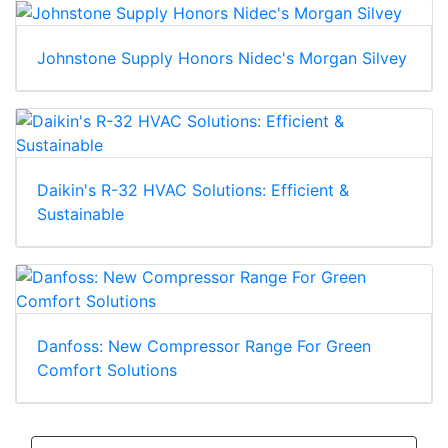
Johnstone Supply Honors Nidec's Morgan Silvey
Daikin's R-32 HVAC Solutions: Efficient &
Sustainable
Danfoss: New Compressor Range For Green
Comfort Solutions