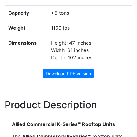
Capacity
>5 tons
Weight
1169 lbs
Dimensions
Height: 47 inches
Width: 61 inches
Depth: 102 inches
Download PDF Version
Product Description
Allied Commercial K-Series™ Rooftop Units
The
Allied Commercial K-Series™
rooftop units,