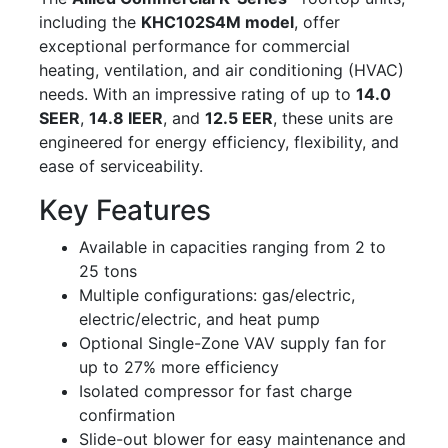
including the
KHC102S4M model
, offer
exceptional performance for commercial
heating, ventilation, and air conditioning (HVAC)
needs. With an impressive rating of up to
14.0
SEER
,
14.8 IEER
, and
12.5 EER
, these units are
engineered for energy efficiency, flexibility, and
ease of serviceability.
Key Features
Available in capacities ranging from 2 to
25 tons
Multiple configurations: gas/electric,
electric/electric, and heat pump
Optional Single-Zone VAV supply fan for
up to 27% more efficiency
Isolated compressor for fast charge
confirmation
Slide-out blower for easy maintenance and