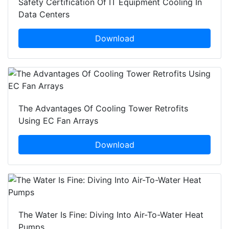
Safety Certification Of IT Equipment Cooling In
Data Centers
Download
The Advantages Of Cooling Tower Retrofits
Using EC Fan Arrays
Download
The Water Is Fine: Diving Into Air-To-Water Heat
Pumps