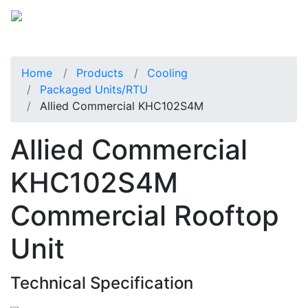
Home
Products
Cooling
Packaged Units/RTU
Allied Commercial KHC102S4M
Allied Commercial
KHC102S4M
Commercial Rooftop
Unit
Technical Specification