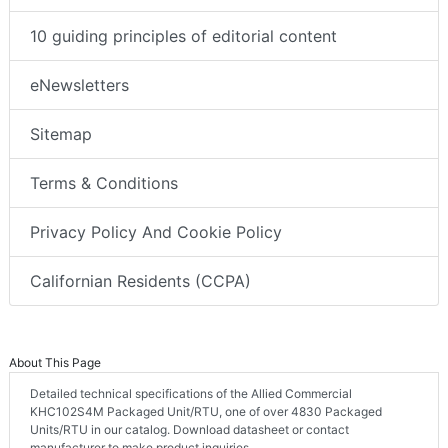
10 guiding principles of editorial content
eNewsletters
Sitemap
Terms & Conditions
Privacy Policy And Cookie Policy
Californian Residents (CCPA)
About This Page
Detailed technical specifications of the Allied Commercial
KHC102S4M Packaged Unit/RTU, one of over 4830 Packaged
Units/RTU in our catalog. Download datasheet or contact
manufacturer to make product inquiries.