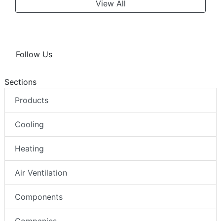
View All
Follow Us
Sections
Products
Cooling
Heating
Air Ventilation
Components