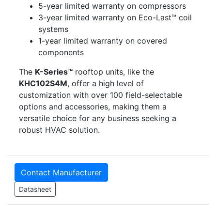
5-year limited warranty on compressors
3-year limited warranty on Eco-Last™ coil
systems
1-year limited warranty on covered
components
The
K-Series™
rooftop units, like the
KHC102S4M
, offer a high level of
customization with over 100 field-selectable
options and accessories, making them a
versatile choice for any business seeking a
robust HVAC solution.
Contact Manufacturer
Datasheet