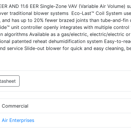
IEER AND 11.6 EER Single-Zone VAV (Variable Air Volume) s
ver traditional blower systems Eco-Last™ Coil System us
r, and has up to 20% fewer brazed joints than tube-and-fin c
uide™ unit controller openly integrates with multiple control
n algorithms Available as a gas/electric, electric/electric or
onal patented reheat dehumidification system Easy-to-rea
d service Slide-out blower for quick and easy cleaning, be
tasheet
d Commercial
d Air Enterprises