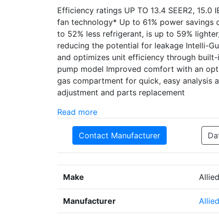
Efficiency ratings UP TO 13.4 SEER2, 15.0 
fan technology* Up to 61% power savings o
to 52% less refrigerant, is up to 59% lighte
reducing the potential for leakage Intelli-G
and optimizes unit efficiency through built-i
pump model Improved comfort with an opti
gas compartment for quick, easy analysis an
adjustment and parts replacement
Read more
Contact Manufacturer
Da
Make
Allie
Manufacturer
Allie