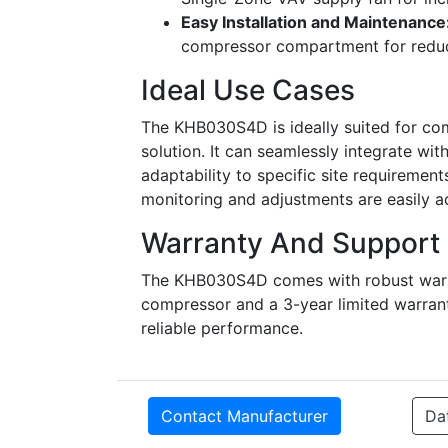
Easy Installation and Maintenance
compressor compartment for reduce
Ideal Use Cases
The KHB030S4D is ideally suited for co
solution. It can seamlessly integrate wi
adaptability to specific site requiremen
monitoring and adjustments are easily ac
Warranty And Support
The KHB030S4D comes with robust warran
compressor and a 3-year limited warran
reliable performance.
Contact Manufacturer
Da