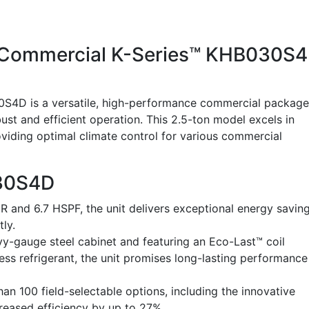
d Commercial K-Series™ KHB030S
0S4D is a versatile, high-performance commercial packag
st and efficient operation. This 2.5-ton model excels in
iding optimal climate control for various commercial
030S4D
 and 6.7 HSPF, the unit delivers exceptional energy saving
tly.
y-gauge steel cabinet and featuring an Eco-Last™ coil
ess refrigerant, the unit promises long-lasting performance
n 100 field-selectable options, including the innovative
reased efficiency by up to 27%.