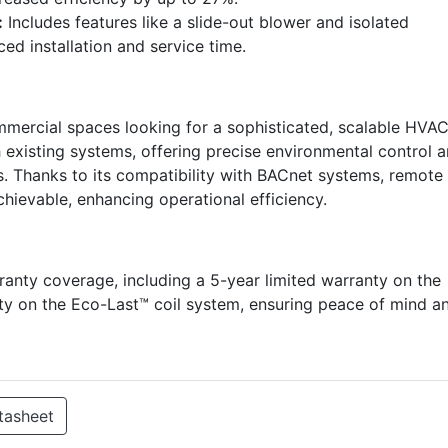
:
Includes features like a slide-out blower and isolated
d installation and service time.
mmercial spaces looking for a sophisticated, scalable HVA
th existing systems, offering precise environmental control 
ts. Thanks to its compatibility with BACnet systems, remote
hievable, enhancing operational efficiency.
ty coverage, including a 5-year limited warranty on the
ty on the Eco-Last™ coil system, ensuring peace of mind a
tasheet