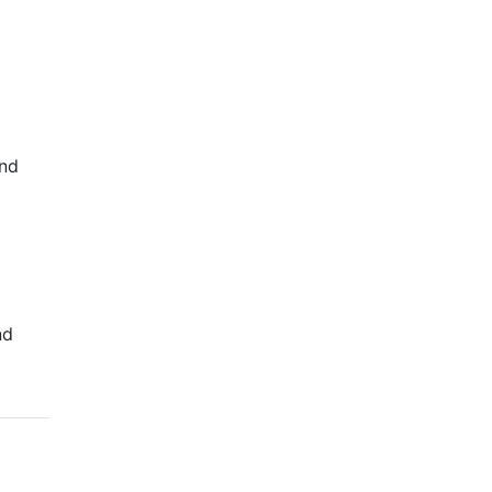
C
and
nd