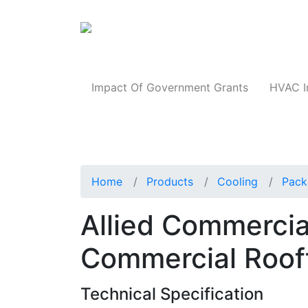
Products
Impact Of Government Grants
HVAC I
Home
Products
Cooling
Pack
Allied Commerc
Commercial Roof
Technical Specification