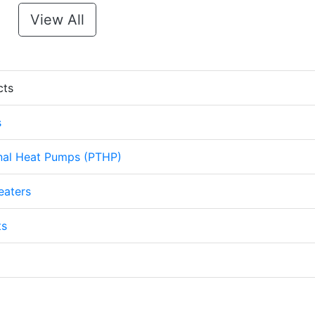
View All
cts
s
nal Heat Pumps (PTHP)
eaters
ts