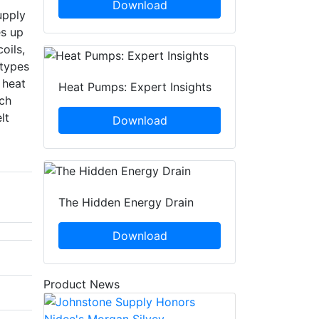
Download
upply
es up
oils,
 types
 heat
Heat Pumps: Expert Insights
ch
lt
Download
The Hidden Energy Drain
Download
Product News