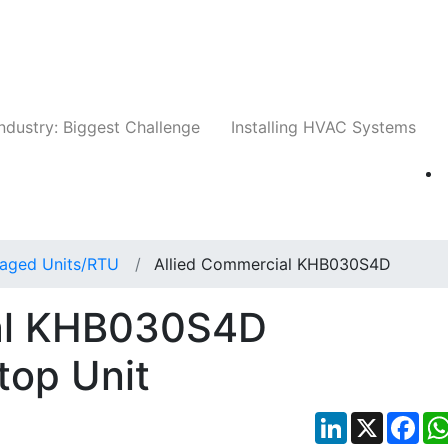
Companies
News
Insights
Events
Whit
ndustry: Biggest Challenge
Installing HVAC Systems
aged Units/RTU
Allied Commercial KHB030S4D
ial KHB030S4D
top Unit
LinkedIn
X
Fac