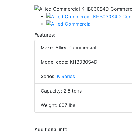
Features:
Make: Allied Commercial
Model code: KHB030S4D
Series:
K Series
Capacity: 2.5 tons
Weight: 607 lbs
Additional info: