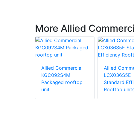
More Allied Commerc
ommercial
Allied Commercial
Allied Comme
S4B
KGC092S4M
LCX036S5E
d
Packaged rooftop
Standard Eff
ric
unit
Rooftop unit
unit