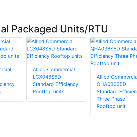
ial Packaged Units/RTU
rcial
Allied Commercial
LCX048S5D
Allied Commercia
iciency
Standard Efficiency
QHA036S5D
s
Rooftop units
Standard Efficie
Three Phase
Rooftop unit