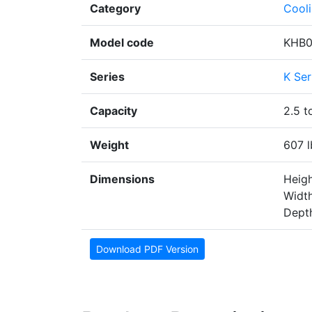
Category
Cool
Model code
KHB
Series
K Ser
Capacity
2.5 t
Weight
607 l
Dimensions
Heigh
Width
Depth
Download PDF Version