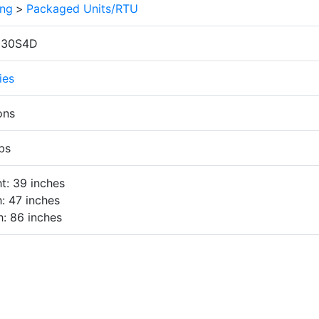
ing
>
Packaged Units/RTU
030S4D
ies
ons
bs
t: 39 inches
: 47 inches
: 86 inches