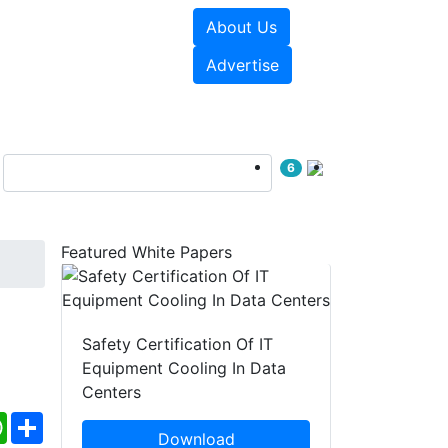
About Us
e Papers
Videos
Advertise
6
Featured White Papers
Safety Certification Of IT
Equipment Cooling In Data
Centers
ebook
WhatsApp
Share
Download