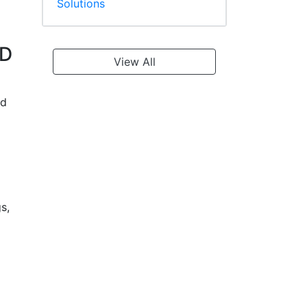
Solutions
4D
View All
ed
s,