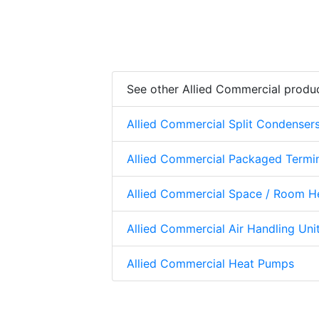
See other Allied Commercial produ
Allied Commercial Split Condenser
Allied Commercial Packaged Termi
Allied Commercial Space / Room H
Allied Commercial Air Handling Uni
Allied Commercial Heat Pumps