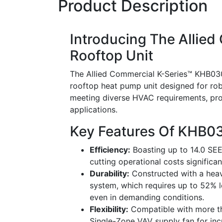
Product Description
Introducing The Allie
Rooftop Unit
The Allied Commercial K-Series™ KHB03
rooftop heat pump unit designed for robu
meeting diverse HVAC requirements, prov
applications.
Key Features Of KHB
Efficiency:
Boasting up to 14.0 SEER
cutting operational costs significan
Durability:
Constructed with a heav
system, which requires up to 52% l
even in demanding conditions.
Flexibility:
Compatible with more tha
Single-Zone VAV supply fan for inc