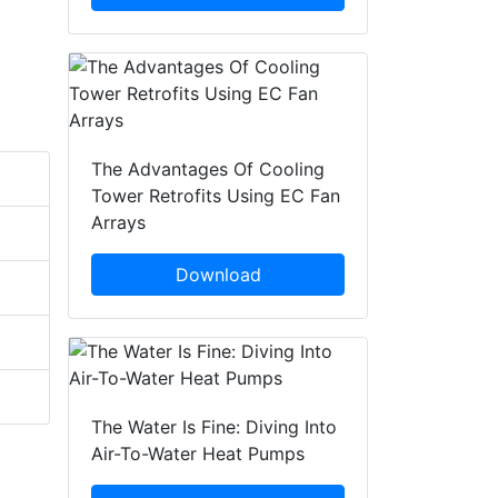
The Advantages Of Cooling
Tower Retrofits Using EC Fan
Arrays
Download
The Water Is Fine: Diving Into
Air-To-Water Heat Pumps