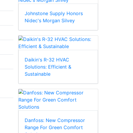
Johnstone Supply Honors
Nidec's Morgan Silvey
Daikin's R-32 HVAC
Solutions: Efficient &
Sustainable
Danfoss: New Compressor
Range For Green Comfort