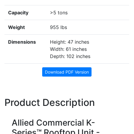
Capacity
>5 tons
Weight
955 lbs
Dimensions
Height: 47 inches
Width: 61 inches
Depth: 102 inches
Download PDF Version
Product Description
Allied Commercial K-
Series™ Rooftop Unit -