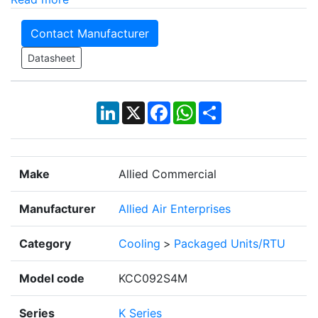
Contact Manufacturer
Datasheet
LinkedIn
X
Facebook
WhatsApp
Share
Make
Allied Commercial
Manufacturer
Allied Air Enterprises
Category
Cooling
>
Packaged Units/RTU
Model code
KCC092S4M
Series
K Series