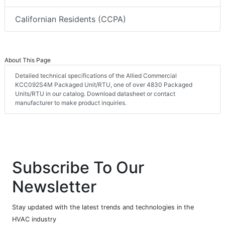
Californian Residents (CCPA)
About This Page
Detailed technical specifications of the Allied Commercial
KCC092S4M Packaged Unit/RTU, one of over 4830 Packaged
Units/RTU in our catalog. Download datasheet or contact
manufacturer to make product inquiries.
Subscribe To Our
Newsletter
Stay updated with the latest trends and technologies in the
HVAC industry