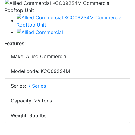
Features:
Make: Allied Commercial
Model code: KCC092S4M
Series:
K Series
Capacity: >5 tons
Weight: 955 lbs