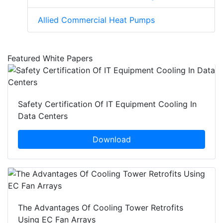
Allied Commercial Heat Pumps
Featured White Papers
Safety Certification Of IT Equipment Cooling In
Data Centers
Download
The Advantages Of Cooling Tower Retrofits
Using EC Fan Arrays