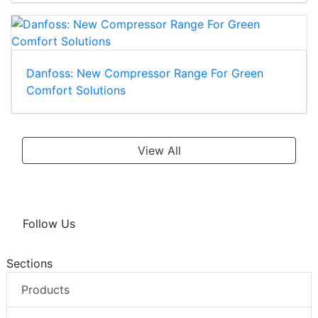
Danfoss: New Compressor Range For Green
Comfort Solutions
View All
Follow Us
Sections
Products