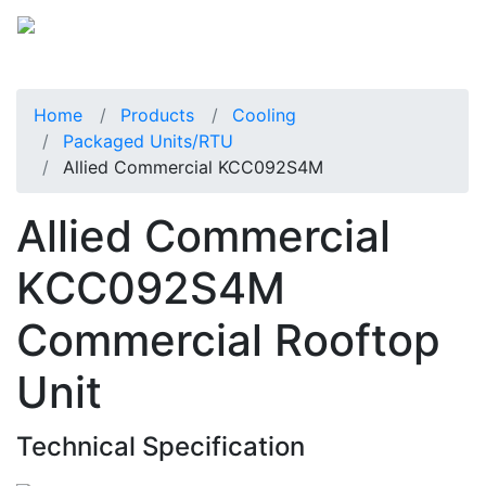
Home
Products
Cooling
Packaged Units/RTU
Allied Commercial KCC092S4M
Allied Commercial
KCC092S4M
Commercial Rooftop
Unit
Technical Specification