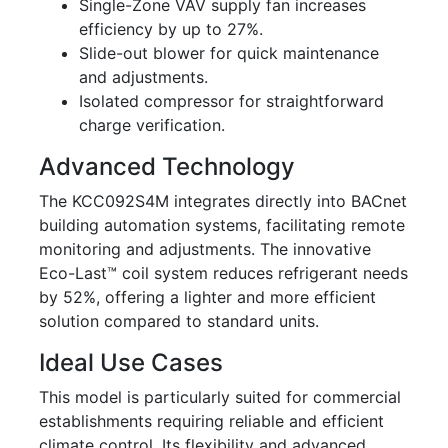
Single-Zone VAV supply fan increases
efficiency by up to 27%.
Slide-out blower for quick maintenance
and adjustments.
Isolated compressor for straightforward
charge verification.
Advanced Technology
The KCC092S4M integrates directly into BACnet
building automation systems, facilitating remote
monitoring and adjustments. The innovative
Eco-Last™ coil system reduces refrigerant needs
by 52%, offering a lighter and more efficient
solution compared to standard units.
Ideal Use Cases
This model is particularly suited for commercial
establishments requiring reliable and efficient
climate control. Its flexibility and advanced