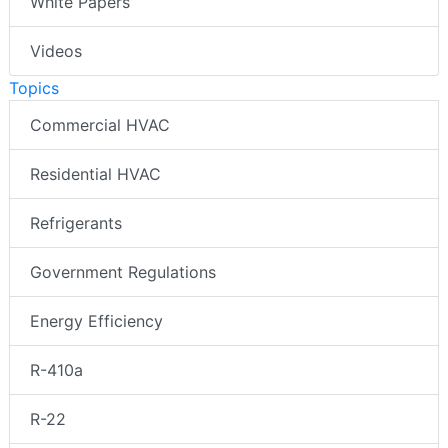
White Papers
Videos
Topics
Commercial HVAC
Residential HVAC
Refrigerants
Government Regulations
Energy Efficiency
R-410a
R-22