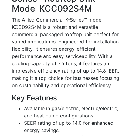
Model KCC092S4M
The Allied Commercial K-Series™ model
KCC092S4M is a robust and versatile
commercial packaged rooftop unit perfect for
varied applications. Engineered for installation
flexibility, it ensures energy-efficient
performance and easy serviceability. With a
cooling capacity of 7.5 tons, it features an
impressive efficiency rating of up to 14.8 IEER,
making it a top choice for businesses focusing
on sustainability and operational efficiency.
Key Features
Available in gas/electric, electric/electric,
and heat pump configurations.
SEER rating of up to 14.0 for enhanced
energy savings.