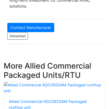
long-term investment for commercial HVAC
solutions.
Contact Manufacturer
Datasheet
More Allied Commercial
Packaged Units/RTU
Allied Commercial KGC092S4M Packaged
rooftop unit