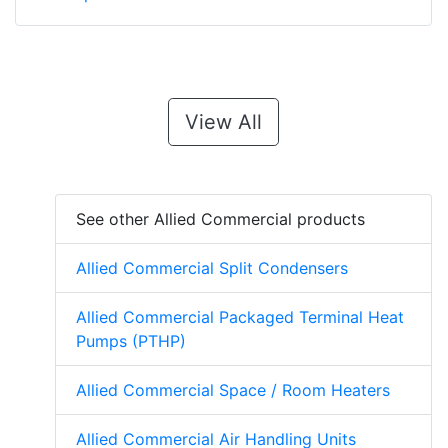
View All
See other Allied Commercial products
Allied Commercial Split Condensers
Allied Commercial Packaged Terminal Heat
Pumps (PTHP)
Allied Commercial Space / Room Heaters
Allied Commercial Air Handling Units