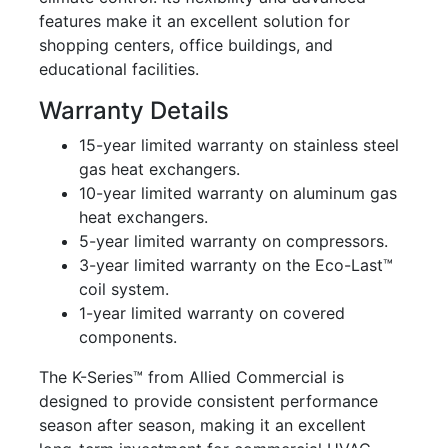
features make it an excellent solution for
shopping centers, office buildings, and
educational facilities.
Warranty Details
15-year limited warranty on stainless steel
gas heat exchangers.
10-year limited warranty on aluminum gas
heat exchangers.
5-year limited warranty on compressors.
3-year limited warranty on the Eco-Last™
coil system.
1-year limited warranty on covered
components.
The K-Series™ from Allied Commercial is
designed to provide consistent performance
season after season, making it an excellent