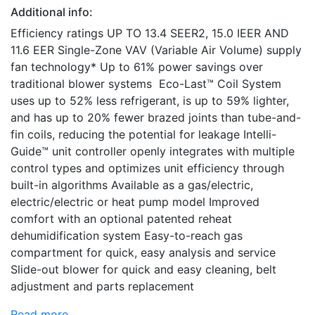
Additional info:
Efficiency ratings UP TO 13.4 SEER2, 15.0 IEER AND
11.6 EER Single-Zone VAV (Variable Air Volume) supply
fan technology* Up to 61% power savings over
traditional blower systems Eco-Last™ Coil System
uses up to 52% less refrigerant, is up to 59% lighter,
and has up to 20% fewer brazed joints than tube-and-
fin coils, reducing the potential for leakage Intelli-
Guide™ unit controller openly integrates with multiple
control types and optimizes unit efficiency through
built-in algorithms Available as a gas/electric,
electric/electric or heat pump model Improved
comfort with an optional patented reheat
dehumidification system Easy-to-reach gas
compartment for quick, easy analysis and service
Slide-out blower for quick and easy cleaning, belt
adjustment and parts replacement
Read more