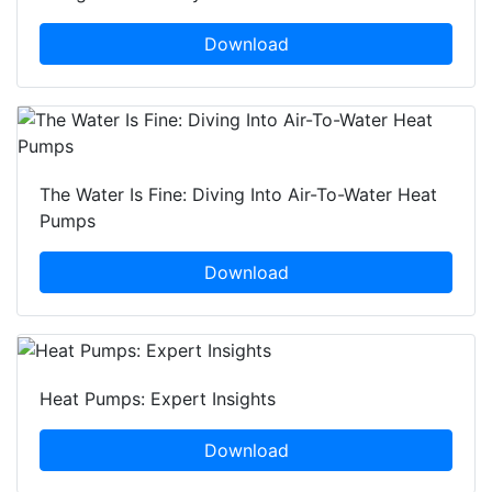
Download
The Water Is Fine: Diving Into Air-To-Water Heat
Pumps
Download
Heat Pumps: Expert Insights
Download