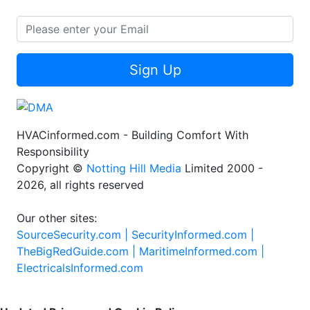
Sign Up
HVACinformed.com - Building Comfort With
Responsibility
Copyright ©
Notting Hill Media
Limited 2000 -
2026, all rights reserved
Our other sites:
SourceSecurity.com |
SecurityInformed.com |
TheBigRedGuide.com |
MaritimeInformed.com |
ElectricalsInformed.com