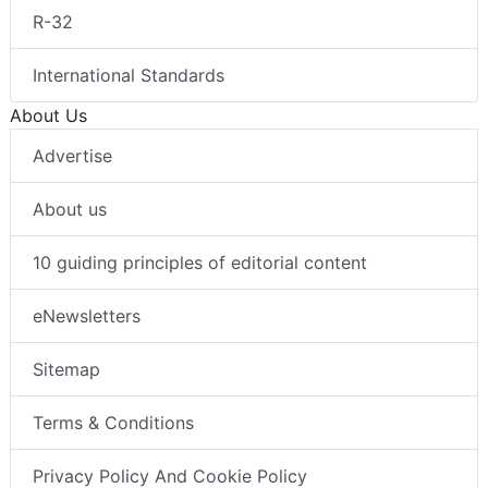
R-32
International Standards
About Us
Advertise
About us
10 guiding principles of editorial content
eNewsletters
Sitemap
Terms & Conditions
Privacy Policy And Cookie Policy