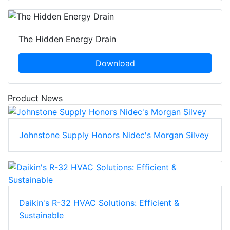
The Hidden Energy Drain
Download
Product News
Johnstone Supply Honors Nidec's Morgan Silvey
Daikin's R-32 HVAC Solutions: Efficient &
Sustainable