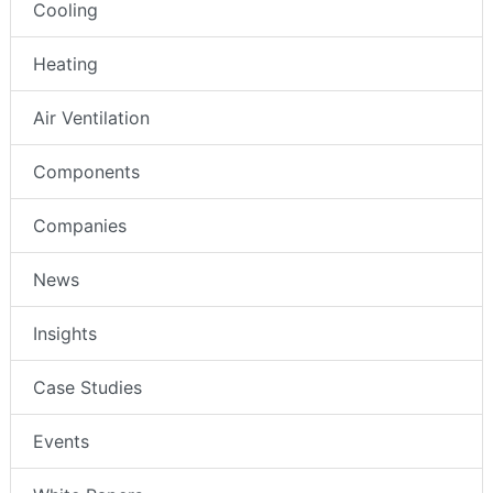
Cooling
Heating
Air Ventilation
Components
Companies
News
Insights
Case Studies
Events