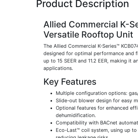
Product Description
Allied Commercial K-S
Versatile Rooftop Unit
The Allied Commercial K-Series™ KCB07
designed for optimal performance and fle
up to 15 SEER and 11.2 EER, making it an
applications.
Key Features
Multiple configuration options: gas/
Slide-out blower design for easy 
Optional features for enhanced eff
dehumidification.
Compatibility with BACnet automat
Eco-Last™ coil system, using up to 
reducing leakage risks.