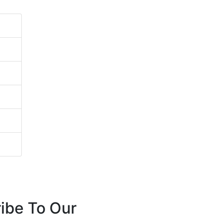
ibe To Our