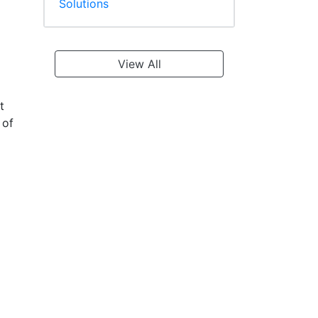
Solutions
View All
t
 of