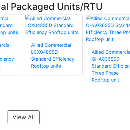
ial Packaged Units/RTU
rcial
Allied Commercial
LCX048S5D
Allied Commercia
iciency
Standard Efficiency
QHA036S5D
s
Rooftop units
Standard Efficie
Three Phase
Rooftop unit
View All