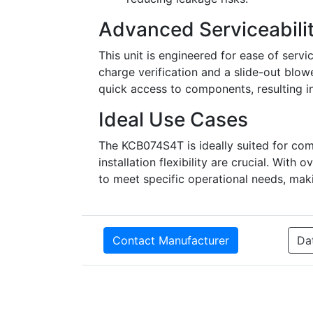
Advanced Serviceabili
This unit is engineered for ease of servi
charge verification and a slide-out blowe
quick access to components, resulting i
Ideal Use Cases
The KCB074S4T is ideally suited for co
installation flexibility are crucial. With 
to meet specific operational needs, makin
Contact Manufacturer
Da