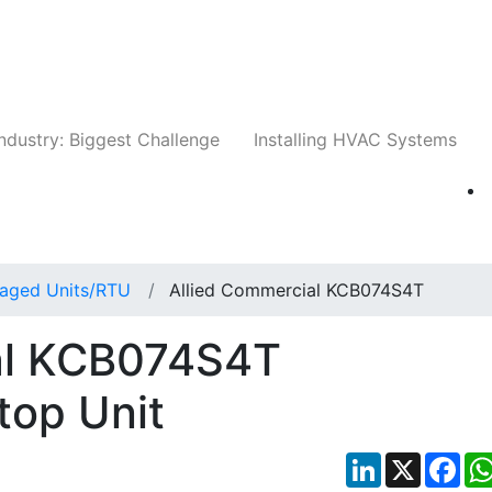
Companies
News
Insights
Events
Whit
ndustry: Biggest Challenge
Installing HVAC Systems
aged Units/RTU
Allied Commercial KCB074S4T
al KCB074S4T
top Unit
LinkedIn
X
Fac