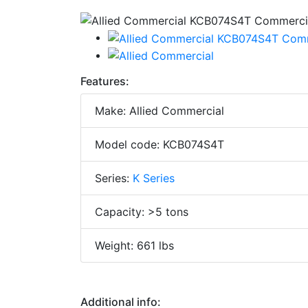
Features:
Make: Allied Commercial
Model code: KCB074S4T
Series:
K Series
Capacity: >5 tons
Weight: 661 lbs
Additional info: