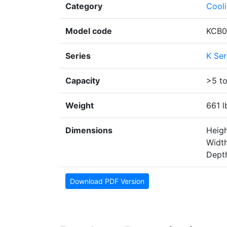
Category
Cool
Model code
KCB0
Series
K Ser
Capacity
>5 t
Weight
661 l
Dimensions
Heigh
Width
Depth
Download PDF Version