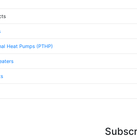
cts
s
nal Heat Pumps (PTHP)
eaters
ts
Subscr