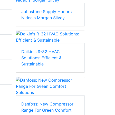
Johnstone Supply Honors
Nidec's Morgan Silvey
Daikin's R-32 HVAC
Solutions: Efficient &
Sustainable
Danfoss: New Compressor
Range For Green Comfort