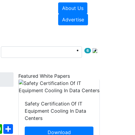
About Us
e Papers
Videos
Advertise
6
Featured White Papers
Safety Certification Of IT
Equipment Cooling In Data
Centers
ebook
WhatsApp
Share
Download