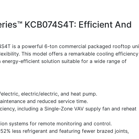
eries™ KCB074S4T: Efficient And
4S4T is a powerful 6-ton commercial packaged rooftop uni
xibility. This model offers a remarkable cooling efficiency
 energy-efficient solution suitable for a wide range of
electric, electric/electric, and heat pump.
maintenance and reduced service time.
iciency, including a Single-Zone VAV supply fan and reheat
ion systems for remote monitoring and control.
52% less refrigerant and featuring fewer brazed joints,