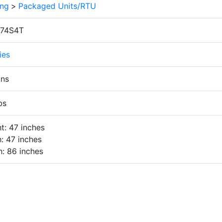
ing
>
Packaged Units/RTU
74S4T
ies
ons
bs
t: 47 inches
: 47 inches
: 86 inches