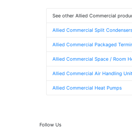
See other Allied Commercial produ
Allied Commercial Split Condenser
Allied Commercial Packaged Termi
Allied Commercial Space / Room H
Allied Commercial Air Handling Uni
Allied Commercial Heat Pumps
Follow Us