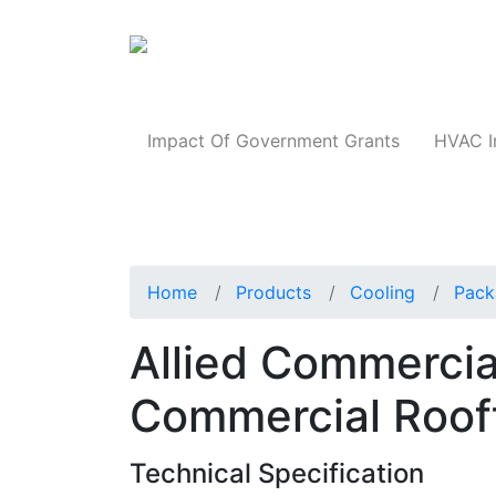
Products
Impact Of Government Grants
HVAC I
Home
Products
Cooling
Pack
Allied Commerci
Commercial Roof
Technical Specification