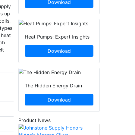
Download
upply
es up
oils,
 types
 heat
Heat Pumps: Expert Insights
ch
lt
Download
The Hidden Energy Drain
Download
Product News