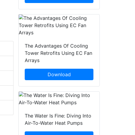
The Advantages Of Cooling
Tower Retrofits Using EC Fan
Arrays
Download
The Water Is Fine: Diving Into
Air-To-Water Heat Pumps