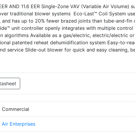
IEER AND 11.6 EER Single-Zone VAV (Variable Air Volume) s
ver traditional blower systems Eco-Last™ Coil System us
r, and has up to 20% fewer brazed joints than tube-and-fin c
uide™ unit controller openly integrates with multiple control
n algorithms Available as a gas/electric, electric/electric or
onal patented reheat dehumidification system Easy-to-rea
d service Slide-out blower for quick and easy cleaning, be
tasheet
d Commercial
d Air Enterprises