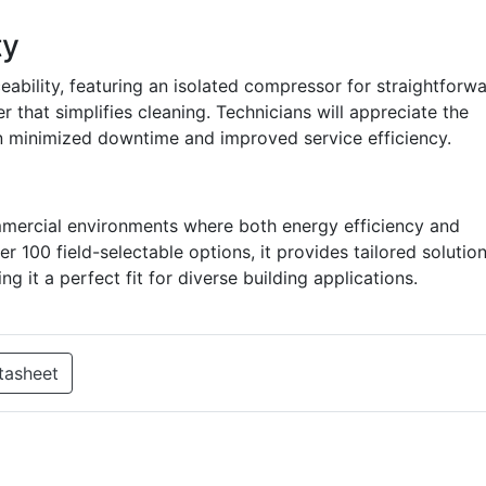
ty
ceability, featuring an isolated compressor for straightforw
r that simplifies cleaning. Technicians will appreciate the
n minimized downtime and improved service efficiency.
mmercial environments where both energy efficiency and
over 100 field-selectable options, it provides tailored solutio
g it a perfect fit for diverse building applications.
tasheet