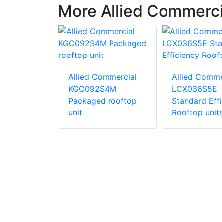
More Allied Commerc
ommercial
Allied Commercial
Allied Comme
S4B
KGC092S4M
LCX036S5E
d
Packaged rooftop
Standard Eff
ric
unit
Rooftop unit
unit