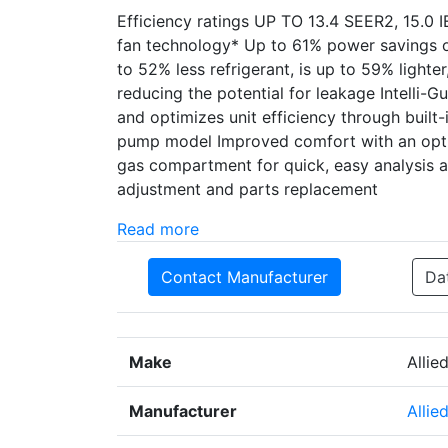
Efficiency ratings UP TO 13.4 SEER2, 15.0 
fan technology* Up to 61% power savings o
to 52% less refrigerant, is up to 59% lighte
reducing the potential for leakage Intelli-G
and optimizes unit efficiency through built-i
pump model Improved comfort with an opti
gas compartment for quick, easy analysis an
adjustment and parts replacement
Read more
Contact Manufacturer
Da
Make
Allie
Manufacturer
Allie