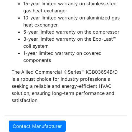
15-year limited warranty on stainless steel
gas heat exchanger
10-year limited warranty on aluminized gas
heat exchanger
5-year limited warranty on the compressor
3-year limited warranty on the Eco-Last™
coil system
1-year limited warranty on covered
components
The Allied Commercial K-Series™ KCB036S4B/D
is a robust choice for industry professionals
seeking a reliable and energy-efficient HVAC
solution, ensuring long-term performance and
satisfaction.
Contact Manufacturer