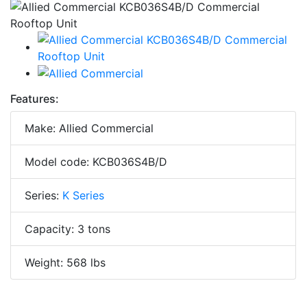
Features:
Make: Allied Commercial
Model code: KCB036S4B/D
Series:
K Series
Capacity: 3 tons
Weight: 568 lbs