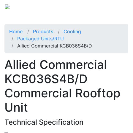
Home
Products
Cooling
Packaged Units/RTU
Allied Commercial KCB036S4B/D
Allied Commercial
KCB036S4B/D
Commercial Rooftop
Unit
Technical Specification