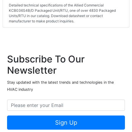
Detailed technical specifications of the Allied Commercial
KCB036S4B/D Packaged Unit/RTU, one of over 4830 Packaged
Units/RTU in our catalog. Download datasheet or contact
manufacturer to make product inquiries.
Subscribe To Our
Newsletter
Stay updated with the latest trends and technologies in the
HVAC industry
Sign Up