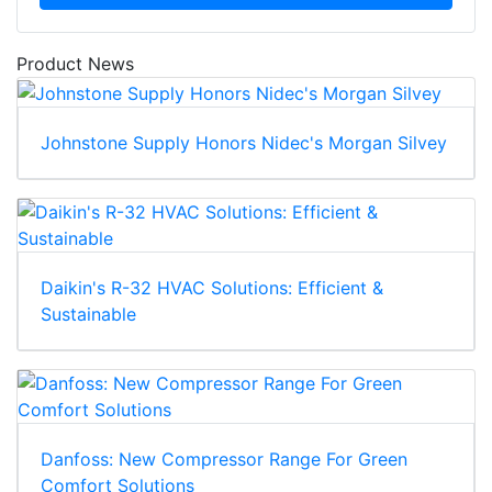
Product News
Johnstone Supply Honors Nidec's Morgan Silvey
Daikin's R-32 HVAC Solutions: Efficient &
Sustainable
Danfoss: New Compressor Range For Green
Comfort Solutions