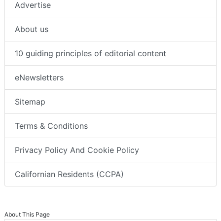
Advertise
About us
10 guiding principles of editorial content
eNewsletters
Sitemap
Terms & Conditions
Privacy Policy And Cookie Policy
Californian Residents (CCPA)
About This Page