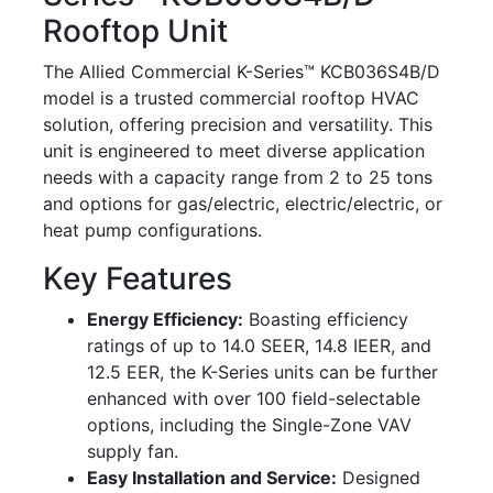
Rooftop Unit
The Allied Commercial K-Series™ KCB036S4B/D
model is a trusted commercial rooftop HVAC
solution, offering precision and versatility. This
unit is engineered to meet diverse application
needs with a capacity range from 2 to 25 tons
and options for gas/electric, electric/electric, or
heat pump configurations.
Key Features
Energy Efficiency:
Boasting efficiency
ratings of up to 14.0 SEER, 14.8 IEER, and
12.5 EER, the K-Series units can be further
enhanced with over 100 field-selectable
options, including the Single-Zone VAV
supply fan.
Easy Installation and Service:
Designed