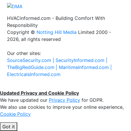
HVACinformed.com - Building Comfort With
Responsibility
Copyright ©
Notting Hill Media
Limited 2000 -
2026, all rights reserved
Our other sites:
SourceSecurity.com |
SecurityInformed.com |
TheBigRedGuide.com |
MaritimeInformed.com |
ElectricalsInformed.com
Updated Privacy and Cookie Policy
We have updated our
Privacy Policy
for GDPR.
We also use cookies to improve your online experience,
Cookie Policy
Got it