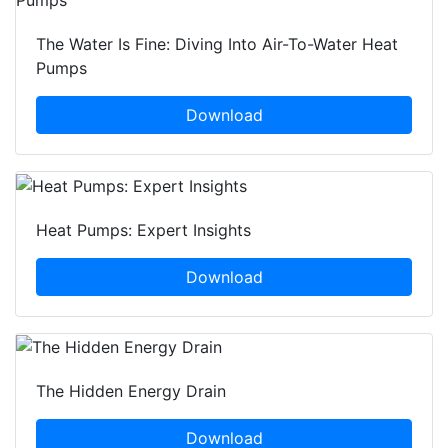
The Water Is Fine: Diving Into Air-To-Water Heat
Pumps
Download
Heat Pumps: Expert Insights
Download
The Hidden Energy Drain
Download