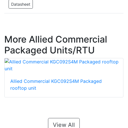
Datasheet
More Allied Commercial
Packaged Units/RTU
Allied Commercial KGC092S4M Packaged
rooftop unit
View All