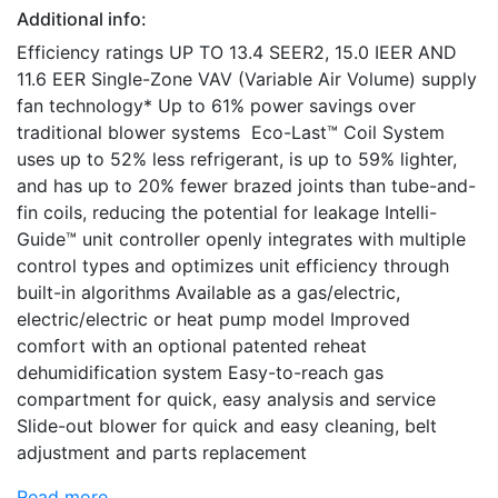
Additional info:
Efficiency ratings UP TO 13.4 SEER2, 15.0 IEER AND
11.6 EER Single-Zone VAV (Variable Air Volume) supply
fan technology* Up to 61% power savings over
traditional blower systems Eco-Last™ Coil System
uses up to 52% less refrigerant, is up to 59% lighter,
and has up to 20% fewer brazed joints than tube-and-
fin coils, reducing the potential for leakage Intelli-
Guide™ unit controller openly integrates with multiple
control types and optimizes unit efficiency through
built-in algorithms Available as a gas/electric,
electric/electric or heat pump model Improved
comfort with an optional patented reheat
dehumidification system Easy-to-reach gas
compartment for quick, easy analysis and service
Slide-out blower for quick and easy cleaning, belt
adjustment and parts replacement
Read more