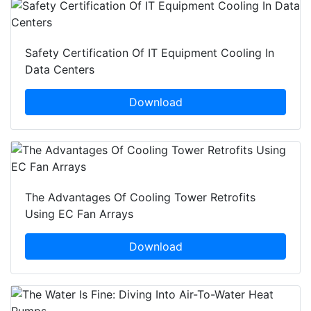
Safety Certification Of IT Equipment Cooling In
Data Centers
Download
The Advantages Of Cooling Tower Retrofits
Using EC Fan Arrays
Download