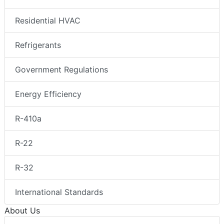
Residential HVAC
Refrigerants
Government Regulations
Energy Efficiency
R-410a
R-22
R-32
International Standards
About Us