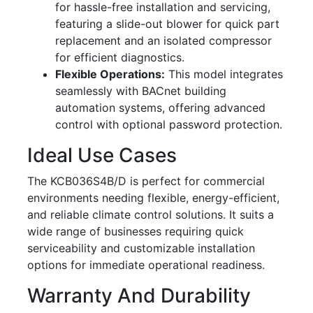
for hassle-free installation and servicing,
featuring a slide-out blower for quick part
replacement and an isolated compressor
for efficient diagnostics.
Flexible Operations:
This model integrates
seamlessly with BACnet building
automation systems, offering advanced
control with optional password protection.
Ideal Use Cases
The KCB036S4B/D is perfect for commercial
environments needing flexible, energy-efficient,
and reliable climate control solutions. It suits a
wide range of businesses requiring quick
serviceability and customizable installation
options for immediate operational readiness.
Warranty And Durability