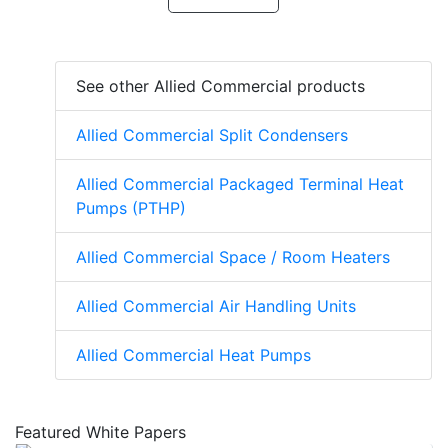
See other Allied Commercial products
Allied Commercial Split Condensers
Allied Commercial Packaged Terminal Heat
Pumps (PTHP)
Allied Commercial Space / Room Heaters
Allied Commercial Air Handling Units
Allied Commercial Heat Pumps
Featured White Papers