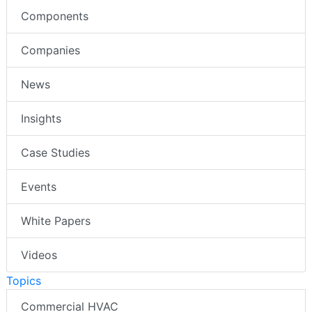
Components
Companies
News
Insights
Case Studies
Events
White Papers
Videos
Topics
Commercial HVAC