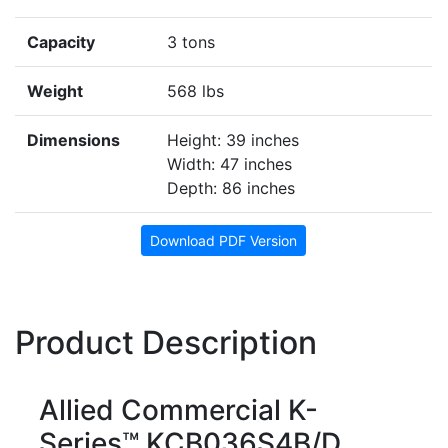
Capacity
3 tons
Weight
568 lbs
Dimensions
Height: 39 inches
Width: 47 inches
Depth: 86 inches
Download PDF Version
Product Description
Allied Commercial K-
Series™ KCB036S4B/D