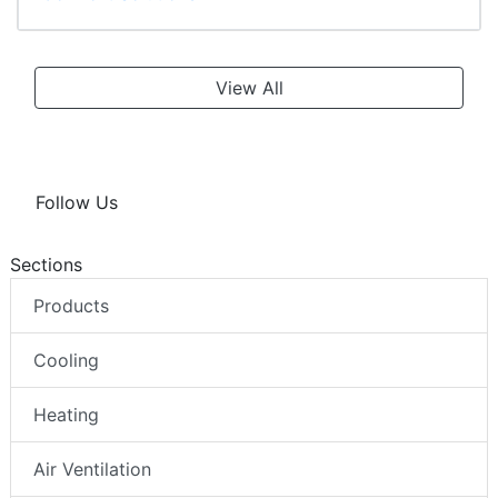
View All
Follow Us
Sections
Products
Cooling
Heating
Air Ventilation