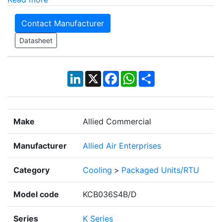
Contact Manufacturer
Datasheet
LinkedIn
X
Facebook
WhatsApp
Share
Make
Allied Commercial
Manufacturer
Allied Air Enterprises
Category
Cooling
>
Packaged Units/RTU
Model code
KCB036S4B/D
Series
K Series