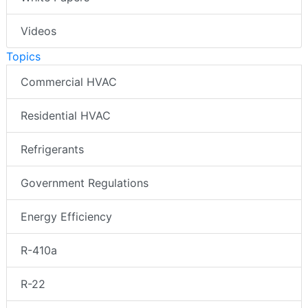
Videos
Topics
Commercial HVAC
Residential HVAC
Refrigerants
Government Regulations
Energy Efficiency
R-410a
R-22