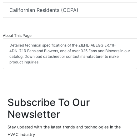
Californian Residents (CCPA)
About This Page
Detailed technical specifications of the ZIEHL-ABEGG ER71I-
4DN.I7.1R Fans and Blowers, one of over 325 Fans and Blowers in our
catalog. Download datasheet or contact manufacturer to make
product inquiries.
Subscribe To Our
Newsletter
Stay updated with the latest trends and technologies in the
HVAC industry