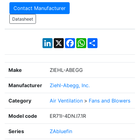
Contact Manufacturer
Datasheet
LinkedIn
X
Facebook
WhatsApp
Share
Make
ZIEHL-ABEGG
Manufacturer
Ziehl-Abegg, Inc.
Category
Air Ventilation
>
Fans and Blowers
Model code
ER71I-4DN.I7.1R
Series
ZAbluefin