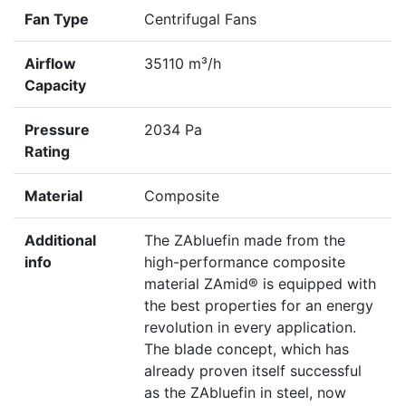
Fan Type
Centrifugal Fans
Airflow
35110 m³/h
Capacity
Pressure
2034 Pa
Rating
Material
Composite
Additional
The ZAbluefin made from the
info
high-performance composite
material ZAmid® is equipped with
the best properties for an energy
revolution in every application.
The blade concept, which has
already proven itself successful
as the ZAbluefin in steel, now