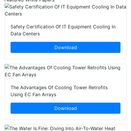
Safety Certification Of IT Equipment Cooling In
Data Centers
Download
The Advantages Of Cooling Tower Retrofits
Using EC Fan Arrays
Download