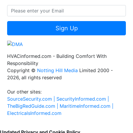
Sign Up
HVACinformed.com - Building Comfort With
Responsibility
Copyright ©
Notting Hill Media
Limited 2000 -
2026, all rights reserved
Our other sites:
SourceSecurity.com |
SecurityInformed.com |
TheBigRedGuide.com |
MaritimeInformed.com |
ElectricalsInformed.com
Updated Privacy and Cookie Policy