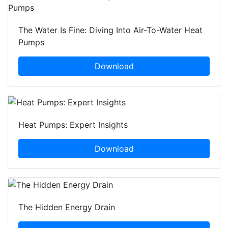
The Water Is Fine: Diving Into Air-To-Water Heat
Pumps
Download
Heat Pumps: Expert Insights
Download
The Hidden Energy Drain