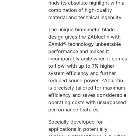
finds its absolute highlight with a
combination of high-quality
material and technical ingenuity.
The unique biomimetic blade
design gives the ZAbluefin with
ZAmid® technology unbeatable
performance and makes it
incomparably agile when it comes
to flow, with up to 7% higher
system efficiency and further
reduced sound power. ZAbluefin
is precisely tailored for maximum
efficiency and saves considerable
operating costs with unsurpassed
performance features.
Specially developed for
applications in potentially