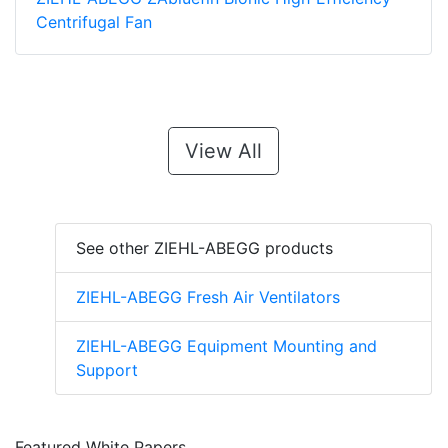
Centrifugal Fan
View All
See other ZIEHL-ABEGG products
ZIEHL-ABEGG Fresh Air Ventilators
ZIEHL-ABEGG Equipment Mounting and
Support
Featured White Papers