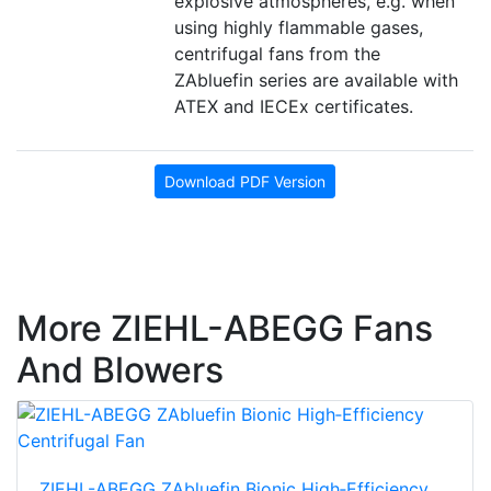
explosive atmospheres, e.g. when
using highly flammable gases,
centrifugal fans from the
ZAbluefin series are available with
ATEX and IECEx certificates.
Download PDF Version
More ZIEHL-ABEGG Fans
And Blowers
ZIEHL-ABEGG ZAbluefin Bionic High‑Efficiency