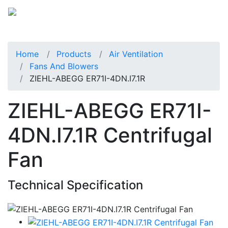
Home
Products
Air Ventilation
Fans And Blowers
ZIEHL-ABEGG ER71I-4DN.I7.1R
ZIEHL-ABEGG ER71I-
4DN.I7.1R Centrifugal
Fan
Technical Specification