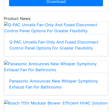
Download
Product News
Q-PAC Unveils Fan-Only And Fused Disconnect
Control Panel Options For Greater Flexibility
Panasonic Announces New Whisper Symphony
Exhaust Fan For Bathrooms