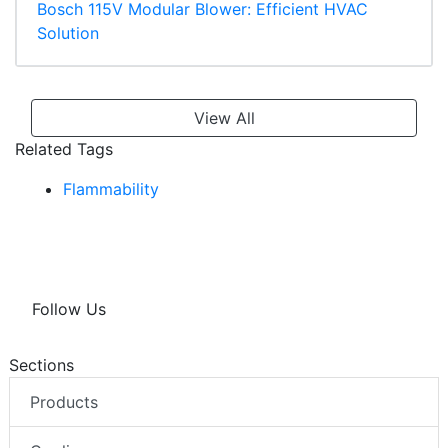
Bosch 115V Modular Blower: Efficient HVAC
Solution
View All
Related Tags
Flammability
Follow Us
Sections
Products