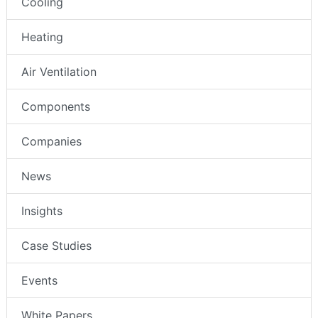
Cooling
Heating
Air Ventilation
Components
Companies
News
Insights
Case Studies
Events
White Papers