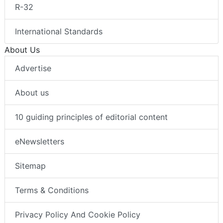
R-32
International Standards
About Us
Advertise
About us
10 guiding principles of editorial content
eNewsletters
Sitemap
Terms & Conditions
Privacy Policy And Cookie Policy