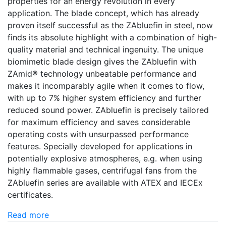
properties for an energy revolution in every
application. The blade concept, which has already
proven itself successful as the ZAbluefin in steel, now
finds its absolute highlight with a combination of high-
quality material and technical ingenuity. The unique
biomimetic blade design gives the ZAbluefin with
ZAmid® technology unbeatable performance and
makes it incomparably agile when it comes to flow,
with up to 7% higher system efficiency and further
reduced sound power. ZAbluefin is precisely tailored
for maximum efficiency and saves considerable
operating costs with unsurpassed performance
features. Specially developed for applications in
potentially explosive atmospheres, e.g. when using
highly flammable gases, centrifugal fans from the
ZAbluefin series are available with ATEX and IECEx
certificates.
Read more