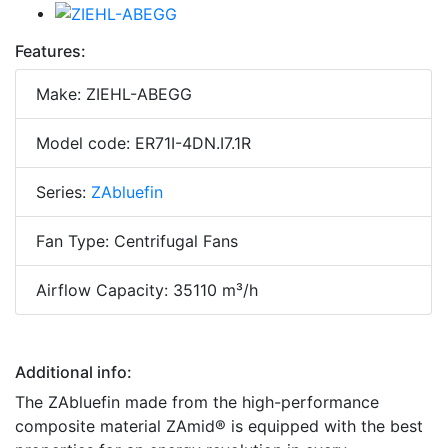
Features:
Make: ZIEHL-ABEGG
Model code: ER71I-4DN.I7.1R
Series:
ZAbluefin
Fan Type: Centrifugal Fans
Airflow Capacity: 35110 m³/h
Additional info:
The ZAbluefin made from the high-performance
composite material ZAmid® is equipped with the best