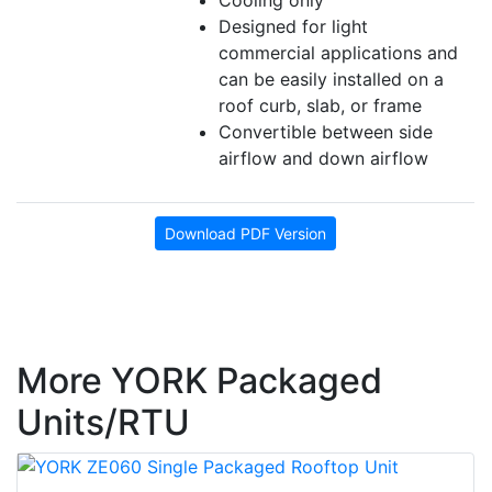
Cooling only
Designed for light
commercial applications and
can be easily installed on a
roof curb, slab, or frame
Convertible between side
airflow and down airflow
Download PDF Version
More YORK Packaged
Units/RTU