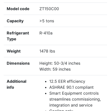
Model code
ZT150C00
Capacity
>5 tons
Refrigerant
R-410a
Type
Weight
1478 lbs
Dimensions
Height: 50-3/4 inches
Width: 59 inches
Additional
12.5 EER efficiency
info
ASHRAE 90.1 compliant
Smart Equipment controls
streamlines commissioning,
integration and service