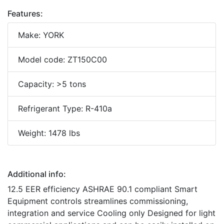
Features:
Make: YORK
Model code: ZT150C00
Capacity: >5 tons
Refrigerant Type: R-410a
Weight: 1478 lbs
Additional info:
12.5 EER efficiency ASHRAE 90.1 compliant Smart
Equipment controls streamlines commissioning,
integration and service Cooling only Designed for light