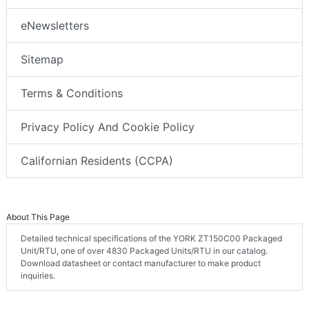
eNewsletters
Sitemap
Terms & Conditions
Privacy Policy And Cookie Policy
Californian Residents (CCPA)
About This Page
Detailed technical specifications of the YORK ZT150C00 Packaged
Unit/RTU, one of over 4830 Packaged Units/RTU in our catalog.
Download datasheet or contact manufacturer to make product
inquiries.