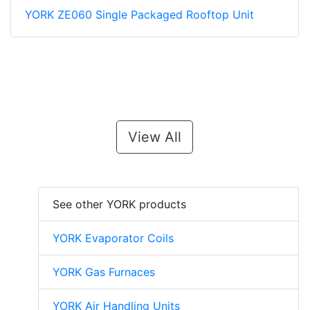
YORK ZE060 Single Packaged Rooftop Unit
View All
See other YORK products
YORK Evaporator Coils
YORK Gas Furnaces
YORK Air Handling Units