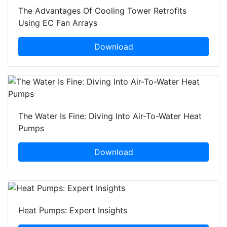
The Advantages Of Cooling Tower Retrofits
Using EC Fan Arrays
Download
The Water Is Fine: Diving Into Air-To-Water Heat
Pumps
Download
Heat Pumps: Expert Insights