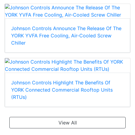
Johnson Controls Announce The Release Of The
YORK YVFA Free Cooling, Air-Cooled Screw
Chiller
Johnson Controls Highlight The Benefits Of
YORK Connected Commercial Rooftop Units
(RTUs)
View All