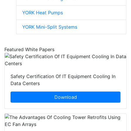
YORK Heat Pumps
YORK Mini-Split Systems
Featured White Papers
Safety Certification Of IT Equipment Cooling In
Data Centers
Download