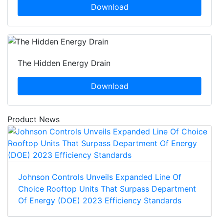
Download
The Hidden Energy Drain
Download
Product News
Johnson Controls Unveils Expanded Line Of
Choice Rooftop Units That Surpass Department
Of Energy (DOE) 2023 Efficiency Standards