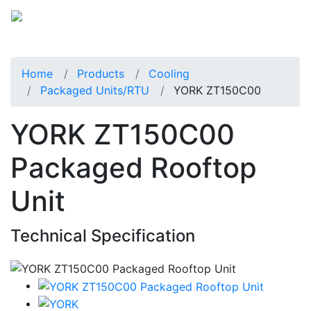
Home
Products
Cooling
Packaged Units/RTU
YORK ZT150C00
YORK ZT150C00
Packaged Rooftop
Unit
Technical Specification