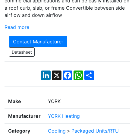
commercial applications and can be easily installed on
a roof curb, slab, or frame Convertible between side
airflow and down airflow
Read more
Contact Manufacturer
Datasheet
LinkedIn
X
Facebook
WhatsApp
Share
Make
YORK
Manufacturer
YORK Heating
Category
Cooling
>
Packaged Units/RTU