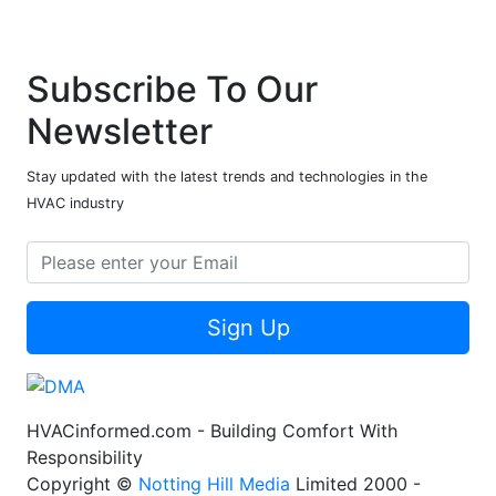
Subscribe To Our
Newsletter
Stay updated with the latest trends and technologies in the
HVAC industry
Sign Up
HVACinformed.com - Building Comfort With
Responsibility
Copyright ©
Notting Hill Media
Limited 2000 -