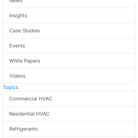
News
Insights
Case Studies
Events
White Papers
Videos
Topics
Commercial HVAC
Residential HVAC
Refrigerants