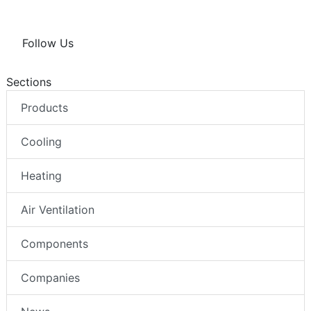
Follow Us
Sections
Products
Cooling
Heating
Air Ventilation
Components
Companies