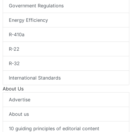
Government Regulations
Energy Efficiency
R-410a
R-22
R-32
International Standards
About Us
Advertise
About us
10 guiding principles of editorial content