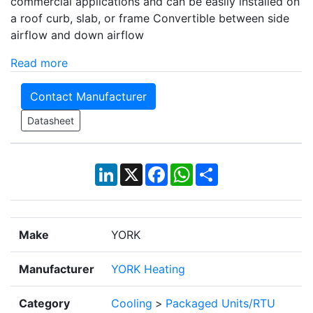
commercial applications and can be easily installed on
a roof curb, slab, or frame Convertible between side
airflow and down airflow
Read more
Contact Manufacturer
Datasheet
LinkedIn
X
Facebook
WhatsApp
Share
Make
YORK
Manufacturer
YORK Heating
Category
Cooling
>
Packaged Units/RTU