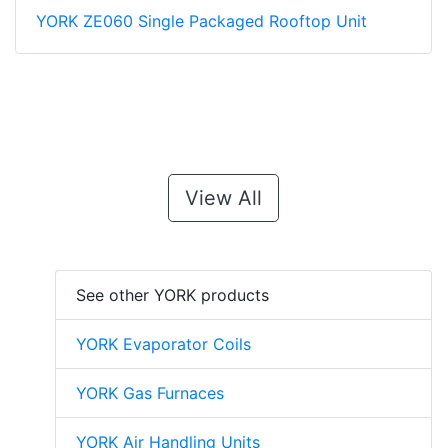
YORK ZE060 Single Packaged Rooftop Unit
View All
See other YORK products
YORK Evaporator Coils
YORK Gas Furnaces
YORK Air Handling Units