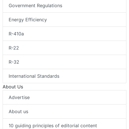
Government Regulations
Energy Efficiency
R-410a
R-22
R-32
International Standards
About Us
Advertise
About us
10 guiding principles of editorial content