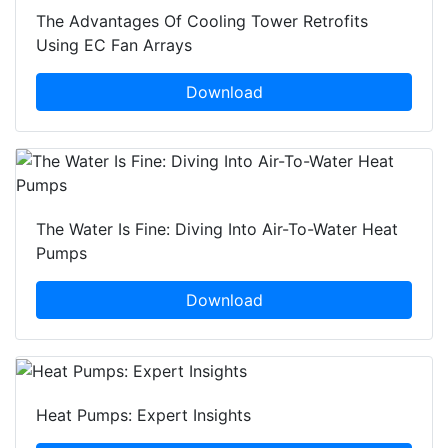
The Advantages Of Cooling Tower Retrofits
Using EC Fan Arrays
Download
The Water Is Fine: Diving Into Air-To-Water Heat
Pumps
Download
Heat Pumps: Expert Insights