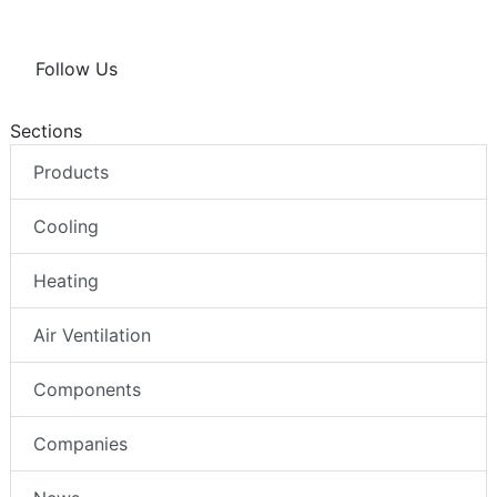
Follow Us
Sections
Products
Cooling
Heating
Air Ventilation
Components
Companies