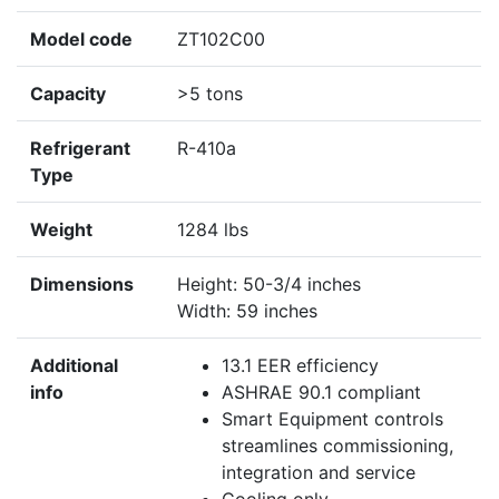
Model code
ZT102C00
Capacity
>5 tons
Refrigerant
R-410a
Type
Weight
1284 lbs
Dimensions
Height: 50-3/4 inches
Width: 59 inches
Additional
13.1 EER efficiency
info
ASHRAE 90.1 compliant
Smart Equipment controls
streamlines commissioning,
integration and service