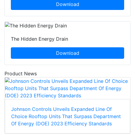
Download
The Hidden Energy Drain
Download
Product News
Johnson Controls Unveils Expanded Line Of
Choice Rooftop Units That Surpass Department
Of Energy (DOE) 2023 Efficiency Standards