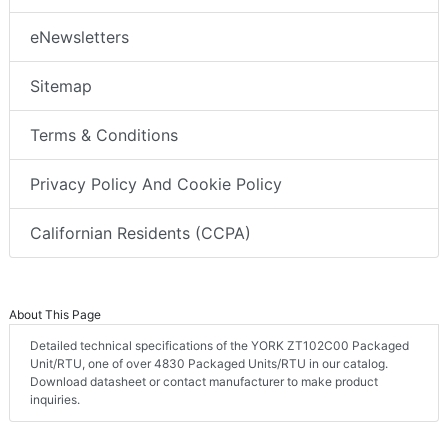
eNewsletters
Sitemap
Terms & Conditions
Privacy Policy And Cookie Policy
Californian Residents (CCPA)
About This Page
Detailed technical specifications of the YORK ZT102C00 Packaged
Unit/RTU, one of over 4830 Packaged Units/RTU in our catalog.
Download datasheet or contact manufacturer to make product
inquiries.