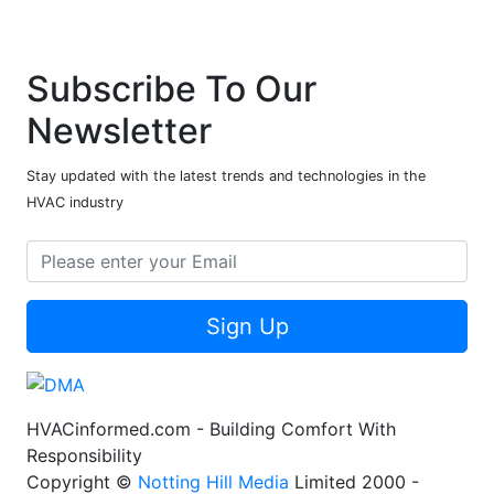
Subscribe To Our
Newsletter
Stay updated with the latest trends and technologies in the
HVAC industry
Sign Up
HVACinformed.com - Building Comfort With
Responsibility
Copyright ©
Notting Hill Media
Limited 2000 -