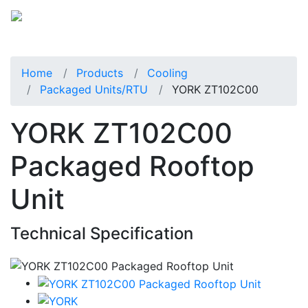
Home
Products
Cooling
Packaged Units/RTU
YORK ZT102C00
YORK ZT102C00
Packaged Rooftop
Unit
Technical Specification