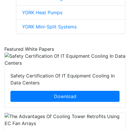
YORK Heat Pumps
YORK Mini-Split Systems
Featured White Papers
Safety Certification Of IT Equipment Cooling In
Data Centers
Download