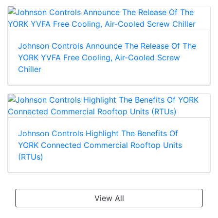
Johnson Controls Announce The Release Of The
YORK YVFA Free Cooling, Air-Cooled Screw
Chiller
Johnson Controls Highlight The Benefits Of
YORK Connected Commercial Rooftop Units
(RTUs)
View All