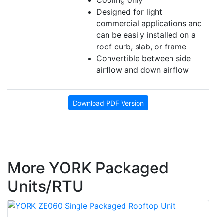
Cooling only
Designed for light
commercial applications and
can be easily installed on a
roof curb, slab, or frame
Convertible between side
airflow and down airflow
Download PDF Version
More YORK Packaged
Units/RTU