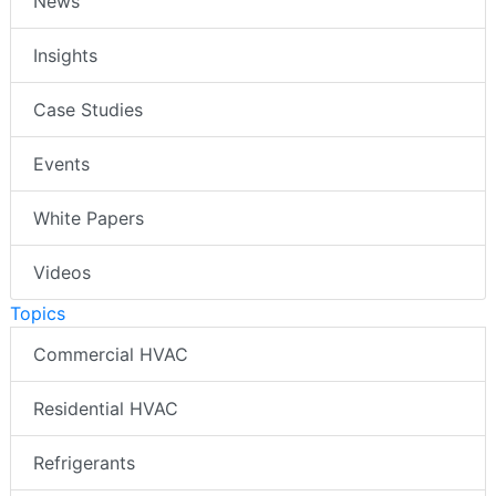
News
Insights
Case Studies
Events
White Papers
Videos
Topics
Commercial HVAC
Residential HVAC
Refrigerants