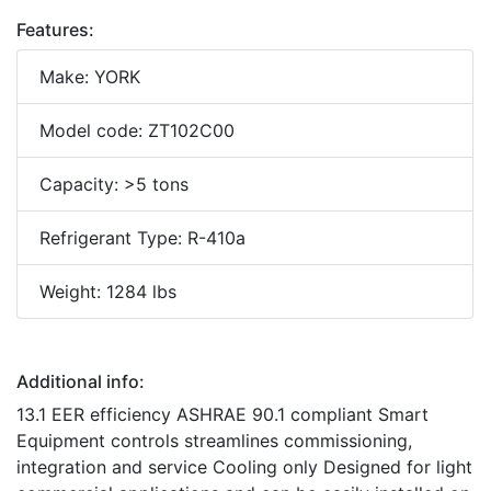
Features:
Make: YORK
Model code: ZT102C00
Capacity: >5 tons
Refrigerant Type: R-410a
Weight: 1284 lbs
Additional info:
13.1 EER efficiency ASHRAE 90.1 compliant Smart
Equipment controls streamlines commissioning,
integration and service Cooling only Designed for light