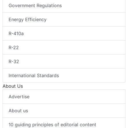
Government Regulations
Energy Efficiency
R-410a
R-22
R-32
International Standards
About Us
Advertise
About us
10 guiding principles of editorial content