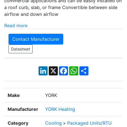
commercial applications and can be easily installed on
a roof curb, slab, or frame Convertible between side
airflow and down airflow
Read more
Contact Manufacturer
Datasheet
LinkedIn
X
Facebook
WhatsApp
Share
Make
YORK
Manufacturer
YORK Heating
Category
Cooling
>
Packaged Units/RTU