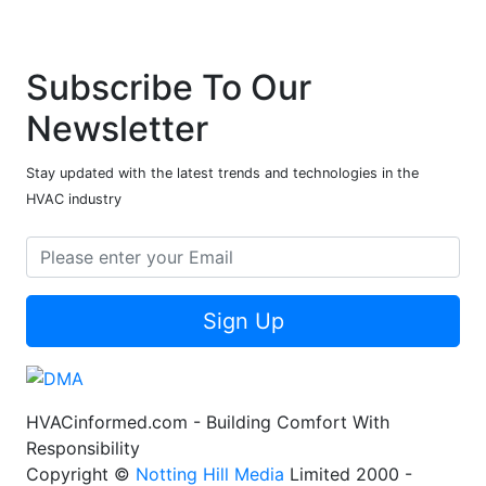
Subscribe To Our
Newsletter
Stay updated with the latest trends and technologies in the
HVAC industry
Sign Up
HVACinformed.com - Building Comfort With
Responsibility
Copyright ©
Notting Hill Media
Limited 2000 -