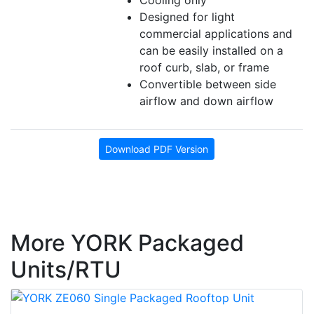
Cooling only
Designed for light
commercial applications and
can be easily installed on a
roof curb, slab, or frame
Convertible between side
airflow and down airflow
Download PDF Version
More YORK Packaged
Units/RTU