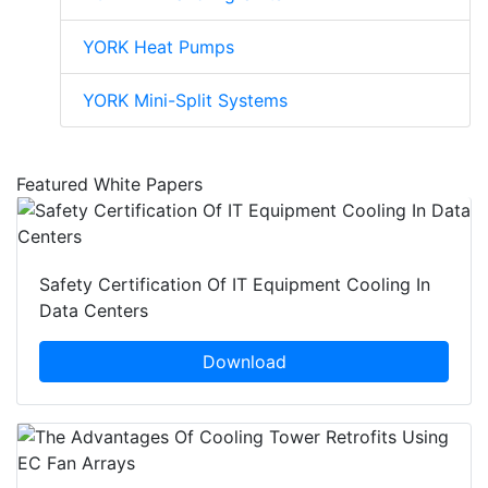
YORK Heat Pumps
YORK Mini-Split Systems
Featured White Papers
Safety Certification Of IT Equipment Cooling In
Data Centers
Download