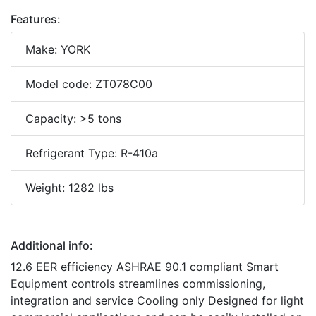
Features:
Make: YORK
Model code: ZT078C00
Capacity: >5 tons
Refrigerant Type: R-410a
Weight: 1282 lbs
Additional info:
12.6 EER efficiency ASHRAE 90.1 compliant Smart
Equipment controls streamlines commissioning,
integration and service Cooling only Designed for light