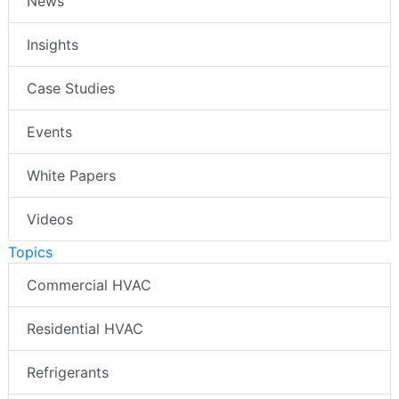
News
Insights
Case Studies
Events
White Papers
Videos
Topics
Commercial HVAC
Residential HVAC
Refrigerants