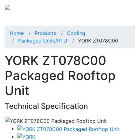
Home
Products
Cooling
Packaged Units/RTU
YORK ZT078C00
YORK ZT078C00
Packaged Rooftop
Unit
Technical Specification