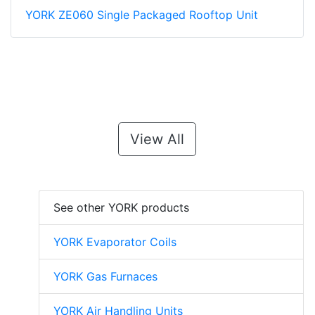
YORK ZE060 Single Packaged Rooftop Unit
View All
See other YORK products
YORK Evaporator Coils
YORK Gas Furnaces
YORK Air Handling Units