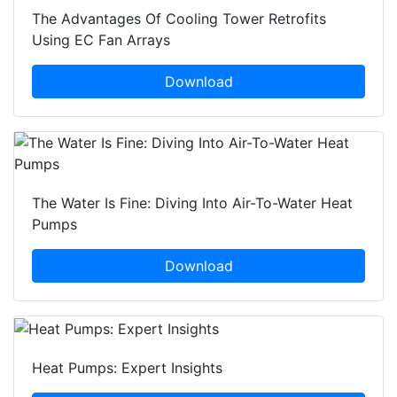
The Advantages Of Cooling Tower Retrofits
Using EC Fan Arrays
Download
The Water Is Fine: Diving Into Air-To-Water Heat
Pumps
Download
Heat Pumps: Expert Insights