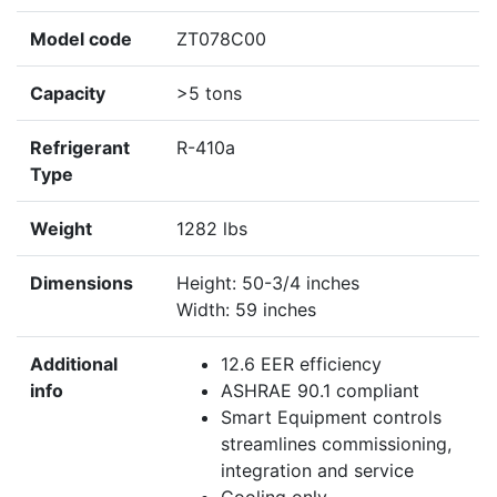
Model code
ZT078C00
Capacity
>5 tons
Refrigerant
R-410a
Type
Weight
1282 lbs
Dimensions
Height: 50-3/4 inches
Width: 59 inches
Additional
12.6 EER efficiency
info
ASHRAE 90.1 compliant
Smart Equipment controls
streamlines commissioning,
integration and service