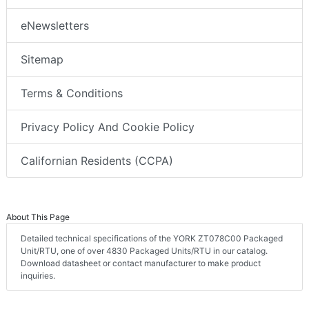
eNewsletters
Sitemap
Terms & Conditions
Privacy Policy And Cookie Policy
Californian Residents (CCPA)
About This Page
Detailed technical specifications of the YORK ZT078C00 Packaged
Unit/RTU, one of over 4830 Packaged Units/RTU in our catalog.
Download datasheet or contact manufacturer to make product
inquiries.