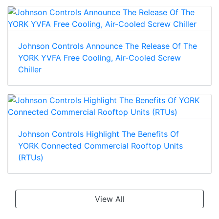
Johnson Controls Announce The Release Of The
YORK YVFA Free Cooling, Air-Cooled Screw
Chiller
Johnson Controls Highlight The Benefits Of
YORK Connected Commercial Rooftop Units
(RTUs)
View All