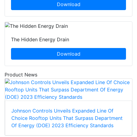
Download
The Hidden Energy Drain
Download
Product News
Johnson Controls Unveils Expanded Line Of
Choice Rooftop Units That Surpass Department
Of Energy (DOE) 2023 Efficiency Standards