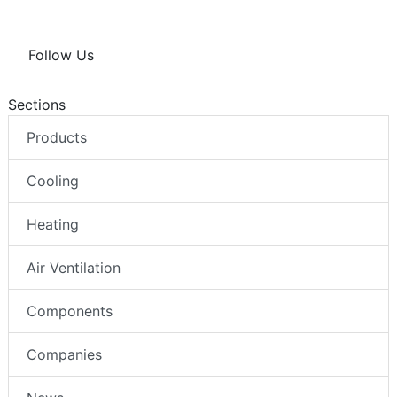
Follow Us
Sections
Products
Cooling
Heating
Air Ventilation
Components
Companies