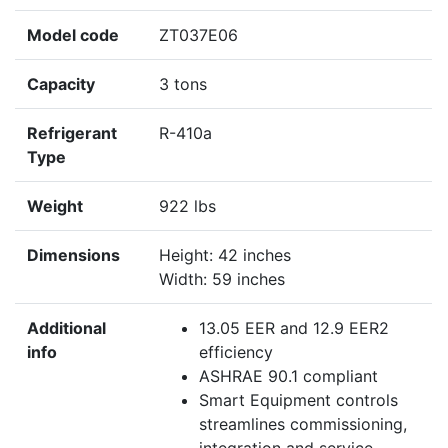
Model code
ZT037E06
Capacity
3 tons
Refrigerant
R-410a
Type
Weight
922 lbs
Dimensions
Height: 42 inches
Width: 59 inches
Additional
13.05 EER and 12.9 EER2
info
efficiency
ASHRAE 90.1 compliant
Smart Equipment controls
streamlines commissioning,