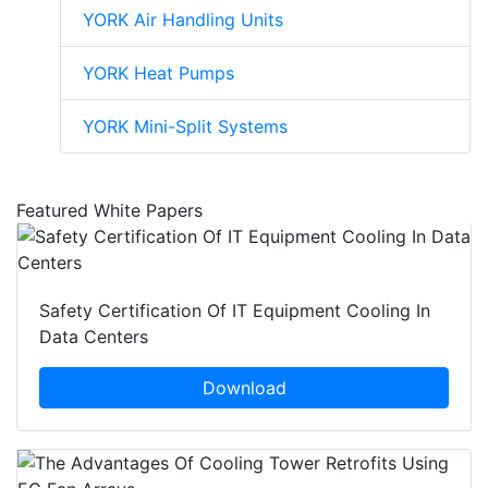
YORK Air Handling Units
YORK Heat Pumps
YORK Mini-Split Systems
Featured White Papers
Safety Certification Of IT Equipment Cooling In
Data Centers
Download