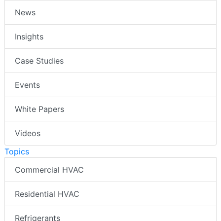
News
Insights
Case Studies
Events
White Papers
Videos
Topics
Commercial HVAC
Residential HVAC
Refrigerants