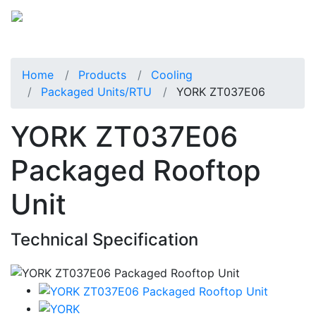
Home
Products
Cooling
Packaged Units/RTU
YORK ZT037E06
YORK ZT037E06
Packaged Rooftop
Unit
Technical Specification