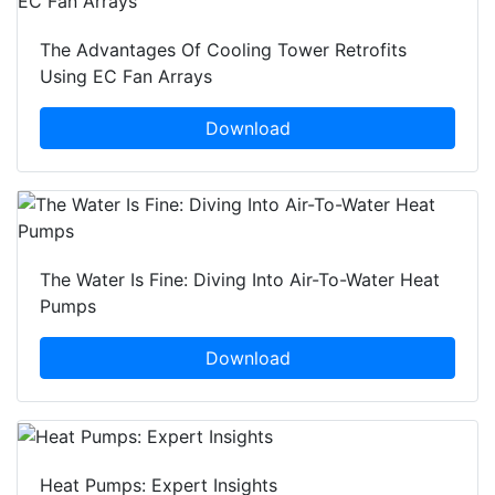
The Advantages Of Cooling Tower Retrofits
Using EC Fan Arrays
Download
The Water Is Fine: Diving Into Air-To-Water Heat
Pumps
Download
Heat Pumps: Expert Insights