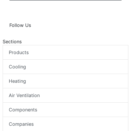
Follow Us
Sections
Products
Cooling
Heating
Air Ventilation
Components
Companies