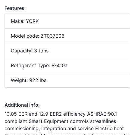
Features:
Make: YORK
Model code: ZT037E06
Capacity: 3 tons
Refrigerant Type: R-410a
Weight: 922 lbs
Additional info:
13.05 EER and 12.9 EER2 efficiency ASHRAE 90.1
compliant Smart Equipment controls streamlines
commissioning, integration and service Electric heat