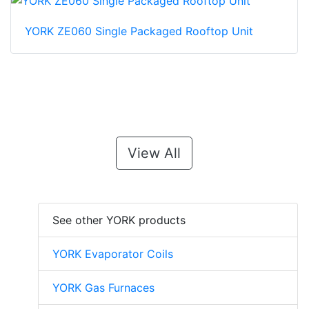
YORK ZE060 Single Packaged Rooftop Unit
View All
See other YORK products
YORK Evaporator Coils
YORK Gas Furnaces