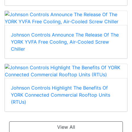
Johnson Controls Announce The Release Of The
YORK YVFA Free Cooling, Air-Cooled Screw
Chiller
Johnson Controls Highlight The Benefits Of
YORK Connected Commercial Rooftop Units
(RTUs)
View All