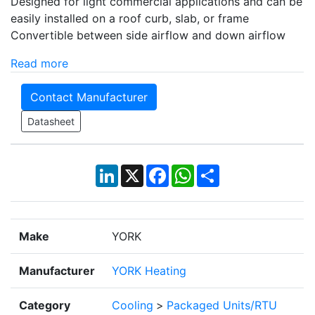
Designed for light commercial applications and can be
easily installed on a roof curb, slab, or frame
Convertible between side airflow and down airflow
Read more
Contact Manufacturer
Datasheet
LinkedIn
X
Facebook
WhatsApp
Share
Make
YORK
Manufacturer
YORK Heating
Category
Cooling
>
Packaged Units/RTU