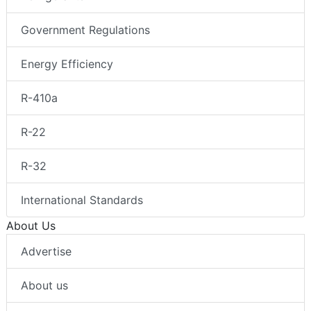
Government Regulations
Energy Efficiency
R-410a
R-22
R-32
International Standards
About Us
Advertise
About us