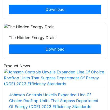
Download
The Hidden Energy Drain
Download
Product News
Johnson Controls Unveils Expanded Line Of
Choice Rooftop Units That Surpass Department
Of Energy (DOE) 2023 Efficiency Standards