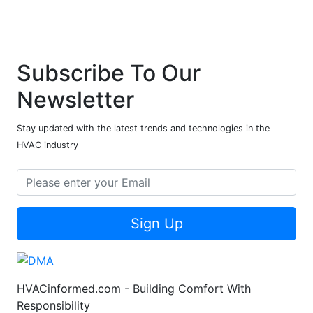
Subscribe To Our
Newsletter
Stay updated with the latest trends and technologies in the
HVAC industry
Sign Up
HVACinformed.com - Building Comfort With
Responsibility