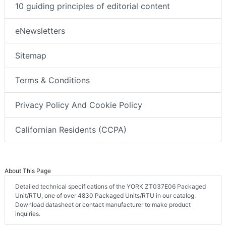
10 guiding principles of editorial content
eNewsletters
Sitemap
Terms & Conditions
Privacy Policy And Cookie Policy
Californian Residents (CCPA)
About This Page
Detailed technical specifications of the YORK ZT037E06 Packaged
Unit/RTU, one of over 4830 Packaged Units/RTU in our catalog.
Download datasheet or contact manufacturer to make product
inquiries.