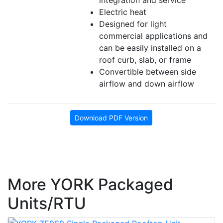
integration and service
Electric heat
Designed for light
commercial applications and
can be easily installed on a
roof curb, slab, or frame
Convertible between side
airflow and down airflow
Download PDF Version
More YORK Packaged
Units/RTU