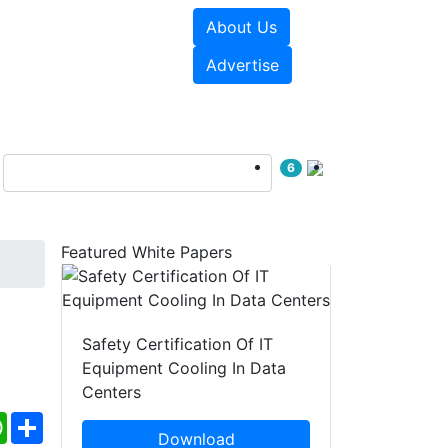
About Us
e Papers
Videos
Advertise
6
Featured White Papers
Safety Certification Of IT
Equipment Cooling In Data
Centers
ebook
WhatsApp
Share
Download