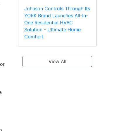
y
Johnson Controls Through Its
YORK Brand Launches All-In-
One Residential HVAC
Solution - Ultimate Home
Comfort
View All
 or
a
o