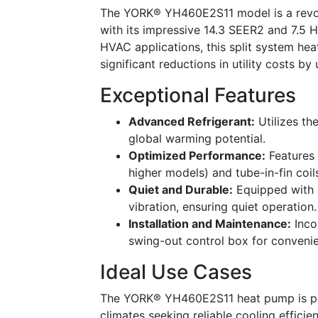
The YORK® YH460E2S11 model is a revolu
with its impressive 14.3 SEER2 and 7.5
HVAC applications, this split system h
significant reductions in utility costs 
Exceptional Features
Advanced Refrigerant:
Utilizes th
global warming potential.
Optimized Performance:
Features 
higher models) and tube-in-fin coil
Quiet and Durable:
Equipped with a
vibration, ensuring quiet operation.
Installation and Maintenance:
Inco
swing-out control box for convenie
Ideal Use Cases
The YORK® YH460E2S11 heat pump is par
climates seeking reliable cooling efficie