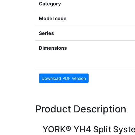
Category
Model code
Series
Dimensions
Download PDF Version
Product Description
YORK® YH4 Split Syst