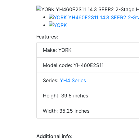
Features:
Make: YORK
Model code: YH460E2S11
Series:
YH4 Series
Height: 39.5 inches
Width: 35.25 inches
Additional info: