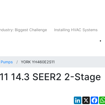
Companies
News
Insights
Events
Whit
ndustry: Biggest Challenge
Installing HVAC Systems
 Pumps
YORK YH460E2S11
1 14.3 SEER2 2-Stage
LinkedIn
X
Fac