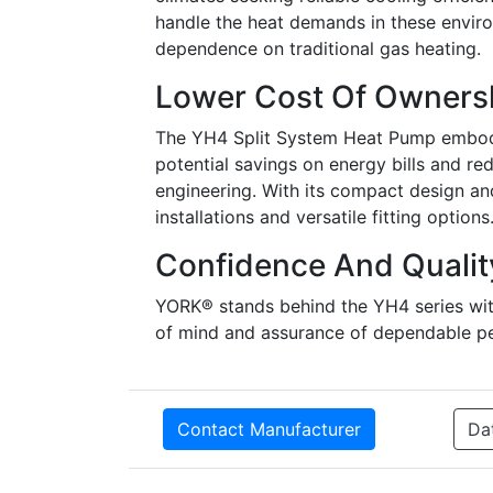
handle the heat demands in these enviro
dependence on traditional gas heating.
Lower Cost Of Owners
The YH4 Split System Heat Pump embodies
potential savings on energy bills and red
engineering. With its compact design and 
installations and versatile fitting options
Confidence And Qualit
YORK® stands behind the YH4 series with
of mind and assurance of dependable p
Contact Manufacturer
Da