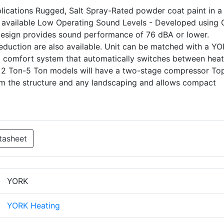
pplications Rugged, Salt Spray-Rated powder coat paint in a 
 available Low Operating Sound Levels - Developed using
 design provides sound performance of 76 dBA or lower.
eduction are also available. Unit can be matched with a Y
uel comfort system that automatically switches between heat
 2 Ton-5 Ton models will have a two-stage compressor To
om the structure and any landscaping and allows compact
tasheet
YORK
YORK Heating