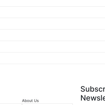
Subscr
Newsle
About Us