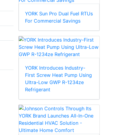
YORK Sun Pro Dual Fuel RTUs
For Commercial Savings
YORK Introduces Industry-
First Screw Heat Pump Using
Ultra-Low GWP R-1234ze
Refrigerant