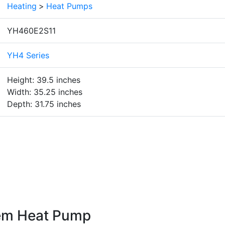
Heating
>
Heat Pumps
YH460E2S11
YH4 Series
Height: 39.5 inches
Width: 35.25 inches
Depth: 31.75 inches
em Heat Pump