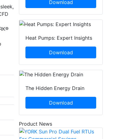
Download
sleek,
 CFD
ORK®
Heat Pumps: Expert Insights
p
Download
The Hidden Energy Drain
Download
Product News