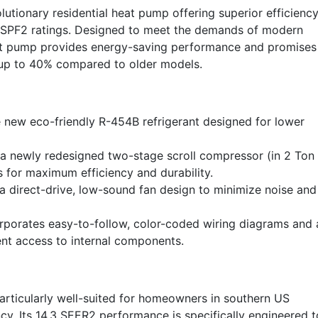
tionary residential heat pump offering superior efficienc
 HSPF2 ratings. Designed to meet the demands of modern
eat pump provides energy-saving performance and promises
by up to 40% compared to older models.
e new eco-friendly R-454B refrigerant designed for lower
a newly redesigned two-stage scroll compressor (in 2 Ton
s for maximum efficiency and durability.
 direct-drive, low-sound fan design to minimize noise and
rporates easy-to-follow, color-coded wiring diagrams and 
nt access to internal components.
ticularly well-suited for homeowners in southern US
ncy. Its 14.3 SEER2 performance is specifically engineered t