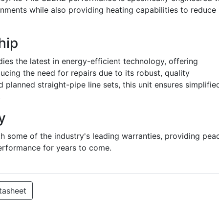
nments while also providing heating capabilities to reduce
hip
 the latest in energy-efficient technology, offering
ucing the need for repairs due to its robust, quality
planned straight-pipe line sets, this unit ensures simplifie
.
y
 some of the industry's leading warranties, providing pea
erformance for years to come.
tasheet