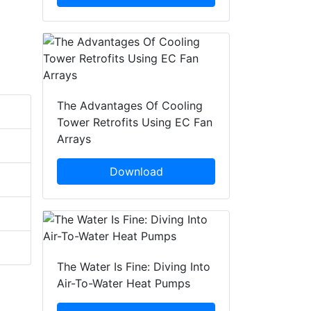
The Advantages Of Cooling
Tower Retrofits Using EC Fan
Arrays
Download
The Water Is Fine: Diving Into
Air-To-Water Heat Pumps