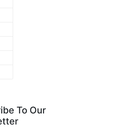
ibe To Our
tter