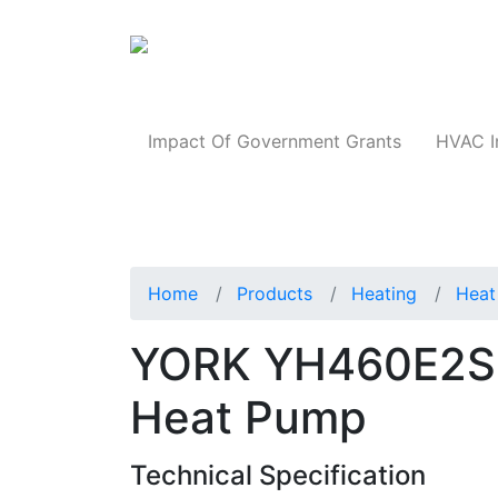
Products
Impact Of Government Grants
HVAC I
Home
Products
Heating
Heat
YORK YH460E2S1
Heat Pump
Technical Specification