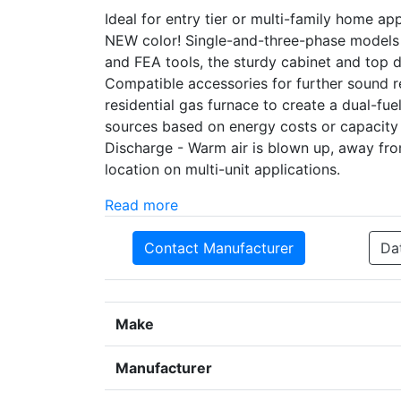
Ideal for entry tier or multi-family home a
NEW color! Single-and-three-phase models
and FEA tools, the sturdy cabinet and top
Compatible accessories for further sound r
residential gas furnace to create a dual-f
sources based on energy costs or capacity
Discharge - Warm air is blown up, away fr
location on multi-unit applications.
Read more
Contact Manufacturer
Da
Make
Manufacturer