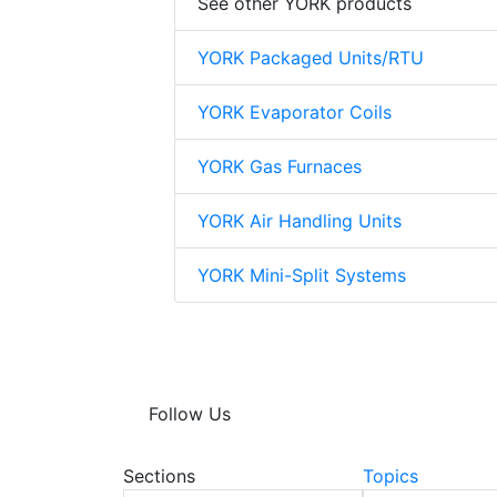
See other YORK products
YORK Packaged Units/RTU
YORK Evaporator Coils
YORK Gas Furnaces
YORK Air Handling Units
YORK Mini-Split Systems
Follow Us
Sections
Topics