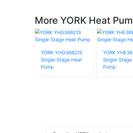
More YORK Heat Pum
E48B31S
YORK YHG36B21S
YORK YHE36
tage Heat
Single-Stage Heat
Single-Stage
Pump
Pump