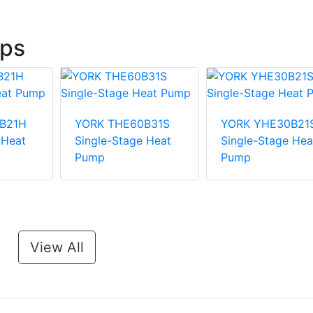
ps
B21H
YORK THE60B31S
YORK YHE30B21
 Heat
Single-Stage Heat
Single-Stage Hea
Pump
Pump
View All