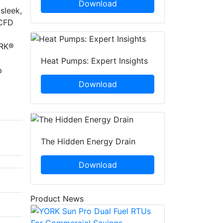
Download
sleek,
 CFD
ORK®
Heat Pumps: Expert Insights
p
Download
The Hidden Energy Drain
Download
Product News