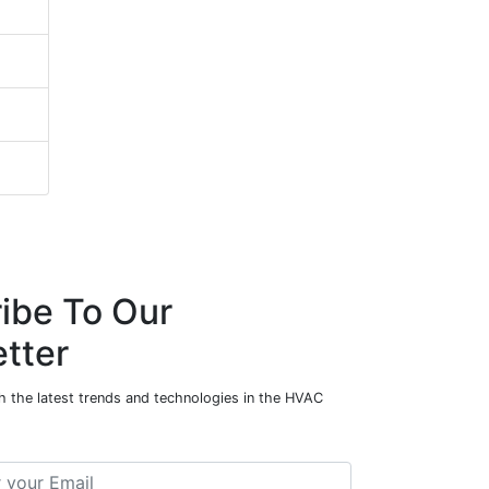
ibe To Our
tter
h the latest trends and technologies in the HVAC