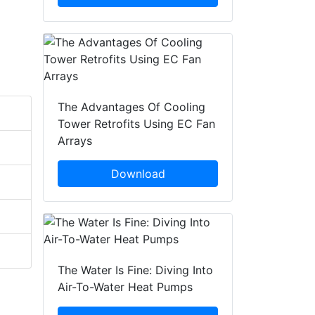
The Advantages Of Cooling
Tower Retrofits Using EC Fan
Arrays
Download
The Water Is Fine: Diving Into
Air-To-Water Heat Pumps