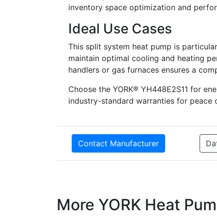
inventory space optimization and perform
Ideal Use Cases
This split system heat pump is particular
maintain optimal cooling and heating pe
handlers or gas furnaces ensures a comp
Choose the YORK® YH448E2S11 for energy 
industry-standard warranties for peace 
Contact Manufacturer
Da
More YORK Heat Pum