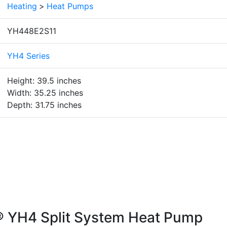
Heating
>
Heat Pumps
YH448E2S11
YH4 Series
Height: 39.5 inches
Width: 35.25 inches
Depth: 31.75 inches
® YH4 Split System Heat Pump