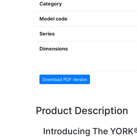
Category
Model code
Series
Dimensions
Download PDF Version
Product Description
Introducing The YORK