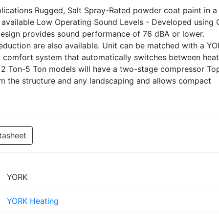
pplications Rugged, Salt Spray-Rated powder coat paint in a 
 available Low Operating Sound Levels - Developed using
 design provides sound performance of 76 dBA or lower.
eduction are also available. Unit can be matched with a Y
uel comfort system that automatically switches between heat
 2 Ton-5 Ton models will have a two-stage compressor To
om the structure and any landscaping and allows compact
tasheet
YORK
YORK Heating