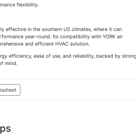
ance flexibility.
ly effective in the southern US climates, where it can
rformance year-round. Its compatibility with YORK air
rehensive and efficient HVAC solution.
efficiency, ease of use, and reliability, backed by stron
of mind.
tasheet
ps