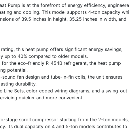
 Pump is at the forefront of energy efficiency, engineer
heating and cooling. This model supports 4-ton capacity whi
sions of 39.5 inches in height, 35.25 inches in width, and
ating, this heat pump offers significant energy savings,
 by up to 40% compared to older models.
for the eco-friendly R-454B refrigerant, the heat pump
ng potential.
-sound fan design and tube-in-fin coils, the unit ensures
asting durability.
 Line Sets, color-coded wiring diagrams, and a swing-out
servicing quicker and more convenient.
o-stage scroll compressor starting from the 2-ton models,
cy. Its dual capacity on 4 and 5-ton models contributes to