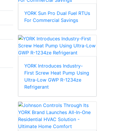
YORK Sun Pro Dual Fuel RTUs
For Commercial Savings
YORK Introduces Industry-
First Screw Heat Pump Using
Ultra-Low GWP R-1234ze
Refrigerant