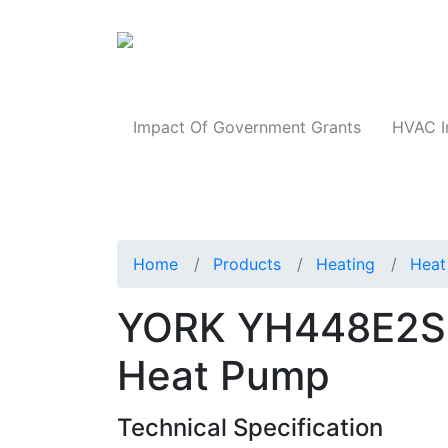
Products
Impact Of Government Grants
HVAC I
Home
Products
Heating
Heat
YORK YH448E2S1
Heat Pump
Technical Specification