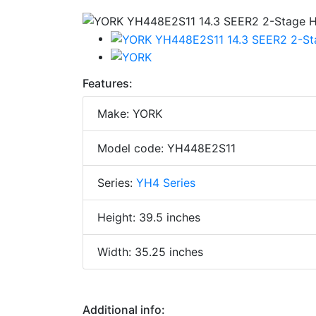
Features:
Make: YORK
Model code: YH448E2S11
Series:
YH4 Series
Height: 39.5 inches
Width: 35.25 inches
Additional info: