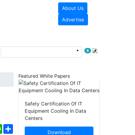
About Us
e Papers
Videos
Advertise
6
Featured White Papers
Safety Certification Of IT
Equipment Cooling In Data
Centers
ebook
WhatsApp
Share
Download