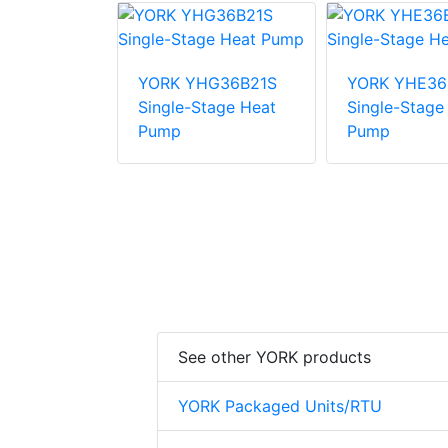
E48B31S
YORK YHG36B21S
YORK YHE36
tage Heat
Single-Stage Heat
Single-Stage
Pump
Pump
See other YORK products
YORK Packaged Units/RTU