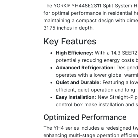
The YORK® YH448E2S11 Split System Heat
for optimal performance in residential 
maintaining a compact design with dimen
31.75 inches in depth.
Key Features
High Efficiency:
With a 14.3 SEER2 r
potentially reducing energy costs
Advanced Refrigeration:
Designed 
operates with a lower global warmi
Quiet and Durable:
Featuring a low
efficient, quiet operation and long-l
Easy Installation:
New Straight-Pipe
control box make installation and 
Optimized Performance
The YH4 series includes a redesigned tw
enhancing multi-stage operation efficien