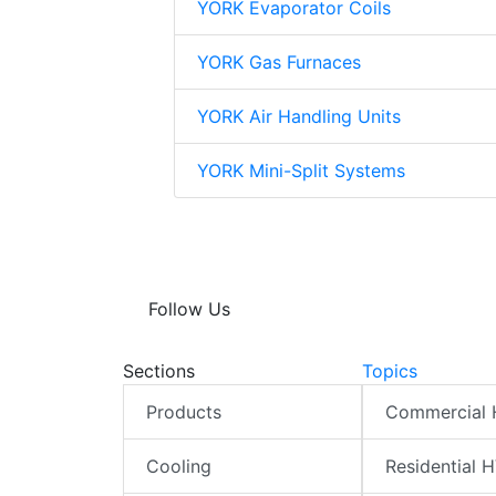
YORK Evaporator Coils
YORK Gas Furnaces
YORK Air Handling Units
YORK Mini-Split Systems
Follow Us
Sections
Topics
Products
Commercial
Cooling
Residential 