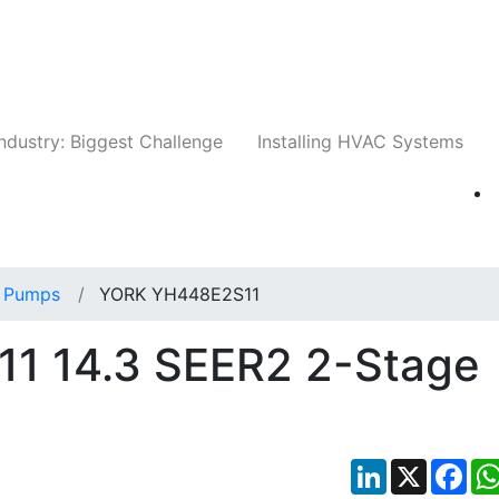
Companies
News
Insights
Events
Whit
ndustry: Biggest Challenge
Installing HVAC Systems
 Pumps
YORK YH448E2S11
1 14.3 SEER2 2-Stage
LinkedIn
X
Fac