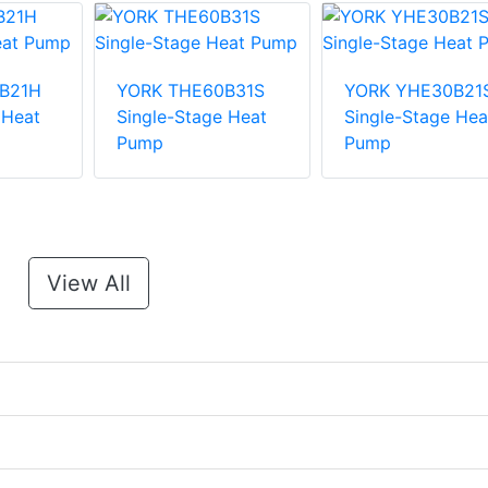
B21H
YORK THE60B31S
YORK YHE30B21
 Heat
Single-Stage Heat
Single-Stage Hea
Pump
Pump
View All