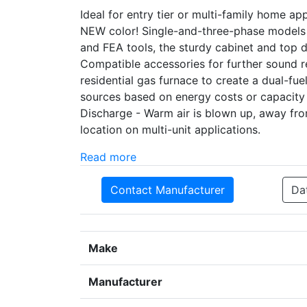
Ideal for entry tier or multi-family home a
NEW color! Single-and-three-phase models
and FEA tools, the sturdy cabinet and top
Compatible accessories for further sound r
residential gas furnace to create a dual-f
sources based on energy costs or capacity
Discharge - Warm air is blown up, away fr
location on multi-unit applications.
Read more
Contact Manufacturer
Da
Make
Manufacturer