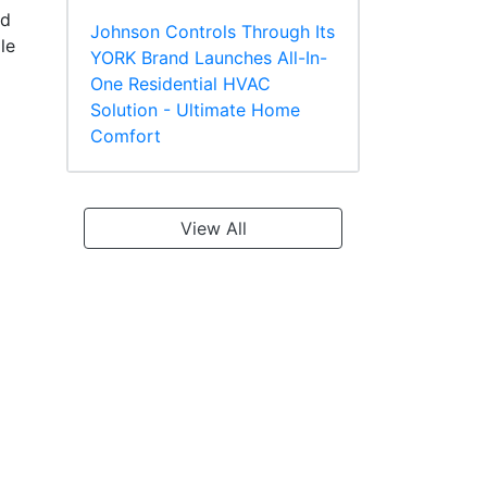
ed
Johnson Controls Through Its
le
YORK Brand Launches All-In-
One Residential HVAC
Solution - Ultimate Home
Comfort
View All