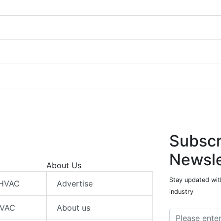
Subscr
Newsle
About Us
Stay updated wit
 HVAC
Advertise
industry
HVAC
About us