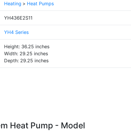
Heating
>
Heat Pumps
YH436E2S11
YH4 Series
Height: 36.25 inches
Width: 29.25 inches
Depth: 29.25 inches
em Heat Pump - Model