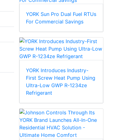
YORK Sun Pro Dual Fuel RTUs
For Commercial Savings
YORK Introduces Industry-
First Screw Heat Pump Using
Ultra-Low GWP R-1234ze
Refrigerant