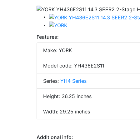
Features:
Make: YORK
Model code: YH436E2S11
Series:
YH4 Series
Height: 36.25 inches
Width: 29.25 inches
Additional info: