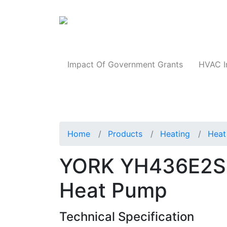
Products
Impact Of Government Grants
HVAC I
Home
Products
Heating
Heat
YORK YH436E2S1
Heat Pump
Technical Specification