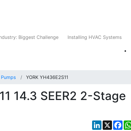
Companies
News
Insights
Events
Whit
ndustry: Biggest Challenge
Installing HVAC Systems
 Pumps
YORK YH436E2S11
1 14.3 SEER2 2-Stage
LinkedIn
X
Fac