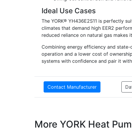
Ideal Use Cases
The YORK® YH436E2S11 is perfectly suite
climates that demand high EER2 performa
reduced reliance on natural gas makes it
Combining energy efficiency and state-
operation and a lower cost of ownership
systems with confidence and pair it wit
Contact Manufacturer
Da
More YORK Heat Pum