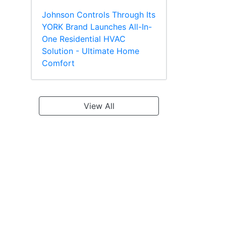
Johnson Controls Through Its
YORK Brand Launches All-In-
One Residential HVAC
Solution - Ultimate Home
Comfort
View All