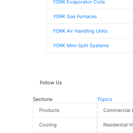
YORK Evaporator Coils
YORK Gas Furnaces
YORK Air Handling Units
YORK Mini-Split Systems
Follow Us
Sections
Topics
Products
Commercial
Cooling
Residential 