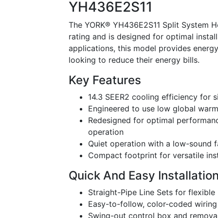
YH436E2S11
The YORK® YH436E2S11 Split System Heat
rating and is designed for optimal install
applications, this model provides energ
looking to reduce their energy bills.
Key Features
14.3 SEER2 cooling efficiency for s
Engineered to use low global warm
Redesigned for optimal performanc
operation
Quiet operation with a low-sound 
Compact footprint for versatile ins
Quick And Easy Installatio
Straight-Pipe Line Sets for flexible
Easy-to-follow, color-coded wiring
Swing-out control box and removab