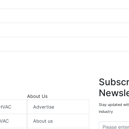
Subscr
Newsle
About Us
Stay updated wit
 HVAC
Advertise
industry
HVAC
About us