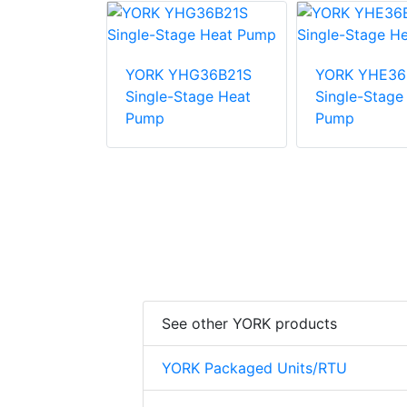
E48B31S
YORK YHG36B21S
YORK YHE36
tage Heat
Single-Stage Heat
Single-Stage
Pump
Pump
See other YORK products
YORK Packaged Units/RTU