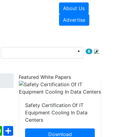
About Us
e Papers
Videos
Advertise
6
Featured White Papers
Safety Certification Of IT
Equipment Cooling In Data
Centers
ebook
WhatsApp
Share
Download