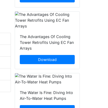
The Advantages Of Cooling
Tower Retrofits Using EC Fan
Arrays
Download
The Water Is Fine: Diving Into
Air-To-Water Heat Pumps