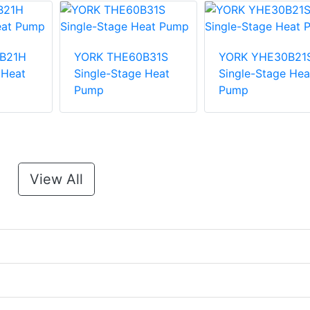
B21H
YORK THE60B31S
YORK YHE30B21
 Heat
Single-Stage Heat
Single-Stage Hea
Pump
Pump
View All