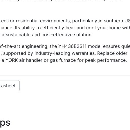
d for residential environments, particularly in southern U
nce. Its ability to efficiently heat and cool your home wit
 a sustainable and cost-effective solution.
of-the-art engineering, the YH436E2S11 model ensures qui
, supported by industry-leading warranties. Replace older
h a YORK air handler or gas furnace for peak performance.
tasheet
ps