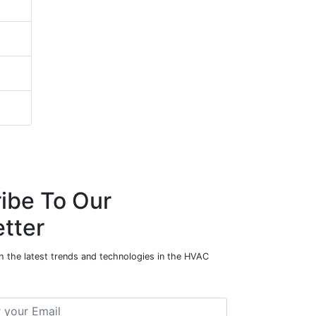
ibe To Our
tter
h the latest trends and technologies in the HVAC