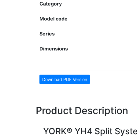
Category
Model code
Series
Dimensions
Download PDF Version
Product Description
YORK® YH4 Split Syst