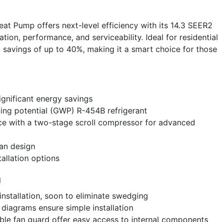
 Pump offers next-level efficiency with its 14.3 SEER2
ation, performance, and serviceability. Ideal for residential
y savings of up to 40%, making it a smart choice for those
ignificant energy savings
ing potential (GWP) R-454B refrigerant
e with a two-stage scroll compressor for advanced
fan design
tallation options
n
 installation, soon to eliminate swedging
 diagrams ensure simple installation
le fan guard offer easy access to internal components