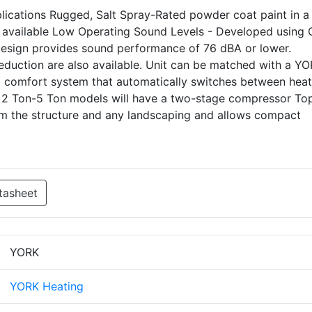
pplications Rugged, Salt Spray-Rated powder coat paint in a 
 available Low Operating Sound Levels - Developed using
 design provides sound performance of 76 dBA or lower.
eduction are also available. Unit can be matched with a Y
uel comfort system that automatically switches between heat
 2 Ton-5 Ton models will have a two-stage compressor To
om the structure and any landscaping and allows compact
tasheet
YORK
YORK Heating