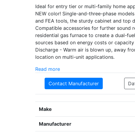
Ideal for entry tier or multi-family home a
NEW color! Single-and-three-phase models
and FEA tools, the sturdy cabinet and top
Compatible accessories for further sound r
residential gas furnace to create a dual-f
sources based on energy costs or capacity
Discharge - Warm air is blown up, away fr
location on multi-unit applications.
Read more
Contact Manufacturer
Da
Make
Manufacturer