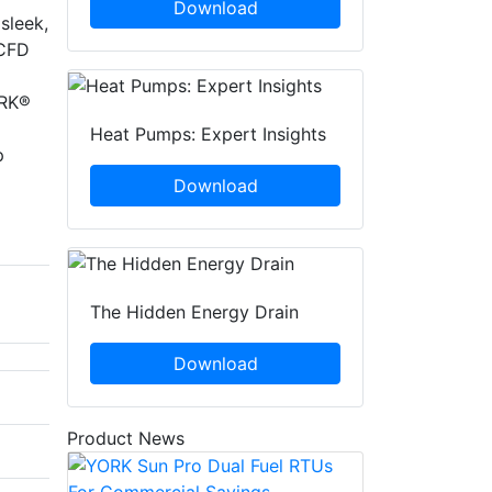
Download
sleek,
 CFD
ORK®
Heat Pumps: Expert Insights
p
Download
The Hidden Energy Drain
Download
Product News