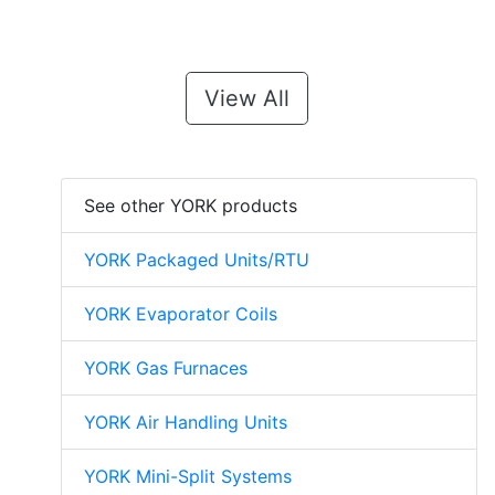
View All
See other YORK products
YORK Packaged Units/RTU
YORK Evaporator Coils
YORK Gas Furnaces
YORK Air Handling Units
YORK Mini-Split Systems