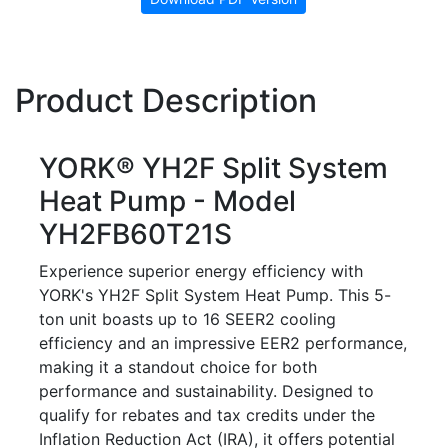
Product Description
YORK® YH2F Split System
Heat Pump - Model
YH2FB60T21S
Experience superior energy efficiency with
YORK's YH2F Split System Heat Pump. This 5-
ton unit boasts up to 16 SEER2 cooling
efficiency and an impressive EER2 performance,
making it a standout choice for both
performance and sustainability. Designed to
qualify for rebates and tax credits under the
Inflation Reduction Act (IRA), it offers potential