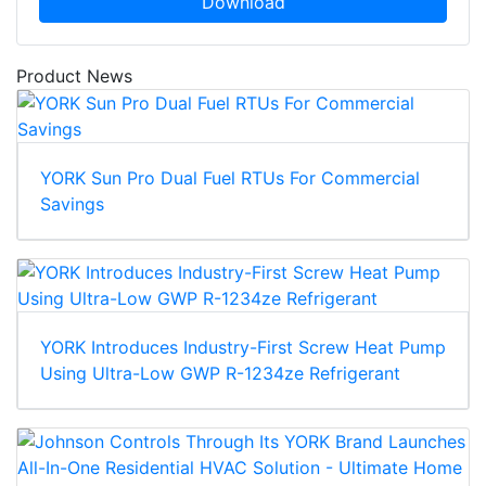
Download
Product News
YORK Sun Pro Dual Fuel RTUs For Commercial
Savings
YORK Introduces Industry-First Screw Heat Pump
Using Ultra-Low GWP R-1234ze Refrigerant