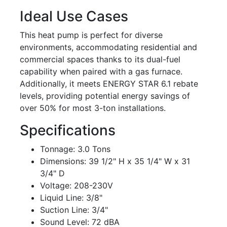
Ideal Use Cases
This heat pump is perfect for diverse
environments, accommodating residential and
commercial spaces thanks to its dual-fuel
capability when paired with a gas furnace.
Additionally, it meets ENERGY STAR 6.1 rebate
levels, providing potential energy savings of
over 50% for most 3-ton installations.
Specifications
Tonnage: 3.0 Tons
Dimensions: 39 1/2" H x 35 1/4" W x 31
3/4" D
Voltage: 208-230V
Liquid Line: 3/8"
Suction Line: 3/4"
Sound Level: 72 dBA