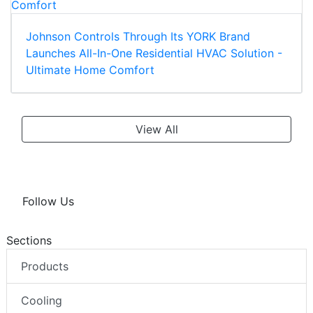
Johnson Controls Through Its YORK Brand
Launches All-In-One Residential HVAC Solution -
Ultimate Home Comfort
View All
Follow Us
Sections
Products
Cooling