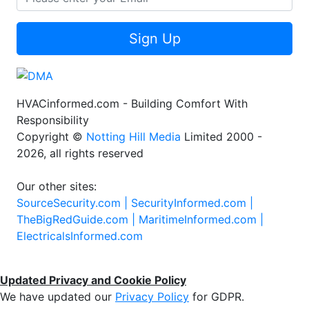
Sign Up
HVACinformed.com - Building Comfort With
Responsibility
Copyright ©
Notting Hill Media
Limited 2000 -
2026, all rights reserved
Our other sites:
SourceSecurity.com |
SecurityInformed.com |
TheBigRedGuide.com |
MaritimeInformed.com |
ElectricalsInformed.com
Updated Privacy and Cookie Policy
We have updated our
Privacy Policy
for GDPR.