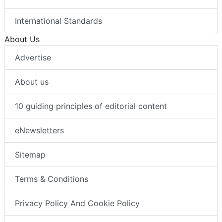
International Standards
About Us
Advertise
About us
10 guiding principles of editorial content
eNewsletters
Sitemap
Terms & Conditions
Privacy Policy And Cookie Policy