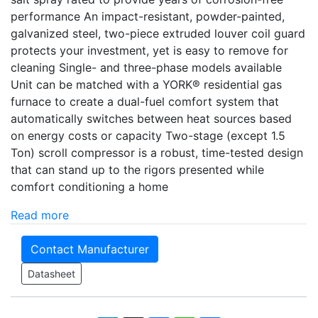
performance An impact-resistant, powder-painted,
galvanized steel, two-piece extruded louver coil guard
protects your investment, yet is easy to remove for
cleaning Single- and three-phase models available
Unit can be matched with a YORK® residential gas
furnace to create a dual-fuel comfort system that
automatically switches between heat sources based
on energy costs or capacity Two-stage (except 1.5
Ton) scroll compressor is a robust, time-tested design
that can stand up to the rigors presented while
comfort conditioning a home
Read more
Contact Manufacturer
Datasheet