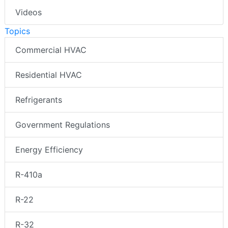
Videos
Topics
Commercial HVAC
Residential HVAC
Refrigerants
Government Regulations
Energy Efficiency
R-410a
R-22
R-32