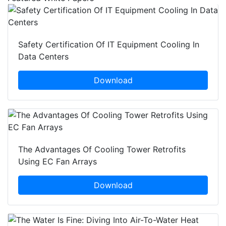
Safety Certification Of IT Equipment Cooling In
Data Centers
Download
The Advantages Of Cooling Tower Retrofits
Using EC Fan Arrays
Download