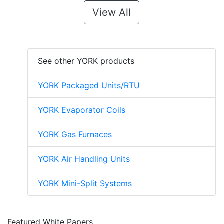
View All
See other YORK products
YORK Packaged Units/RTU
YORK Evaporator Coils
YORK Gas Furnaces
YORK Air Handling Units
YORK Mini-Split Systems
Featured White Papers