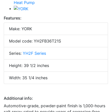
Features:
Make: YORK
Model code: YH2FB36T21S
Series:
YH2F Series
Height: 39 1/2 inches
Width: 35 1/4 inches
Additional info:
Automotive-grade, powder-paint finish is 1,000-hours
salt spray rated to provide years of corrosion-free