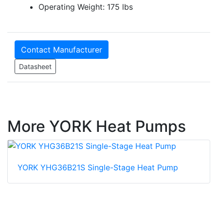
Operating Weight: 175 lbs
Contact Manufacturer
Datasheet
More YORK Heat Pumps
YORK YHG36B21S Single-Stage Heat Pump