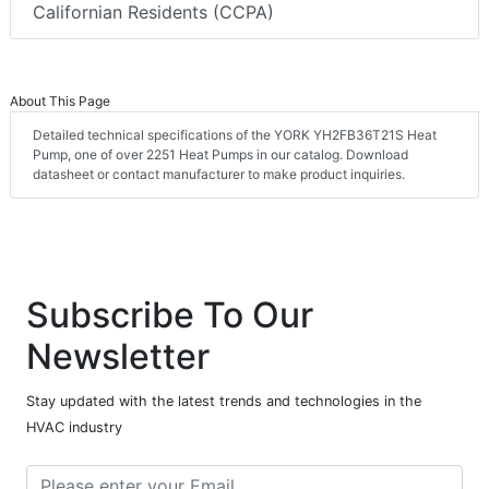
Californian Residents (CCPA)
About This Page
Detailed technical specifications of the YORK YH2FB36T21S Heat
Pump, one of over 2251 Heat Pumps in our catalog. Download
datasheet or contact manufacturer to make product inquiries.
Subscribe To Our
Newsletter
Stay updated with the latest trends and technologies in the
HVAC industry