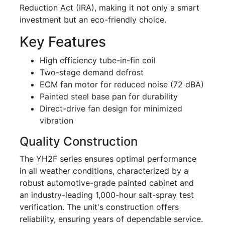
Reduction Act (IRA), making it not only a smart
investment but an eco-friendly choice.
Key Features
High efficiency tube-in-fin coil
Two-stage demand defrost
ECM fan motor for reduced noise (72 dBA)
Painted steel base pan for durability
Direct-drive fan design for minimized
vibration
Quality Construction
The YH2F series ensures optimal performance
in all weather conditions, characterized by a
robust automotive-grade painted cabinet and
an industry-leading 1,000-hour salt-spray test
verification. The unit's construction offers
reliability, ensuring years of dependable service.