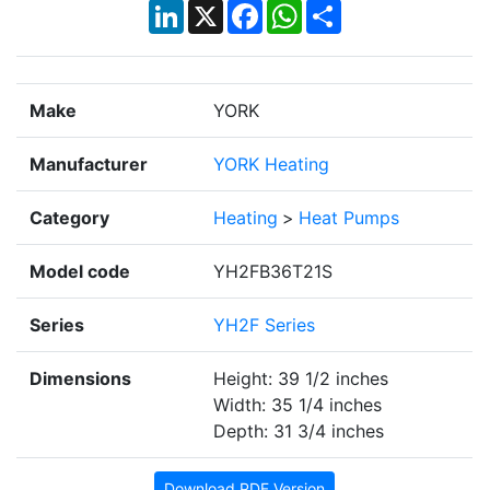
LinkedIn
X
Facebook
WhatsApp
Share
Make
YORK
Manufacturer
YORK Heating
Category
Heating
>
Heat Pumps
Model code
YH2FB36T21S
Series
YH2F Series
Dimensions
Height: 39 1/2 inches
Width: 35 1/4 inches
Depth: 31 3/4 inches
Download PDF Version