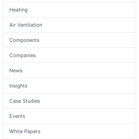
Heating
Air Ventilation
Components
Companies
News
Insights
Case Studies
Events
White Papers