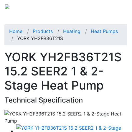
Home
Products
Heating
Heat Pumps
YORK YH2FB36T21S
YORK YH2FB36T21S
15.2 SEER2 1 & 2-
Stage Heat Pump
Technical Specification