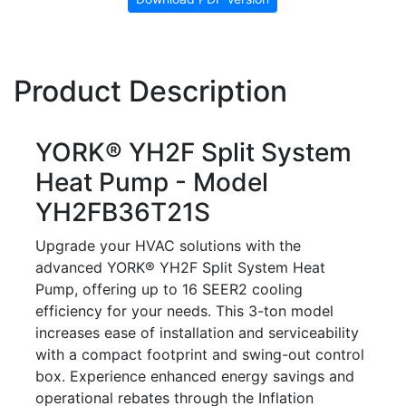
Product Description
YORK® YH2F Split System
Heat Pump - Model
YH2FB36T21S
Upgrade your HVAC solutions with the
advanced YORK® YH2F Split System Heat
Pump, offering up to 16 SEER2 cooling
efficiency for your needs. This 3-ton model
increases ease of installation and serviceability
with a compact footprint and swing-out control
box. Experience enhanced energy savings and
operational rebates through the Inflation