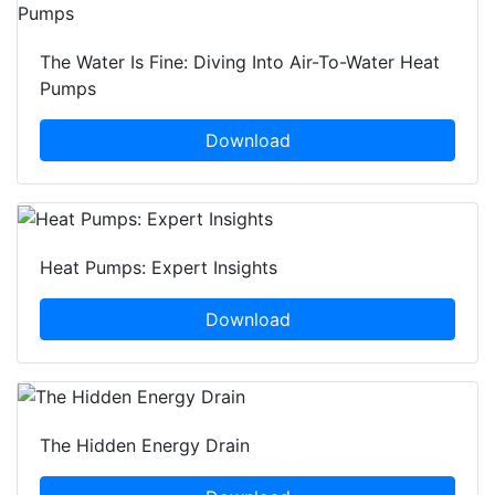
The Water Is Fine: Diving Into Air-To-Water Heat
Pumps
Download
Heat Pumps: Expert Insights
Download
The Hidden Energy Drain