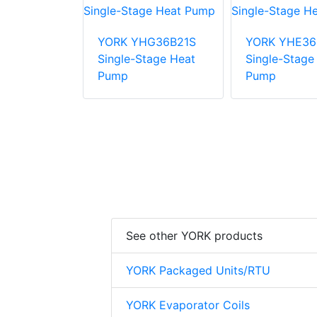
E48B31S
YORK YHG36B21S
YORK YHE36
tage Heat
Single-Stage Heat
Single-Stage
Pump
Pump
See other YORK products
YORK Packaged Units/RTU
YORK Evaporator Coils