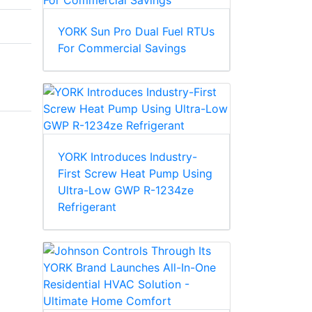
YORK Sun Pro Dual Fuel RTUs
For Commercial Savings
YORK Introduces Industry-
First Screw Heat Pump Using
Ultra-Low GWP R-1234ze
Refrigerant