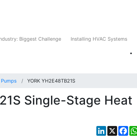
Companies
News
Insights
Events
Whit
ndustry: Biggest Challenge
Installing HVAC Systems
 Pumps
YORK YH2E48TB21S
1S Single-Stage Heat
LinkedIn
X
Fac