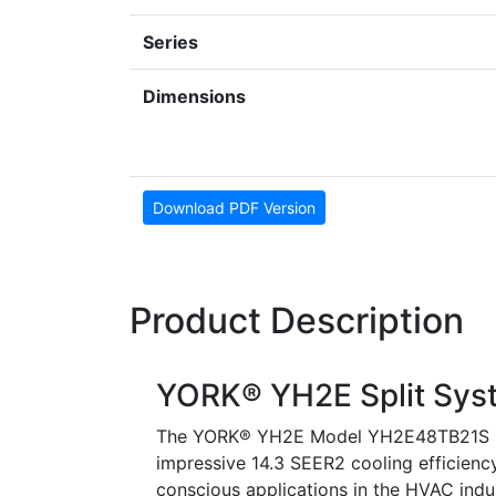
Series
Dimensions
Download PDF Version
Product Description
YORK® YH2E Split Sys
The YORK® YH2E Model YH2E48TB21S is a
impressive 14.3 SEER2 cooling efficiency
conscious applications in the HVAC indus