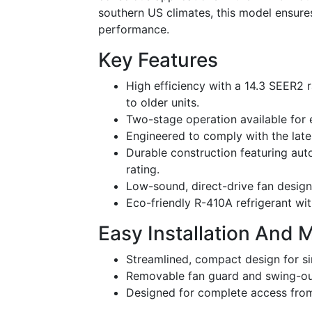
southern US climates, this model ensure
performance.
Key Features
High efficiency with a 14.3 SEER2 r
to older units.
Two-stage operation available for
Engineered to comply with the la
Durable construction featuring au
rating.
Low-sound, direct-drive fan design 
Eco-friendly R-410A refrigerant wit
Easy Installation And 
Streamlined, compact design for sim
Removable fan guard and swing-out 
Designed for complete access from