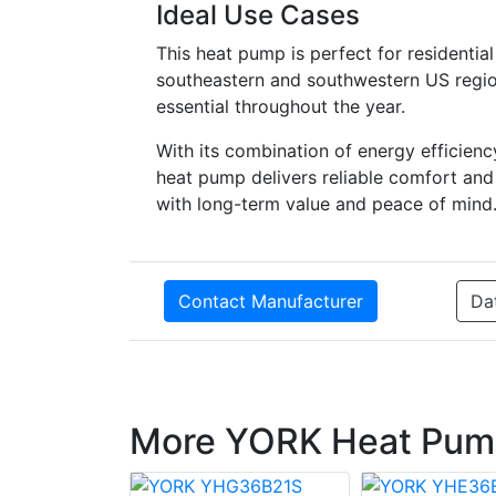
Ideal Use Cases
This heat pump is perfect for residential
southeastern and southwestern US regio
essential throughout the year.
With its combination of energy efficien
heat pump delivers reliable comfort and 
with long-term value and peace of mind
Contact Manufacturer
Da
More YORK Heat Pum