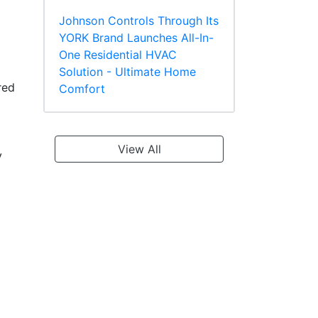
Johnson Controls Through Its
YORK Brand Launches All-In-
One Residential HVAC
Solution - Ultimate Home
red
Comfort
View All
y