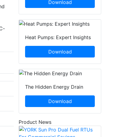
Download
nd
d
FC-
Heat Pumps: Expert Insights
Download
The Hidden Energy Drain
Download
Product News