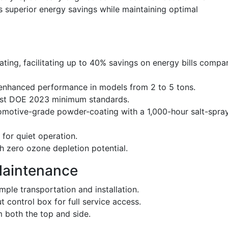
s superior energy savings while maintaining optimal
ating, facilitating up to 40% savings on energy bills compa
 enhanced performance in models from 2 to 5 tons.
test DOE 2023 minimum standards.
tomotive-grade powder-coating with a 1,000-hour salt-spra
for quiet operation.
h zero ozone depletion potential.
Maintenance
ple transportation and installation.
control box for full service access.
 both the top and side.