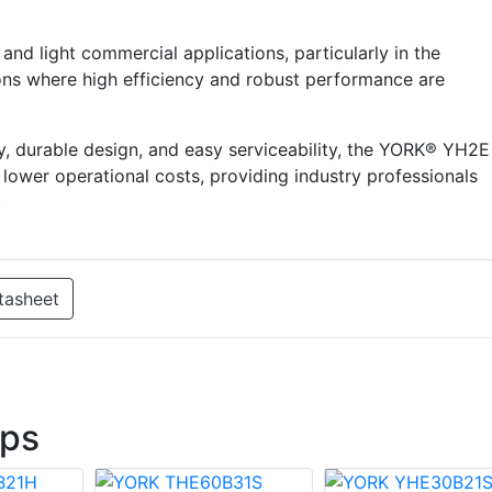
 and light commercial applications, particularly in the
ns where high efficiency and robust performance are
cy, durable design, and easy serviceability, the YORK® YH2E
lower operational costs, providing industry professionals
.
tasheet
ps