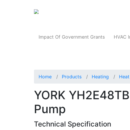
Products
Impact Of Government Grants
HVAC I
Home
Products
Heating
Heat
YORK YH2E48TB2
Pump
Technical Specification