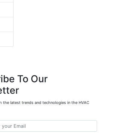
ibe To Our
tter
h the latest trends and technologies in the HVAC