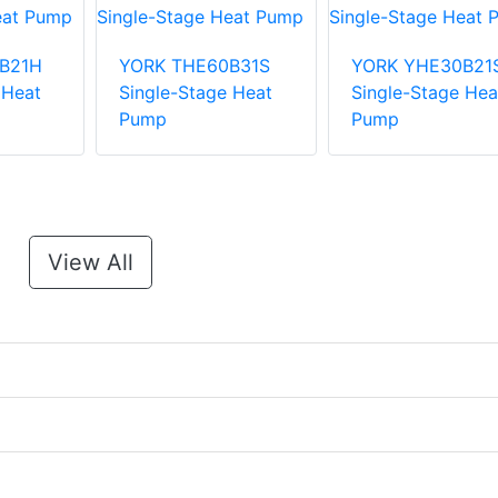
B21H
YORK THE60B31S
YORK YHE30B21
 Heat
Single-Stage Heat
Single-Stage Hea
Pump
Pump
View All