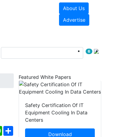
About Us
e Papers
Videos
Advertise
6
Featured White Papers
Safety Certification Of IT
Equipment Cooling In Data
Centers
ebook
WhatsApp
Share
Download