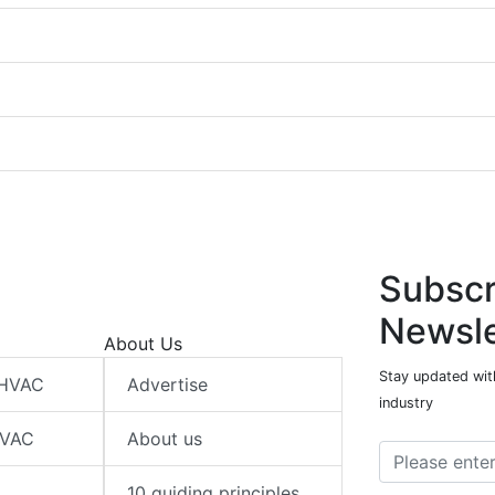
Subscr
Newsle
About Us
Stay updated wit
 HVAC
Advertise
industry
HVAC
About us
10 guiding principles