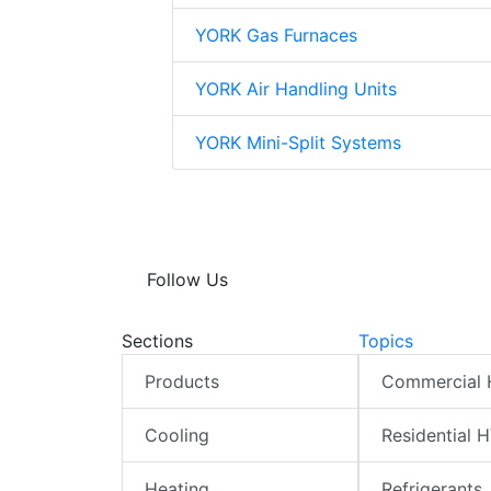
YORK Gas Furnaces
YORK Air Handling Units
YORK Mini-Split Systems
Follow Us
Sections
Topics
Products
Commercial
Cooling
Residential 
Heating
Refrigerants