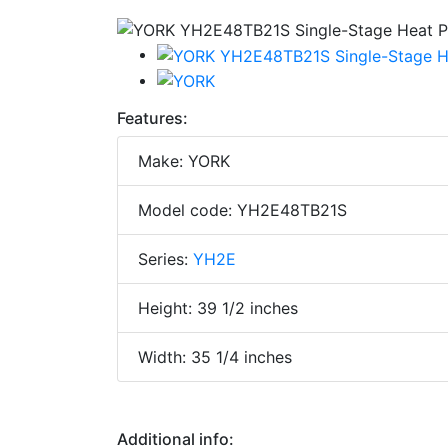
Features:
Make: YORK
Model code: YH2E48TB21S
Series:
YH2E
Height: 39 1/2 inches
Width: 35 1/4 inches
Additional info: