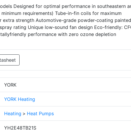
els Designed for optimal performance in southeastern a
minimum requirements) Tube-in-fin coils for maximum
for extra strength Automotive-grade powder-coating painte
t-spray rating Unique low-sound fan design Eco-friendly: C
ntallyfriendly performance with zero ozone depletion
tasheet
YORK
YORK Heating
Heating
>
Heat Pumps
YH2E48TB21S