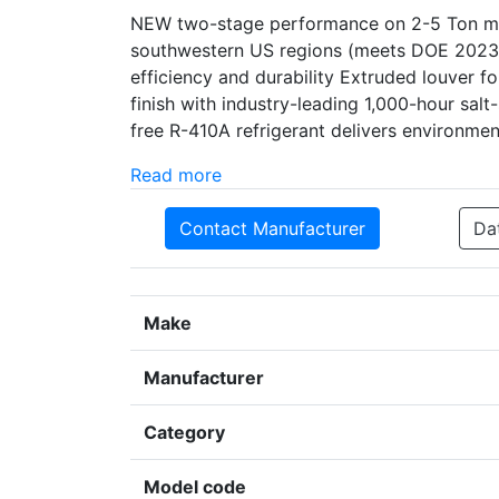
NEW two-stage performance on 2-5 Ton mod
southwestern US regions (meets DOE 2023 
efficiency and durability Extruded louver 
finish with industry-leading 1,000-hour sal
free R-410A refrigerant delivers environme
Read more
Contact Manufacturer
Da
Make
Manufacturer
Category
Model code