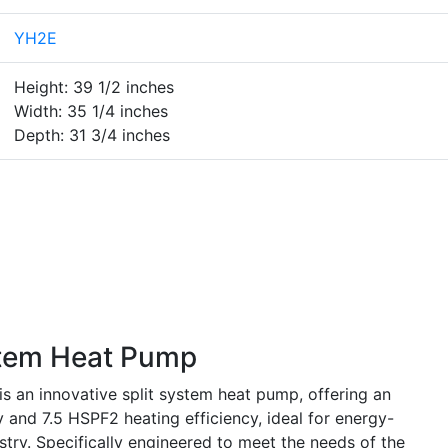
YH2E
Height: 39 1/2 inches
Width: 35 1/4 inches
Depth: 31 3/4 inches
tem Heat Pump
n innovative split system heat pump, offering an
 and 7.5 HSPF2 heating efficiency, ideal for energy-
try. Specifically engineered to meet the needs of the