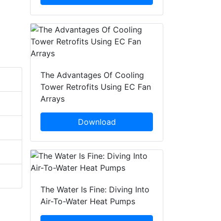
The Advantages Of Cooling
Tower Retrofits Using EC Fan
Arrays
Download
The Water Is Fine: Diving Into
Air-To-Water Heat Pumps