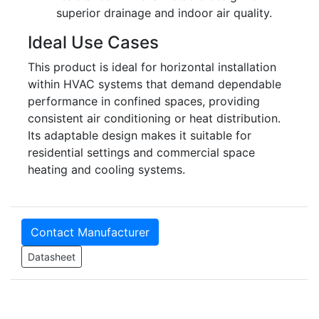
superior drainage and indoor air quality.
Ideal Use Cases
This product is ideal for horizontal installation
within HVAC systems that demand dependable
performance in confined spaces, providing
consistent air conditioning or heat distribution.
Its adaptable design makes it suitable for
residential settings and commercial space
heating and cooling systems.
Contact Manufacturer
Datasheet