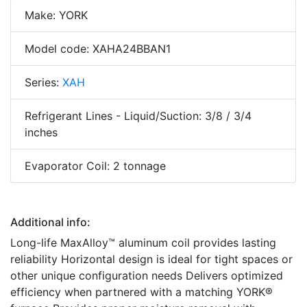
Make: YORK
Model code: XAHA24BBAN1
Series:
XAH
Refrigerant Lines - Liquid/Suction: 3/8 / 3/4
inches
Evaporator Coil: 2 tonnage
Additional info:
Long-life MaxAlloy™ aluminum coil provides lasting
reliability Horizontal design is ideal for tight spaces or
other unique configuration needs Delivers optimized
efficiency when partnered with a matching YORK®