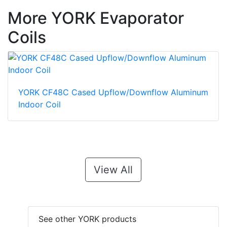
More YORK Evaporator
Coils
YORK CF48C Cased Upflow/Downflow Aluminum
Indoor Coil
View All
See other YORK products