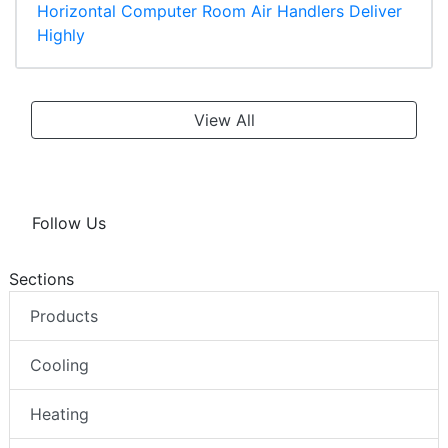
Horizontal Computer Room Air Handlers Deliver
Highly
View All
Follow Us
Sections
Products
Cooling
Heating