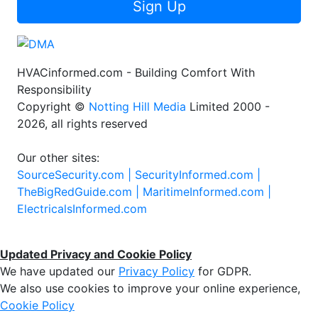
Sign Up
HVACinformed.com - Building Comfort With
Responsibility
Copyright ©
Notting Hill Media
Limited 2000 -
2026, all rights reserved
Our other sites:
SourceSecurity.com |
SecurityInformed.com |
TheBigRedGuide.com |
MaritimeInformed.com |
ElectricalsInformed.com
Updated Privacy and Cookie Policy
We have updated our
Privacy Policy
for GDPR.
We also use cookies to improve your online experience,
Cookie Policy