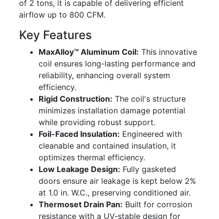
of 2 tons, it is capable of delivering efficient
airflow up to 800 CFM.
Key Features
MaxAlloy™ Aluminum Coil:
This innovative
coil ensures long-lasting performance and
reliability, enhancing overall system
efficiency.
Rigid Construction:
The coil's structure
minimizes installation damage potential
while providing robust support.
Foil-Faced Insulation:
Engineered with
cleanable and contained insulation, it
optimizes thermal efficiency.
Low Leakage Design:
Fully gasketed
doors ensure air leakage is kept below 2%
at 1.0 in. W.C., preserving conditioned air.
Thermoset Drain Pan:
Built for corrosion
resistance with a UV-stable design for