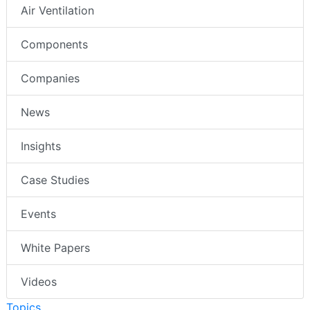
Air Ventilation
Components
Companies
News
Insights
Case Studies
Events
White Papers
Videos
Topics