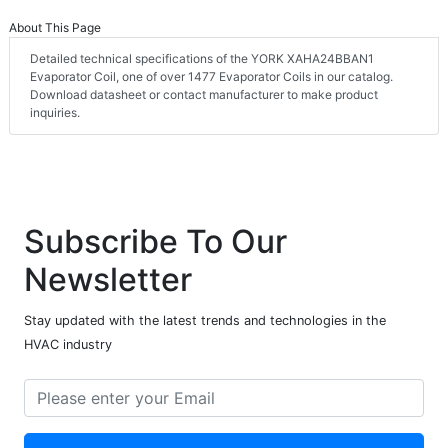
About This Page
Detailed technical specifications of the YORK XAHA24BBAN1
Evaporator Coil, one of over 1477 Evaporator Coils in our catalog.
Download datasheet or contact manufacturer to make product
inquiries.
Subscribe To Our
Newsletter
Stay updated with the latest trends and technologies in the
HVAC industry