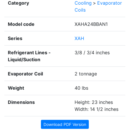
Category
Cooling
>
Evaporator
Coils
Model code
XAHA24BBAN1
Series
XAH
Refrigerant Lines -
3/8 / 3/4 inches
Liquid/Suction
Evaporator Coil
2 tonnage
Weight
40 lbs
Dimensions
Height: 23 inches
Width: 14 1/2 inches
Download PDF Version