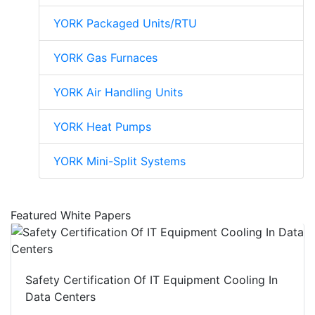
YORK Packaged Units/RTU
YORK Gas Furnaces
YORK Air Handling Units
YORK Heat Pumps
YORK Mini-Split Systems
Featured White Papers
Safety Certification Of IT Equipment Cooling In
Data Centers