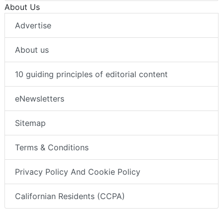
About Us
Advertise
About us
10 guiding principles of editorial content
eNewsletters
Sitemap
Terms & Conditions
Privacy Policy And Cookie Policy
Californian Residents (CCPA)