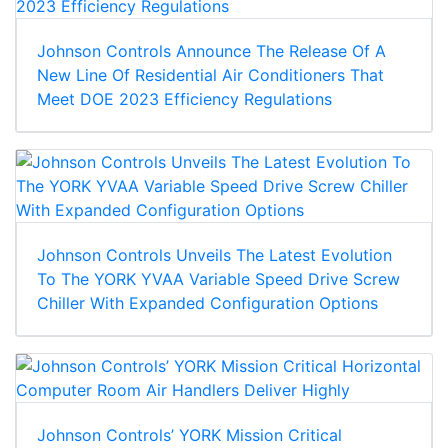
Johnson Controls Announce The Release Of A
New Line Of Residential Air Conditioners That
Meet DOE 2023 Efficiency Regulations
Johnson Controls Unveils The Latest Evolution
To The YORK YVAA Variable Speed Drive Screw
Chiller With Expanded Configuration Options
Johnson Controls’ YORK Mission Critical