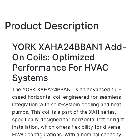
Product Description
YORK XAHA24BBAN1 Add-
On Coils: Optimized
Performance For HVAC
Systems
The YORK XAHA24BBAN1 is an advanced full-
cased horizontal coil engineered for seamless
integration with split-system cooling and heat
pumps. This coil is a part of the XAH series,
specifically designed for horizontal left or right
installation, which offers flexibility for diverse
HVAC configurations. With a nominal capacity