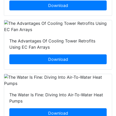
Download
The Advantages Of Cooling Tower Retrofits
Using EC Fan Arrays
Download
The Water Is Fine: Diving Into Air-To-Water Heat
Pumps
Download