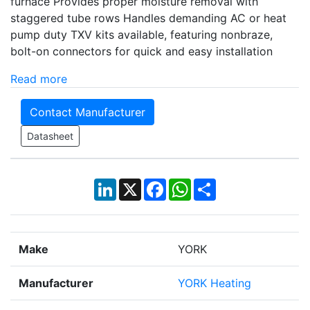
furnace Provides proper moisture removal with
staggered tube rows Handles demanding AC or heat
pump duty TXV kits available, featuring nonbraze,
bolt-on connectors for quick and easy installation
Read more
Contact Manufacturer
Datasheet
LinkedIn
X
Facebook
WhatsApp
Share
Make
YORK
Manufacturer
YORK Heating