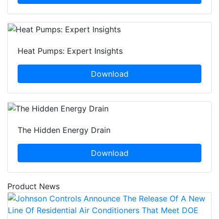
Heat Pumps: Expert Insights
Download
The Hidden Energy Drain
Download
Product News