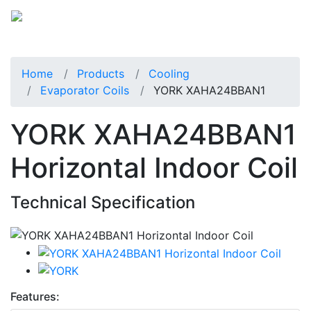
Home
Products
Cooling
Evaporator Coils
YORK XAHA24BBAN1
YORK XAHA24BBAN1
Horizontal Indoor Coil
Technical Specification
Features: