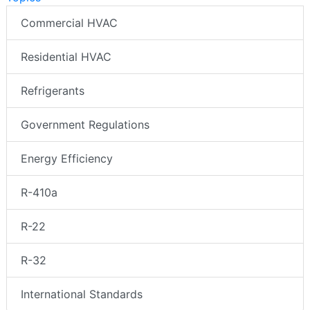
Commercial HVAC
Residential HVAC
Refrigerants
Government Regulations
Energy Efficiency
R-410a
R-22
R-32
International Standards