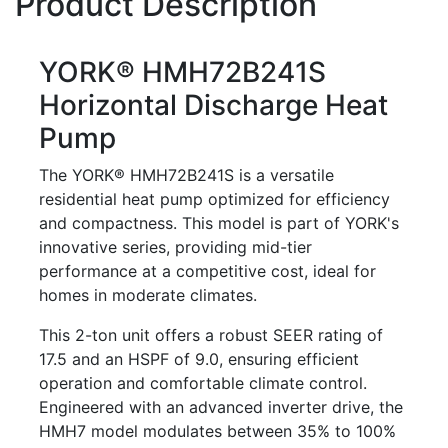
Product Description
YORK® HMH72B241S
Horizontal Discharge Heat
Pump
The YORK® HMH72B241S is a versatile
residential heat pump optimized for efficiency
and compactness. This model is part of YORK's
innovative series, providing mid-tier
performance at a competitive cost, ideal for
homes in moderate climates.
This 2-ton unit offers a robust SEER rating of
17.5 and an HSPF of 9.0, ensuring efficient
operation and comfortable climate control.
Engineered with an advanced inverter drive, the
HMH7 model modulates between 35% to 100%