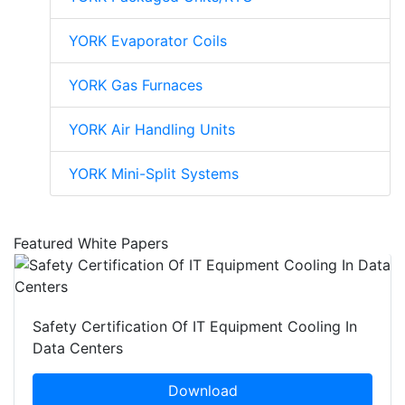
YORK Evaporator Coils
YORK Gas Furnaces
YORK Air Handling Units
YORK Mini-Split Systems
Featured White Papers
Safety Certification Of IT Equipment Cooling In
Data Centers
Download