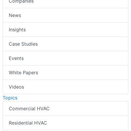
Companies
News
Insights
Case Studies
Events
White Papers
Videos
Topics
Commercial HVAC
Residential HVAC