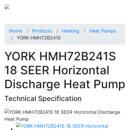
Home
Products
Heating
Heat Pumps
YORK HMH72B241S
YORK HMH72B241S
18 SEER Horizontal
Discharge Heat Pump
Technical Specification