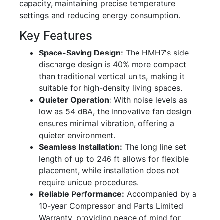
capacity, maintaining precise temperature
settings and reducing energy consumption.
Key Features
Space-Saving Design:
The HMH7's side
discharge design is 40% more compact
than traditional vertical units, making it
suitable for high-density living spaces.
Quieter Operation:
With noise levels as
low as 54 dBA, the innovative fan design
ensures minimal vibration, offering a
quieter environment.
Seamless Installation:
The long line set
length of up to 246 ft allows for flexible
placement, while installation does not
require unique procedures.
Reliable Performance:
Accompanied by a
10-year Compressor and Parts Limited
Warranty, providing peace of mind for