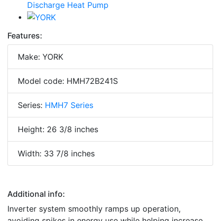
Features:
Make: YORK
Model code: HMH72B241S
Series:
HMH7 Series
Height: 26 3/8 inches
Width: 33 7/8 inches
Additional info:
Inverter system smoothly ramps up operation,
avoiding spikes in energy use while helping increase