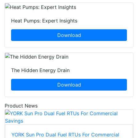
Heat Pumps: Expert Insights
Download
The Hidden Energy Drain
Download
Product News
YORK Sun Pro Dual Fuel RTUs For Commercial