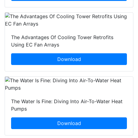
The Advantages Of Cooling Tower Retrofits
Using EC Fan Arrays
Download
The Water Is Fine: Diving Into Air-To-Water Heat
Pumps
Download