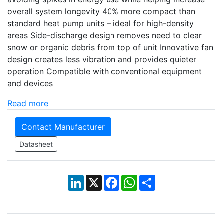
overall system longevity 40% more compact than
standard heat pump units – ideal for high-density
areas Side-discharge design removes need to clear
snow or organic debris from top of unit Innovative fan
design creates less vibration and provides quieter
operation Compatible with conventional equipment
and devices
Read more
Contact Manufacturer
Datasheet
LinkedIn
X
Facebook
WhatsApp
Share