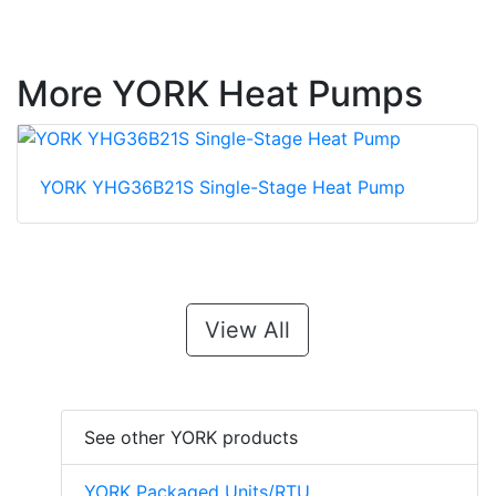
More YORK Heat Pumps
YORK YHG36B21S Single-Stage Heat Pump
View All
See other YORK products
YORK Packaged Units/RTU