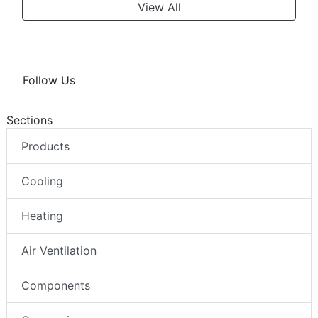
View All
Follow Us
Sections
Products
Cooling
Heating
Air Ventilation
Components