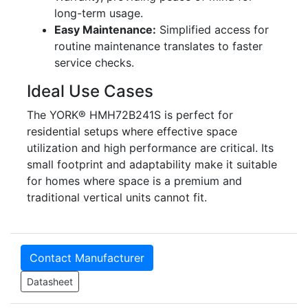
long-term usage.
Easy Maintenance:
Simplified access for
routine maintenance translates to faster
service checks.
Ideal Use Cases
The YORK® HMH72B241S is perfect for
residential setups where effective space
utilization and high performance are critical. Its
small footprint and adaptability make it suitable
for homes where space is a premium and
traditional vertical units cannot fit.
Contact Manufacturer
Datasheet