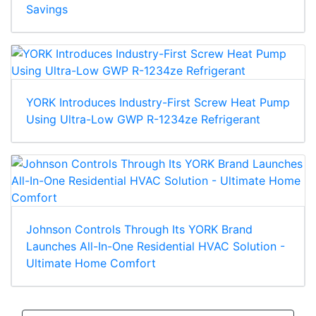
Savings
YORK Introduces Industry-First Screw Heat Pump
Using Ultra-Low GWP R-1234ze Refrigerant
Johnson Controls Through Its YORK Brand
Launches All-In-One Residential HVAC Solution -
Ultimate Home Comfort