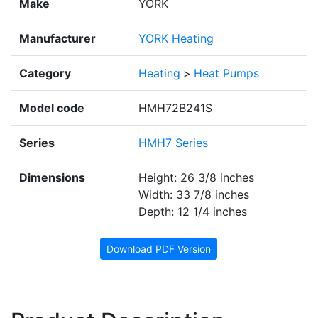
Make
YORK
Manufacturer
YORK Heating
Category
Heating
>
Heat Pumps
Model code
HMH72B241S
Series
HMH7 Series
Dimensions
Height: 26 3/8 inches
Width: 33 7/8 inches
Depth: 12 1/4 inches
Download PDF Version