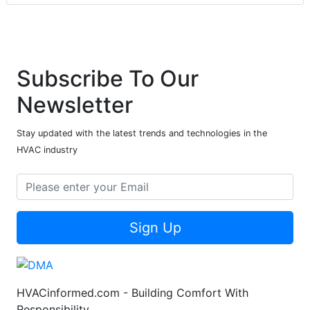
Subscribe To Our
Newsletter
Stay updated with the latest trends and technologies in the
HVAC industry
Sign Up
HVACinformed.com - Building Comfort With
Responsibility