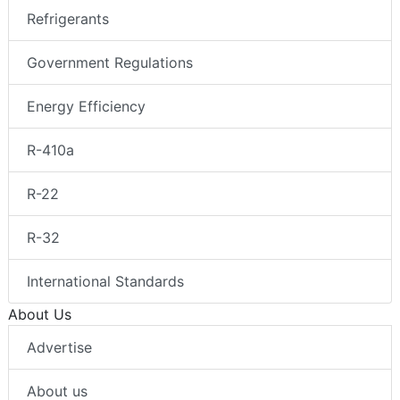
Refrigerants
Government Regulations
Energy Efficiency
R-410a
R-22
R-32
International Standards
About Us
Advertise
About us