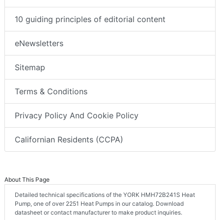
10 guiding principles of editorial content
eNewsletters
Sitemap
Terms & Conditions
Privacy Policy And Cookie Policy
Californian Residents (CCPA)
About This Page
Detailed technical specifications of the YORK HMH72B241S Heat
Pump, one of over 2251 Heat Pumps in our catalog. Download
datasheet or contact manufacturer to make product inquiries.