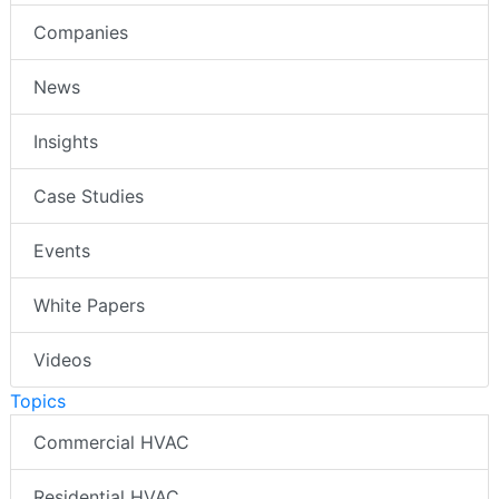
Companies
News
Insights
Case Studies
Events
White Papers
Videos
Topics
Commercial HVAC
Residential HVAC