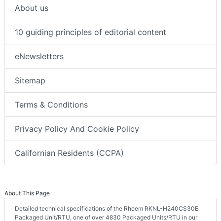
About us
10 guiding principles of editorial content
eNewsletters
Sitemap
Terms & Conditions
Privacy Policy And Cookie Policy
Californian Residents (CCPA)
About This Page
Detailed technical specifications of the Rheem RKNL-H240CS30E
Packaged Unit/RTU, one of over 4830 Packaged Units/RTU in our