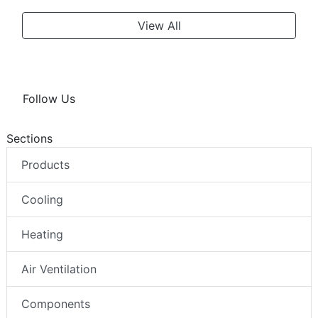
View All
Follow Us
Sections
Products
Cooling
Heating
Air Ventilation
Components