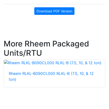
Download PDF Version
More Rheem Packaged
Units/RTU
Rheem RLKL-B090CL000 RLKL-B (7.5, 10, & 12
ton)