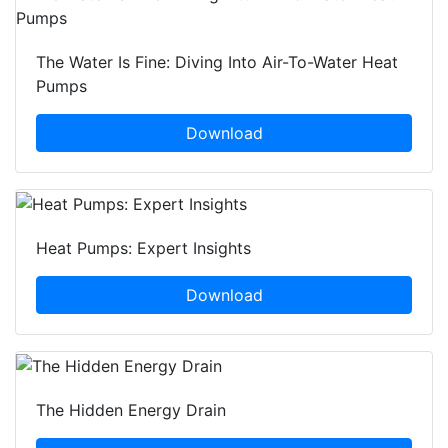
The Water Is Fine: Diving Into Air-To-Water Heat
Pumps
Download
Heat Pumps: Expert Insights
Download
The Hidden Energy Drain