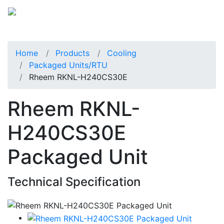
Home
Products
Cooling
Packaged Units/RTU
Rheem RKNL-H240CS30E
Rheem RKNL-
H240CS30E
Packaged Unit
Technical Specification