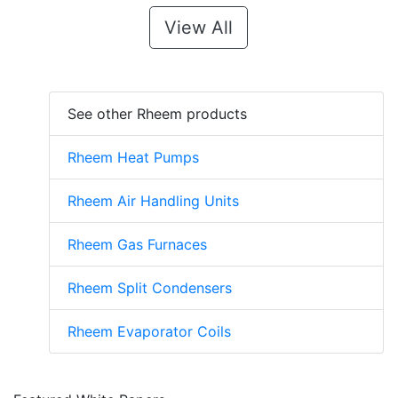
View All
See other Rheem products
Rheem Heat Pumps
Rheem Air Handling Units
Rheem Gas Furnaces
Rheem Split Condensers
Rheem Evaporator Coils