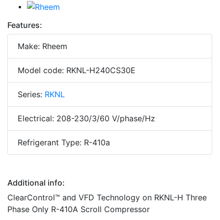
Features:
Make: Rheem
Model code: RKNL-H240CS30E
Series:
RKNL
Electrical: 208-230/3/60 V/phase/Hz
Refrigerant Type: R-410a
Additional info:
ClearControl™ and VFD Technology on RKNL-H Three
Phase Only R-410A Scroll Compressor