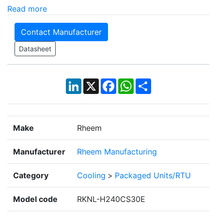
Read more
Contact Manufacturer
Datasheet
LinkedIn
X
Facebook
WhatsApp
Share
Make
Rheem
Manufacturer
Rheem Manufacturing
Category
Cooling
>
Packaged Units/RTU
Model code
RKNL-H240CS30E