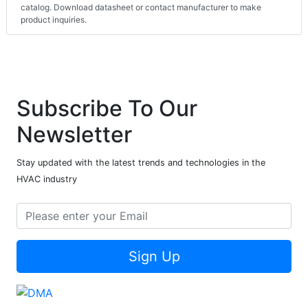
catalog. Download datasheet or contact manufacturer to make
product inquiries.
Subscribe To Our
Newsletter
Stay updated with the latest trends and technologies in the
HVAC industry
Sign Up