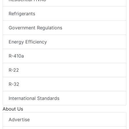
Refrigerants
Government Regulations
Energy Efficiency
R-410a
R-22
R-32
International Standards
About Us
Advertise