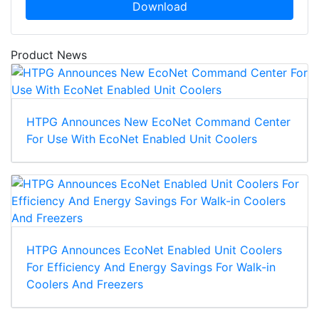
Download
Product News
HTPG Announces New EcoNet Command Center
For Use With EcoNet Enabled Unit Coolers
HTPG Announces EcoNet Enabled Unit Coolers
For Efficiency And Energy Savings For Walk-in
Coolers And Freezers