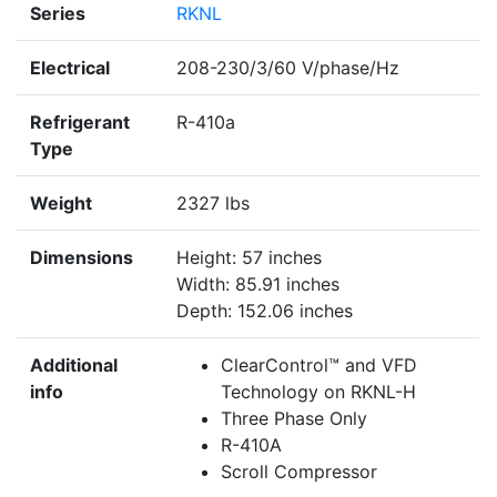
Series
RKNL
Electrical
208-230/3/60 V/phase/Hz
Refrigerant
R-410a
Type
Weight
2327 lbs
Dimensions
Height: 57 inches
Width: 85.91 inches
Depth: 152.06 inches
Additional
ClearControl™ and VFD
info
Technology on RKNL-H
Three Phase Only
R-410A
Scroll Compressor