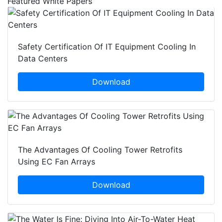
Featured White Papers
Safety Certification Of IT Equipment Cooling In
Data Centers
Download
The Advantages Of Cooling Tower Retrofits
Using EC Fan Arrays
Download