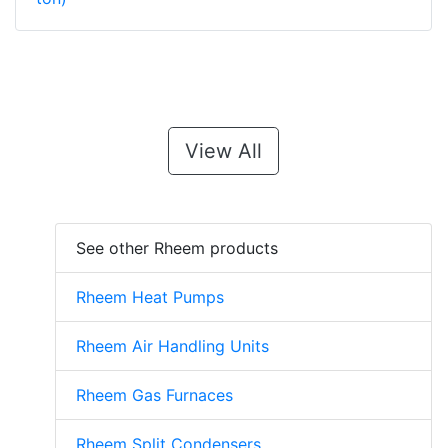
View All
See other Rheem products
Rheem Heat Pumps
Rheem Air Handling Units
Rheem Gas Furnaces
Rheem Split Condensers