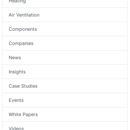
Heating
Air Ventilation
Components
Companies
News
Insights
Case Studies
Events
White Papers
Videos