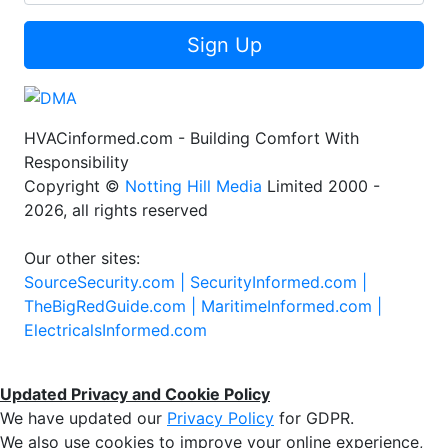
Sign Up
HVACinformed.com - Building Comfort With
Responsibility
Copyright ©
Notting Hill Media
Limited 2000 -
2026, all rights reserved
Our other sites:
SourceSecurity.com |
SecurityInformed.com |
TheBigRedGuide.com |
MaritimeInformed.com |
ElectricalsInformed.com
Updated Privacy and Cookie Policy
We have updated our
Privacy Policy
for GDPR.
We also use cookies to improve your online experience,