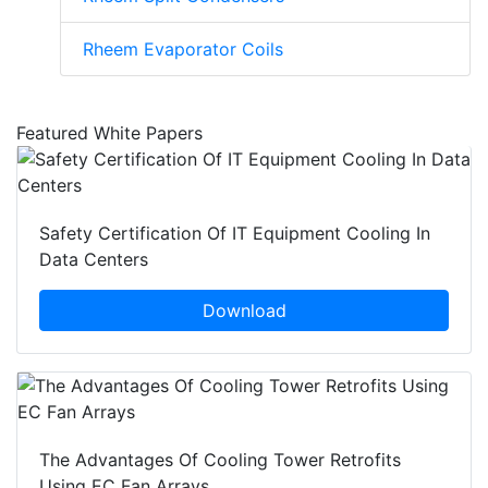
Rheem Evaporator Coils
Featured White Papers
Safety Certification Of IT Equipment Cooling In
Data Centers
Download
The Advantages Of Cooling Tower Retrofits
Using EC Fan Arrays