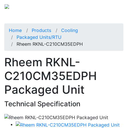
Home
Products
Cooling
Packaged Units/RTU
Rheem RKNL-C210CM35EDPH
Rheem RKNL-
C210CM35EDPH
Packaged Unit
Technical Specification