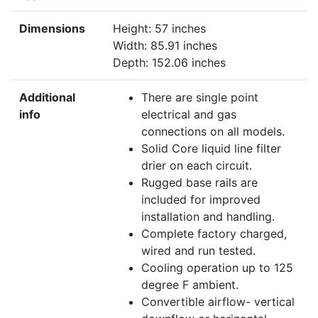
Dimensions
Height: 57 inches
Width: 85.91 inches
Depth: 152.06 inches
Additional
There are single point
info
electrical and gas
connections on all models.
Solid Core liquid line filter
drier on each circuit.
Rugged base rails are
included for improved
installation and handling.
Complete factory charged,
wired and run tested.
Cooling operation up to 125
degree F ambient.
Convertible airflow- vertical