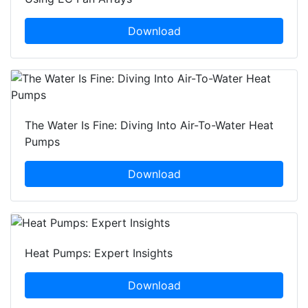
Download
The Water Is Fine: Diving Into Air-To-Water Heat
Pumps
Download
Heat Pumps: Expert Insights
Download