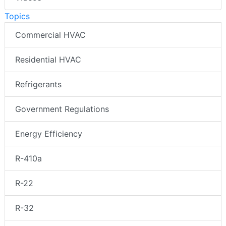
Topics
Commercial HVAC
Residential HVAC
Refrigerants
Government Regulations
Energy Efficiency
R-410a
R-22
R-32