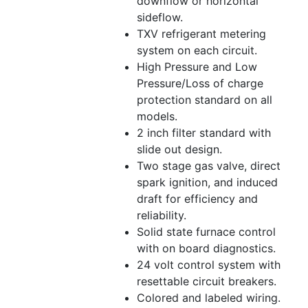
downflow or horizontal
sideflow.
TXV refrigerant metering
system on each circuit.
High Pressure and Low
Pressure/Loss of charge
protection standard on all
models.
2 inch filter standard with
slide out design.
Two stage gas valve, direct
spark ignition, and induced
draft for efficiency and
reliability.
Solid state furnace control
with on board diagnostics.
24 volt control system with
resettable circuit breakers.
Colored and labeled wiring.