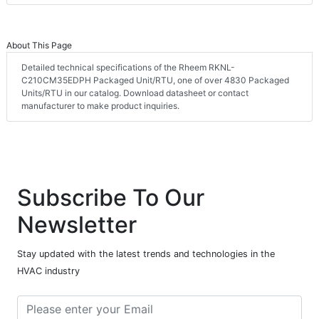
About This Page
Detailed technical specifications of the Rheem RKNL-
C210CM35EDPH Packaged Unit/RTU, one of over 4830 Packaged
Units/RTU in our catalog. Download datasheet or contact
manufacturer to make product inquiries.
Subscribe To Our
Newsletter
Stay updated with the latest trends and technologies in the
HVAC industry