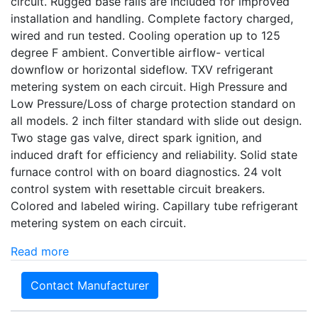
circuit. Rugged base rails are included for improved
installation and handling. Complete factory charged,
wired and run tested. Cooling operation up to 125
degree F ambient. Convertible airflow- vertical
downflow or horizontal sideflow. TXV refrigerant
metering system on each circuit. High Pressure and
Low Pressure/Loss of charge protection standard on
all models. 2 inch filter standard with slide out design.
Two stage gas valve, direct spark ignition, and
induced draft for efficiency and reliability. Solid state
furnace control with on board diagnostics. 24 volt
control system with resettable circuit breakers.
Colored and labeled wiring. Capillary tube refrigerant
metering system on each circuit.
Read more
Contact Manufacturer