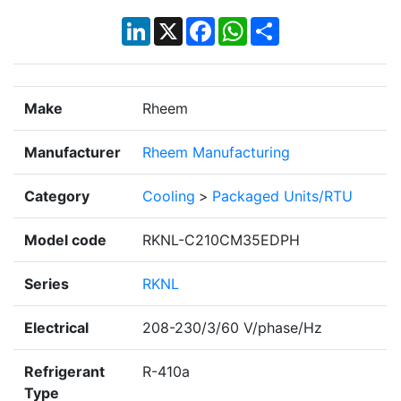
LinkedIn
X
Facebook
WhatsApp
Share
Make
Rheem
Manufacturer
Rheem Manufacturing
Category
Cooling
>
Packaged Units/RTU
Model code
RKNL-C210CM35EDPH
Series
RKNL
Electrical
208-230/3/60 V/phase/Hz
Refrigerant
R-410a
Type