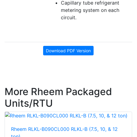
Capillary tube refrigerant
metering system on each
circuit.
Download PDF Version
More Rheem Packaged
Units/RTU
Rheem RLKL-B090CL000 RLKL-B (7.5, 10, & 12
ton)