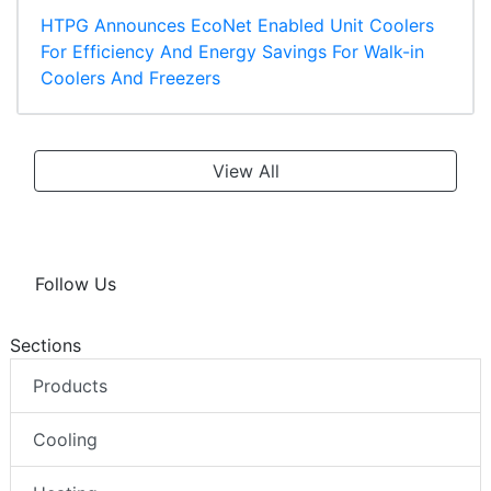
HTPG Announces EcoNet Enabled Unit Coolers
For Efficiency And Energy Savings For Walk-in
Coolers And Freezers
View All
Follow Us
Sections
Products
Cooling