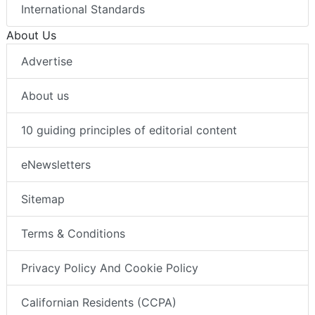
International Standards
About Us
Advertise
About us
10 guiding principles of editorial content
eNewsletters
Sitemap
Terms & Conditions
Privacy Policy And Cookie Policy
Californian Residents (CCPA)