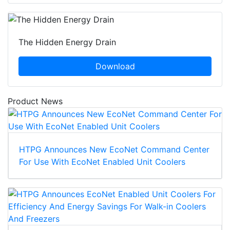
The Hidden Energy Drain
Download
Product News
HTPG Announces New EcoNet Command Center
For Use With EcoNet Enabled Unit Coolers