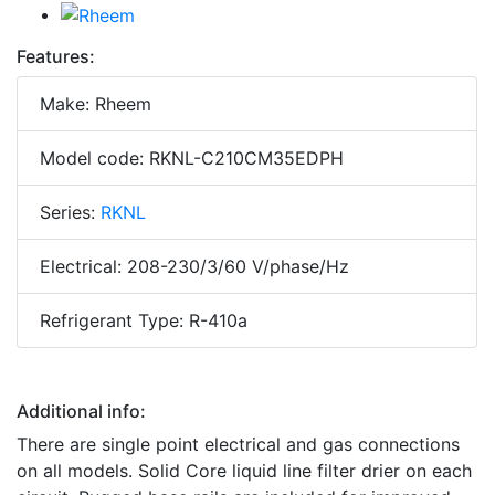
Features:
Make: Rheem
Model code: RKNL-C210CM35EDPH
Series:
RKNL
Electrical: 208-230/3/60 V/phase/Hz
Refrigerant Type: R-410a
Additional info:
There are single point electrical and gas connections
on all models. Solid Core liquid line filter drier on each