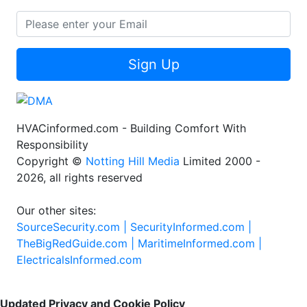
Sign Up
HVACinformed.com - Building Comfort With
Responsibility
Copyright ©
Notting Hill Media
Limited 2000 -
2026, all rights reserved
Our other sites:
SourceSecurity.com |
SecurityInformed.com |
TheBigRedGuide.com |
MaritimeInformed.com |
ElectricalsInformed.com
Updated Privacy and Cookie Policy