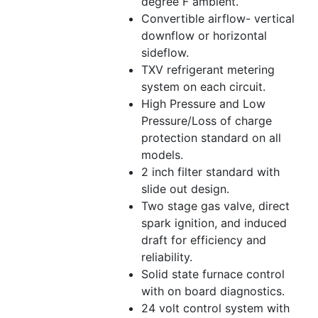
degree F ambient.
Convertible airflow- vertical
downflow or horizontal
sideflow.
TXV refrigerant metering
system on each circuit.
High Pressure and Low
Pressure/Loss of charge
protection standard on all
models.
2 inch filter standard with
slide out design.
Two stage gas valve, direct
spark ignition, and induced
draft for efficiency and
reliability.
Solid state furnace control
with on board diagnostics.
24 volt control system with