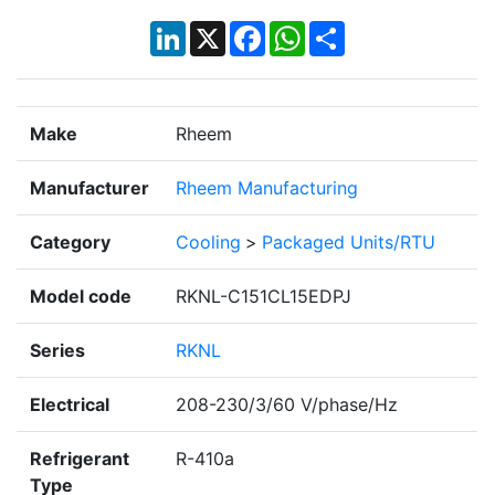
LinkedIn
X
Facebook
WhatsApp
Share
Make
Rheem
Manufacturer
Rheem Manufacturing
Category
Cooling
>
Packaged Units/RTU
Model code
RKNL-C151CL15EDPJ
Series
RKNL
Electrical
208-230/3/60 V/phase/Hz
Refrigerant
R-410a
Type