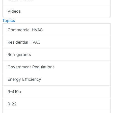
Videos
Topics
Commercial HVAC
Residential HVAC
Refrigerants
Government Regulations
Energy Efficiency
R-410a
R-22