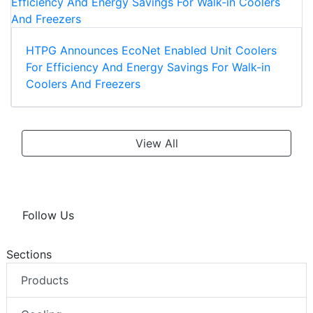
HTPG Announces EcoNet Enabled Unit Coolers
For Efficiency And Energy Savings For Walk-in
Coolers And Freezers
View All
Follow Us
Sections
Products