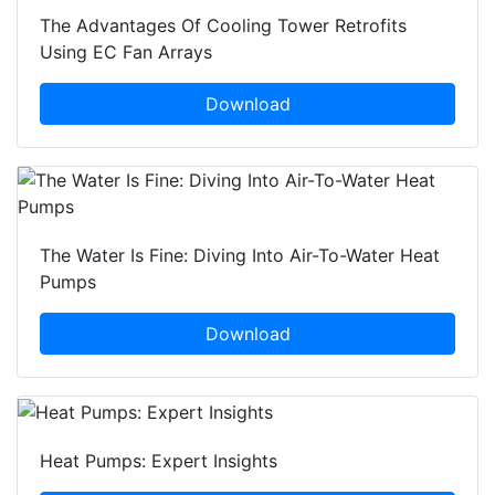
The Advantages Of Cooling Tower Retrofits
Using EC Fan Arrays
Download
The Water Is Fine: Diving Into Air-To-Water Heat
Pumps
Download
Heat Pumps: Expert Insights