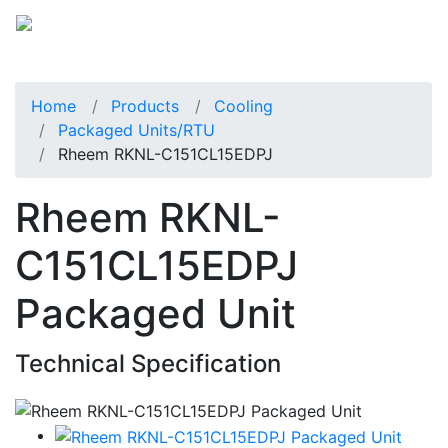
Home
Products
Cooling
Packaged Units/RTU
Rheem RKNL-C151CL15EDPJ
Rheem RKNL-
C151CL15EDPJ
Packaged Unit
Technical Specification