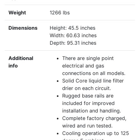
Weight
1266 lbs
Dimensions
Height: 45.5 inches
Width: 60.63 inches
Depth: 95.31 inches
Additional
There are single point
info
electrical and gas
connections on all models.
Solid Core liquid line filter
drier on each circuit.
Rugged base rails are
included for improved
installation and handling.
Complete factory charged,
wired and run tested.
Cooling operation up to 125