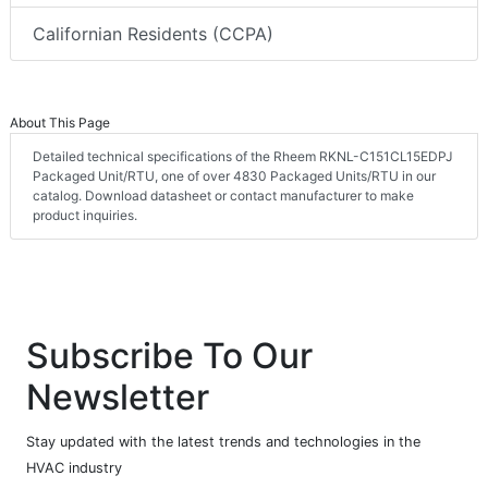
Californian Residents (CCPA)
About This Page
Detailed technical specifications of the Rheem RKNL-C151CL15EDPJ
Packaged Unit/RTU, one of over 4830 Packaged Units/RTU in our
catalog. Download datasheet or contact manufacturer to make
product inquiries.
Subscribe To Our
Newsletter
Stay updated with the latest trends and technologies in the
HVAC industry