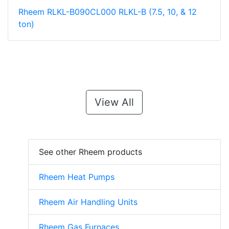
Rheem RLKL-B090CL000 RLKL-B (7.5, 10, & 12
ton)
View All
See other Rheem products
Rheem Heat Pumps
Rheem Air Handling Units
Rheem Gas Furnaces