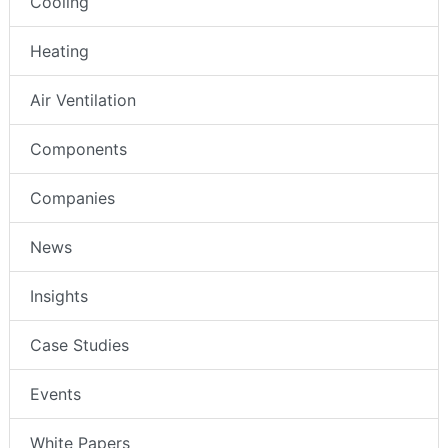
Cooling
Heating
Air Ventilation
Components
Companies
News
Insights
Case Studies
Events
White Papers