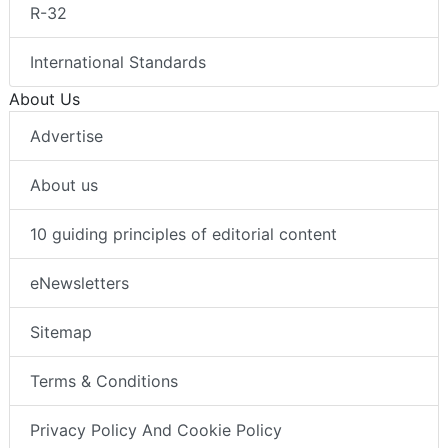
R-32
International Standards
About Us
Advertise
About us
10 guiding principles of editorial content
eNewsletters
Sitemap
Terms & Conditions
Privacy Policy And Cookie Policy