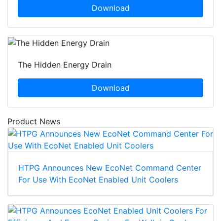
Download
The Hidden Energy Drain
Download
Product News
HTPG Announces New EcoNet Command Center
For Use With EcoNet Enabled Unit Coolers