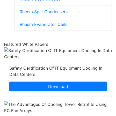
Rheem Split Condensers
Rheem Evaporator Coils
Featured White Papers
Safety Certification Of IT Equipment Cooling In
Data Centers
Download