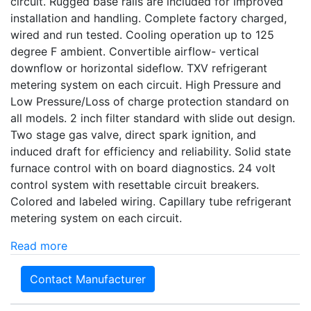
circuit. Rugged base rails are included for improved
installation and handling. Complete factory charged,
wired and run tested. Cooling operation up to 125
degree F ambient. Convertible airflow- vertical
downflow or horizontal sideflow. TXV refrigerant
metering system on each circuit. High Pressure and
Low Pressure/Loss of charge protection standard on
all models. 2 inch filter standard with slide out design.
Two stage gas valve, direct spark ignition, and
induced draft for efficiency and reliability. Solid state
furnace control with on board diagnostics. 24 volt
control system with resettable circuit breakers.
Colored and labeled wiring. Capillary tube refrigerant
metering system on each circuit.
Read more
Contact Manufacturer