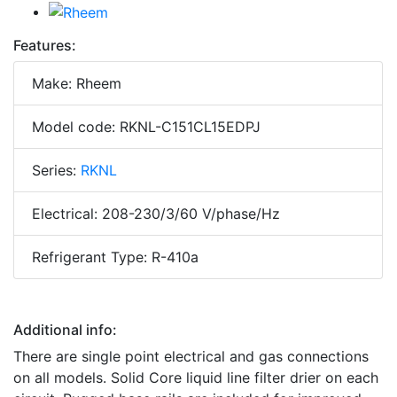
Features:
Make: Rheem
Model code: RKNL-C151CL15EDPJ
Series:
RKNL
Electrical: 208-230/3/60 V/phase/Hz
Refrigerant Type: R-410a
Additional info:
There are single point electrical and gas connections
on all models. Solid Core liquid line filter drier on each