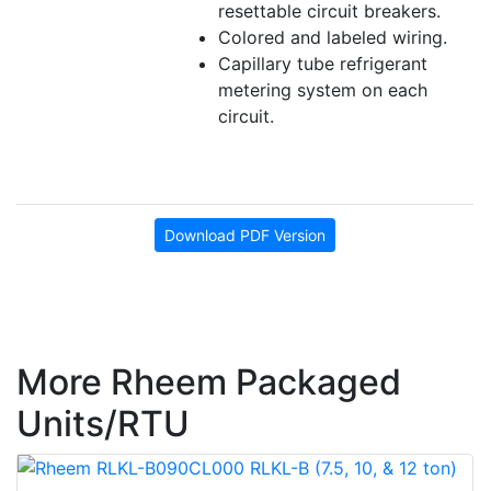
resettable circuit breakers.
Colored and labeled wiring.
Capillary tube refrigerant
metering system on each
circuit.
Download PDF Version
More Rheem Packaged
Units/RTU