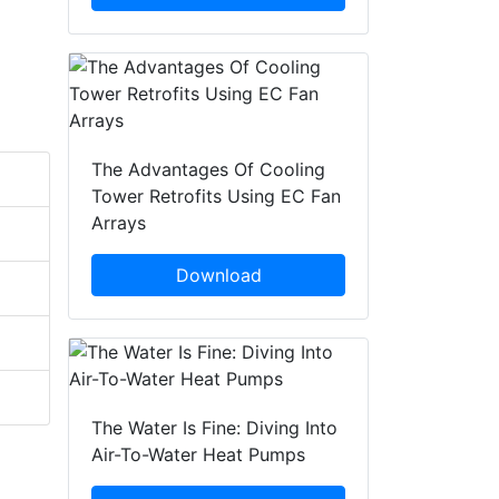
The Advantages Of Cooling
Tower Retrofits Using EC Fan
Arrays
Download
The Water Is Fine: Diving Into
Air-To-Water Heat Pumps