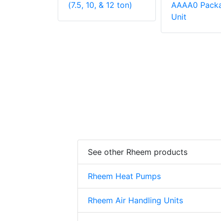
 Unit
(7.5, 10, & 12 ton)
AAAA0 Pack
Unit
See other Rheem products
Rheem Heat Pumps
Rheem Air Handling Units