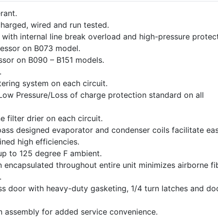
rant.
harged, wired and run tested.
with internal line break overload and high-pressure protect
ressor on B073 model.
ssor on B090 – B151 models.
.
ering system on each circuit.
Low Pressure/Loss of charge protection standard on all
e filter drier on each circuit.
 pass designed evaporator and condenser coils facilitate ea
ined high efficiencies.
up to 125 degree F ambient.
on encapsulated throughout entire unit minimizes airborne fi
.
s door with heavy-duty gasketing, 1/4 turn latches and do
an assembly for added service convenience.