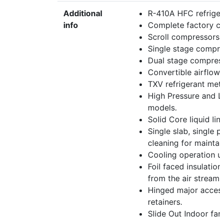
Additional
R-410A HFC refrige
info
Complete factory c
Scroll compressors 
Single stage comp
Dual stage compre
Convertible airflow
TXV refrigerant met
High Pressure and 
models.
Solid Core liquid lin
Single slab, single
cleaning for mainta
Cooling operation 
Foil faced insulati
from the air stream
Hinged major acces
retainers.
Slide Out Indoor f