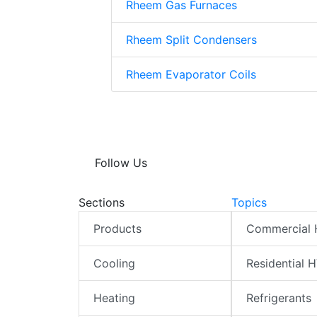
Rheem Gas Furnaces
Rheem Split Condensers
Rheem Evaporator Coils
Follow Us
Sections
Topics
Products
Commercial
Cooling
Residential 
Heating
Refrigerants