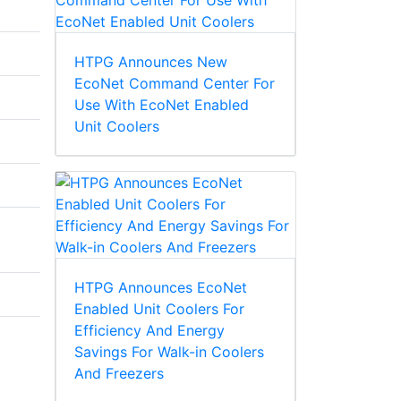
HTPG Announces New
EcoNet Command Center For
Use With EcoNet Enabled
Unit Coolers
HTPG Announces EcoNet
Enabled Unit Coolers For
Efficiency And Energy
Savings For Walk-in Coolers
And Freezers