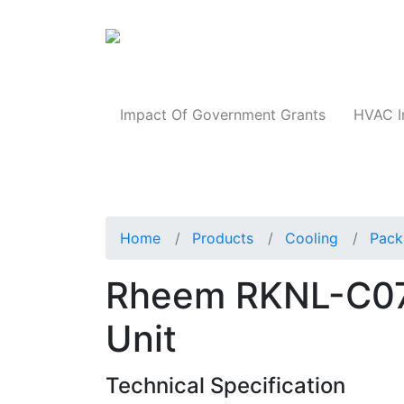
Products
Impact Of Government Grants
HVAC I
Home
Products
Cooling
Pack
Rheem RKNL-C0
Unit
Technical Specification