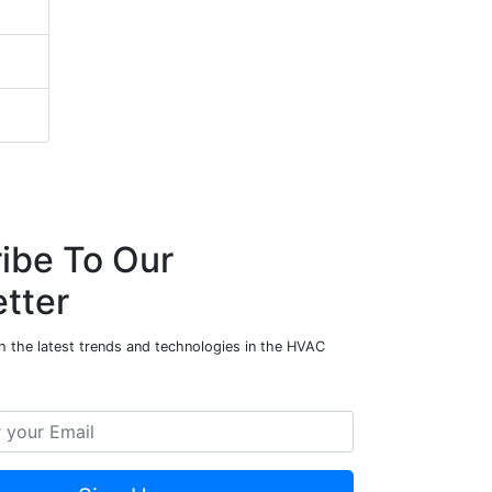
ibe To Our
tter
h the latest trends and technologies in the HVAC