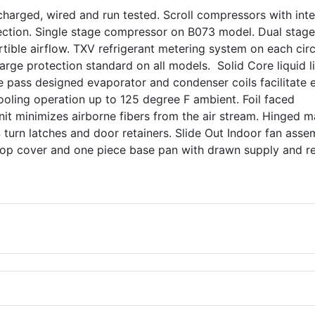
harged, wired and run tested. Scroll compressors with inte
ection. Single stage compressor on B073 model. Dual stage
ble airflow. TXV refrigerant metering system on each circ
rge protection standard on all models. Solid Core liquid l
ngle pass designed evaporator and condenser coils facilitate 
Cooling operation up to 125 degree F ambient. Foil faced
nit minimizes airborne fibers from the air stream. Hinged m
turn latches and door retainers. Slide Out Indoor fan asse
top cover and one piece base pan with drawn supply and r