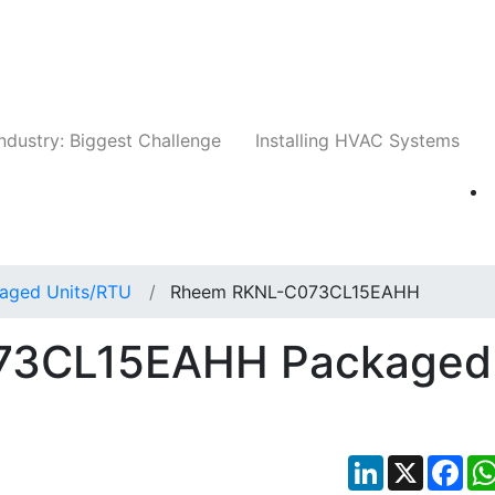
Companies
News
Insights
Events
Whit
ndustry: Biggest Challenge
Installing HVAC Systems
aged Units/RTU
Rheem RKNL-C073CL15EAHH
73CL15EAHH Packaged
LinkedIn
X
Fac