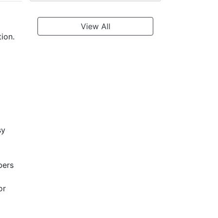
View All
ion.
sy
bers
or