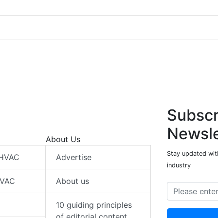
Subscr
Newsle
About Us
Stay updated wit
 HVAC
Advertise
industry
HVAC
About us
10 guiding principles
of editorial content