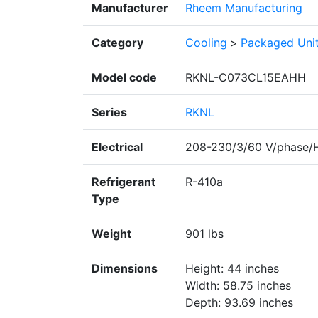
Manufacturer
Rheem Manufacturing
Category
Cooling
>
Packaged Uni
Model code
RKNL-C073CL15EAHH
Series
RKNL
Electrical
208-230/3/60 V/phase/
Refrigerant
R-410a
Type
Weight
901 lbs
Dimensions
Height: 44 inches
Width: 58.75 inches
Depth: 93.69 inches