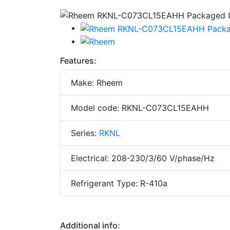
Features:
Make: Rheem
Model code: RKNL-C073CL15EAHH
Series:
RKNL
Electrical: 208-230/3/60 V/phase/Hz
Refrigerant Type: R-410a
Additional info: