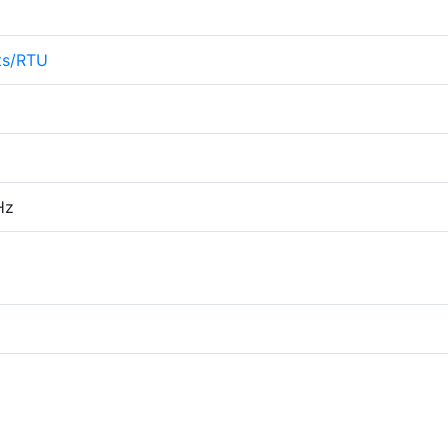
ts/RTU
Hz