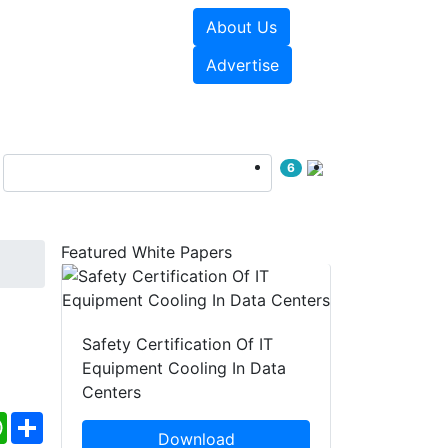
About Us
e Papers
Videos
Advertise
6
Featured White Papers
Safety Certification Of IT
Equipment Cooling In Data
Centers
ebook
WhatsApp
Share
Download