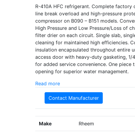
R-410A HFC refrigerant. Complete factory c
line break overload and high-pressure prot
compressor on B090 – B151 models. Converti
High Pressure and Low Pressure/Loss of cha
filter drier on each circuit. Single slab, si
cleaning for maintained high efficiencies. 
insulation encapsulated throughout entire u
access door with heavy-duty gasketing, 1/4 
for added service convenience. One piece 
opening for superior water management.
Read more
Contact Manufacturer
Make
Rheem