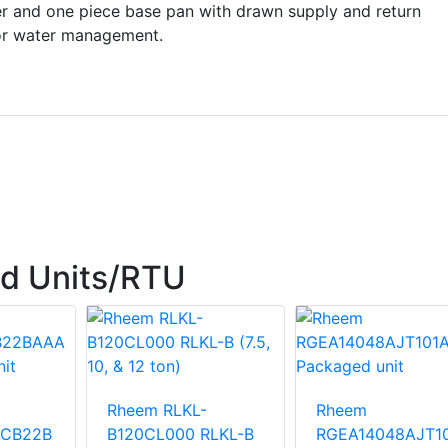
r and one piece base pan with drawn supply and return
or water management.
d Units/RTU
Rheem RLKL-
Rheem
ACB22B
B120CL000 RLKL-B
RGEA14048AJT1