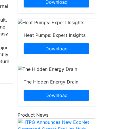
Download
rnal
uit.
ine
easy
Heat Pumps: Expert Insights
ajor
Download
mbly
eturn
The Hidden Energy Drain
Download
Product News