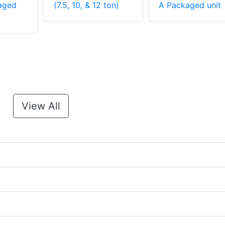
aged
(7.5, 10, & 12 ton)
A Packaged unit
View All