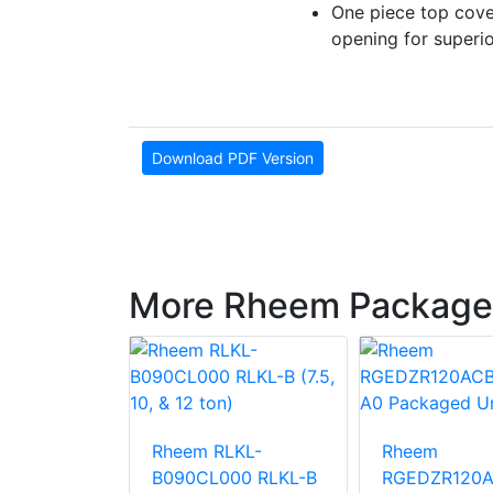
One piece top cove
opening for superi
Download PDF Version
More Rheem Package
LNN-
Rheem RLKL-
Rheem
000
B090CL000 RLKL-B
RGEDZR120