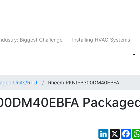
Companies
News
Insights
Events
Whit
ndustry: Biggest Challenge
Installing HVAC Systems
aged Units/RTU
Rheem RKNL-B300DM40EBFA
00DM40EBFA Package
LinkedIn
X
Fac