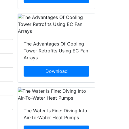
The Advantages Of Cooling
Tower Retrofits Using EC Fan
Arrays
Download
The Water Is Fine: Diving Into
Air-To-Water Heat Pumps