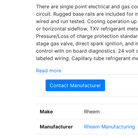
There are single point electrical and gas con
circuit. Rugged base rails are included for
wired and run tested. Cooling operation up
or horizontal sideflow. TXV refrigerant met
Pressure/Loss of charge protection standard
stage gas valve, direct spark ignition, and i
control with on board diagnostics. 24 volt 
labeled wiring. Capillary tube refrigerant
Read more
Contact Manufacturer
Make
Rheem
Manufacturer
Rheem Manufacturing