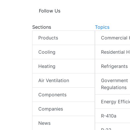
Follow Us
Sections
Topics
Products
Commercial
Cooling
Residential 
Heating
Refrigerants
Air Ventilation
Government
Regulations
Components
Energy Effic
Companies
R-410a
News