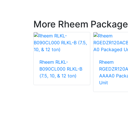
More Rheem Package
LNN-
Rheem RLKL-
Rheem
000
B090CL000 RLKL-B
RGEDZR120
 Unit
(7.5, 10, & 12 ton)
AAAA0 Pack
Unit