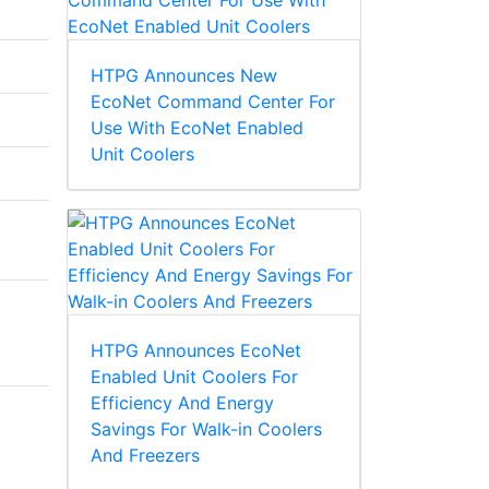
HTPG Announces New
EcoNet Command Center For
Use With EcoNet Enabled
Unit Coolers
HTPG Announces EcoNet
Enabled Unit Coolers For
Efficiency And Energy
Savings For Walk-in Coolers
And Freezers