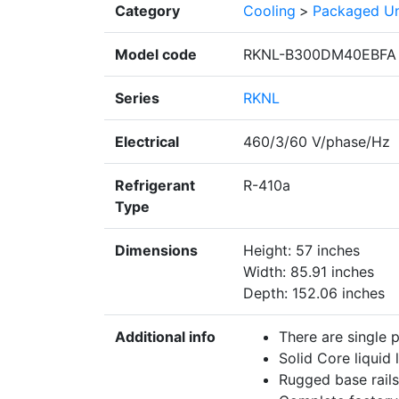
Category
Cooling
>
Packaged Un
Model code
RKNL-B300DM40EBFA
Series
RKNL
Electrical
460/3/60 V/phase/Hz
Refrigerant
R-410a
Type
Dimensions
Height: 57 inches
Width: 85.91 inches
Depth: 152.06 inches
Additional info
There are single 
Solid Core liquid l
Rugged base rails