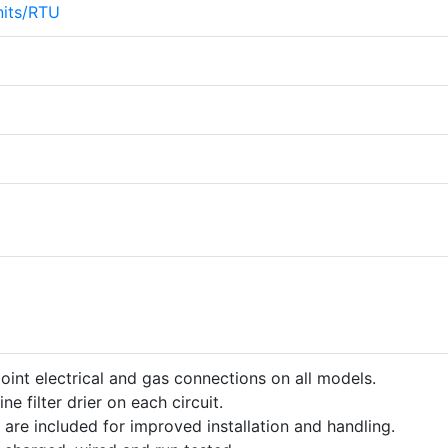
its/RTU
point electrical and gas connections on all models.
ine filter drier on each circuit.
 are included for improved installation and handling.