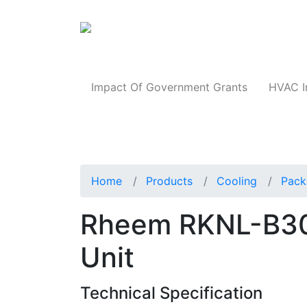
Products
Impact Of Government Grants
HVAC I
Home
Products
Cooling
Pack
Rheem RKNL-B3
Unit
Technical Specification