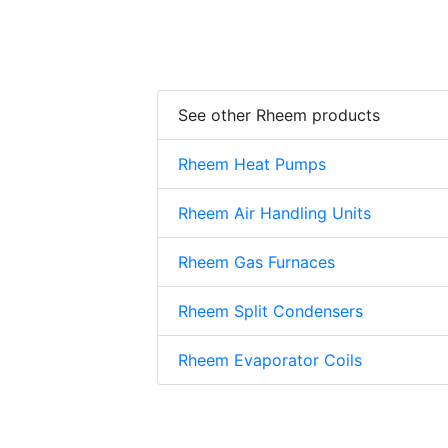
See other Rheem products
Rheem Heat Pumps
Rheem Air Handling Units
Rheem Gas Furnaces
Rheem Split Condensers
Rheem Evaporator Coils