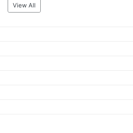
View All