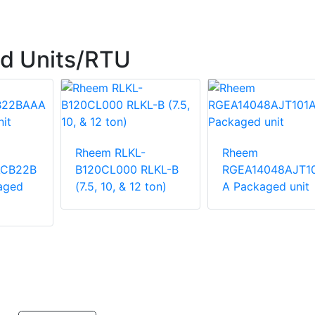
d Units/RTU
Rheem RLKL-
Rheem
ACB22B
B120CL000 RLKL-B
RGEA14048AJT1
aged
(7.5, 10, & 12 ton)
A Packaged unit