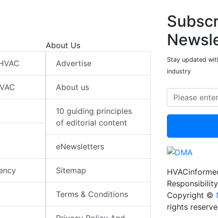
Subscr
Newsle
About Us
Stay updated wit
 HVAC
Advertise
industry
HVAC
About us
10 guiding principles
of editorial content
eNewsletters
iency
Sitemap
HVACinformed
Responsibility
Terms & Conditions
Copyright ©
rights reserv