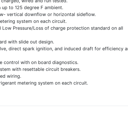
charged, wired and run tested.
 up to 125 degree F ambient.
ow- vertical downflow or horizontal sideflow.
etering system on each circuit.
 Low Pressure/Loss of charge protection standard on all
dard with slide out design.
e, direct spark ignition, and induced draft for efficiency 
ce control with on board diagnostics.
stem with resettable circuit breakers.
ed wiring.
frigerant metering system on each circuit.