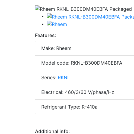
Features:
Make: Rheem
Model code: RKNL-B300DM40EBFA
Series:
RKNL
Electrical: 460/3/60 V/phase/Hz
Refrigerant Type: R-410a
Additional info: