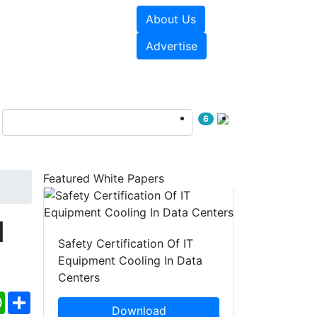
About Us
e Papers
Videos
Advertise
6
Featured White Papers
d
Safety Certification Of IT
Equipment Cooling In Data
Centers
ebook
WhatsApp
Share
Download