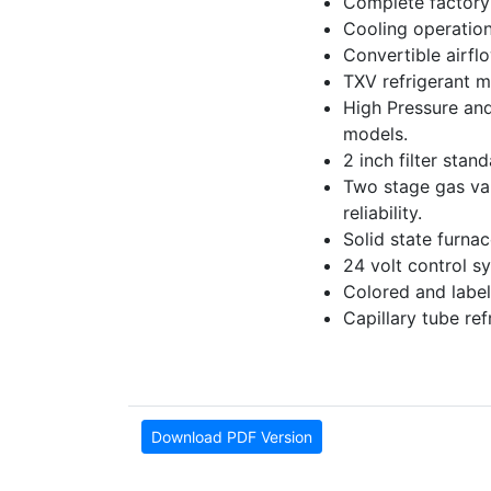
Complete factory 
Cooling operation
Convertible airfl
TXV refrigerant m
High Pressure and
models.
2 inch filter stan
Two stage gas valv
reliability.
Solid state furna
24 volt control sy
Colored and label
Capillary tube re
Download PDF Version