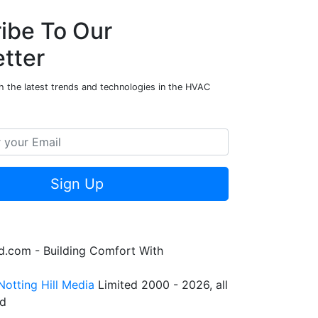
ibe To Our
tter
h the latest trends and technologies in the HVAC
Sign Up
.com - Building Comfort With
Notting Hill Media
Limited 2000 - 2026, all
ed