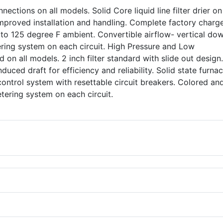
nections on all models. Solid Core liquid line filter drier o
 improved installation and handling. Complete factory charg
 to 125 degree F ambient. Convertible airflow- vertical do
ering system on each circuit. High Pressure and Low
 on all models. 2 inch filter standard with slide out design
nduced draft for efficiency and reliability. Solid state furna
control system with resettable circuit breakers. Colored an
 metering system on each circuit.