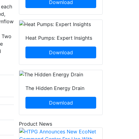
Download
n each
ed,
wnflow
. Two
Heat Pumps: Expert Insights
ce
d
Download
The Hidden Energy Drain
Download
Product News