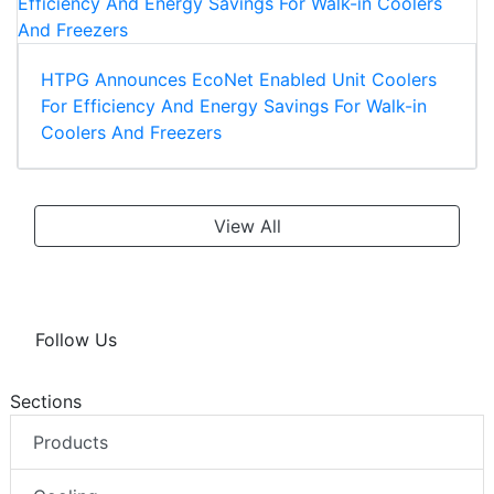
HTPG Announces EcoNet Enabled Unit Coolers
For Efficiency And Energy Savings For Walk-in
Coolers And Freezers
View All
Follow Us
Sections
Products