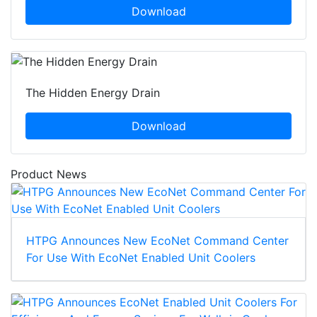
Download
The Hidden Energy Drain
Download
Product News
HTPG Announces New EcoNet Command Center
For Use With EcoNet Enabled Unit Coolers