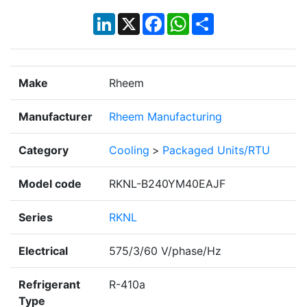
LinkedIn
X
Facebook
WhatsApp
Share
Make
Rheem
Manufacturer
Rheem Manufacturing
Category
Cooling
>
Packaged Units/RTU
Model code
RKNL-B240YM40EAJF
Series
RKNL
Electrical
575/3/60 V/phase/Hz
Refrigerant
R-410a
Type