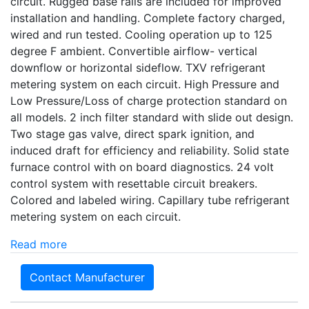
circuit. Rugged base rails are included for improved
installation and handling. Complete factory charged,
wired and run tested. Cooling operation up to 125
degree F ambient. Convertible airflow- vertical
downflow or horizontal sideflow. TXV refrigerant
metering system on each circuit. High Pressure and
Low Pressure/Loss of charge protection standard on
all models. 2 inch filter standard with slide out design.
Two stage gas valve, direct spark ignition, and
induced draft for efficiency and reliability. Solid state
furnace control with on board diagnostics. 24 volt
control system with resettable circuit breakers.
Colored and labeled wiring. Capillary tube refrigerant
metering system on each circuit.
Read more
Contact Manufacturer