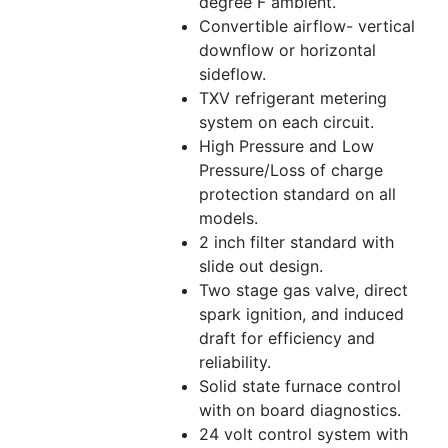
degree F ambient.
Convertible airflow- vertical
downflow or horizontal
sideflow.
TXV refrigerant metering
system on each circuit.
High Pressure and Low
Pressure/Loss of charge
protection standard on all
models.
2 inch filter standard with
slide out design.
Two stage gas valve, direct
spark ignition, and induced
draft for efficiency and
reliability.
Solid state furnace control
with on board diagnostics.
24 volt control system with