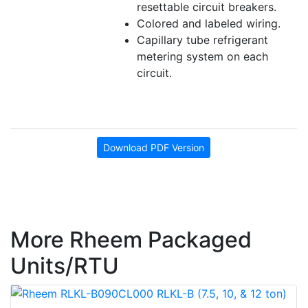
resettable circuit breakers.
Colored and labeled wiring.
Capillary tube refrigerant
metering system on each
circuit.
Download PDF Version
More Rheem Packaged
Units/RTU