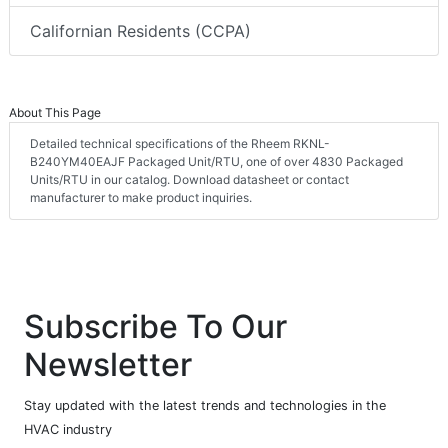
Californian Residents (CCPA)
About This Page
Detailed technical specifications of the Rheem RKNL-
B240YM40EAJF Packaged Unit/RTU, one of over 4830 Packaged
Units/RTU in our catalog. Download datasheet or contact
manufacturer to make product inquiries.
Subscribe To Our
Newsletter
Stay updated with the latest trends and technologies in the
HVAC industry