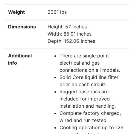
Weight
2361 lbs
Dimensions
Height: 57 inches
Width: 85.91 inches
Depth: 152.06 inches
Additional
There are single point
info
electrical and gas
connections on all models.
Solid Core liquid line filter
drier on each circuit.
Rugged base rails are
included for improved
installation and handling.
Complete factory charged,
wired and run tested.
Cooling operation up to 125