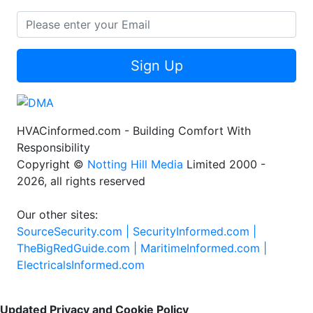
Sign Up
HVACinformed.com - Building Comfort With
Responsibility
Copyright ©
Notting Hill Media
Limited 2000 -
2026, all rights reserved
Our other sites:
SourceSecurity.com |
SecurityInformed.com |
TheBigRedGuide.com |
MaritimeInformed.com |
ElectricalsInformed.com
Updated Privacy and Cookie Policy