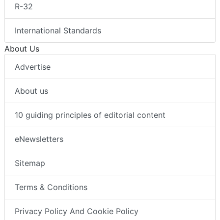
R-32
International Standards
About Us
Advertise
About us
10 guiding principles of editorial content
eNewsletters
Sitemap
Terms & Conditions
Privacy Policy And Cookie Policy