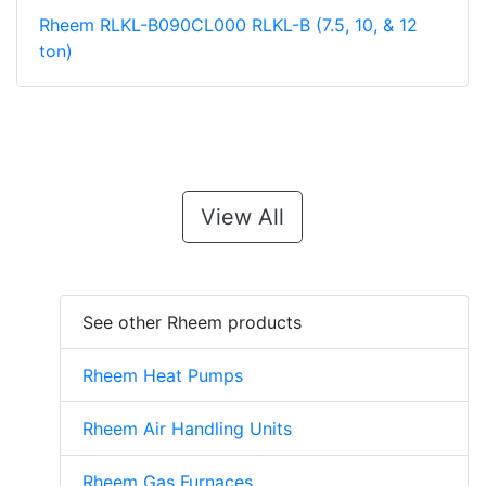
Rheem RLKL-B090CL000 RLKL-B (7.5, 10, & 12
ton)
View All
See other Rheem products
Rheem Heat Pumps
Rheem Air Handling Units
Rheem Gas Furnaces