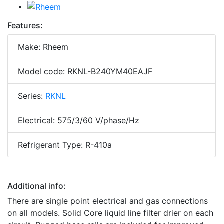
Features:
Make: Rheem
Model code: RKNL-B240YM40EAJF
Series:
RKNL
Electrical: 575/3/60 V/phase/Hz
Refrigerant Type: R-410a
Additional info:
There are single point electrical and gas connections
on all models. Solid Core liquid line filter drier on each