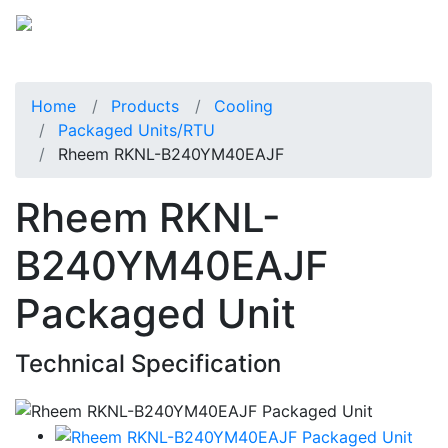
Home
Products
Cooling
Packaged Units/RTU
Rheem RKNL-B240YM40EAJF
Rheem RKNL-
B240YM40EAJF
Packaged Unit
Technical Specification