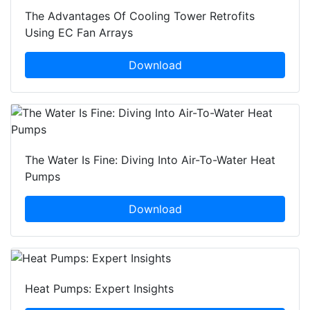
The Advantages Of Cooling Tower Retrofits
Using EC Fan Arrays
Download
The Water Is Fine: Diving Into Air-To-Water Heat
Pumps
Download
Heat Pumps: Expert Insights