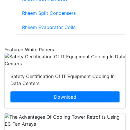
Rheem Split Condensers
Rheem Evaporator Coils
Featured White Papers
Safety Certification Of IT Equipment Cooling In
Data Centers
Download