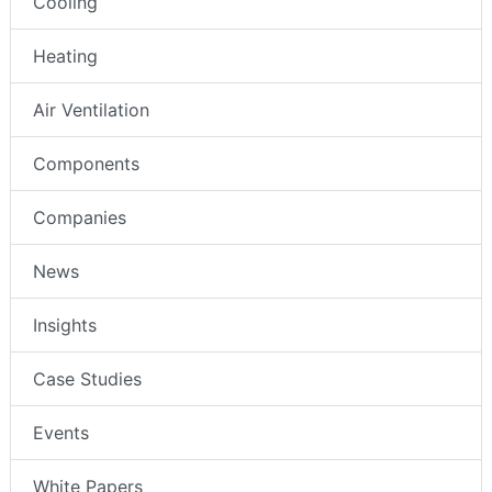
Cooling
Heating
Air Ventilation
Components
Companies
News
Insights
Case Studies
Events
White Papers