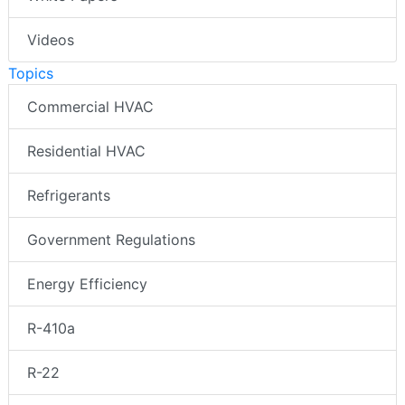
Videos
Topics
Commercial HVAC
Residential HVAC
Refrigerants
Government Regulations
Energy Efficiency
R-410a
R-22