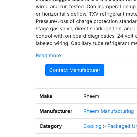
wired and run tested. Cooling operation up
or horizontal sideflow. TXV refrigerant met
Pressure/Loss of charge protection standard
stage gas valve, direct spark ignition, and i
control with on board diagnostics. 24 volt 
labeled wiring. Capillary tube refrigerant
Read more
Contact Manufacturer
Make
Rheem
Manufacturer
Rheem Manufacturing
Category
Cooling
>
Packaged Un