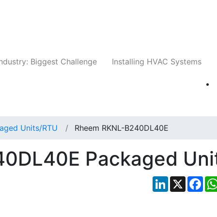
Companies
News
Insights
Events
Whit
ndustry: Biggest Challenge
Installing HVAC Systems
aged Units/RTU
Rheem RKNL-B240DL40E
0DL40E Packaged Uni
LinkedIn
X
Fac