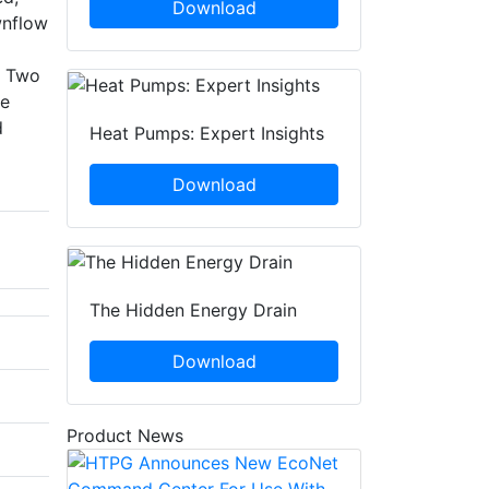
Download
wnflow
. Two
ce
d
Heat Pumps: Expert Insights
Download
The Hidden Energy Drain
Download
Product News