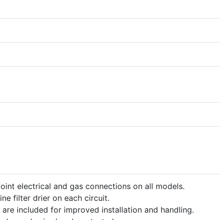
point electrical and gas connections on all models.
ine filter drier on each circuit.
 are included for improved installation and handling.