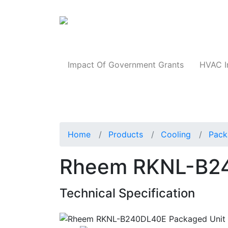
Products
Impact Of Government Grants
HVAC I
Home
Products
Cooling
Pack
Rheem RKNL-B24
Technical Specification