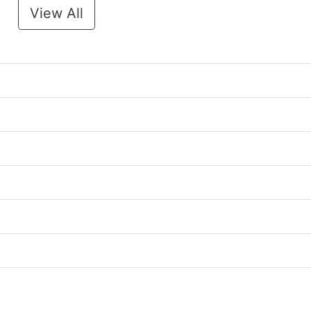
View All