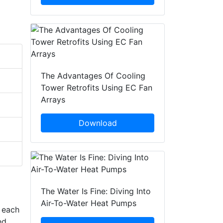
The Advantages Of Cooling
Tower Retrofits Using EC Fan
Arrays
Download
The Water Is Fine: Diving Into
Air-To-Water Heat Pumps
n each
ed,