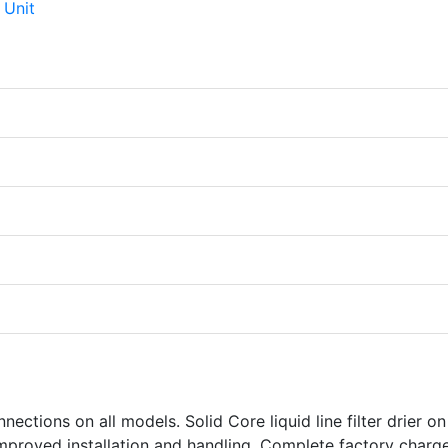
nections on all models. Solid Core liquid line filter drier o
 improved installation and handling. Complete factory charg