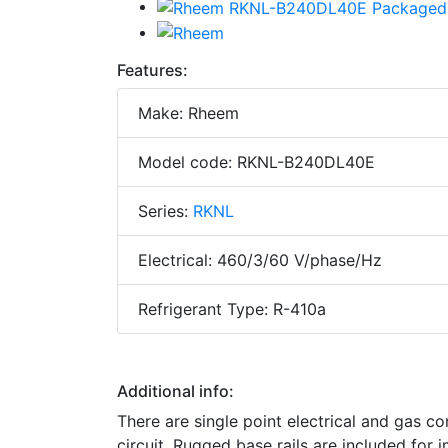
Features:
Make: Rheem
Model code: RKNL-B240DL40E
Series:
RKNL
Electrical: 460/3/60 V/phase/Hz
Refrigerant Type: R-410a
Additional info:
There are single point electrical and gas con
circuit. Rugged base rails are included for