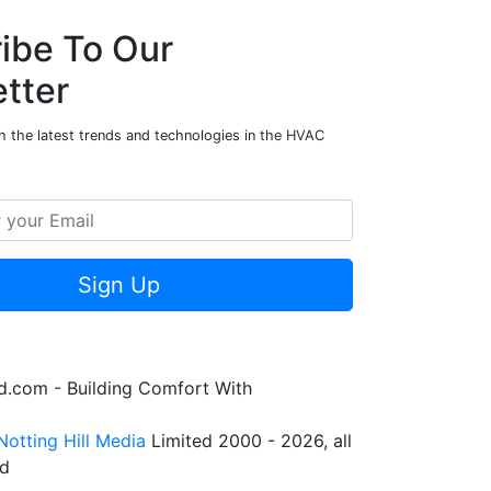
ibe To Our
tter
h the latest trends and technologies in the HVAC
Sign Up
.com - Building Comfort With
Notting Hill Media
Limited 2000 - 2026, all
ed