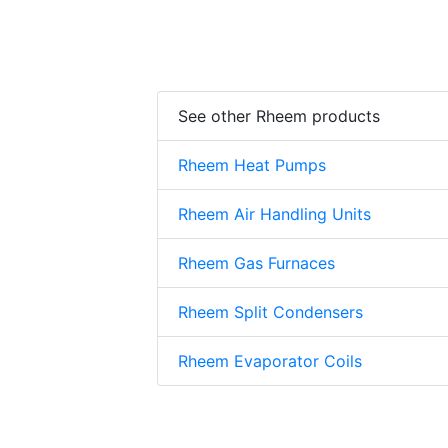
See other Rheem products
Rheem Heat Pumps
Rheem Air Handling Units
Rheem Gas Furnaces
Rheem Split Condensers
Rheem Evaporator Coils