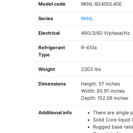
Model code
RKNL-B240DL40E
Series
RKNL
Electrical
460/3/60 V/phase/Hz
Refrigerant
R-410a
Type
Weight
2303 lbs
Dimensions
Height: 57 inches
Width: 85.91 inches
Depth: 152.06 inches
Additional info
There are single 
Solid Core liquid l
Rugged base rails