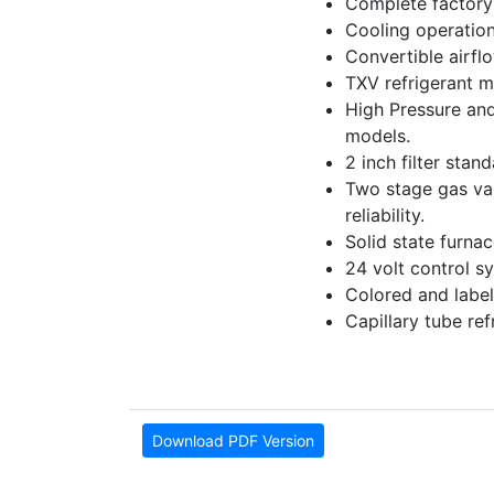
Complete factory 
Cooling operation
Convertible airfl
TXV refrigerant m
High Pressure and
models.
2 inch filter stan
Two stage gas valv
reliability.
Solid state furna
24 volt control sy
Colored and label
Capillary tube re
Download PDF Version