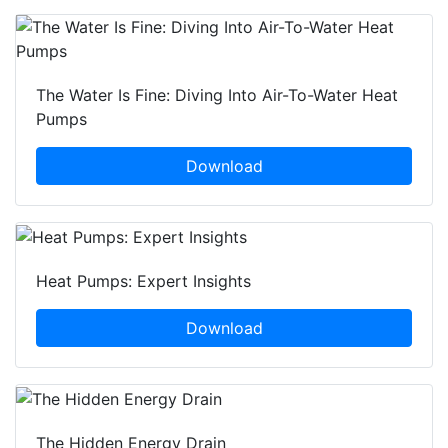
The Water Is Fine: Diving Into Air-To-Water Heat
Pumps
Download
Heat Pumps: Expert Insights
Download
The Hidden Energy Drain