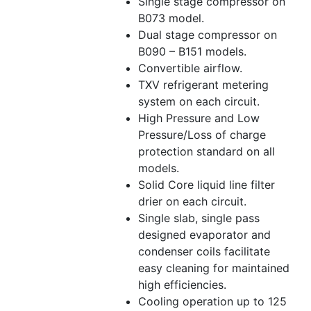
Single stage compressor on
B073 model.
Dual stage compressor on
B090 – B151 models.
Convertible airflow.
TXV refrigerant metering
system on each circuit.
High Pressure and Low
Pressure/Loss of charge
protection standard on all
models.
Solid Core liquid line filter
drier on each circuit.
Single slab, single pass
designed evaporator and
condenser coils facilitate
easy cleaning for maintained
high efficiencies.
Cooling operation up to 125