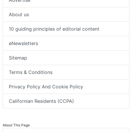
About us
10 guiding principles of editorial content
eNewsletters
Sitemap
Terms & Conditions
Privacy Policy And Cookie Policy
Californian Residents (CCPA)
About This Page