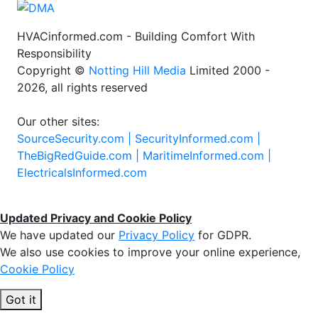
HVACinformed.com - Building Comfort With
Responsibility
Copyright ©
Notting Hill Media
Limited 2000 -
2026, all rights reserved
Our other sites:
SourceSecurity.com |
SecurityInformed.com |
TheBigRedGuide.com |
MaritimeInformed.com |
ElectricalsInformed.com
Updated Privacy and Cookie Policy
We have updated our
Privacy Policy
for GDPR.
We also use cookies to improve your online experience,
Cookie Policy
Got it