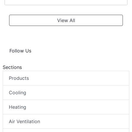
View All
Follow Us
Sections
Products
Cooling
Heating
Air Ventilation