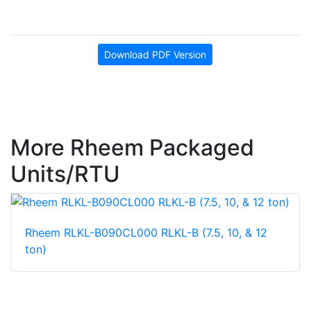
Download PDF Version
More Rheem Packaged
Units/RTU
Rheem RLKL-B090CL000 RLKL-B (7.5, 10, & 12
ton)