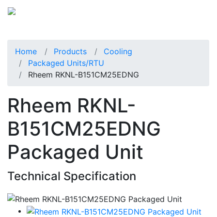
Home
Products
Cooling
Packaged Units/RTU
Rheem RKNL-B151CM25EDNG
Rheem RKNL-
B151CM25EDNG
Packaged Unit
Technical Specification