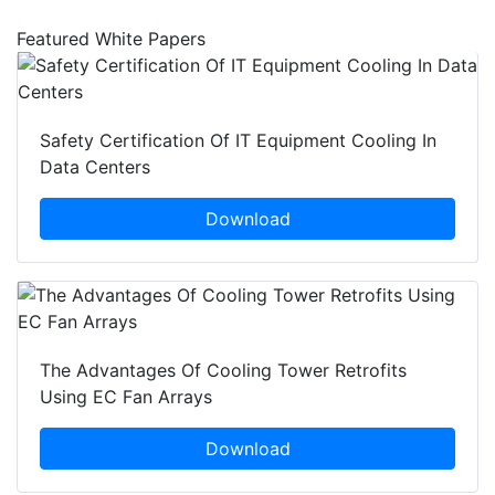
Featured White Papers
Safety Certification Of IT Equipment Cooling In
Data Centers
Download
The Advantages Of Cooling Tower Retrofits
Using EC Fan Arrays
Download