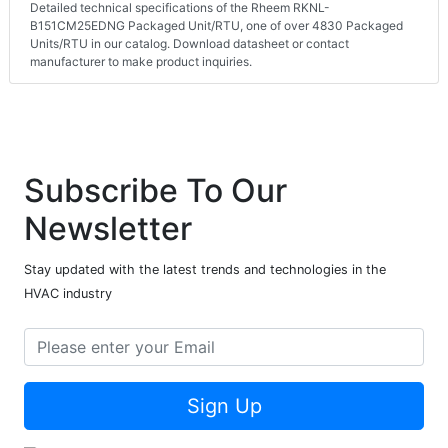
Detailed technical specifications of the Rheem RKNL-
B151CM25EDNG Packaged Unit/RTU, one of over 4830 Packaged
Units/RTU in our catalog. Download datasheet or contact
manufacturer to make product inquiries.
Subscribe To Our
Newsletter
Stay updated with the latest trends and technologies in the
HVAC industry
Sign Up