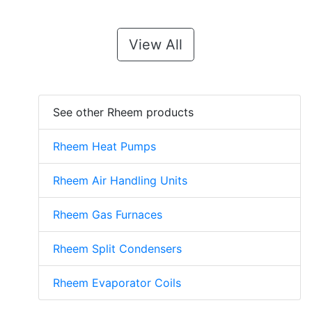
View All
See other Rheem products
Rheem Heat Pumps
Rheem Air Handling Units
Rheem Gas Furnaces
Rheem Split Condensers
Rheem Evaporator Coils