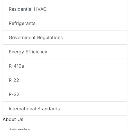
Residential HVAC
Refrigerants
Government Regulations
Energy Efficiency
R-410a
R-22
R-32
International Standards
About Us
Advertise