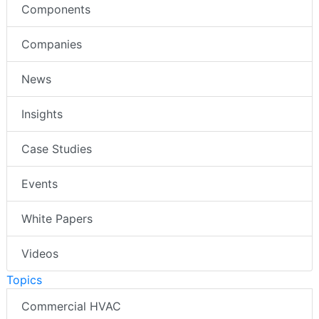
Components
Companies
News
Insights
Case Studies
Events
White Papers
Videos
Topics
Commercial HVAC