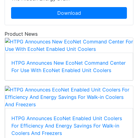
Download
Product News
HTPG Announces New EcoNet Command Center
For Use With EcoNet Enabled Unit Coolers
HTPG Announces EcoNet Enabled Unit Coolers
For Efficiency And Energy Savings For Walk-in
Coolers And Freezers