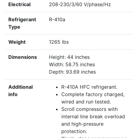
Electrical
208-230/3/60 V/phase/Hz
Refrigerant
R-410a
Type
Weight
1265 lbs
Dimensions
Height: 44 inches
Width: 58.75 inches
Depth: 93.69 inches
Additional
R-410A HFC refrigerant.
info
Complete factory charged,
wired and run tested.
Scroll compressors with
internal line break overload
and high-pressure
protection.