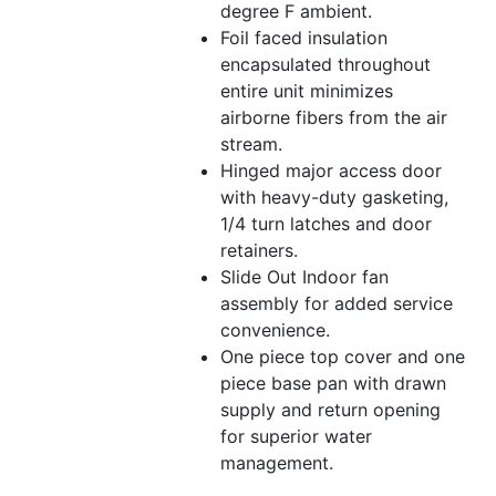
degree F ambient.
Foil faced insulation
encapsulated throughout
entire unit minimizes
airborne fibers from the air
stream.
Hinged major access door
with heavy-duty gasketing,
1/4 turn latches and door
retainers.
Slide Out Indoor fan
assembly for added service
convenience.
One piece top cover and one
piece base pan with drawn
supply and return opening
for superior water
management.