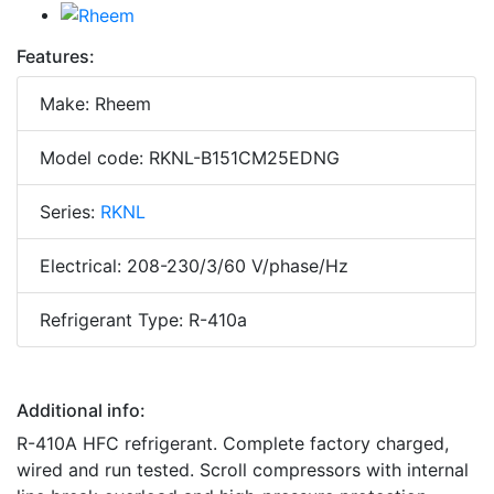
Features:
Make: Rheem
Model code: RKNL-B151CM25EDNG
Series:
RKNL
Electrical: 208-230/3/60 V/phase/Hz
Refrigerant Type: R-410a
Additional info:
R-410A HFC refrigerant. Complete factory charged,
wired and run tested. Scroll compressors with internal