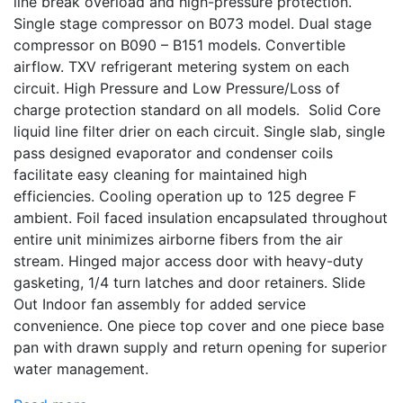
line break overload and high-pressure protection.
Single stage compressor on B073 model. Dual stage
compressor on B090 – B151 models. Convertible
airflow. TXV refrigerant metering system on each
circuit. High Pressure and Low Pressure/Loss of
charge protection standard on all models. Solid Core
liquid line filter drier on each circuit. Single slab, single
pass designed evaporator and condenser coils
facilitate easy cleaning for maintained high
efficiencies. Cooling operation up to 125 degree F
ambient. Foil faced insulation encapsulated throughout
entire unit minimizes airborne fibers from the air
stream. Hinged major access door with heavy-duty
gasketing, 1/4 turn latches and door retainers. Slide
Out Indoor fan assembly for added service
convenience. One piece top cover and one piece base
pan with drawn supply and return opening for superior
water management.