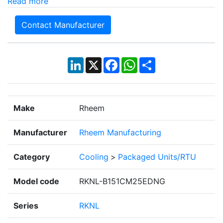
Read more
Contact Manufacturer
LinkedIn
X
Facebook
WhatsApp
Share
Make
Rheem
Manufacturer
Rheem Manufacturing
Category
Cooling
>
Packaged Units/RTU
Model code
RKNL-B151CM25EDNG
Series
RKNL