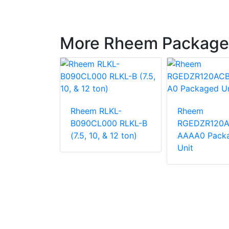
More Rheem Package
LNN-
Rheem RLKL-
Rheem
000
B090CL000 RLKL-B
RGEDZR120
 Unit
(7.5, 10, & 12 ton)
AAAA0 Pack
Unit