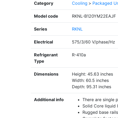
Category
Cooling
>
Packaged Un
Model code
RKNL-B120YM22EAJF
Series
RKNL
Electrical
575/3/60 V/phase/Hz
Refrigerant
R-410a
Type
Dimensions
Height: 45.63 inches
Width: 60.5 inches
Depth: 95.31 inches
Additional info
There are single 
Solid Core liquid l
Rugged base rails