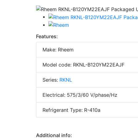
Features:
Make: Rheem
Model code: RKNL-B120YM22EAJF
Series:
RKNL
Electrical: 575/3/60 V/phase/Hz
Refrigerant Type: R-410a
Additional info: