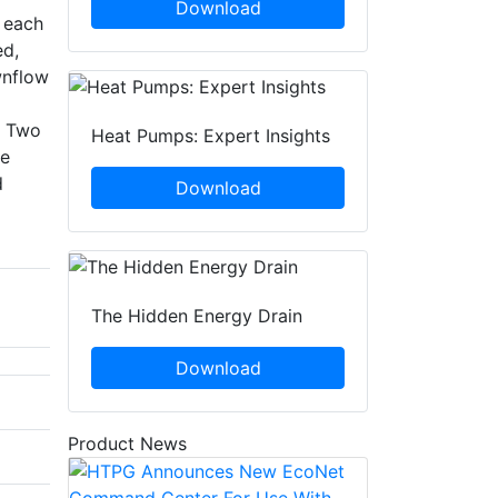
Download
n each
ed,
wnflow
. Two
Heat Pumps: Expert Insights
ce
d
Download
The Hidden Energy Drain
Download
Product News