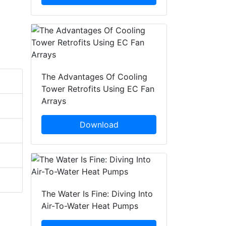
The Advantages Of Cooling
Tower Retrofits Using EC Fan
Arrays
Download
The Water Is Fine: Diving Into
Air-To-Water Heat Pumps