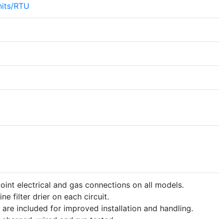
its/RTU
point electrical and gas connections on all models.
ine filter drier on each circuit.
 are included for improved installation and handling.