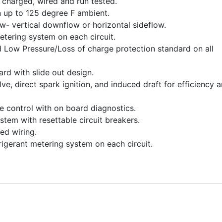
charged, wired and run tested.
 up to 125 degree F ambient.
ow- vertical downflow or horizontal sideflow.
etering system on each circuit.
 Low Pressure/Loss of charge protection standard on all
dard with slide out design.
e, direct spark ignition, and induced draft for efficiency 
ce control with on board diagnostics.
stem with resettable circuit breakers.
ed wiring.
frigerant metering system on each circuit.