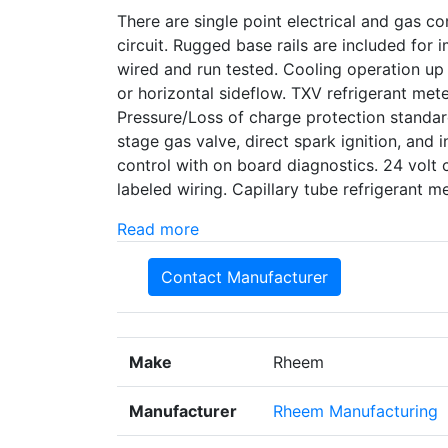
There are single point electrical and gas con
circuit. Rugged base rails are included for
wired and run tested. Cooling operation up
or horizontal sideflow. TXV refrigerant met
Pressure/Loss of charge protection standard
stage gas valve, direct spark ignition, and i
control with on board diagnostics. 24 volt 
labeled wiring. Capillary tube refrigerant
Read more
Contact Manufacturer
Make
Rheem
Manufacturer
Rheem Manufacturing