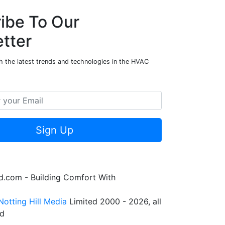
ibe To Our
tter
h the latest trends and technologies in the HVAC
Sign Up
.com - Building Comfort With
Notting Hill Media
Limited 2000 - 2026, all
ed