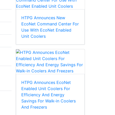
HTPG Announces New
EcoNet Command Center For
Use With EcoNet Enabled
Unit Coolers
HTPG Announces EcoNet
Enabled Unit Coolers For
Efficiency And Energy
Savings For Walk-in Coolers
And Freezers