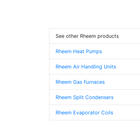
See other Rheem products
Rheem Heat Pumps
Rheem Air Handling Units
Rheem Gas Furnaces
Rheem Split Condensers
Rheem Evaporator Coils