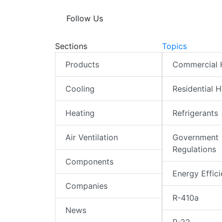
Follow Us
Sections
Topics
Products
Commercial
Cooling
Residential 
Heating
Refrigerants
Air Ventilation
Government
Regulations
Components
Energy Effic
Companies
R-410a
News