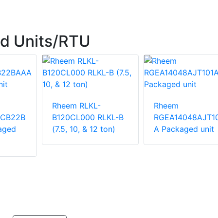
d Units/RTU
Rheem RLKL-
Rheem
ACB22B
B120CL000 RLKL-B
RGEA14048AJT1
aged
(7.5, 10, & 12 ton)
A Packaged unit