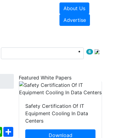
About Us
e Papers
Videos
Advertise
6
Featured White Papers
Safety Certification Of IT
Equipment Cooling In Data
Centers
ebook
WhatsApp
Share
Download