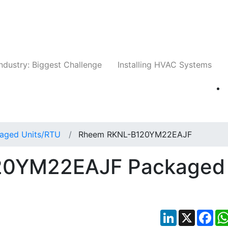
Companies
News
Insights
Events
Whit
ndustry: Biggest Challenge
Installing HVAC Systems
aged Units/RTU
Rheem RKNL-B120YM22EAJF
20YM22EAJF Packaged
LinkedIn
X
Fac