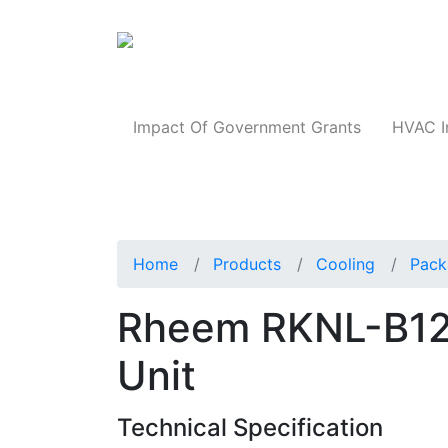
Products
Impact Of Government Grants
HVAC I
Home
Products
Cooling
Pack
Rheem RKNL-B1
Unit
Technical Specification