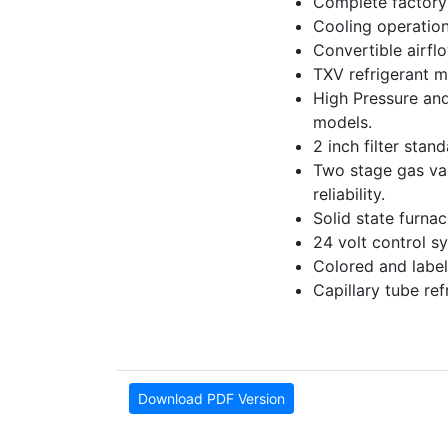
Complete factory 
Cooling operation
Convertible airfl
TXV refrigerant m
High Pressure and
models.
2 inch filter stan
Two stage gas valv
reliability.
Solid state furna
24 volt control sy
Colored and label
Capillary tube re
Download PDF Version