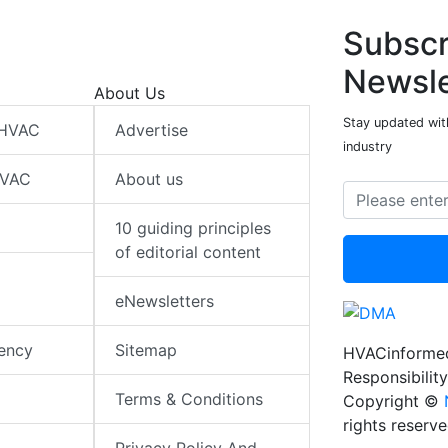
Subscr
Newsle
About Us
Stay updated wit
 HVAC
Advertise
industry
HVAC
About us
10 guiding principles
of editorial content
eNewsletters
iency
Sitemap
HVACinformed
Responsibility
Terms & Conditions
Copyright ©
rights reserv