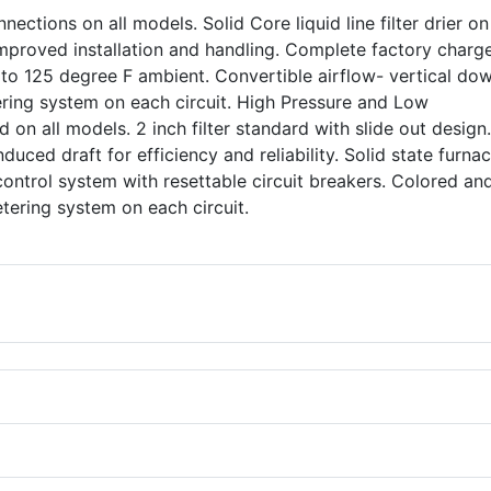
nections on all models. Solid Core liquid line filter drier o
 improved installation and handling. Complete factory charg
 to 125 degree F ambient. Convertible airflow- vertical do
ering system on each circuit. High Pressure and Low
 on all models. 2 inch filter standard with slide out design
nduced draft for efficiency and reliability. Solid state furna
control system with resettable circuit breakers. Colored an
 metering system on each circuit.