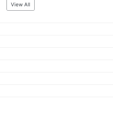
View All