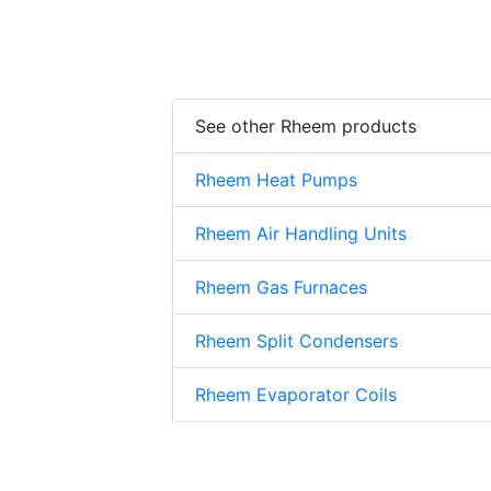
See other Rheem products
Rheem Heat Pumps
Rheem Air Handling Units
Rheem Gas Furnaces
Rheem Split Condensers
Rheem Evaporator Coils