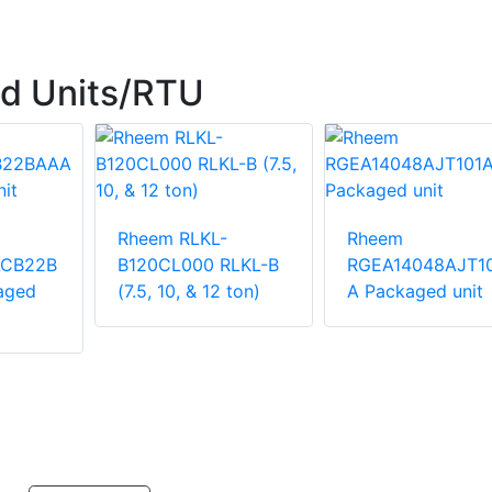
d Units/RTU
Rheem RLKL-
Rheem
ACB22B
B120CL000 RLKL-B
RGEA14048AJT1
aged
(7.5, 10, & 12 ton)
A Packaged unit