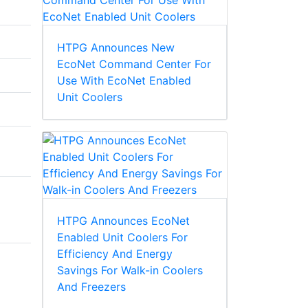
HTPG Announces New
EcoNet Command Center For
Use With EcoNet Enabled
Unit Coolers
HTPG Announces EcoNet
Enabled Unit Coolers For
Efficiency And Energy
Savings For Walk-in Coolers
And Freezers