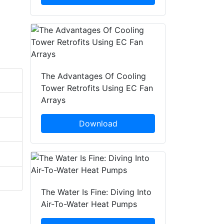
The Advantages Of Cooling
Tower Retrofits Using EC Fan
Arrays
Download
The Water Is Fine: Diving Into
Air-To-Water Heat Pumps