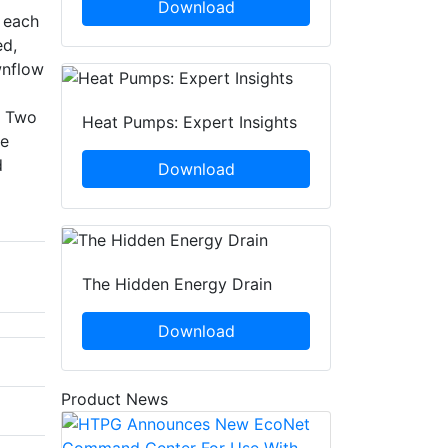
Download
n each
ed,
wnflow
. Two
Heat Pumps: Expert Insights
ce
d
Download
The Hidden Energy Drain
Download
Product News