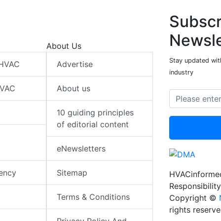
Subscr
Newsle
About Us
Stay updated wit
 HVAC
Advertise
industry
HVAC
About us
10 guiding principles
of editorial content
eNewsletters
iency
Sitemap
HVACinformed
Responsibility
Terms & Conditions
Copyright ©
rights reserv