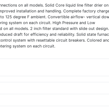
nections on all models. Solid Core liquid line filter drier o
 improved installation and handling. Complete factory charg
 to 125 degree F ambient. Convertible airflow- vertical do
ering system on each circuit. High Pressure and Low
 on all models. 2 inch filter standard with slide out design
nduced draft for efficiency and reliability. Solid state furna
control system with resettable circuit breakers. Colored an
 metering system on each circuit.