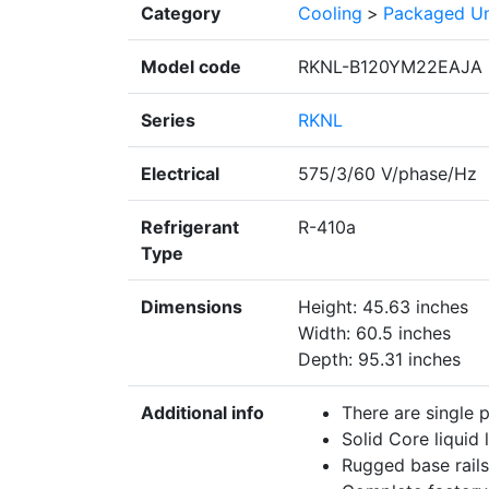
Category
Cooling
>
Packaged Un
Model code
RKNL-B120YM22EAJA
Series
RKNL
Electrical
575/3/60 V/phase/Hz
Refrigerant
R-410a
Type
Dimensions
Height: 45.63 inches
Width: 60.5 inches
Depth: 95.31 inches
Additional info
There are single 
Solid Core liquid l
Rugged base rails