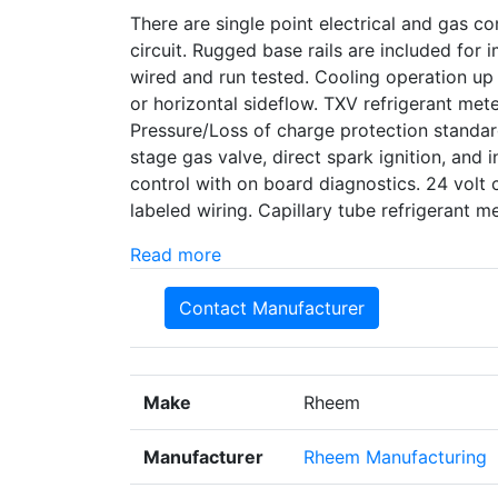
There are single point electrical and gas con
circuit. Rugged base rails are included for
wired and run tested. Cooling operation up
or horizontal sideflow. TXV refrigerant met
Pressure/Loss of charge protection standard
stage gas valve, direct spark ignition, and i
control with on board diagnostics. 24 volt 
labeled wiring. Capillary tube refrigerant
Read more
Contact Manufacturer
Make
Rheem
Manufacturer
Rheem Manufacturing