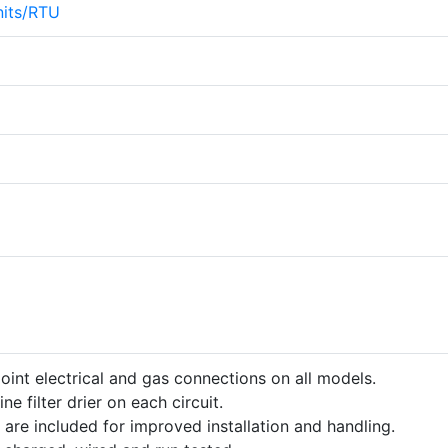
its/RTU
point electrical and gas connections on all models.
ine filter drier on each circuit.
 are included for improved installation and handling.