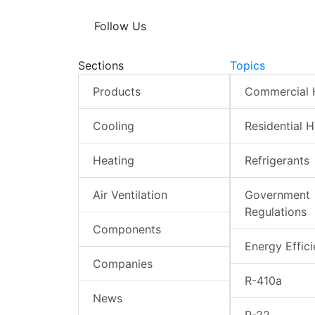
Follow Us
Sections
Topics
Products
Commercial
Cooling
Residential 
Heating
Refrigerants
Air Ventilation
Government
Regulations
Components
Energy Effic
Companies
R-410a
News