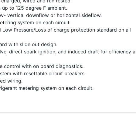
charged, wired and run tested.
 up to 125 degree F ambient.
ow- vertical downflow or horizontal sideflow.
etering system on each circuit.
 Low Pressure/Loss of charge protection standard on all
dard with slide out design.
e, direct spark ignition, and induced draft for efficiency 
ce control with on board diagnostics.
stem with resettable circuit breakers.
ed wiring.
frigerant metering system on each circuit.