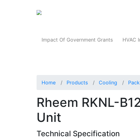
Products
Impact Of Government Grants
HVAC I
Home
Products
Cooling
Pack
Rheem RKNL-B1
Unit
Technical Specification