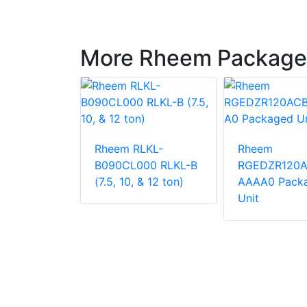
More Rheem Package
LNN-
Rheem RLKL-
Rheem
000
B090CL000 RLKL-B
RGEDZR120
 Unit
(7.5, 10, & 12 ton)
AAAA0 Pack
Unit