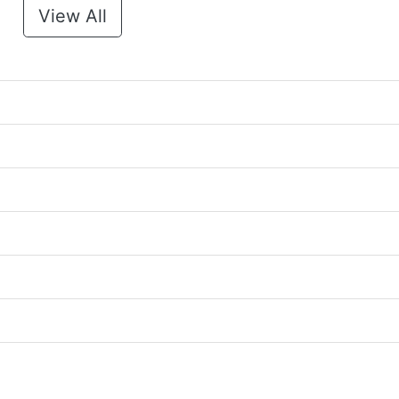
View All