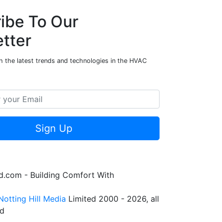
ibe To Our
tter
h the latest trends and technologies in the HVAC
Sign Up
.com - Building Comfort With
Notting Hill Media
Limited 2000 - 2026, all
ed