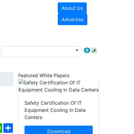
About Us
e Papers
Videos
Advertise
6
Featured White Papers
Safety Certification Of IT
Equipment Cooling In Data
Centers
ebook
WhatsApp
Share
Download