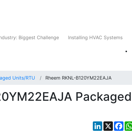
Companies
News
Insights
Events
Whit
ndustry: Biggest Challenge
Installing HVAC Systems
aged Units/RTU
Rheem RKNL-B120YM22EAJA
20YM22EAJA Packaged
LinkedIn
X
Fac