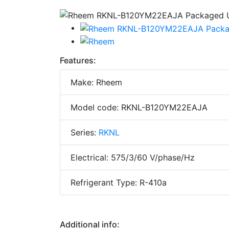
Features:
Make: Rheem
Model code: RKNL-B120YM22EAJA
Series:
RKNL
Electrical: 575/3/60 V/phase/Hz
Refrigerant Type: R-410a
Additional info: