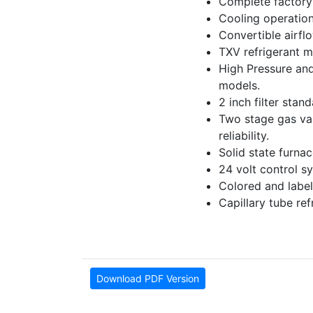
Complete factory 
Cooling operation
Convertible airfl
TXV refrigerant m
High Pressure and
models.
2 inch filter stan
Two stage gas valv
reliability.
Solid state furna
24 volt control sy
Colored and label
Capillary tube re
Download PDF Version