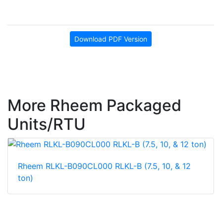
Download PDF Version
More Rheem Packaged
Units/RTU
Rheem RLKL-B090CL000 RLKL-B (7.5, 10, & 12
ton)