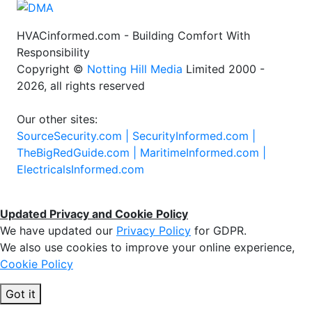
HVACinformed.com - Building Comfort With
Responsibility
Copyright ©
Notting Hill Media
Limited 2000 -
2026, all rights reserved
Our other sites:
SourceSecurity.com |
SecurityInformed.com |
TheBigRedGuide.com |
MaritimeInformed.com |
ElectricalsInformed.com
Updated Privacy and Cookie Policy
We have updated our
Privacy Policy
for GDPR.
We also use cookies to improve your online experience,
Cookie Policy
Got it