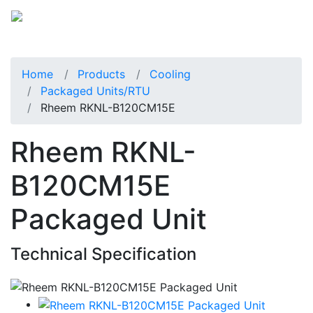
Home
Products
Cooling
Packaged Units/RTU
Rheem RKNL-B120CM15E
Rheem RKNL-
B120CM15E
Packaged Unit
Technical Specification