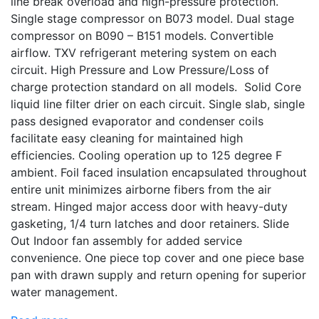
line break overload and high-pressure protection.
Single stage compressor on B073 model. Dual stage
compressor on B090 – B151 models. Convertible
airflow. TXV refrigerant metering system on each
circuit. High Pressure and Low Pressure/Loss of
charge protection standard on all models. Solid Core
liquid line filter drier on each circuit. Single slab, single
pass designed evaporator and condenser coils
facilitate easy cleaning for maintained high
efficiencies. Cooling operation up to 125 degree F
ambient. Foil faced insulation encapsulated throughout
entire unit minimizes airborne fibers from the air
stream. Hinged major access door with heavy-duty
gasketing, 1/4 turn latches and door retainers. Slide
Out Indoor fan assembly for added service
convenience. One piece top cover and one piece base
pan with drawn supply and return opening for superior
water management.