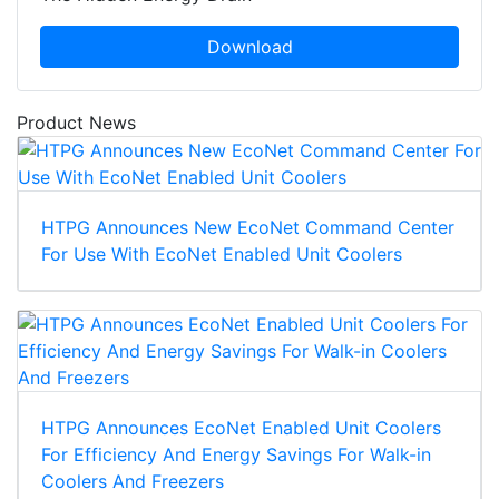
Download
Product News
HTPG Announces New EcoNet Command Center
For Use With EcoNet Enabled Unit Coolers
HTPG Announces EcoNet Enabled Unit Coolers
For Efficiency And Energy Savings For Walk-in
Coolers And Freezers