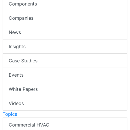
Components
Companies
News
Insights
Case Studies
Events
White Papers
Videos
Topics
Commercial HVAC