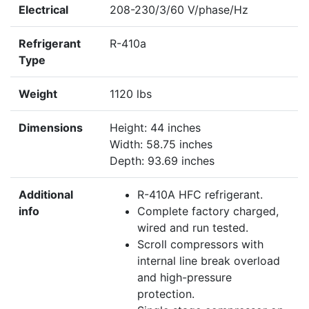
Electrical
208-230/3/60 V/phase/Hz
Refrigerant
R-410a
Type
Weight
1120 lbs
Dimensions
Height: 44 inches
Width: 58.75 inches
Depth: 93.69 inches
Additional
R-410A HFC refrigerant.
info
Complete factory charged,
wired and run tested.
Scroll compressors with
internal line break overload
and high-pressure
protection.