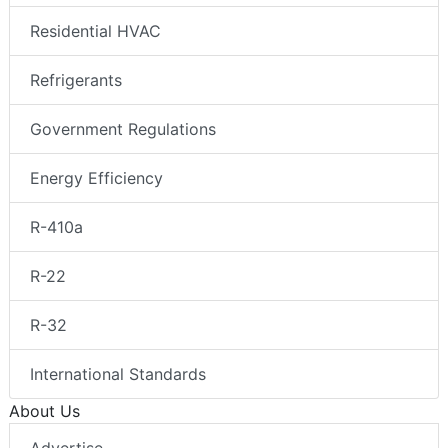
Residential HVAC
Refrigerants
Government Regulations
Energy Efficiency
R-410a
R-22
R-32
International Standards
About Us
Advertise