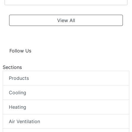
View All
Follow Us
Sections
Products
Cooling
Heating
Air Ventilation