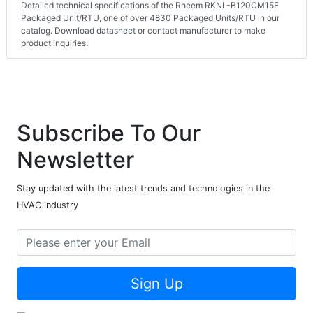
Detailed technical specifications of the Rheem RKNL-B120CM15E
Packaged Unit/RTU, one of over 4830 Packaged Units/RTU in our
catalog. Download datasheet or contact manufacturer to make
product inquiries.
Subscribe To Our
Newsletter
Stay updated with the latest trends and technologies in the
HVAC industry
Sign Up