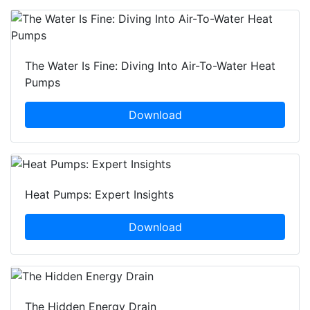
The Water Is Fine: Diving Into Air-To-Water Heat
Pumps
Download
Heat Pumps: Expert Insights
Download
The Hidden Energy Drain