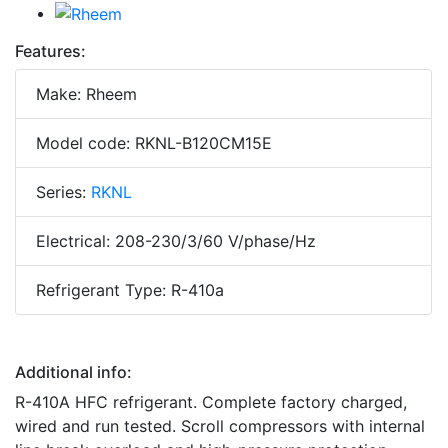
Features:
Make: Rheem
Model code: RKNL-B120CM15E
Series:
RKNL
Electrical: 208-230/3/60 V/phase/Hz
Refrigerant Type: R-410a
Additional info:
R-410A HFC refrigerant. Complete factory charged,
wired and run tested. Scroll compressors with internal