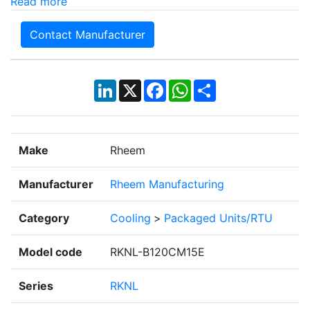
Read more
Contact Manufacturer
LinkedIn
X
Facebook
WhatsApp
Share
Make
Rheem
Manufacturer
Rheem Manufacturing
Category
Cooling
>
Packaged Units/RTU
Model code
RKNL-B120CM15E
Series
RKNL