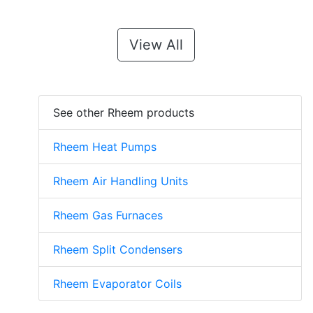
View All
See other Rheem products
Rheem Heat Pumps
Rheem Air Handling Units
Rheem Gas Furnaces
Rheem Split Condensers
Rheem Evaporator Coils