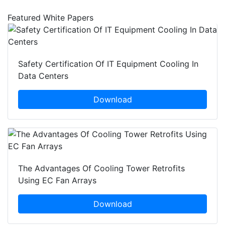
Featured White Papers
Safety Certification Of IT Equipment Cooling In
Data Centers
Download
The Advantages Of Cooling Tower Retrofits
Using EC Fan Arrays
Download