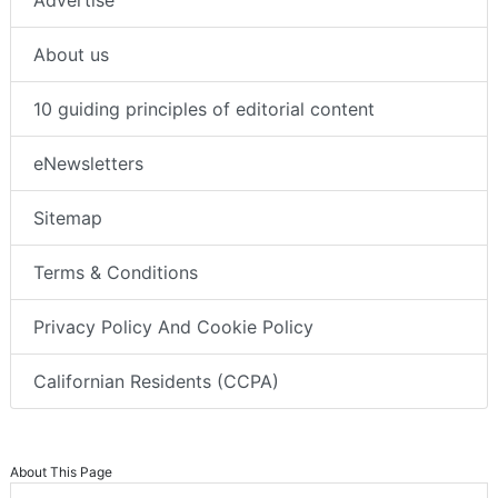
About us
10 guiding principles of editorial content
eNewsletters
Sitemap
Terms & Conditions
Privacy Policy And Cookie Policy
Californian Residents (CCPA)
About This Page