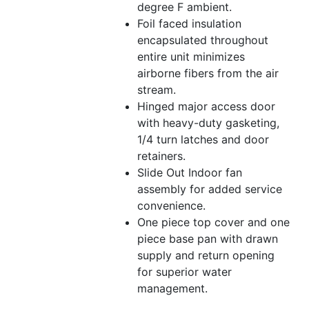
degree F ambient.
Foil faced insulation
encapsulated throughout
entire unit minimizes
airborne fibers from the air
stream.
Hinged major access door
with heavy-duty gasketing,
1/4 turn latches and door
retainers.
Slide Out Indoor fan
assembly for added service
convenience.
One piece top cover and one
piece base pan with drawn
supply and return opening
for superior water
management.