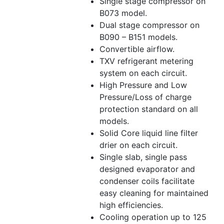
Single stage compressor on
B073 model.
Dual stage compressor on
B090 – B151 models.
Convertible airflow.
TXV refrigerant metering
system on each circuit.
High Pressure and Low
Pressure/Loss of charge
protection standard on all
models.
Solid Core liquid line filter
drier on each circuit.
Single slab, single pass
designed evaporator and
condenser coils facilitate
easy cleaning for maintained
high efficiencies.
Cooling operation up to 125