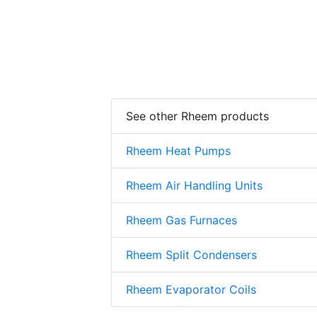
See other Rheem products
Rheem Heat Pumps
Rheem Air Handling Units
Rheem Gas Furnaces
Rheem Split Condensers
Rheem Evaporator Coils