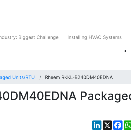
Companies
News
Insights
Events
Whit
ndustry: Biggest Challenge
Installing HVAC Systems
aged Units/RTU
Rheem RKKL-B240DM40EDNA
40DM40EDNA Package
LinkedIn
X
Fac