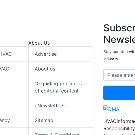
Subscr
Newsle
About Us
Stay updated wit
 HVAC
Advertise
industry
HVAC
About us
10 guiding principles
of editorial content
eNewsletters
iency
Sitemap
HVACinformed
Responsibility