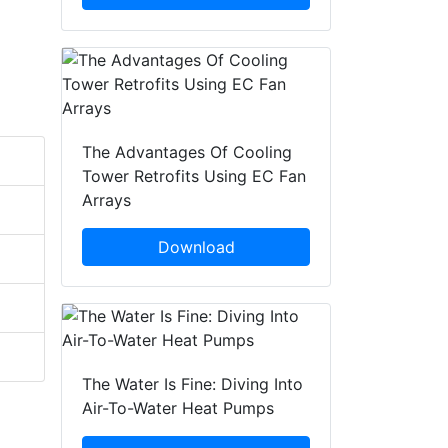
The Advantages Of Cooling
Tower Retrofits Using EC Fan
Arrays
Download
The Water Is Fine: Diving Into
Air-To-Water Heat Pumps