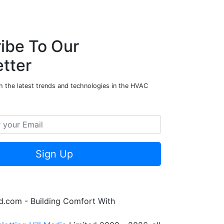
ibe To Our
tter
h the latest trends and technologies in the HVAC
Sign Up
.com - Building Comfort With