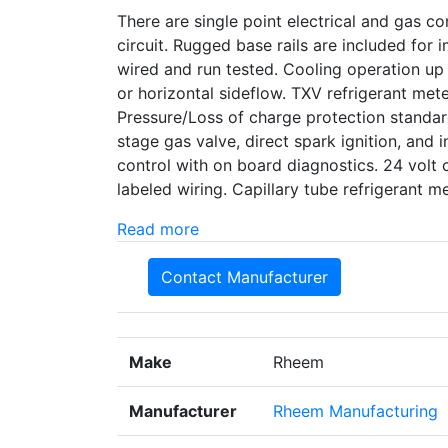
There are single point electrical and gas con
circuit. Rugged base rails are included for
wired and run tested. Cooling operation up
or horizontal sideflow. TXV refrigerant met
Pressure/Loss of charge protection standard
stage gas valve, direct spark ignition, and i
control with on board diagnostics. 24 volt 
labeled wiring. Capillary tube refrigerant
Read more
Contact Manufacturer
Make
Rheem
Manufacturer
Rheem Manufacturing