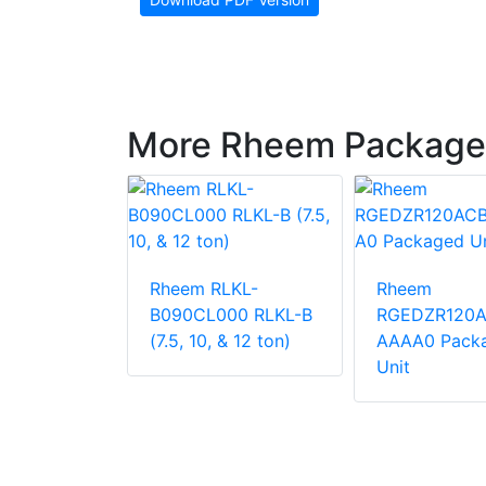
More Rheem Package
LNN-
Rheem RLKL-
Rheem
000
B090CL000 RLKL-B
RGEDZR120
 Unit
(7.5, 10, & 12 ton)
AAAA0 Pack
Unit