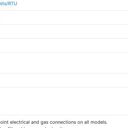
its/RTU
A
point electrical and gas connections on all models.