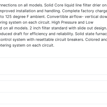
nections on all models. Solid Core liquid line filter drier o
 improved installation and handling. Complete factory charg
 to 125 degree F ambient. Convertible airflow- vertical do
ering system on each circuit. High Pressure and Low
 on all models. 2 inch filter standard with slide out design
nduced draft for efficiency and reliability. Solid state furna
control system with resettable circuit breakers. Colored an
 metering system on each circuit.