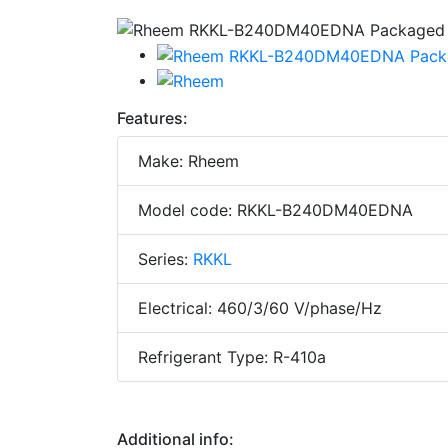
Features:
Make: Rheem
Model code: RKKL-B240DM40EDNA
Series:
RKKL
Electrical: 460/3/60 V/phase/Hz
Refrigerant Type: R-410a
Additional info: