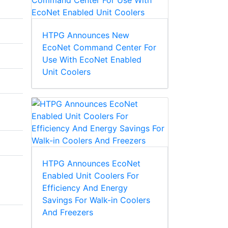
HTPG Announces New
EcoNet Command Center For
Use With EcoNet Enabled
Unit Coolers
HTPG Announces EcoNet
Enabled Unit Coolers For
Efficiency And Energy
Savings For Walk-in Coolers
And Freezers