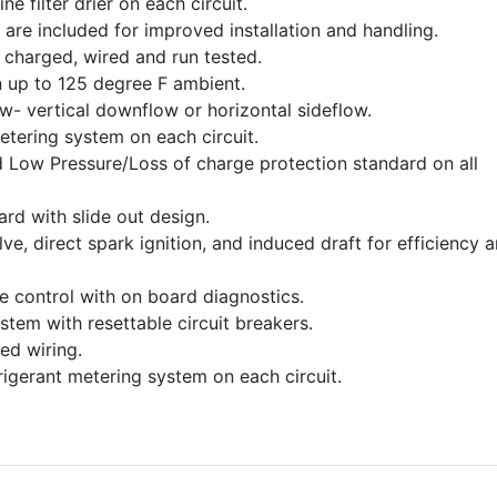
ine filter drier on each circuit.
 are included for improved installation and handling.
charged, wired and run tested.
 up to 125 degree F ambient.
ow- vertical downflow or horizontal sideflow.
etering system on each circuit.
 Low Pressure/Loss of charge protection standard on all
dard with slide out design.
e, direct spark ignition, and induced draft for efficiency 
ce control with on board diagnostics.
stem with resettable circuit breakers.
ed wiring.
frigerant metering system on each circuit.