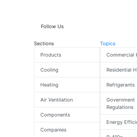
Follow Us
Sections
Topics
Products
Commercial
Cooling
Residential 
Heating
Refrigerants
Air Ventilation
Government
Regulations
Components
Energy Effic
Companies