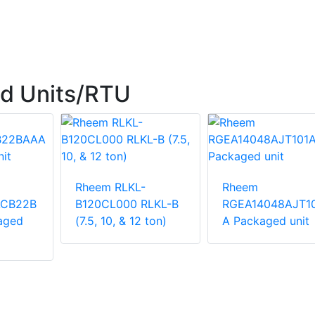
d Units/RTU
Rheem RLKL-
Rheem
ACB22B
B120CL000 RLKL-B
RGEA14048AJT1
aged
(7.5, 10, & 12 ton)
A Packaged unit