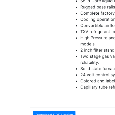
Solid Core liquid l
Rugged base rails
Complete factory 
Cooling operation
Convertible airfl
TXV refrigerant m
High Pressure and
models.
2 inch filter stan
Two stage gas valv
reliability.
Solid state furna
24 volt control sy
Colored and label
Capillary tube re
Download PDF Version