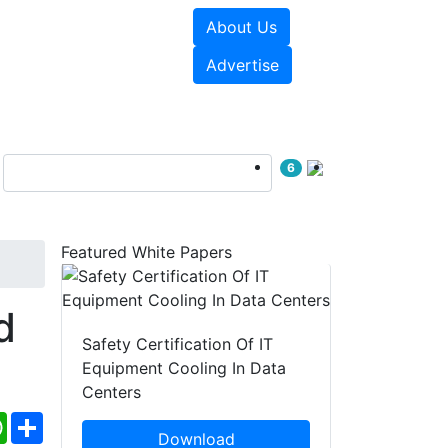
About Us
e Papers
Videos
Advertise
6
Featured White Papers
d
Safety Certification Of IT
Equipment Cooling In Data
Centers
ebook
WhatsApp
Share
Download