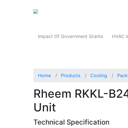
Products
Impact Of Government Grants
HVAC I
Home
Products
Cooling
Pack
Rheem RKKL-B2
Unit
Technical Specification