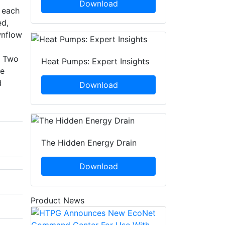
Download
n each
ed,
wnflow
. Two
Heat Pumps: Expert Insights
ce
d
Download
The Hidden Energy Drain
Download
Product News