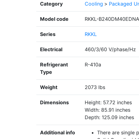
Category
Cooling
>
Packaged Un
Model code
RKKL-B240DM40EDN
Series
RKKL
Electrical
460/3/60 V/phase/Hz
Refrigerant
R-410a
Type
Weight
2073 lbs
Dimensions
Height: 57.72 inches
Width: 85.91 inches
Depth: 125.09 inches
Additional info
There are single 