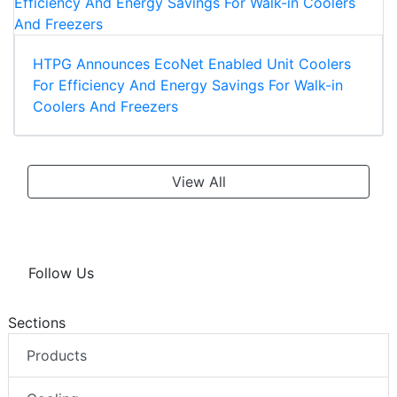
HTPG Announces EcoNet Enabled Unit Coolers
For Efficiency And Energy Savings For Walk-in
Coolers And Freezers
View All
Follow Us
Sections
Products