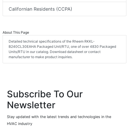
Californian Residents (CCPA)
About This Page
Detailed technical specifications of the Rheem RKKL-
B240CL30EAHA Packaged Unit/RTU, one of over 4830 Packaged
Units/RTU in our catalog. Download datasheet or contact
manufacturer to make product inquiries.
Subscribe To Our
Newsletter
Stay updated with the latest trends and technologies in the
HVAC industry