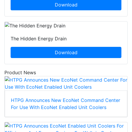
Download
The Hidden Energy Drain
Download
Product News
HTPG Announces New EcoNet Command Center
For Use With EcoNet Enabled Unit Coolers