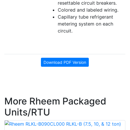
resettable circuit breakers.
Colored and labeled wiring.
Capillary tube refrigerant
metering system on each
circuit.
Download PDF Version
More Rheem Packaged
Units/RTU