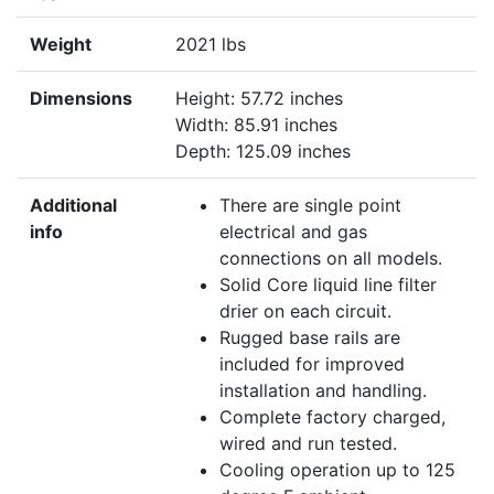
Weight
2021 lbs
Dimensions
Height: 57.72 inches
Width: 85.91 inches
Depth: 125.09 inches
Additional
There are single point
info
electrical and gas
connections on all models.
Solid Core liquid line filter
drier on each circuit.
Rugged base rails are
included for improved
installation and handling.
Complete factory charged,
wired and run tested.
Cooling operation up to 125