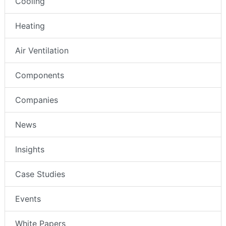
Cooling
Heating
Air Ventilation
Components
Companies
News
Insights
Case Studies
Events
White Papers