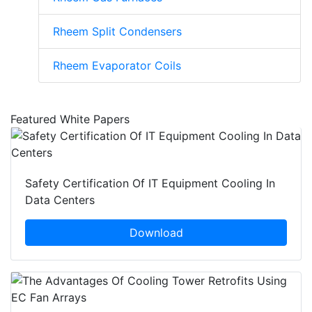
Rheem Split Condensers
Rheem Evaporator Coils
Featured White Papers
Safety Certification Of IT Equipment Cooling In
Data Centers
Download