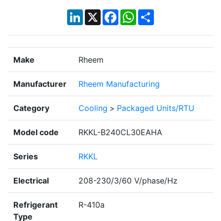
LinkedIn
X
Facebook
WhatsApp
Share
Make
Rheem
Manufacturer
Rheem Manufacturing
Category
Cooling
>
Packaged Units/RTU
Model code
RKKL-B240CL30EAHA
Series
RKKL
Electrical
208-230/3/60 V/phase/Hz
Refrigerant
R-410a
Type