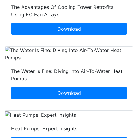
The Advantages Of Cooling Tower Retrofits
Using EC Fan Arrays
Download
The Water Is Fine: Diving Into Air-To-Water Heat
Pumps
Download
Heat Pumps: Expert Insights