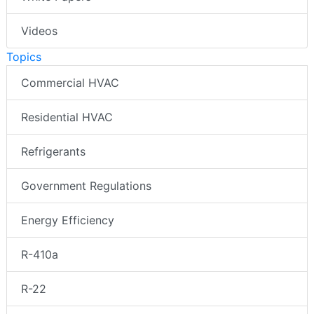
Videos
Topics
Commercial HVAC
Residential HVAC
Refrigerants
Government Regulations
Energy Efficiency
R-410a
R-22