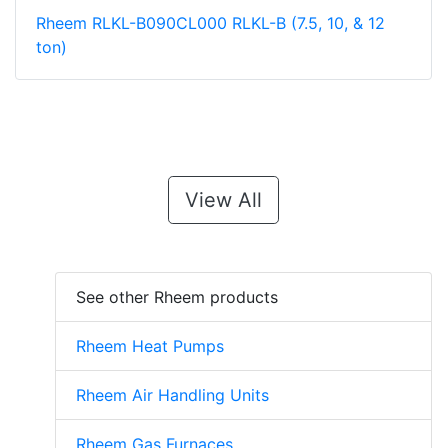
Rheem RLKL-B090CL000 RLKL-B (7.5, 10, & 12
ton)
View All
See other Rheem products
Rheem Heat Pumps
Rheem Air Handling Units
Rheem Gas Furnaces