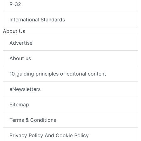
R-32
International Standards
About Us
Advertise
About us
10 guiding principles of editorial content
eNewsletters
Sitemap
Terms & Conditions
Privacy Policy And Cookie Policy