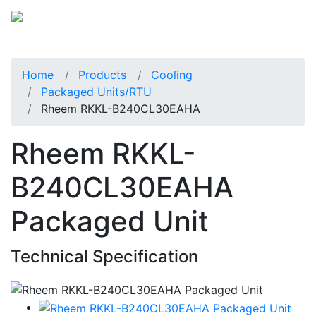
Home
Products
Cooling
Packaged Units/RTU
Rheem RKKL-B240CL30EAHA
Rheem RKKL-
B240CL30EAHA
Packaged Unit
Technical Specification