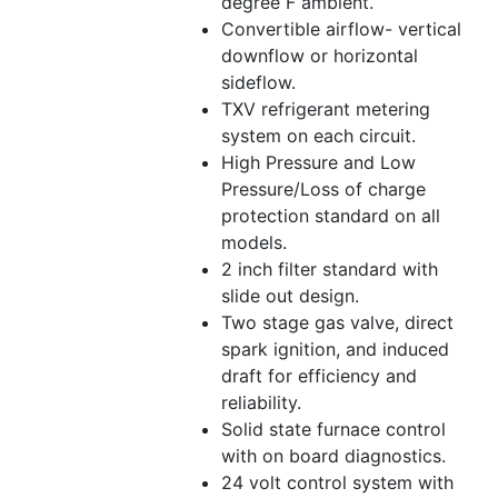
degree F ambient.
Convertible airflow- vertical
downflow or horizontal
sideflow.
TXV refrigerant metering
system on each circuit.
High Pressure and Low
Pressure/Loss of charge
protection standard on all
models.
2 inch filter standard with
slide out design.
Two stage gas valve, direct
spark ignition, and induced
draft for efficiency and
reliability.
Solid state furnace control
with on board diagnostics.
24 volt control system with