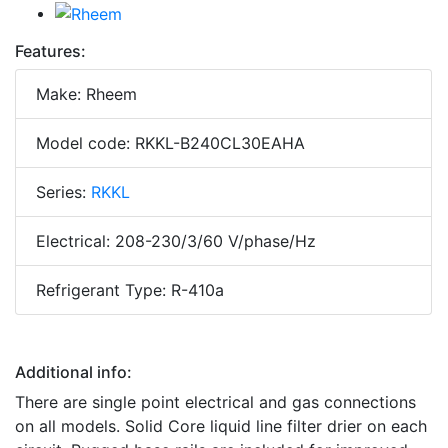
Features:
Make: Rheem
Model code: RKKL-B240CL30EAHA
Series:
RKKL
Electrical: 208-230/3/60 V/phase/Hz
Refrigerant Type: R-410a
Additional info:
There are single point electrical and gas connections
on all models. Solid Core liquid line filter drier on each