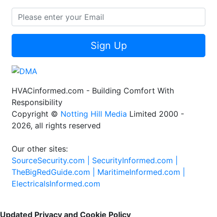
Sign Up
HVACinformed.com - Building Comfort With
Responsibility
Copyright ©
Notting Hill Media
Limited 2000 -
2026, all rights reserved
Our other sites:
SourceSecurity.com |
SecurityInformed.com |
TheBigRedGuide.com |
MaritimeInformed.com |
ElectricalsInformed.com
Updated Privacy and Cookie Policy