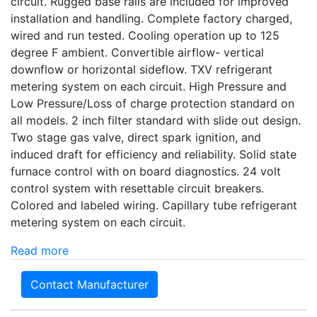
circuit. Rugged base rails are included for improved
installation and handling. Complete factory charged,
wired and run tested. Cooling operation up to 125
degree F ambient. Convertible airflow- vertical
downflow or horizontal sideflow. TXV refrigerant
metering system on each circuit. High Pressure and
Low Pressure/Loss of charge protection standard on
all models. 2 inch filter standard with slide out design.
Two stage gas valve, direct spark ignition, and
induced draft for efficiency and reliability. Solid state
furnace control with on board diagnostics. 24 volt
control system with resettable circuit breakers.
Colored and labeled wiring. Capillary tube refrigerant
metering system on each circuit.
Read more
Contact Manufacturer