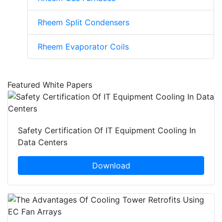
Rheem Split Condensers
Rheem Evaporator Coils
Featured White Papers
Safety Certification Of IT Equipment Cooling In
Data Centers
Download