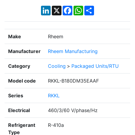
LinkedIn
X
Facebook
WhatsApp
Share
Make
Rheem
Manufacturer
Rheem Manufacturing
Category
Cooling
>
Packaged Units/RTU
Model code
RKKL-B180DM35EAAF
Series
RKKL
Electrical
460/3/60 V/phase/Hz
Refrigerant
R-410a
Type