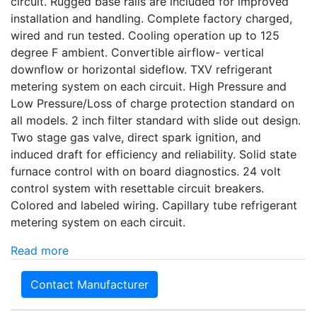
circuit. Rugged base rails are included for improved
installation and handling. Complete factory charged,
wired and run tested. Cooling operation up to 125
degree F ambient. Convertible airflow- vertical
downflow or horizontal sideflow. TXV refrigerant
metering system on each circuit. High Pressure and
Low Pressure/Loss of charge protection standard on
all models. 2 inch filter standard with slide out design.
Two stage gas valve, direct spark ignition, and
induced draft for efficiency and reliability. Solid state
furnace control with on board diagnostics. 24 volt
control system with resettable circuit breakers.
Colored and labeled wiring. Capillary tube refrigerant
metering system on each circuit.
Read more
Contact Manufacturer