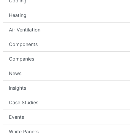
Cooling
Heating
Air Ventilation
Components
Companies
News
Insights
Case Studies
Events
White Papers