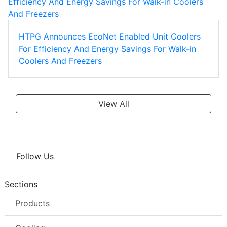
HTPG Announces EcoNet Enabled Unit Coolers
For Efficiency And Energy Savings For Walk-in
Coolers And Freezers
View All
Follow Us
Sections
Products