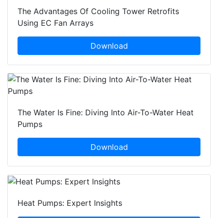
The Advantages Of Cooling Tower Retrofits
Using EC Fan Arrays
Download
The Water Is Fine: Diving Into Air-To-Water Heat
Pumps
Download
Heat Pumps: Expert Insights