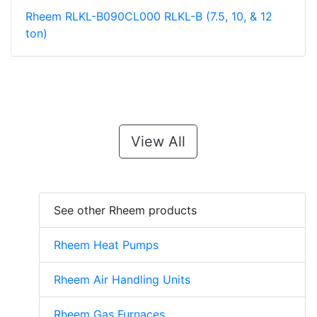
Rheem RLKL-B090CL000 RLKL-B (7.5, 10, & 12
ton)
View All
See other Rheem products
Rheem Heat Pumps
Rheem Air Handling Units
Rheem Gas Furnaces