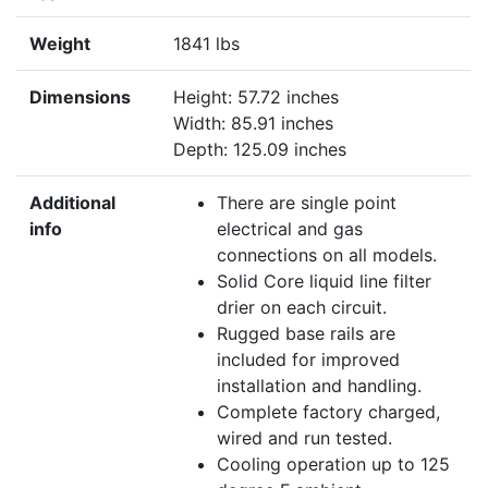
Weight
1841 lbs
Dimensions
Height: 57.72 inches
Width: 85.91 inches
Depth: 125.09 inches
Additional
There are single point
info
electrical and gas
connections on all models.
Solid Core liquid line filter
drier on each circuit.
Rugged base rails are
included for improved
installation and handling.
Complete factory charged,
wired and run tested.
Cooling operation up to 125