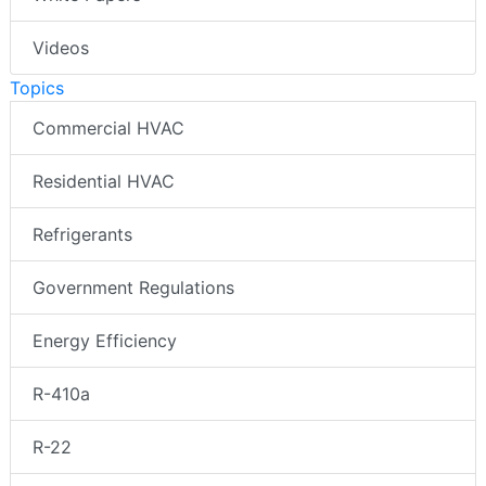
Videos
Topics
Commercial HVAC
Residential HVAC
Refrigerants
Government Regulations
Energy Efficiency
R-410a
R-22