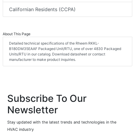
Californian Residents (CCPA)
About This Page
Detailed technical specifications of the Rheem RKKL-
B180DM35EAAF Packaged Unit/RTU, one of over 4830 Packaged
Units/RTU in our catalog. Download datasheet or contact
manufacturer to make product inquiries.
Subscribe To Our
Newsletter
Stay updated with the latest trends and technologies in the
HVAC industry