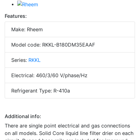
Features:
Make: Rheem
Model code: RKKL-B180DM35EAAF
Series:
RKKL
Electrical: 460/3/60 V/phase/Hz
Refrigerant Type: R-410a
Additional info:
There are single point electrical and gas connections
on all models. Solid Core liquid line filter drier on each