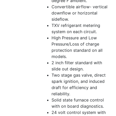
degree F ambient.
Convertible airflow- vertical
downflow or horizontal
sideflow.
TXV refrigerant metering
system on each circuit.
High Pressure and Low
Pressure/Loss of charge
protection standard on all
models.
2 inch filter standard with
slide out design.
Two stage gas valve, direct
spark ignition, and induced
draft for efficiency and
reliability.
Solid state furnace control
with on board diagnostics.
24 volt control system with