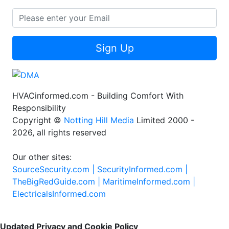
Sign Up
HVACinformed.com - Building Comfort With
Responsibility
Copyright ©
Notting Hill Media
Limited 2000 -
2026, all rights reserved
Our other sites:
SourceSecurity.com |
SecurityInformed.com |
TheBigRedGuide.com |
MaritimeInformed.com |
ElectricalsInformed.com
Updated Privacy and Cookie Policy