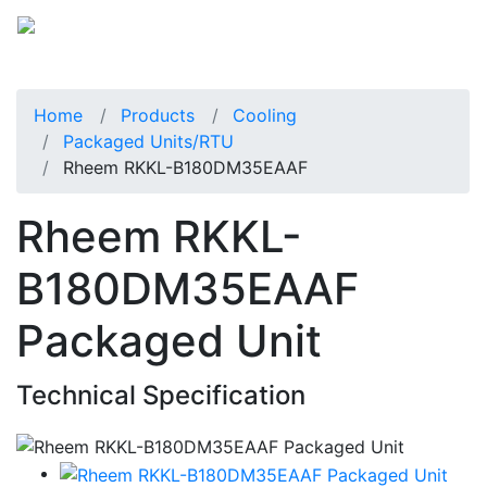
Home
Products
Cooling
Packaged Units/RTU
Rheem RKKL-B180DM35EAAF
Rheem RKKL-
B180DM35EAAF
Packaged Unit
Technical Specification