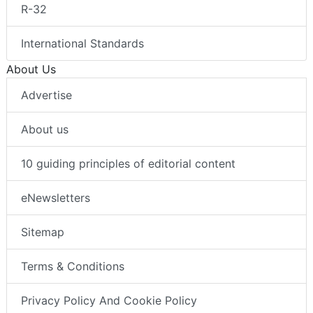
R-32
International Standards
About Us
Advertise
About us
10 guiding principles of editorial content
eNewsletters
Sitemap
Terms & Conditions
Privacy Policy And Cookie Policy