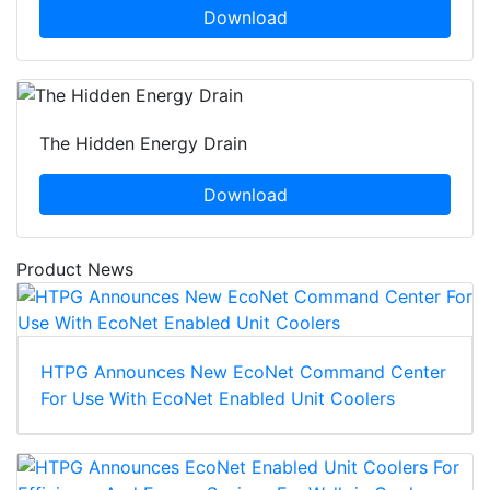
Download
The Hidden Energy Drain
Download
Product News
HTPG Announces New EcoNet Command Center
For Use With EcoNet Enabled Unit Coolers