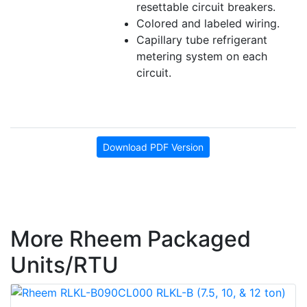
resettable circuit breakers.
Colored and labeled wiring.
Capillary tube refrigerant
metering system on each
circuit.
Download PDF Version
More Rheem Packaged
Units/RTU