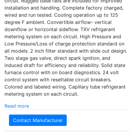
circuit. Rugged base rails are included for improved
installation and handling. Complete factory charged,
wired and run tested. Cooling operation up to 125
degree F ambient. Convertible airflow- vertical
downflow or horizontal sideflow. TXV refrigerant
metering system on each circuit. High Pressure and
Low Pressure/Loss of charge protection standard on
all models. 2 inch filter standard with slide out design.
Two stage gas valve, direct spark ignition, and
induced draft for efficiency and reliability. Solid state
furnace control with on board diagnostics. 24 volt
control system with resettable circuit breakers.
Colored and labeled wiring. Capillary tube refrigerant
metering system on each circuit.
Read more
Contact Manufacturer