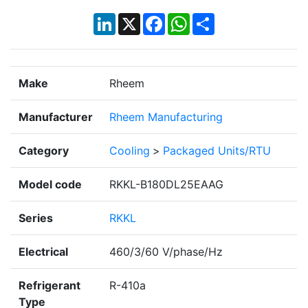
LinkedIn
X
Facebook
WhatsApp
Share
Make
Rheem
Manufacturer
Rheem Manufacturing
Category
Cooling
>
Packaged Units/RTU
Model code
RKKL-B180DL25EAAG
Series
RKKL
Electrical
460/3/60 V/phase/Hz
Refrigerant
R-410a
Type