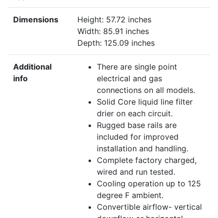
Dimensions
Height: 57.72 inches
Width: 85.91 inches
Depth: 125.09 inches
Additional
There are single point
info
electrical and gas
connections on all models.
Solid Core liquid line filter
drier on each circuit.
Rugged base rails are
included for improved
installation and handling.
Complete factory charged,
wired and run tested.
Cooling operation up to 125
degree F ambient.
Convertible airflow- vertical