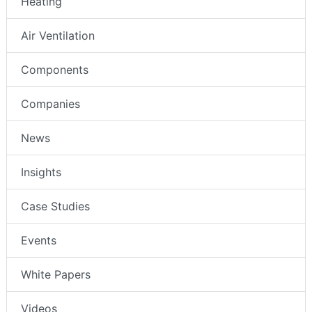
Heating
Air Ventilation
Components
Companies
News
Insights
Case Studies
Events
White Papers
Videos