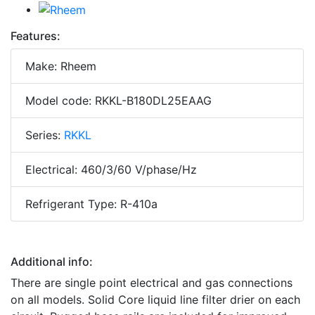
Features:
Make: Rheem
Model code: RKKL-B180DL25EAAG
Series:
RKKL
Electrical: 460/3/60 V/phase/Hz
Refrigerant Type: R-410a
Additional info:
There are single point electrical and gas connections
on all models. Solid Core liquid line filter drier on each