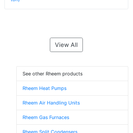
View All
See other Rheem products
Rheem Heat Pumps
Rheem Air Handling Units
Rheem Gas Furnaces
Rheem Split Condensers