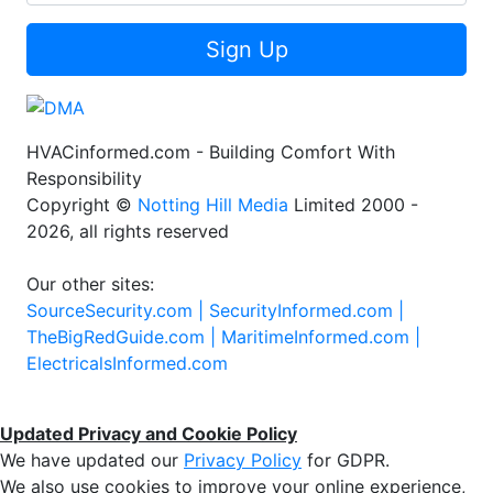
Sign Up
HVACinformed.com - Building Comfort With
Responsibility
Copyright ©
Notting Hill Media
Limited 2000 -
2026, all rights reserved
Our other sites:
SourceSecurity.com |
SecurityInformed.com |
TheBigRedGuide.com |
MaritimeInformed.com |
ElectricalsInformed.com
Updated Privacy and Cookie Policy
We have updated our
Privacy Policy
for GDPR.
We also use cookies to improve your online experience,