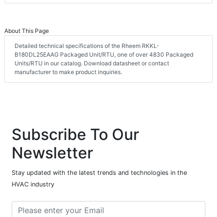
About This Page
Detailed technical specifications of the Rheem RKKL-
B180DL25EAAG Packaged Unit/RTU, one of over 4830 Packaged
Units/RTU in our catalog. Download datasheet or contact
manufacturer to make product inquiries.
Subscribe To Our
Newsletter
Stay updated with the latest trends and technologies in the
HVAC industry