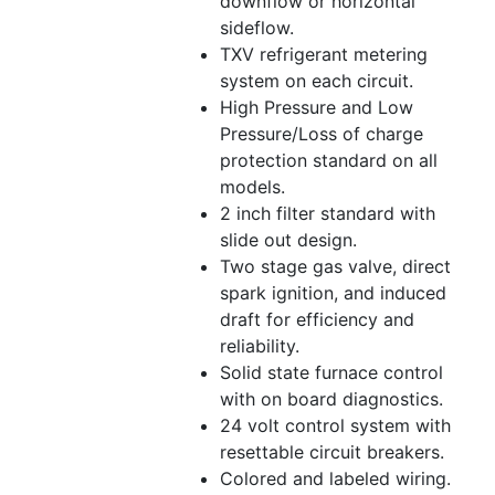
downflow or horizontal
sideflow.
TXV refrigerant metering
system on each circuit.
High Pressure and Low
Pressure/Loss of charge
protection standard on all
models.
2 inch filter standard with
slide out design.
Two stage gas valve, direct
spark ignition, and induced
draft for efficiency and
reliability.
Solid state furnace control
with on board diagnostics.
24 volt control system with
resettable circuit breakers.
Colored and labeled wiring.