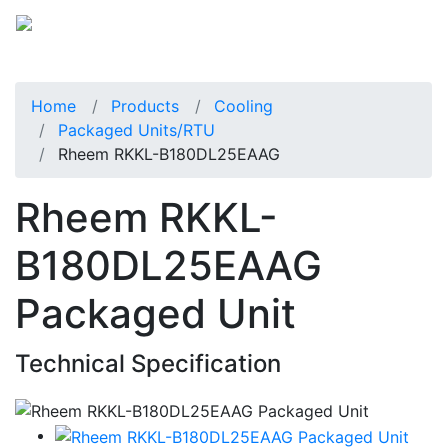
Home
Products
Cooling
Packaged Units/RTU
Rheem RKKL-B180DL25EAAG
Rheem RKKL-
B180DL25EAAG
Packaged Unit
Technical Specification