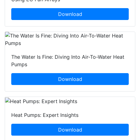
Download
The Water Is Fine: Diving Into Air-To-Water Heat
Pumps
Download
Heat Pumps: Expert Insights
Download