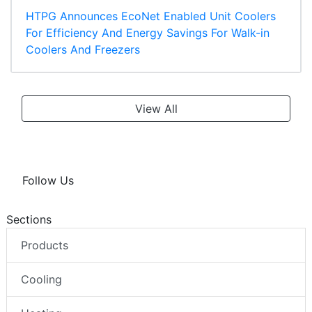
HTPG Announces EcoNet Enabled Unit Coolers
For Efficiency And Energy Savings For Walk-in
Coolers And Freezers
View All
Follow Us
Sections
Products
Cooling