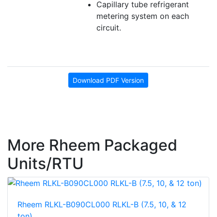
Capillary tube refrigerant
metering system on each
circuit.
Download PDF Version
More Rheem Packaged
Units/RTU
Rheem RLKL-B090CL000 RLKL-B (7.5, 10, & 12
ton)