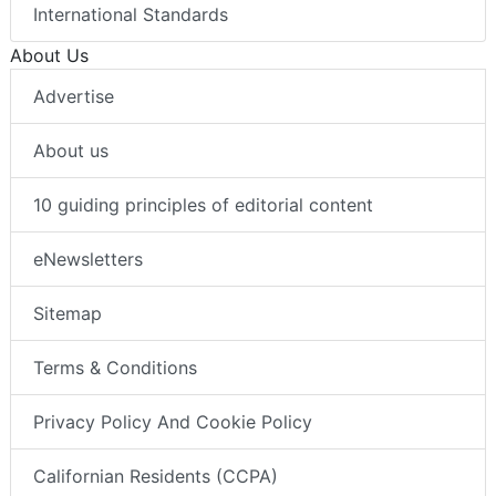
International Standards
About Us
Advertise
About us
10 guiding principles of editorial content
eNewsletters
Sitemap
Terms & Conditions
Privacy Policy And Cookie Policy
Californian Residents (CCPA)