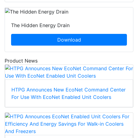
The Hidden Energy Drain
Download
Product News
HTPG Announces New EcoNet Command Center
For Use With EcoNet Enabled Unit Coolers