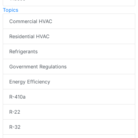
Topics
Commercial HVAC
Residential HVAC
Refrigerants
Government Regulations
Energy Efficiency
R-410a
R-22
R-32