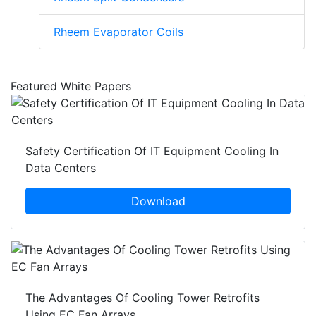
Rheem Evaporator Coils
Featured White Papers
Safety Certification Of IT Equipment Cooling In
Data Centers
Download
The Advantages Of Cooling Tower Retrofits
Using EC Fan Arrays