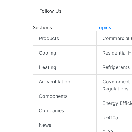
Follow Us
Sections
Topics
Products
Commercial
Cooling
Residential 
Heating
Refrigerants
Air Ventilation
Government
Regulations
Components
Energy Effic
Companies
R-410a
News