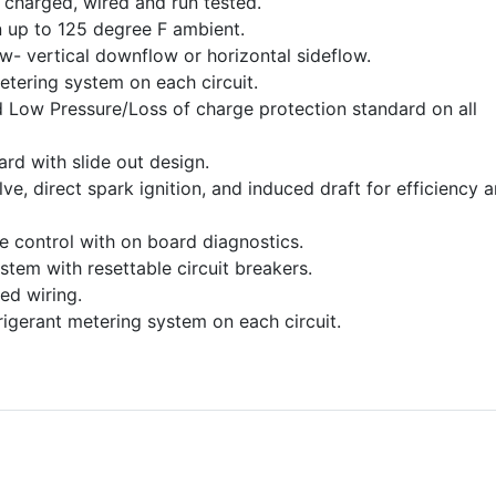
charged, wired and run tested.
 up to 125 degree F ambient.
ow- vertical downflow or horizontal sideflow.
etering system on each circuit.
 Low Pressure/Loss of charge protection standard on all
dard with slide out design.
e, direct spark ignition, and induced draft for efficiency 
ce control with on board diagnostics.
stem with resettable circuit breakers.
ed wiring.
frigerant metering system on each circuit.