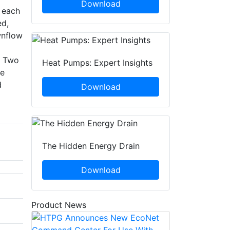
Download
n each
ed,
wnflow
. Two
Heat Pumps: Expert Insights
ce
d
Download
The Hidden Energy Drain
Download
Product News