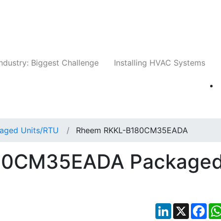
Companies
News
Insights
Events
Whit
ndustry: Biggest Challenge
Installing HVAC Systems
aged Units/RTU
Rheem RKKL-B180CM35EADA
80CM35EADA Package
LinkedIn
X
Fac