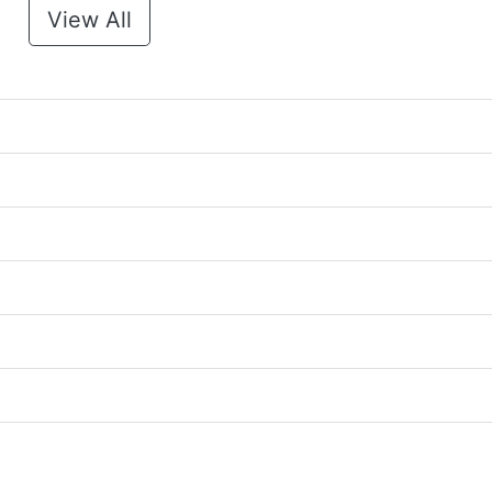
View All