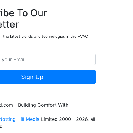
ibe To Our
tter
h the latest trends and technologies in the HVAC
Sign Up
.com - Building Comfort With
Notting Hill Media
Limited 2000 - 2026, all
ed