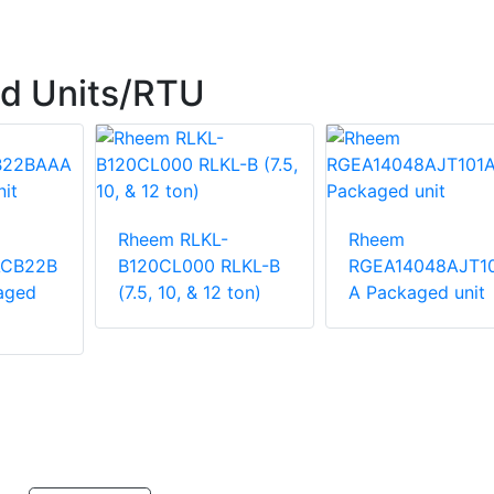
d Units/RTU
Rheem RLKL-
Rheem
ACB22B
B120CL000 RLKL-B
RGEA14048AJT1
aged
(7.5, 10, & 12 ton)
A Packaged unit