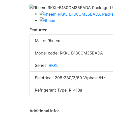
Features:
Make: Rheem
Model code: RKKL-B180CM35EADA
Series:
RKKL
Electrical: 208-230/3/60 V/phase/Hz
Refrigerant Type: R-410a
Additional info: