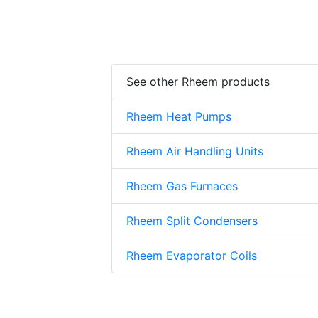
See other Rheem products
Rheem Heat Pumps
Rheem Air Handling Units
Rheem Gas Furnaces
Rheem Split Condensers
Rheem Evaporator Coils