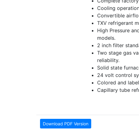
Complete factory 
Cooling operation
Convertible airfl
TXV refrigerant m
High Pressure and
models.
2 inch filter stan
Two stage gas valv
reliability.
Solid state furna
24 volt control sy
Colored and label
Capillary tube re
Download PDF Version