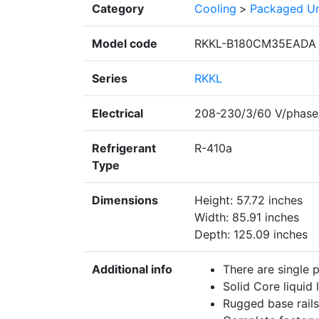
Category
Cooling
>
Packaged Un
Model code
RKKL-B180CM35EADA
Series
RKKL
Electrical
208-230/3/60 V/phase
Refrigerant
R-410a
Type
Dimensions
Height: 57.72 inches
Width: 85.91 inches
Depth: 125.09 inches
Additional info
There are single 
Solid Core liquid l
Rugged base rails