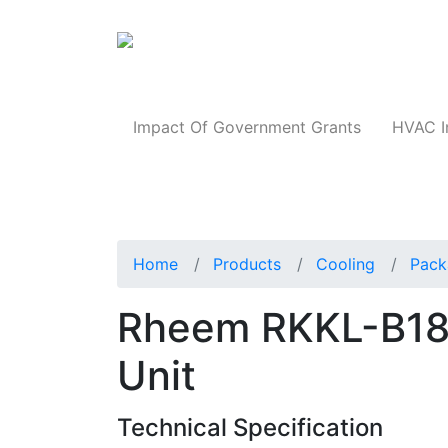
Products
Impact Of Government Grants
HVAC I
Home
Products
Cooling
Pack
Rheem RKKL-B1
Unit
Technical Specification