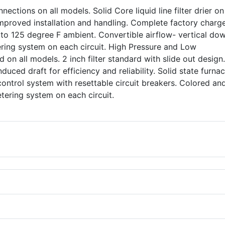
nections on all models. Solid Core liquid line filter drier o
 improved installation and handling. Complete factory charg
 to 125 degree F ambient. Convertible airflow- vertical do
ering system on each circuit. High Pressure and Low
 on all models. 2 inch filter standard with slide out design
nduced draft for efficiency and reliability. Solid state furna
control system with resettable circuit breakers. Colored an
 metering system on each circuit.