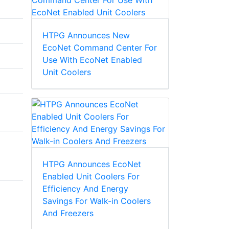
HTPG Announces New
EcoNet Command Center For
Use With EcoNet Enabled
Unit Coolers
HTPG Announces EcoNet
Enabled Unit Coolers For
Efficiency And Energy
Savings For Walk-in Coolers
And Freezers