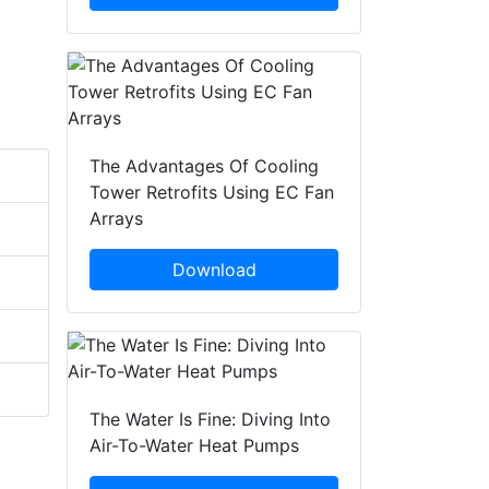
The Advantages Of Cooling
Tower Retrofits Using EC Fan
Arrays
Download
The Water Is Fine: Diving Into
Air-To-Water Heat Pumps