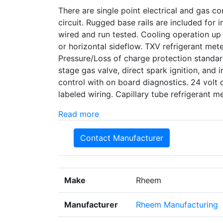
There are single point electrical and gas con
circuit. Rugged base rails are included for
wired and run tested. Cooling operation up
or horizontal sideflow. TXV refrigerant met
Pressure/Loss of charge protection standard
stage gas valve, direct spark ignition, and i
control with on board diagnostics. 24 volt 
labeled wiring. Capillary tube refrigerant
Read more
Contact Manufacturer
Make
Rheem
Manufacturer
Rheem Manufacturing