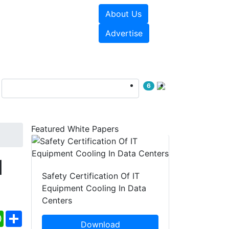
About Us
e Papers
Videos
Advertise
6
Featured White Papers
d
Safety Certification Of IT
Equipment Cooling In Data
Centers
ebook
WhatsApp
Share
Download