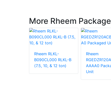
More Rheem Package
LNN-
Rheem RLKL-
Rheem
000
B090CL000 RLKL-B
RGEDZR120
 Unit
(7.5, 10, & 12 ton)
AAAA0 Pack
Unit