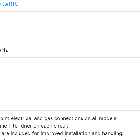
its/RTU
/Hz
point electrical and gas connections on all models.
ine filter drier on each circuit.
 are included for improved installation and handling.