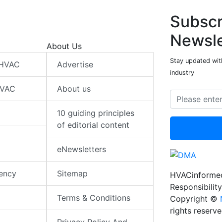
Subscr
Newsle
About Us
Stay updated wit
 HVAC
Advertise
industry
HVAC
About us
10 guiding principles
of editorial content
eNewsletters
iency
Sitemap
HVACinformed
Responsibility
Terms & Conditions
Copyright ©
rights reserv