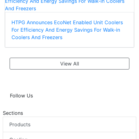
HTPG Announces EcoNet Enabled Unit Coolers
For Efficiency And Energy Savings For Walk-in
Coolers And Freezers
View All
Follow Us
Sections
Products