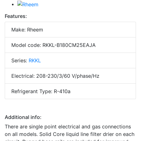
Features:
Make: Rheem
Model code: RKKL-B180CM25EAJA
Series:
RKKL
Electrical: 208-230/3/60 V/phase/Hz
Refrigerant Type: R-410a
Additional info:
There are single point electrical and gas connections
on all models. Solid Core liquid line filter drier on each