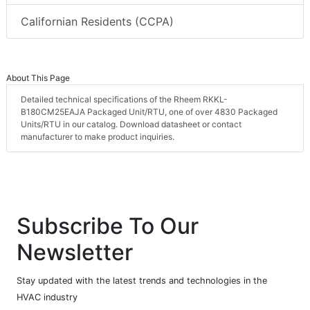
Californian Residents (CCPA)
About This Page
Detailed technical specifications of the Rheem RKKL-
B180CM25EAJA Packaged Unit/RTU, one of over 4830 Packaged
Units/RTU in our catalog. Download datasheet or contact
manufacturer to make product inquiries.
Subscribe To Our
Newsletter
Stay updated with the latest trends and technologies in the
HVAC industry