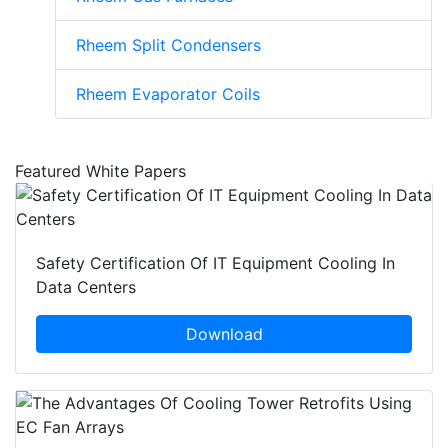
Rheem Split Condensers
Rheem Evaporator Coils
Featured White Papers
Safety Certification Of IT Equipment Cooling In
Data Centers
Download