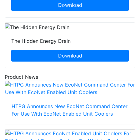
Download
The Hidden Energy Drain
Download
Product News
HTPG Announces New EcoNet Command Center
For Use With EcoNet Enabled Unit Coolers