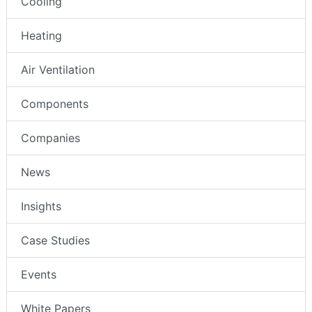
Cooling
Heating
Air Ventilation
Components
Companies
News
Insights
Case Studies
Events
White Papers