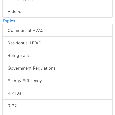
Videos
Topics
Commercial HVAC
Residential HVAC
Refrigerants
Government Regulations
Energy Efficiency
R-410a
R-22