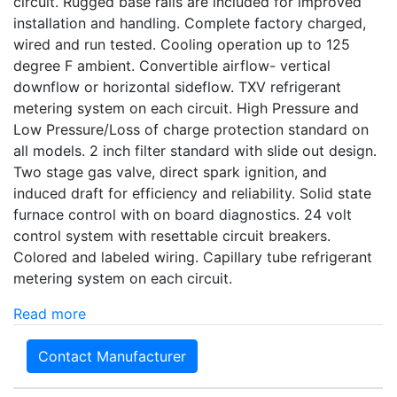
circuit. Rugged base rails are included for improved
installation and handling. Complete factory charged,
wired and run tested. Cooling operation up to 125
degree F ambient. Convertible airflow- vertical
downflow or horizontal sideflow. TXV refrigerant
metering system on each circuit. High Pressure and
Low Pressure/Loss of charge protection standard on
all models. 2 inch filter standard with slide out design.
Two stage gas valve, direct spark ignition, and
induced draft for efficiency and reliability. Solid state
furnace control with on board diagnostics. 24 volt
control system with resettable circuit breakers.
Colored and labeled wiring. Capillary tube refrigerant
metering system on each circuit.
Read more
Contact Manufacturer