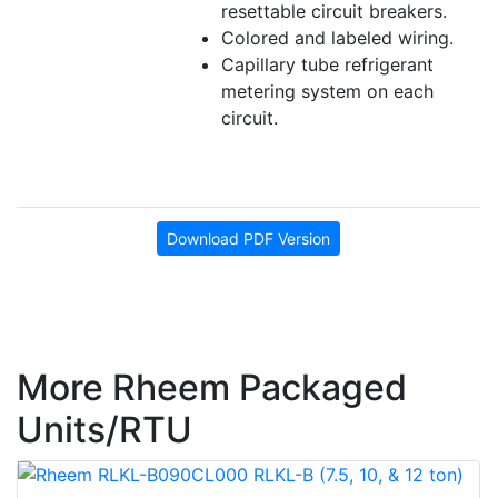
resettable circuit breakers.
Colored and labeled wiring.
Capillary tube refrigerant
metering system on each
circuit.
Download PDF Version
More Rheem Packaged
Units/RTU