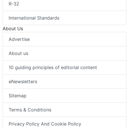
R-32
International Standards
About Us
Advertise
About us
10 guiding principles of editorial content
eNewsletters
Sitemap
Terms & Conditions
Privacy Policy And Cookie Policy