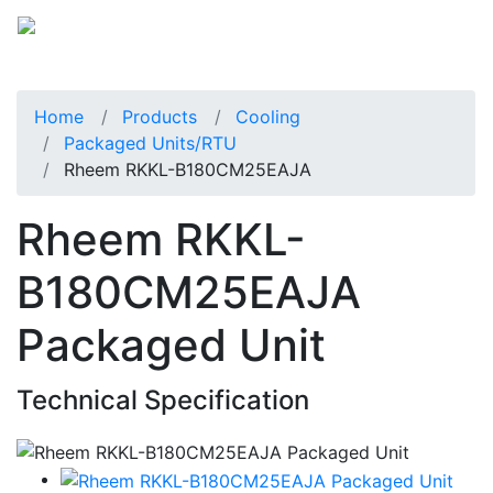
Home
Products
Cooling
Packaged Units/RTU
Rheem RKKL-B180CM25EAJA
Rheem RKKL-
B180CM25EAJA
Packaged Unit
Technical Specification