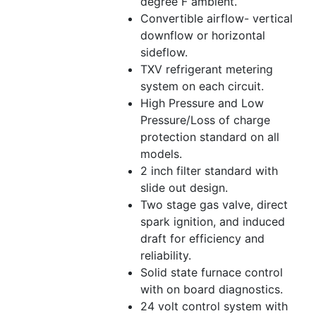
degree F ambient.
Convertible airflow- vertical
downflow or horizontal
sideflow.
TXV refrigerant metering
system on each circuit.
High Pressure and Low
Pressure/Loss of charge
protection standard on all
models.
2 inch filter standard with
slide out design.
Two stage gas valve, direct
spark ignition, and induced
draft for efficiency and
reliability.
Solid state furnace control
with on board diagnostics.
24 volt control system with