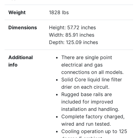
Weight
1828 lbs
Dimensions
Height: 57.72 inches
Width: 85.91 inches
Depth: 125.09 inches
Additional
There are single point
info
electrical and gas
connections on all models.
Solid Core liquid line filter
drier on each circuit.
Rugged base rails are
included for improved
installation and handling.
Complete factory charged,
wired and run tested.
Cooling operation up to 125