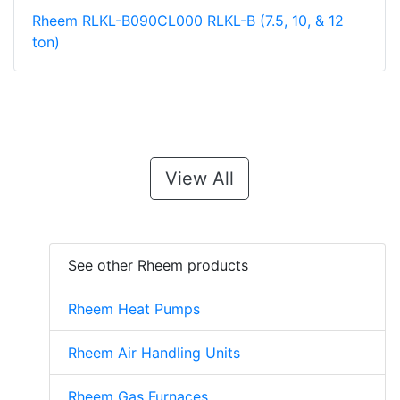
Rheem RLKL-B090CL000 RLKL-B (7.5, 10, & 12
ton)
View All
See other Rheem products
Rheem Heat Pumps
Rheem Air Handling Units
Rheem Gas Furnaces