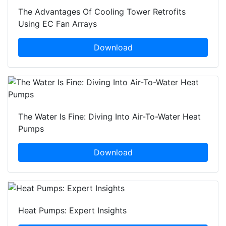
The Advantages Of Cooling Tower Retrofits
Using EC Fan Arrays
Download
The Water Is Fine: Diving Into Air-To-Water Heat
Pumps
Download
Heat Pumps: Expert Insights