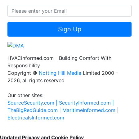
Sign Up
HVACinformed.com - Building Comfort With
Responsibility
Copyright ©
Notting Hill Media
Limited 2000 -
2026, all rights reserved
Our other sites:
SourceSecurity.com |
SecurityInformed.com |
TheBigRedGuide.com |
MaritimeInformed.com |
ElectricalsInformed.com
Updated Privacy and Cookie Policy