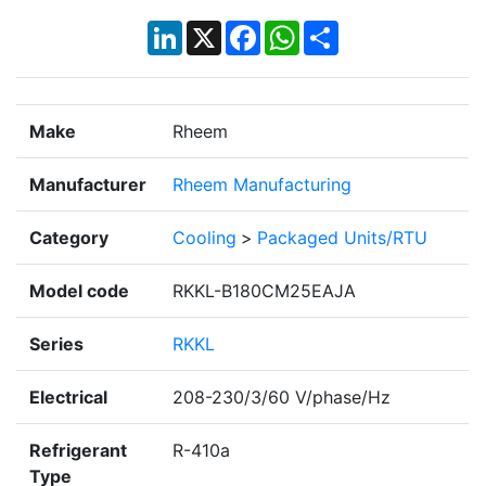
LinkedIn
X
Facebook
WhatsApp
Share
Make
Rheem
Manufacturer
Rheem Manufacturing
Category
Cooling
>
Packaged Units/RTU
Model code
RKKL-B180CM25EAJA
Series
RKKL
Electrical
208-230/3/60 V/phase/Hz
Refrigerant
R-410a
Type