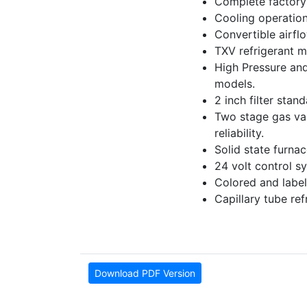
Complete factory 
Cooling operation
Convertible airfl
TXV refrigerant m
High Pressure and
models.
2 inch filter stan
Two stage gas valv
reliability.
Solid state furna
24 volt control sy
Colored and label
Capillary tube re
Download PDF Version