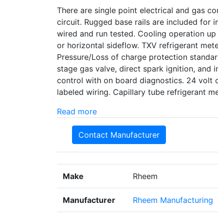
There are single point electrical and gas con
circuit. Rugged base rails are included for
wired and run tested. Cooling operation up
or horizontal sideflow. TXV refrigerant met
Pressure/Loss of charge protection standard
stage gas valve, direct spark ignition, and i
control with on board diagnostics. 24 volt 
labeled wiring. Capillary tube refrigerant
Read more
Contact Manufacturer
Make
Rheem
Manufacturer
Rheem Manufacturing