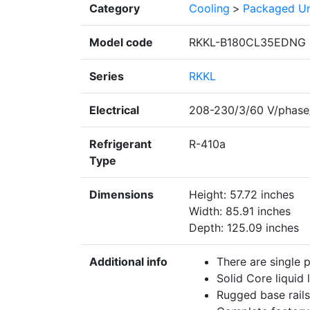
Category
Cooling
>
Packaged Un
Model code
RKKL-B180CL35EDNG
Series
RKKL
Electrical
208-230/3/60 V/phase
Refrigerant
R-410a
Type
Dimensions
Height: 57.72 inches
Width: 85.91 inches
Depth: 125.09 inches
Additional info
There are single 
Solid Core liquid l
Rugged base rails