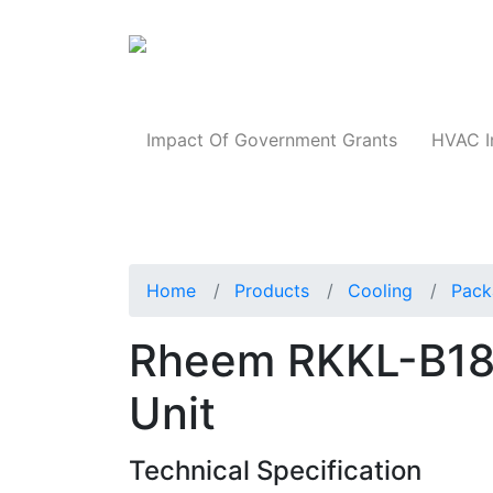
Products
Impact Of Government Grants
HVAC I
Home
Products
Cooling
Pack
Rheem RKKL-B1
Unit
Technical Specification