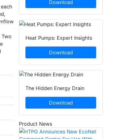
Download
n each
ed,
wnflow
. Two
Heat Pumps: Expert Insights
ce
d
Download
The Hidden Energy Drain
Download
Product News