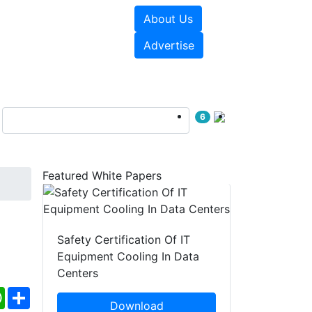
About Us
e Papers
Videos
Advertise
6
Featured White Papers
Safety Certification Of IT
Equipment Cooling In Data
Centers
ebook
WhatsApp
Share
Download