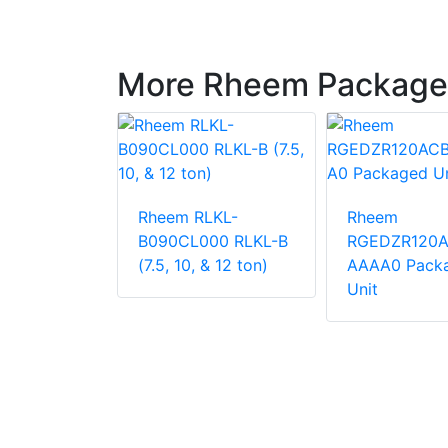
More Rheem Package
LNN-
Rheem RLKL-
Rheem
000
B090CL000 RLKL-B
RGEDZR120
 Unit
(7.5, 10, & 12 ton)
AAAA0 Pack
Unit