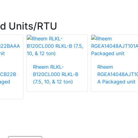
d Units/RTU
Rheem RLKL-
Rheem
ACB22B
B120CL000 RLKL-B
RGEA14048AJT1
aged
(7.5, 10, & 12 ton)
A Packaged unit