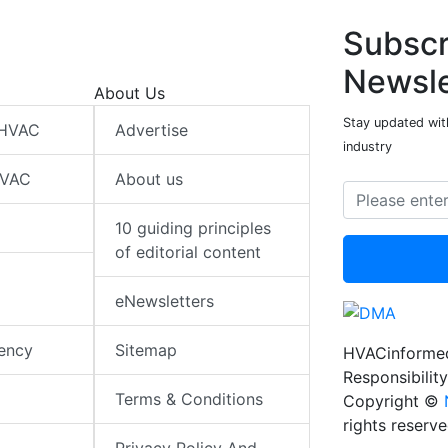
Subscr
Newsle
About Us
Stay updated wit
 HVAC
Advertise
industry
HVAC
About us
10 guiding principles
of editorial content
eNewsletters
iency
Sitemap
HVACinformed
Responsibility
Terms & Conditions
Copyright ©
rights reserv