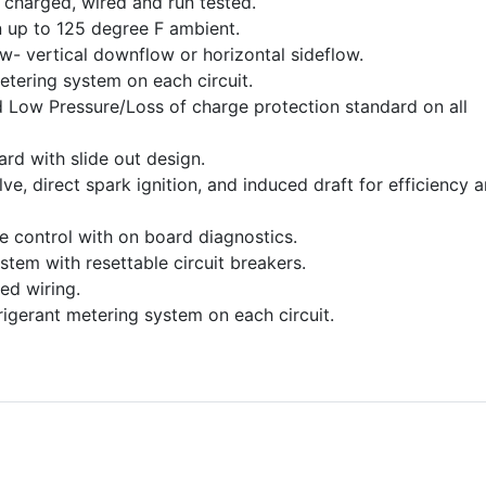
charged, wired and run tested.
 up to 125 degree F ambient.
ow- vertical downflow or horizontal sideflow.
etering system on each circuit.
 Low Pressure/Loss of charge protection standard on all
dard with slide out design.
e, direct spark ignition, and induced draft for efficiency 
ce control with on board diagnostics.
stem with resettable circuit breakers.
ed wiring.
frigerant metering system on each circuit.