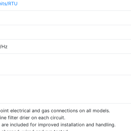
its/RTU
/Hz
point electrical and gas connections on all models.
ine filter drier on each circuit.
 are included for improved installation and handling.