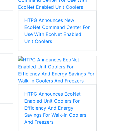
HTPG Announces New
EcoNet Command Center For
Use With EcoNet Enabled
Unit Coolers
HTPG Announces EcoNet
Enabled Unit Coolers For
Efficiency And Energy
Savings For Walk-in Coolers
And Freezers