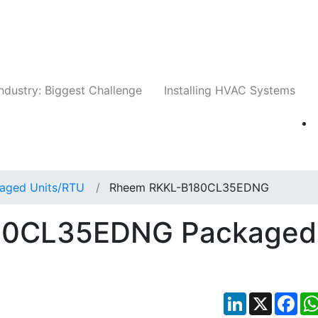
Companies
News
Insights
Events
Whit
ndustry: Biggest Challenge
Installing HVAC Systems
aged Units/RTU
Rheem RKKL-B180CL35EDNG
80CL35EDNG Packaged
LinkedIn
X
Fac