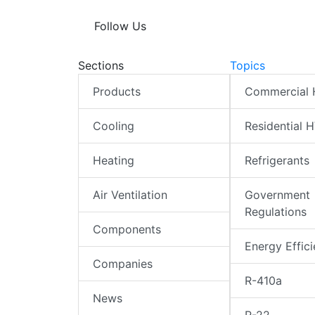
Follow Us
Sections
Topics
Products
Commercial
Cooling
Residential 
Heating
Refrigerants
Air Ventilation
Government
Regulations
Components
Energy Effic
Companies
R-410a
News