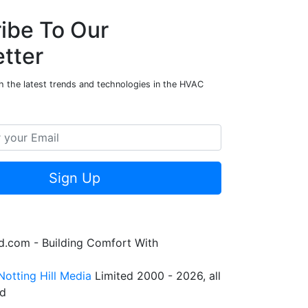
ibe To Our
tter
h the latest trends and technologies in the HVAC
Sign Up
.com - Building Comfort With
Notting Hill Media
Limited 2000 - 2026, all
ed