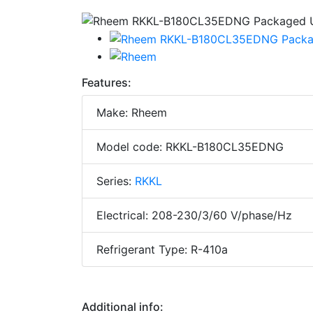
Features:
Make: Rheem
Model code: RKKL-B180CL35EDNG
Series:
RKKL
Electrical: 208-230/3/60 V/phase/Hz
Refrigerant Type: R-410a
Additional info: