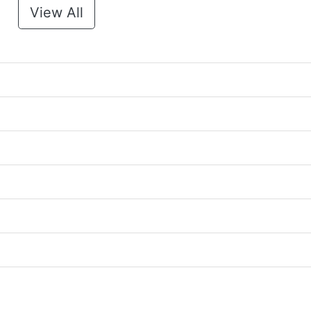
View All