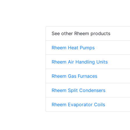
See other Rheem products
Rheem Heat Pumps
Rheem Air Handling Units
Rheem Gas Furnaces
Rheem Split Condensers
Rheem Evaporator Coils