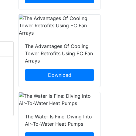
The Advantages Of Cooling
Tower Retrofits Using EC Fan
Arrays
Download
The Water Is Fine: Diving Into
Air-To-Water Heat Pumps