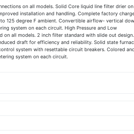
nections on all models. Solid Core liquid line filter drier o
 improved installation and handling. Complete factory charg
 to 125 degree F ambient. Convertible airflow- vertical do
ering system on each circuit. High Pressure and Low
 on all models. 2 inch filter standard with slide out design
nduced draft for efficiency and reliability. Solid state furna
control system with resettable circuit breakers. Colored an
 metering system on each circuit.