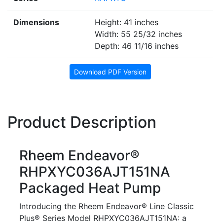
Dimensions
Height: 41 inches
Width: 55 25/32 inches
Depth: 46 11/16 inches
Download PDF Version
Product Description
Rheem Endeavor®
RHPXYC036AJT151NA
Packaged Heat Pump
Introducing the Rheem Endeavor® Line Classic
Plus® Series Model RHPXYC036AJT151NA: a