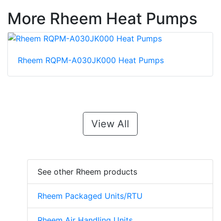
More Rheem Heat Pumps
Rheem RQPM-A030JK000 Heat Pumps
View All
See other Rheem products
Rheem Packaged Units/RTU
Rheem Air Handling Units