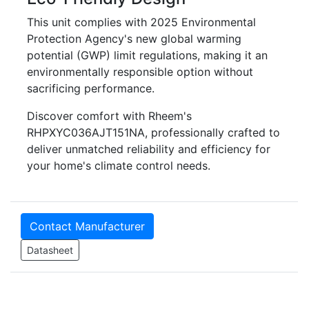
This unit complies with 2025 Environmental
Protection Agency's new global warming
potential (GWP) limit regulations, making it an
environmentally responsible option without
sacrificing performance.
Discover comfort with Rheem's
RHPXYC036AJT151NA, professionally crafted to
deliver unmatched reliability and efficiency for
your home's climate control needs.
Contact Manufacturer
Datasheet