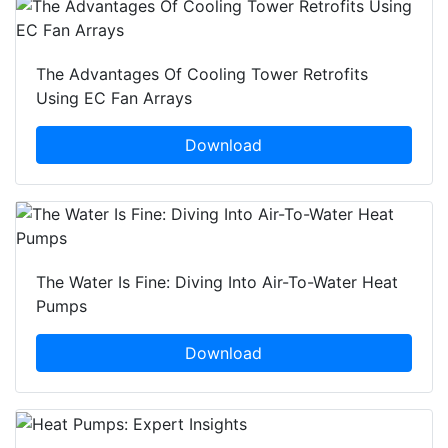
The Advantages Of Cooling Tower Retrofits
Using EC Fan Arrays
Download
The Water Is Fine: Diving Into Air-To-Water Heat
Pumps
Download