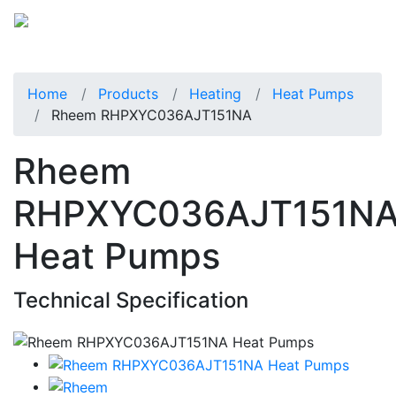
Home
Products
Heating
Heat Pumps
Rheem RHPXYC036AJT151NA
Rheem
RHPXYC036AJT151N
Heat Pumps
Technical Specification