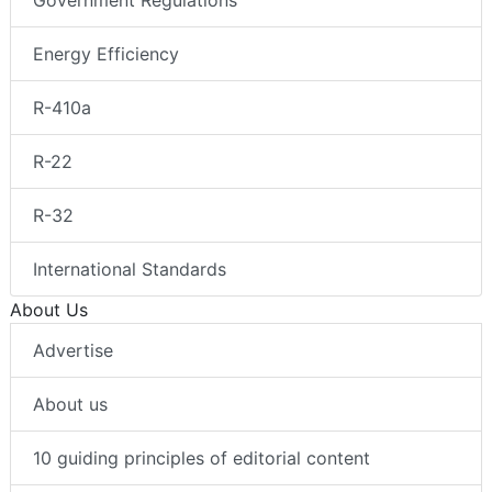
Energy Efficiency
R-410a
R-22
R-32
International Standards
About Us
Advertise
About us
10 guiding principles of editorial content