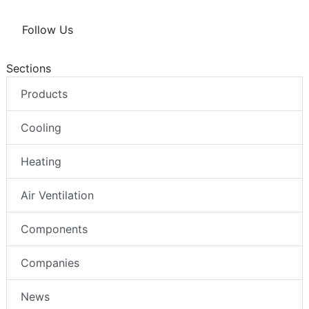
Follow Us
Sections
Products
Cooling
Heating
Air Ventilation
Components
Companies
News