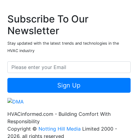
Subscribe To Our
Newsletter
Stay updated with the latest trends and technologies in the
HVAC industry
Sign Up
HVACinformed.com - Building Comfort With
Responsibility
Copyright ©
Notting Hill Media
Limited 2000 -
2026, all rights reserved