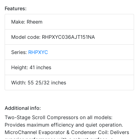
Features:
Make: Rheem
Model code: RHPXYC036AJT151NA
Series:
RHPXYC
Height: 41 inches
Width: 55 25/32 inches
Additional info:
Two-Stage Scroll Compressors on all models:
Provides maximum efficiency and quiet operation.
MicroChannel Evaporator & Condenser Coil: Delivers