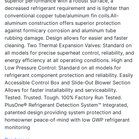
superior performance with a robust surface, a
decreased refrigerant requirement and is lighter than
conventional copper tube/aluminum fin coils.All-
aluminum construction offers superior protection
against formicary corrosion and aluminum tube
rubbing damage. Design allows for easier and faster
cleaning. Two Thermal Expansion Valves: Standard on
all models for precise superheat control, reliability, and
energy efficiency at all operating conditions. High and
Low Pressure Control: Standard on all models for
refrigerant component protection and reliability. Easily
Accessible Control Box and Slide-Out Blower Section
Allows for faster installability and serviceability.
Tested. Trusted. Tough. 100% Factory Run Tested.
PlusOne® Refrigerant Detection System™ Integrated,
patented design providing system protection and
homeowner peace-of-mind with low GWP refrigerant
monitoring