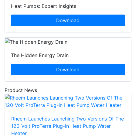
Heat Pumps: Expert Insights
Download
The Hidden Energy Drain
Download
Product News
Rheem Launches Launching Two Versions Of The
120-Volt ProTerra Plug-In Heat Pump Water
Heater