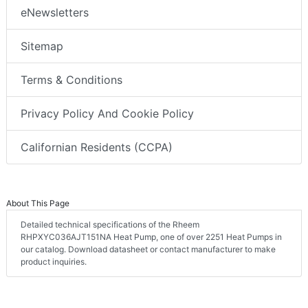
eNewsletters
Sitemap
Terms & Conditions
Privacy Policy And Cookie Policy
Californian Residents (CCPA)
About This Page
Detailed technical specifications of the Rheem
RHPXYC036AJT151NA Heat Pump, one of over 2251 Heat Pumps in
our catalog. Download datasheet or contact manufacturer to make
product inquiries.