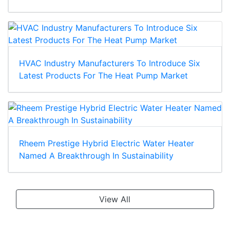
HVAC Industry Manufacturers To Introduce Six
Latest Products For The Heat Pump Market
Rheem Prestige Hybrid Electric Water Heater
Named A Breakthrough In Sustainability
View All