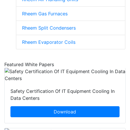
Rheem Gas Furnaces
Rheem Split Condensers
Rheem Evaporator Coils
Featured White Papers
Safety Certification Of IT Equipment Cooling In
Data Centers
Download