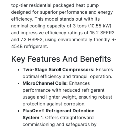
top-tier residential packaged heat pump
designed for superior performance and energy
efficiency. This model stands out with its
nominal cooling capacity of 3 tons (10.55 kW)
and impressive efficiency ratings of 15.2 SEER2
and 7.2 HSPF2, using environmentally friendly R-
454B refrigerant.
Key Features And Benefits
Two-Stage Scroll Compressors:
Ensures
optimal efficiency and tranquil operation.
MicroChannel Coils:
Enhances
performance with reduced refrigerant
usage and lighter weight, ensuring robust
protection against corrosion.
PlusOne® Refrigerant Detection
System™:
Offers straightforward
commissioning and safeguards by