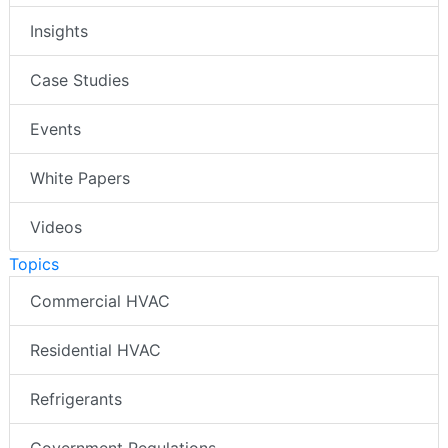
Insights
Case Studies
Events
White Papers
Videos
Topics
Commercial HVAC
Residential HVAC
Refrigerants
Government Regulations