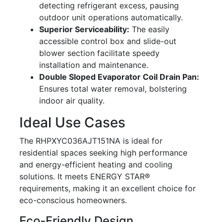
detecting refrigerant excess, pausing
outdoor unit operations automatically.
Superior Serviceability:
The easily
accessible control box and slide-out
blower section facilitate speedy
installation and maintenance.
Double Sloped Evaporator Coil Drain Pan:
Ensures total water removal, bolstering
indoor air quality.
Ideal Use Cases
The RHPXYC036AJT151NA is ideal for
residential spaces seeking high performance
and energy-efficient heating and cooling
solutions. It meets ENERGY STAR®
requirements, making it an excellent choice for
eco-conscious homeowners.
Eco-Friendly Design