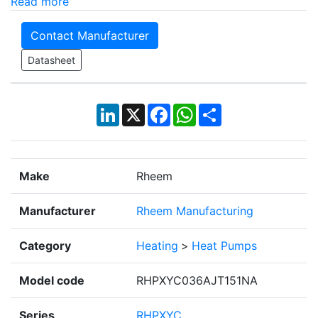
Read more
Contact Manufacturer
Datasheet
LinkedIn
X
Facebook
WhatsApp
Share
Make
Rheem
Manufacturer
Rheem Manufacturing
Category
Heating
>
Heat Pumps
Model code
RHPXYC036AJT151NA
Series
RHPXYC