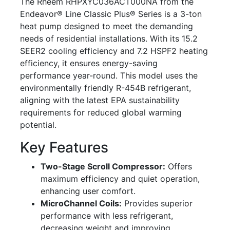
The Rheem RHPXYC036ACT000NA from the
Endeavor® Line Classic Plus® Series is a 3-ton
heat pump designed to meet the demanding
needs of residential installations. With its 15.2
SEER2 cooling efficiency and 7.2 HSPF2 heating
efficiency, it ensures energy-saving
performance year-round. This model uses the
environmentally friendly R-454B refrigerant,
aligning with the latest EPA sustainability
requirements for reduced global warming
potential.
Key Features
Two-Stage Scroll Compressor:
Offers
maximum efficiency and quiet operation,
enhancing user comfort.
MicroChannel Coils:
Provides superior
performance with less refrigerant,
decreasing weight and improving