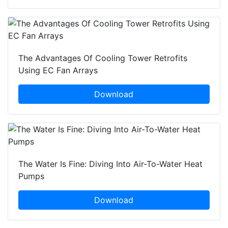
The Advantages Of Cooling Tower Retrofits
Using EC Fan Arrays
Download
The Water Is Fine: Diving Into Air-To-Water Heat
Pumps
Download