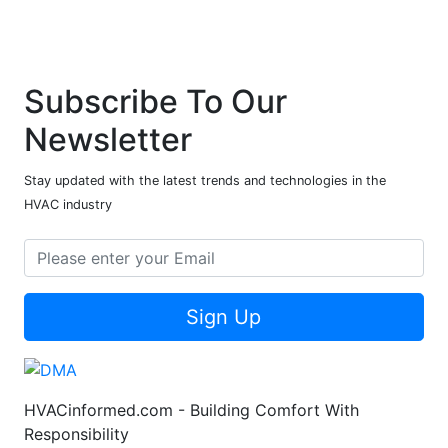
Subscribe To Our
Newsletter
Stay updated with the latest trends and technologies in the
HVAC industry
Sign Up
HVACinformed.com - Building Comfort With
Responsibility