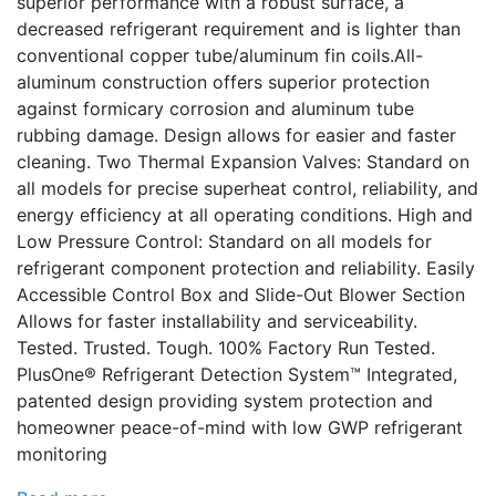
superior performance with a robust surface, a
decreased refrigerant requirement and is lighter than
conventional copper tube/aluminum fin coils.All-
aluminum construction offers superior protection
against formicary corrosion and aluminum tube
rubbing damage. Design allows for easier and faster
cleaning. Two Thermal Expansion Valves: Standard on
all models for precise superheat control, reliability, and
energy efficiency at all operating conditions. High and
Low Pressure Control: Standard on all models for
refrigerant component protection and reliability. Easily
Accessible Control Box and Slide-Out Blower Section
Allows for faster installability and serviceability.
Tested. Trusted. Tough. 100% Factory Run Tested.
PlusOne® Refrigerant Detection System™ Integrated,
patented design providing system protection and
homeowner peace-of-mind with low GWP refrigerant
monitoring