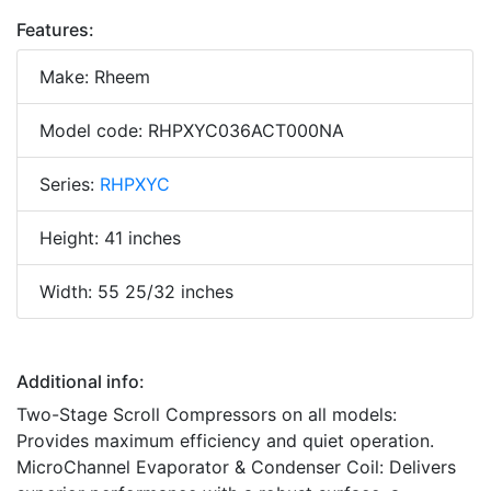
Features:
Make: Rheem
Model code: RHPXYC036ACT000NA
Series:
RHPXYC
Height: 41 inches
Width: 55 25/32 inches
Additional info:
Two-Stage Scroll Compressors on all models:
Provides maximum efficiency and quiet operation.
MicroChannel Evaporator & Condenser Coil: Delivers