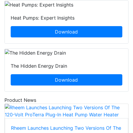
Heat Pumps: Expert Insights
Download
The Hidden Energy Drain
Download
Product News
Rheem Launches Launching Two Versions Of The