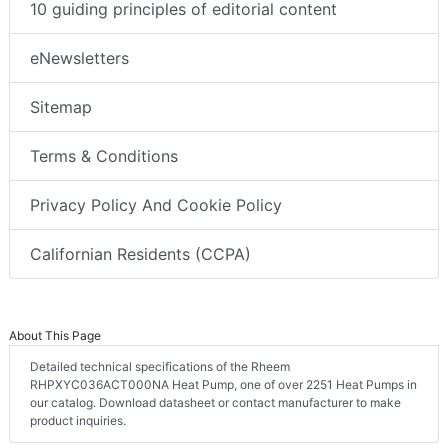
10 guiding principles of editorial content
eNewsletters
Sitemap
Terms & Conditions
Privacy Policy And Cookie Policy
Californian Residents (CCPA)
About This Page
Detailed technical specifications of the Rheem
RHPXYC036ACT000NA Heat Pump, one of over 2251 Heat Pumps in
our catalog. Download datasheet or contact manufacturer to make
product inquiries.