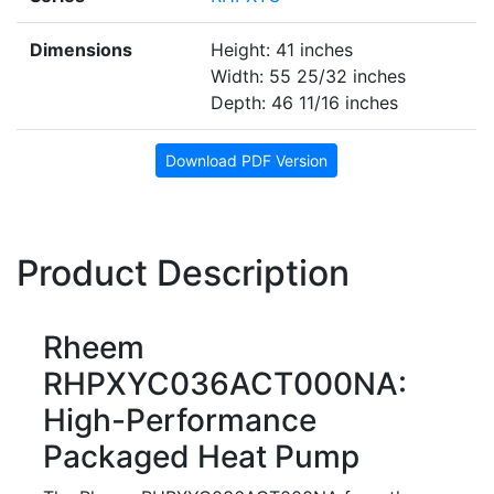
Dimensions
Height: 41 inches
Width: 55 25/32 inches
Depth: 46 11/16 inches
Download PDF Version
Product Description
Rheem
RHPXYC036ACT000NA:
High-Performance
Packaged Heat Pump