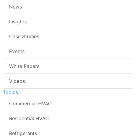
News
Insights
Case Studies
Events
White Papers
Videos
Topics
Commercial HVAC
Residential HVAC
Refrigerants