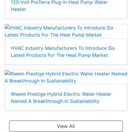
120-Volt ProTerra Plug-In Heat Pump Water
Heater
HVAC Industry Manufacturers To Introduce Six
Latest Products For The Heat Pump Market
Rheem Prestige Hybrid Electric Water Heater
Named A Breakthrough In Sustainability
View All