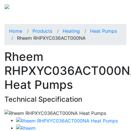
Home
Products
Heating
Heat Pumps
Rheem RHPXYC036ACT000NA
Rheem
RHPXYC036ACT000N
Heat Pumps
Technical Specification