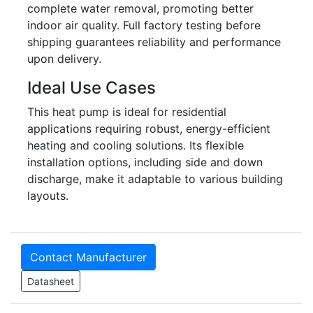
complete water removal, promoting better
indoor air quality. Full factory testing before
shipping guarantees reliability and performance
upon delivery.
Ideal Use Cases
This heat pump is ideal for residential
applications requiring robust, energy-efficient
heating and cooling solutions. Its flexible
installation options, including side and down
discharge, make it adaptable to various building
layouts.
Contact Manufacturer
Datasheet