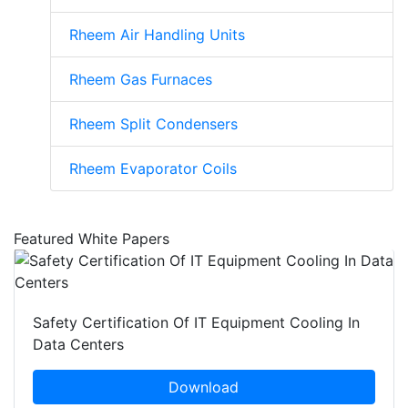
Rheem Air Handling Units
Rheem Gas Furnaces
Rheem Split Condensers
Rheem Evaporator Coils
Featured White Papers
Safety Certification Of IT Equipment Cooling In
Data Centers
Download