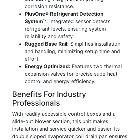
corrosion resistance.
PlusOne® Refrigerant Detection
System™:
Integrated sensor detects
refrigerant levels, ensuring system
reliability and safety.
Rugged Base Rail:
Simplifies installation
and handling, minimizing setup time and
effort.
Energy Optimized:
Features two thermal
expansion valves for precise superheat
control and energy efficiency.
Benefits For Industry
Professionals
With readily accessible control boxes and a
slide-out blower section, this unit makes
installation and service quicker and easier. Its
double sloped evaporator coil drain pan ensures