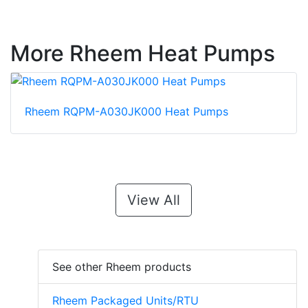
More Rheem Heat Pumps
Rheem RQPM-A030JK000 Heat Pumps
View All
See other Rheem products
Rheem Packaged Units/RTU