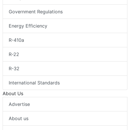
Government Regulations
Energy Efficiency
R-410a
R-22
R-32
International Standards
About Us
Advertise
About us