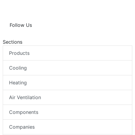
Follow Us
Sections
Products
Cooling
Heating
Air Ventilation
Components
Companies