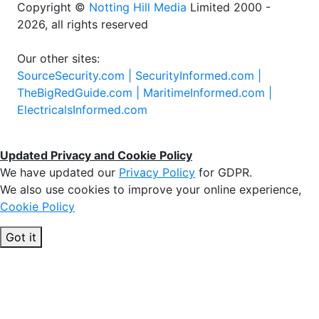
Copyright ©
Notting Hill Media
Limited 2000 -
2026, all rights reserved
Our other sites:
SourceSecurity.com |
SecurityInformed.com |
TheBigRedGuide.com |
MaritimeInformed.com |
ElectricalsInformed.com
Updated Privacy and Cookie Policy
We have updated our
Privacy Policy
for GDPR.
We also use cookies to improve your online experience,
Cookie Policy
Got it