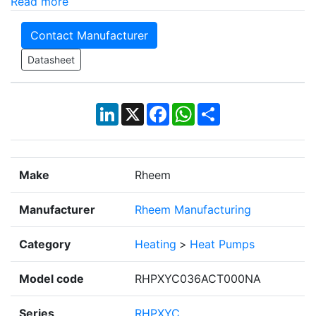
Read more
Contact Manufacturer
Datasheet
LinkedIn
X
Facebook
WhatsApp
Share
Make
Rheem
Manufacturer
Rheem Manufacturing
Category
Heating
>
Heat Pumps
Model code
RHPXYC036ACT000NA
Series
RHPXYC