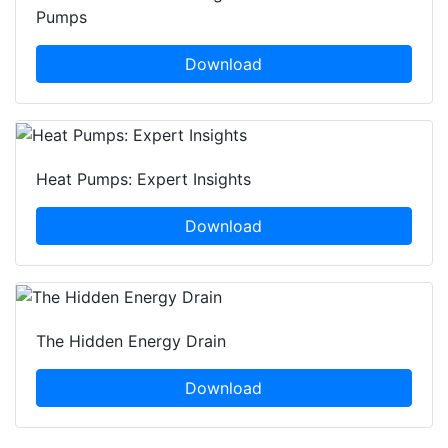
Pumps
Download
Heat Pumps: Expert Insights
Download
The Hidden Energy Drain
Download