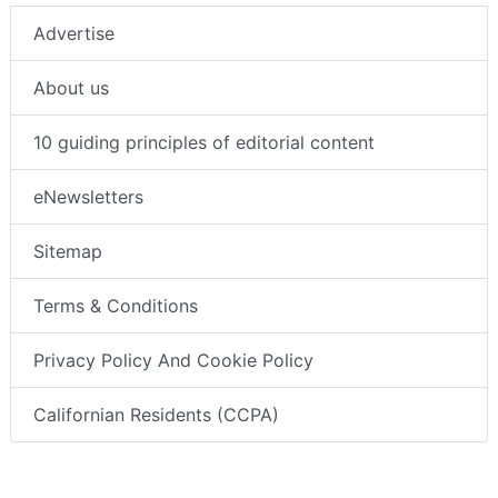
Advertise
About us
10 guiding principles of editorial content
eNewsletters
Sitemap
Terms & Conditions
Privacy Policy And Cookie Policy
Californian Residents (CCPA)