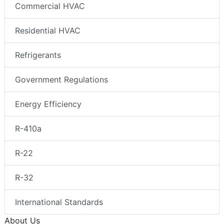
Commercial HVAC
Residential HVAC
Refrigerants
Government Regulations
Energy Efficiency
R-410a
R-22
R-32
International Standards
About Us