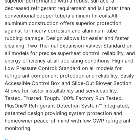
superior performance with a robust surface, a
decreased refrigerant requirement and is lighter than
conventional copper tube/aluminum fin coils.All-
aluminum construction offers superior protection
against formicary corrosion and aluminum tube
rubbing damage. Design allows for easier and faster
cleaning. Two Thermal Expansion Valves: Standard on
all models for precise superheat control, reliability, and
energy efficiency at all operating conditions. High and
Low Pressure Control: Standard on all models for
refrigerant component protection and reliability. Easily
Accessible Control Box and Slide-Out Blower Section
Allows for faster installability and serviceability.
Tested. Trusted. Tough. 100% Factory Run Tested.
PlusOne® Refrigerant Detection System™ Integrated,
patented design providing system protection and
homeowner peace-of-mind with low GWP refrigerant
monitoring