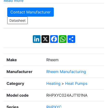
Read more
Contact Manufacturer
Datasheet
LinkedIn
X
Facebook
WhatsApp
Share
Make
Rheem
Manufacturer
Rheem Manufacturing
Category
Heating
>
Heat Pumps
Model code
RHPXYC024AJT101NA
Series
RHPXYC