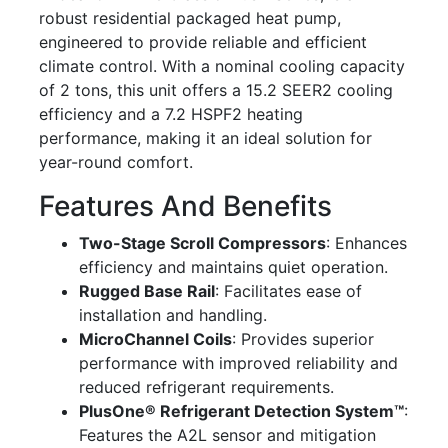
robust residential packaged heat pump,
engineered to provide reliable and efficient
climate control. With a nominal cooling capacity
of 2 tons, this unit offers a 15.2 SEER2 cooling
efficiency and a 7.2 HSPF2 heating
performance, making it an ideal solution for
year-round comfort.
Features And Benefits
Two-Stage Scroll Compressors
: Enhances
efficiency and maintains quiet operation.
Rugged Base Rail
: Facilitates ease of
installation and handling.
MicroChannel Coils
: Provides superior
performance with improved reliability and
reduced refrigerant requirements.
PlusOne® Refrigerant Detection System™
:
Features the A2L sensor and mitigation