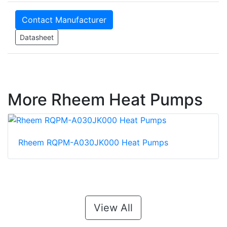
Contact Manufacturer
Datasheet
More Rheem Heat Pumps
Rheem RQPM-A030JK000 Heat Pumps
View All