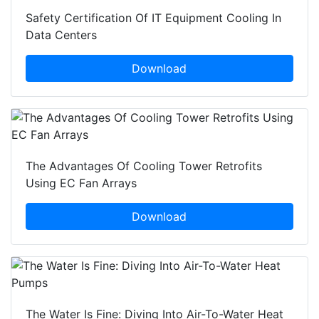
Safety Certification Of IT Equipment Cooling In
Data Centers
Download
The Advantages Of Cooling Tower Retrofits
Using EC Fan Arrays
Download
The Water Is Fine: Diving Into Air-To-Water Heat