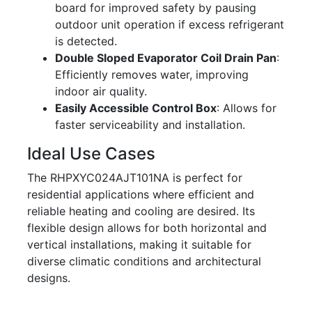
board for improved safety by pausing
outdoor unit operation if excess refrigerant
is detected.
Double Sloped Evaporator Coil Drain Pan
:
Efficiently removes water, improving
indoor air quality.
Easily Accessible Control Box
: Allows for
faster serviceability and installation.
Ideal Use Cases
The RHPXYC024AJT101NA is perfect for
residential applications where efficient and
reliable heating and cooling are desired. Its
flexible design allows for both horizontal and
vertical installations, making it suitable for
diverse climatic conditions and architectural
designs.