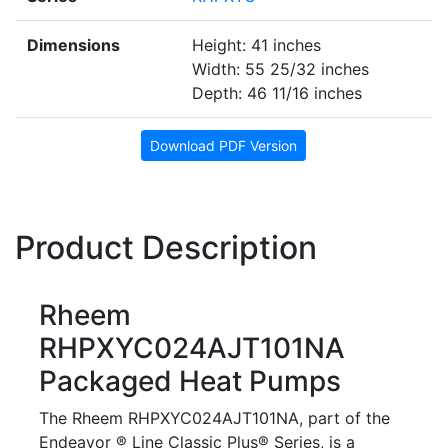
Dimensions
Height: 41 inches
Width: 55 25/32 inches
Depth: 46 11/16 inches
Download PDF Version
Product Description
Rheem
RHPXYC024AJT101NA
Packaged Heat Pumps
The Rheem RHPXYC024AJT101NA, part of the
Endeavor ® Line Classic Plus® Series, is a