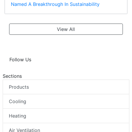
Named A Breakthrough In Sustainability
View All
Follow Us
Sections
Products
Cooling
Heating
Air Ventilation