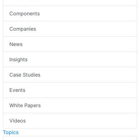
Components
Companies
News
Insights
Case Studies
Events
White Papers
Videos
Topics