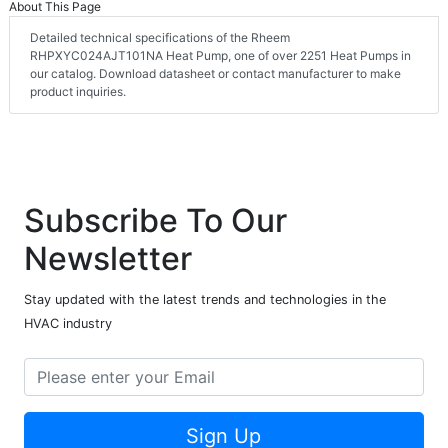
About This Page
Detailed technical specifications of the Rheem
RHPXYC024AJT101NA Heat Pump, one of over 2251 Heat Pumps in
our catalog. Download datasheet or contact manufacturer to make
product inquiries.
Subscribe To Our
Newsletter
Stay updated with the latest trends and technologies in the
HVAC industry
Sign Up