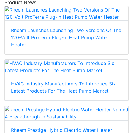
Product News
Rheem Launches Launching Two Versions Of The
120-Volt ProTerra Plug-In Heat Pump Water
Heater
HVAC Industry Manufacturers To Introduce Six
Latest Products For The Heat Pump Market
Rheem Prestige Hybrid Electric Water Heater