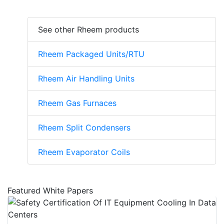
See other Rheem products
Rheem Packaged Units/RTU
Rheem Air Handling Units
Rheem Gas Furnaces
Rheem Split Condensers
Rheem Evaporator Coils
Featured White Papers