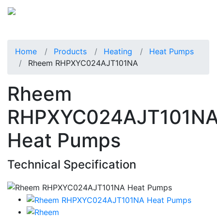
Home
Products
Heating
Heat Pumps
Rheem RHPXYC024AJT101NA
Rheem
RHPXYC024AJT101N
Heat Pumps
Technical Specification