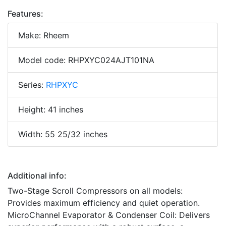
Features:
Make: Rheem
Model code: RHPXYC024AJT101NA
Series:
RHPXYC
Height: 41 inches
Width: 55 25/32 inches
Additional info:
Two-Stage Scroll Compressors on all models:
Provides maximum efficiency and quiet operation.
MicroChannel Evaporator & Condenser Coil: Delivers