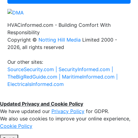
HVACinformed.com - Building Comfort With
Responsibility
Copyright ©
Notting Hill Media
Limited 2000 -
2026, all rights reserved
Our other sites:
SourceSecurity.com |
SecurityInformed.com |
TheBigRedGuide.com |
MaritimeInformed.com |
ElectricalsInformed.com
Updated Privacy and Cookie Policy
We have updated our
Privacy Policy
for GDPR.
We also use cookies to improve your online experience,
Cookie Policy