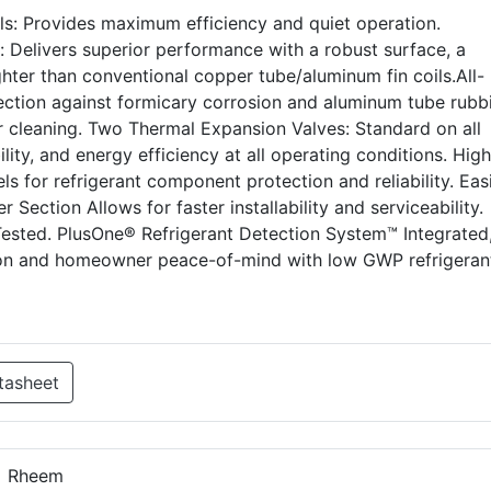
s: Provides maximum efficiency and quiet operation.
Delivers superior performance with a robust surface, a
ghter than conventional copper tube/aluminum fin coils.All-
ection against formicary corrosion and aluminum tube rubb
r cleaning. Two Thermal Expansion Valves: Standard on all
ility, and energy efficiency at all operating conditions. Hig
s for refrigerant component protection and reliability. Easi
Section Allows for faster installability and serviceability.
Tested. PlusOne® Refrigerant Detection System™ Integrated
ion and homeowner peace-of-mind with low GWP refrigeran
tasheet
Rheem