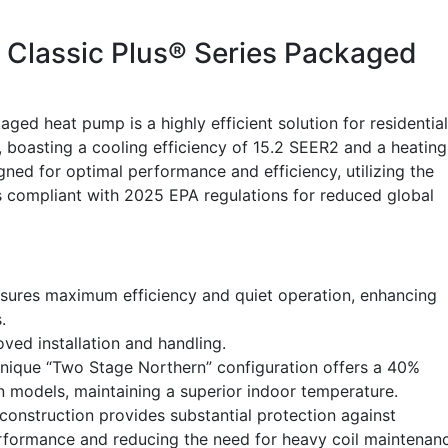
Classic Plus® Series Packaged
heat pump is a highly efficient solution for residential
 boasting a cooling efficiency of 15.2 SEER2 and a heating
igned for optimal performance and efficiency, utilizing the
is compliant with 2025 EPA regulations for reduced global
sures maximum efficiency and quiet operation, enhancing
.
oved installation and handling.
nique “Two Stage Northern” configuration offers a 40%
on models, maintaining a superior indoor temperature.
onstruction provides substantial protection against
erformance and reducing the need for heavy coil maintenan