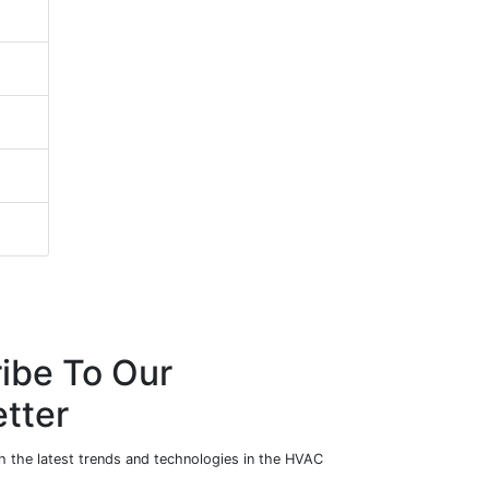
ibe To Our
tter
h the latest trends and technologies in the HVAC