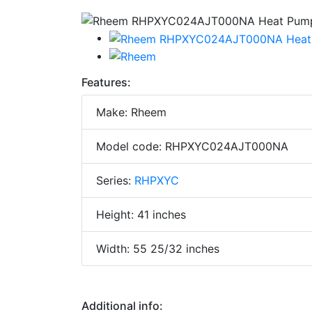
Features:
Make: Rheem
Model code: RHPXYC024AJT000NA
Series:
RHPXYC
Height: 41 inches
Width: 55 25/32 inches
Additional info: