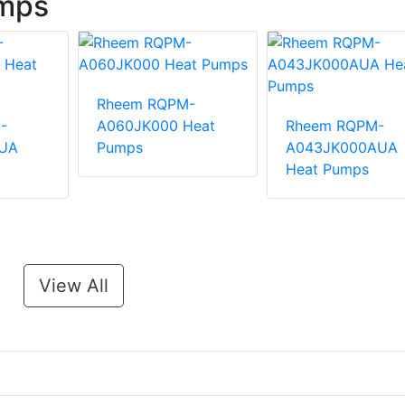
mps
Rheem RQPM-
-
A060JK000 Heat
Rheem RQPM-
UA
Pumps
A043JK000AUA
Heat Pumps
View All