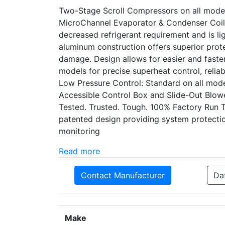
Two-Stage Scroll Compressors on all model
MicroChannel Evaporator & Condenser Coil: 
decreased refrigerant requirement and is li
aluminum construction offers superior prot
damage. Design allows for easier and faste
models for precise superheat control, reliab
Low Pressure Control: Standard on all model
Accessible Control Box and Slide-Out Blower 
Tested. Trusted. Tough. 100% Factory Run 
patented design providing system protect
monitoring
Read more
Contact Manufacturer
Da
Make