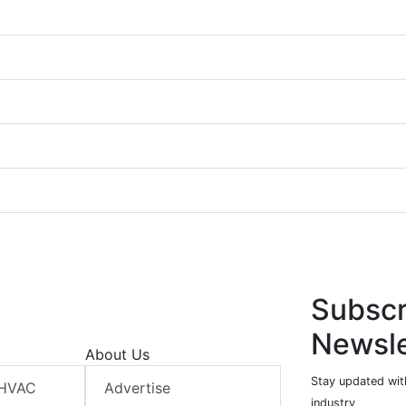
Subscr
Newsle
About Us
Stay updated wit
 HVAC
Advertise
industry