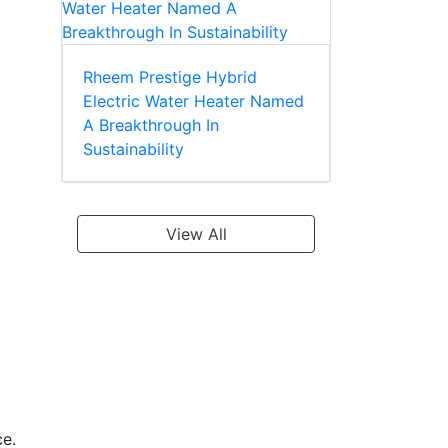
Rheem Prestige Hybrid
Electric Water Heater Named
A Breakthrough In
Sustainability
View All
ce.