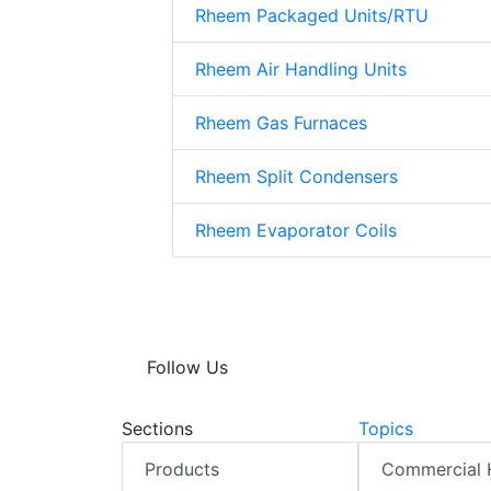
Rheem Packaged Units/RTU
Rheem Air Handling Units
Rheem Gas Furnaces
Rheem Split Condensers
Rheem Evaporator Coils
Follow Us
Sections
Topics
Products
Commercial