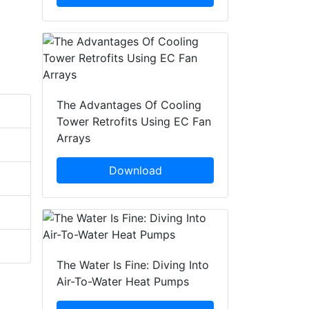
The Advantages Of Cooling
Tower Retrofits Using EC Fan
Arrays
Download
The Water Is Fine: Diving Into
Air-To-Water Heat Pumps