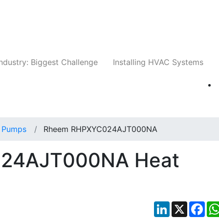
Companies
News
Insights
Events
Whit
ndustry: Biggest Challenge
Installing HVAC Systems
 Pumps
Rheem RHPXYC024AJT000NA
24AJT000NA Heat
LinkedIn
X
Fac