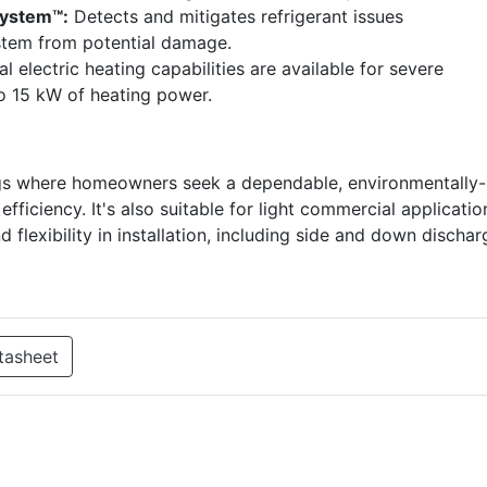
System™:
Detects and mitigates refrigerant issues
ystem from potential damage.
 electric heating capabilities are available for severe
to 15 kW of heating power.
ttings where homeowners seek a dependable, environmentally-
fficiency. It's also suitable for light commercial applicatio
flexibility in installation, including side and down dischar
tasheet