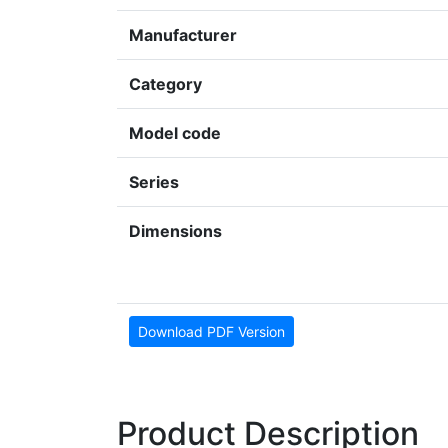
Manufacturer
Category
Model code
Series
Dimensions
Download PDF Version
Product Description