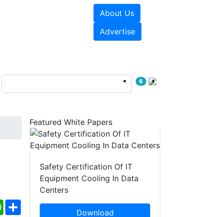
About Us
e Papers
Videos
Advertise
6
Featured White Papers
Safety Certification Of IT
Equipment Cooling In Data
Centers
ebook
WhatsApp
Share
Download