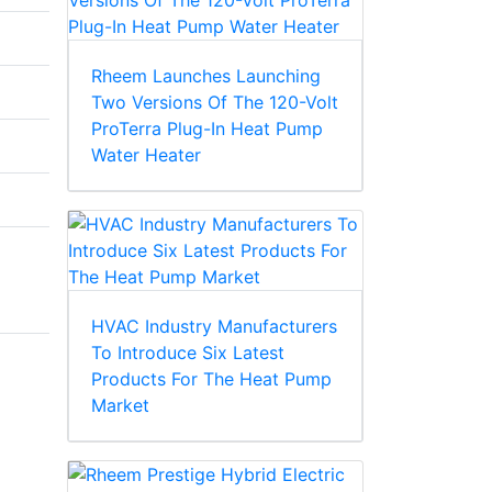
Rheem Launches Launching
Two Versions Of The 120-Volt
ProTerra Plug-In Heat Pump
Water Heater
HVAC Industry Manufacturers
To Introduce Six Latest
Products For The Heat Pump
Market