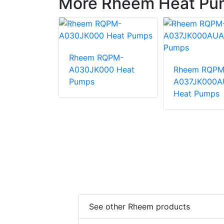
More Rheem Heat Pu
Rheem RQPM-
QPM-
A030JK000 Heat
Rheem RQPM
000AUA
Pumps
A037JK000A
mps
Heat Pumps
See other Rheem products