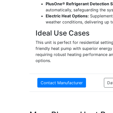
PlusOne® Refrigerant Detection 
automatically, safeguarding the s
Electric Heat Options:
Supplemental
weather conditions, delivering up 
Ideal Use Cases
This unit is perfect for residential se
friendly heat pump with superior energy e
requiring robust heating performance and 
options.
Contact Manufacturer
Da