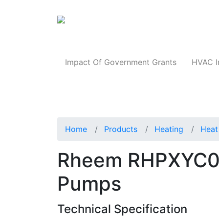
Products
Impact Of Government Grants
HVAC I
Home
Products
Heating
Heat
Rheem RHPXYC0
Pumps
Technical Specification