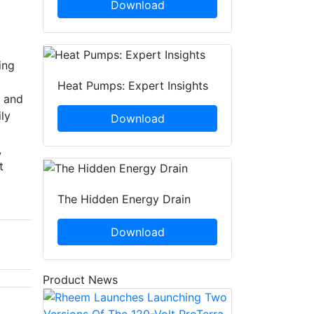
Download
ing
Heat Pumps: Expert Insights
h and
ly
Download
,
t
The Hidden Energy Drain
Download
Product News