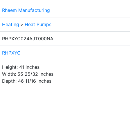
Rheem Manufacturing
Heating
>
Heat Pumps
RHPXYC024AJT000NA
RHPXYC
Height: 41 inches
Width: 55 25/32 inches
Depth: 46 11/16 inches