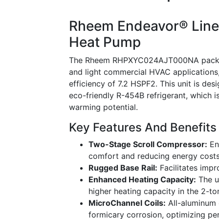
Rheem Endeavor® Line 
Heat Pump
The Rheem RHPXYC024AJT000NA packaged 
and light commercial HVAC applications,
efficiency of 7.2 HSPF2. This unit is des
eco-friendly R-454B refrigerant, which 
warming potential.
Key Features And Benefits
Two-Stage Scroll Compressor:
En
comfort and reducing energy costs
Rugged Base Rail:
Facilitates impr
Enhanced Heating Capacity:
The u
higher heating capacity in the 2-t
MicroChannel Coils:
All-aluminum c
formicary corrosion, optimizing p