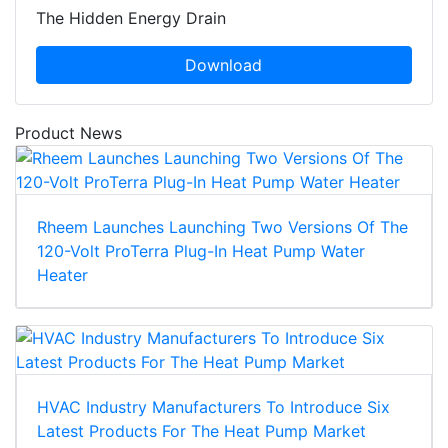
The Hidden Energy Drain
Download
Product News
Rheem Launches Launching Two Versions Of The
120-Volt ProTerra Plug-In Heat Pump Water
Heater
HVAC Industry Manufacturers To Introduce Six
Latest Products For The Heat Pump Market