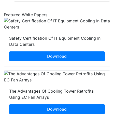
Featured White Papers
Safety Certification Of IT Equipment Cooling In
Data Centers
Download
The Advantages Of Cooling Tower Retrofits
Using EC Fan Arrays
Download