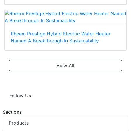
Rheem Prestige Hybrid Electric Water Heater
Named A Breakthrough In Sustainability
View All
Follow Us
Sections
Products