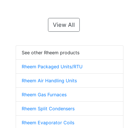
View All
See other Rheem products
Rheem Packaged Units/RTU
Rheem Air Handling Units
Rheem Gas Furnaces
Rheem Split Condensers
Rheem Evaporator Coils