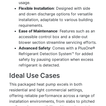
usage.
Flexible Installation
: Designed with side
and down discharge options for versatile
installation, adaptable to various building
requirements.
Ease of Maintenance
: Features such as an
accessible control box and a slide-out
blower section streamline servicing efforts.
Advanced Safety
: Comes with a PlusOne®
Refrigerant Detection System™ for added
safety by pausing operation when excess
refrigerant is detected.
Ideal Use Cases
This packaged heat pump excels in both
residential and light commercial settings,
offering reliable performance across a range of
installation environments, from slabs to pitched