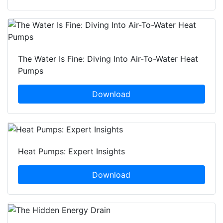
The Water Is Fine: Diving Into Air-To-Water Heat
Pumps
Download
Heat Pumps: Expert Insights
Download