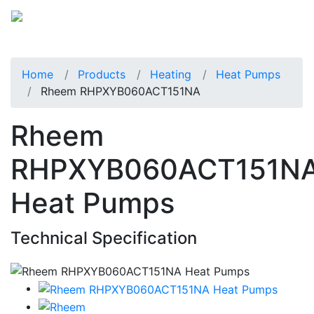
Home
Products
Heating
Heat Pumps
Rheem RHPXYB060ACT151NA
Rheem
RHPXYB060ACT151N
Heat Pumps
Technical Specification