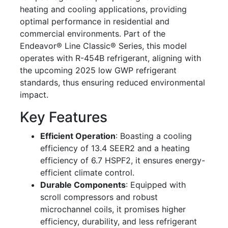
heating and cooling applications, providing
optimal performance in residential and
commercial environments. Part of the
Endeavor® Line Classic® Series, this model
operates with R-454B refrigerant, aligning with
the upcoming 2025 low GWP refrigerant
standards, thus ensuring reduced environmental
impact.
Key Features
Efficient Operation
: Boasting a cooling
efficiency of 13.4 SEER2 and a heating
efficiency of 6.7 HSPF2, it ensures energy-
efficient climate control.
Durable Components
: Equipped with
scroll compressors and robust
microchannel coils, it promises higher
efficiency, durability, and less refrigerant