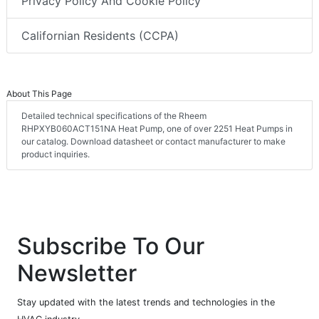
Privacy Policy And Cookie Policy
Californian Residents (CCPA)
About This Page
Detailed technical specifications of the Rheem
RHPXYB060ACT151NA Heat Pump, one of over 2251 Heat Pumps in
our catalog. Download datasheet or contact manufacturer to make
product inquiries.
Subscribe To Our
Newsletter
Stay updated with the latest trends and technologies in the