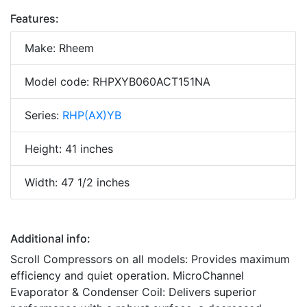
Features:
Make: Rheem
Model code: RHPXYB060ACT151NA
Series:
RHP(AX)YB
Height: 41 inches
Width: 47 1/2 inches
Additional info:
Scroll Compressors on all models: Provides maximum
efficiency and quiet operation. MicroChannel
Evaporator & Condenser Coil: Delivers superior