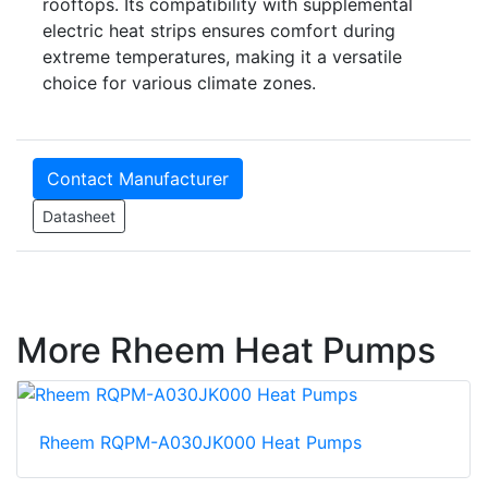
rooftops. Its compatibility with supplemental
electric heat strips ensures comfort during
extreme temperatures, making it a versatile
choice for various climate zones.
Contact Manufacturer
Datasheet
More Rheem Heat Pumps
Rheem RQPM-A030JK000 Heat Pumps