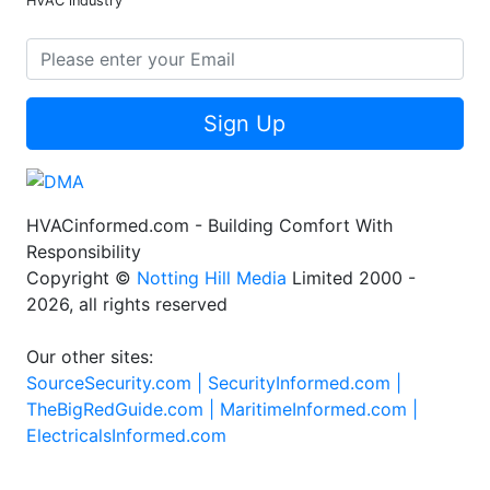
HVAC industry
Sign Up
HVACinformed.com - Building Comfort With
Responsibility
Copyright ©
Notting Hill Media
Limited 2000 -
2026, all rights reserved
Our other sites:
SourceSecurity.com |
SecurityInformed.com |
TheBigRedGuide.com |
MaritimeInformed.com |
ElectricalsInformed.com