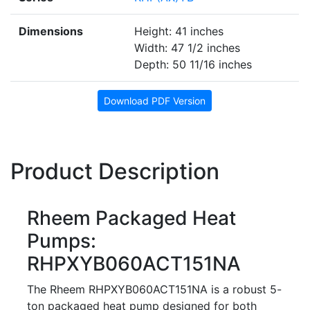
Dimensions
Height: 41 inches
Width: 47 1/2 inches
Depth: 50 11/16 inches
Download PDF Version
Product Description
Rheem Packaged Heat
Pumps:
RHPXYB060ACT151NA
The Rheem RHPXYB060ACT151NA is a robust 5-
ton packaged heat pump designed for both