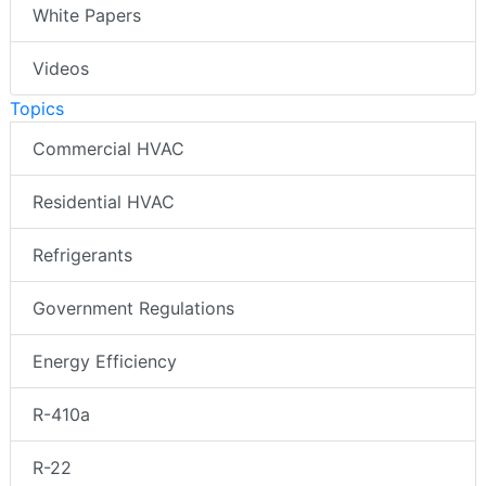
White Papers
Videos
Topics
Commercial HVAC
Residential HVAC
Refrigerants
Government Regulations
Energy Efficiency
R-410a
R-22