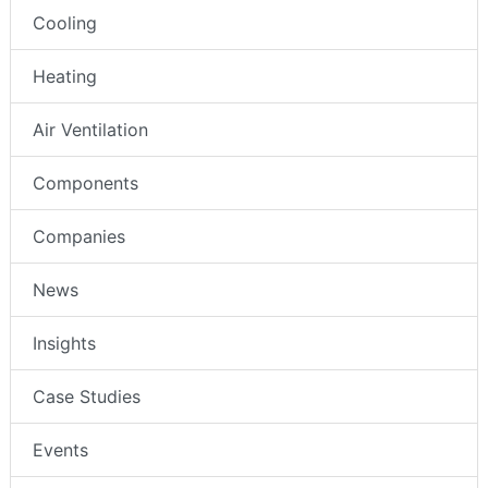
Cooling
Heating
Air Ventilation
Components
Companies
News
Insights
Case Studies
Events