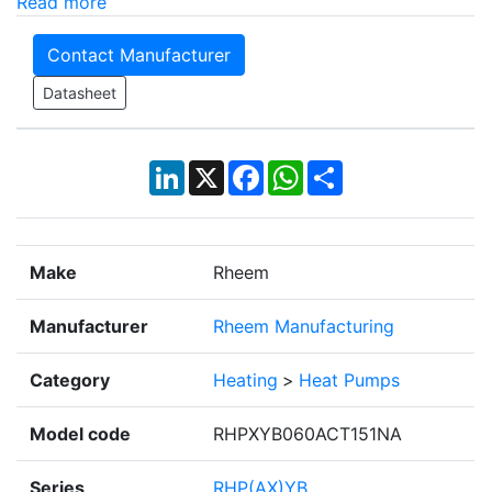
Read more
Contact Manufacturer
Datasheet
LinkedIn
X
Facebook
WhatsApp
Share
Make
Rheem
Manufacturer
Rheem Manufacturing
Category
Heating
>
Heat Pumps
Model code
RHPXYB060ACT151NA
Series
RHP(AX)YB