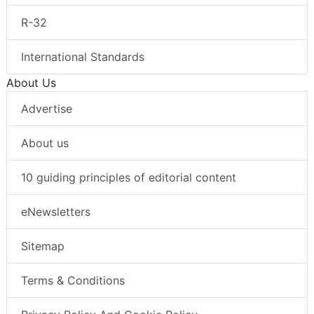
R-32
International Standards
About Us
Advertise
About us
10 guiding principles of editorial content
eNewsletters
Sitemap
Terms & Conditions