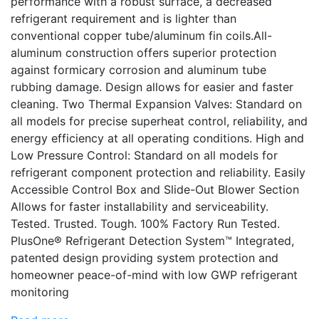
performance with a robust surface, a decreased
refrigerant requirement and is lighter than
conventional copper tube/aluminum fin coils.All-
aluminum construction offers superior protection
against formicary corrosion and aluminum tube
rubbing damage. Design allows for easier and faster
cleaning. Two Thermal Expansion Valves: Standard on
all models for precise superheat control, reliability, and
energy efficiency at all operating conditions. High and
Low Pressure Control: Standard on all models for
refrigerant component protection and reliability. Easily
Accessible Control Box and Slide-Out Blower Section
Allows for faster installability and serviceability.
Tested. Trusted. Tough. 100% Factory Run Tested.
PlusOne® Refrigerant Detection System™ Integrated,
patented design providing system protection and
homeowner peace-of-mind with low GWP refrigerant
monitoring