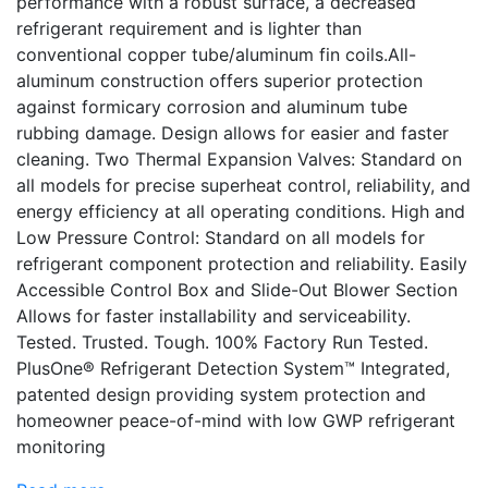
performance with a robust surface, a decreased
refrigerant requirement and is lighter than
conventional copper tube/aluminum fin coils.All-
aluminum construction offers superior protection
against formicary corrosion and aluminum tube
rubbing damage. Design allows for easier and faster
cleaning. Two Thermal Expansion Valves: Standard on
all models for precise superheat control, reliability, and
energy efficiency at all operating conditions. High and
Low Pressure Control: Standard on all models for
refrigerant component protection and reliability. Easily
Accessible Control Box and Slide-Out Blower Section
Allows for faster installability and serviceability.
Tested. Trusted. Tough. 100% Factory Run Tested.
PlusOne® Refrigerant Detection System™ Integrated,
patented design providing system protection and
homeowner peace-of-mind with low GWP refrigerant
monitoring