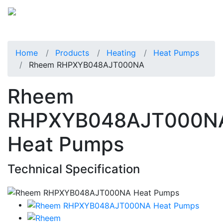
Home
Products
Heating
Heat Pumps
Rheem RHPXYB048AJT000NA
Rheem
RHPXYB048AJT000N
Heat Pumps
Technical Specification