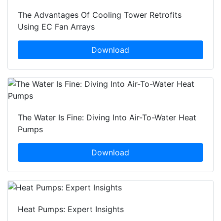
The Advantages Of Cooling Tower Retrofits
Using EC Fan Arrays
Download
The Water Is Fine: Diving Into Air-To-Water Heat
Pumps
Download
Heat Pumps: Expert Insights