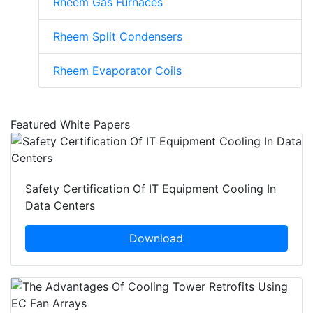
Rheem Gas Furnaces
Rheem Split Condensers
Rheem Evaporator Coils
Featured White Papers
Safety Certification Of IT Equipment Cooling In
Data Centers
Download