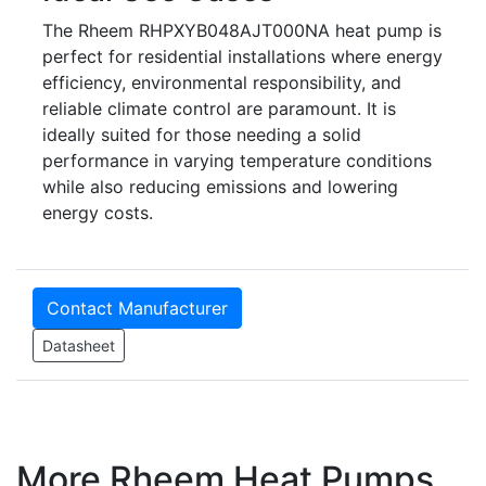
The Rheem RHPXYB048AJT000NA heat pump is
perfect for residential installations where energy
efficiency, environmental responsibility, and
reliable climate control are paramount. It is
ideally suited for those needing a solid
performance in varying temperature conditions
while also reducing emissions and lowering
energy costs.
Contact Manufacturer
Datasheet
More Rheem Heat Pumps