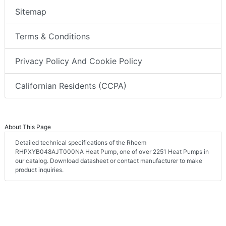
Sitemap
Terms & Conditions
Privacy Policy And Cookie Policy
Californian Residents (CCPA)
About This Page
Detailed technical specifications of the Rheem
RHPXYB048AJT000NA Heat Pump, one of over 2251 Heat Pumps in
our catalog. Download datasheet or contact manufacturer to make
product inquiries.