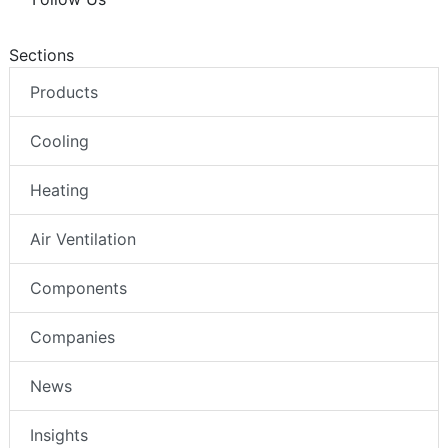
Sections
Products
Cooling
Heating
Air Ventilation
Components
Companies
News
Insights