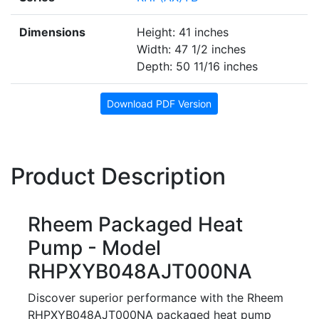
Dimensions
Height: 41 inches
Width: 47 1/2 inches
Depth: 50 11/16 inches
Download PDF Version
Product Description
Rheem Packaged Heat
Pump - Model
RHPXYB048AJT000NA
Discover superior performance with the Rheem
RHPXYB048AJT000NA packaged heat pump