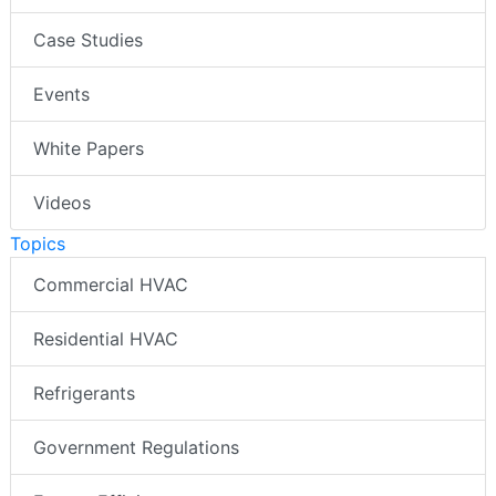
Case Studies
Events
White Papers
Videos
Topics
Commercial HVAC
Residential HVAC
Refrigerants
Government Regulations