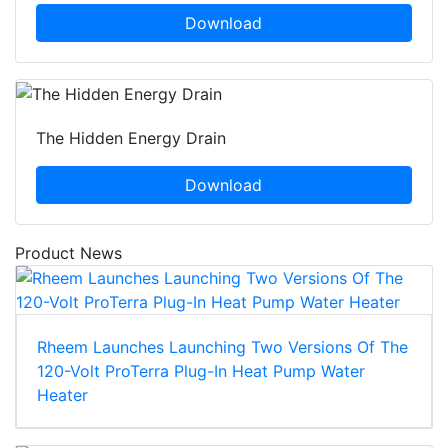
Download
The Hidden Energy Drain
Download
Product News
Rheem Launches Launching Two Versions Of The
120-Volt ProTerra Plug-In Heat Pump Water
Heater