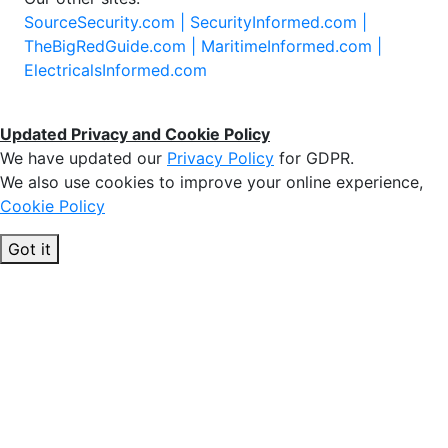
SourceSecurity.com |
SecurityInformed.com |
TheBigRedGuide.com |
MaritimeInformed.com |
ElectricalsInformed.com
Updated Privacy and Cookie Policy
We have updated our
Privacy Policy
for GDPR.
We also use cookies to improve your online experience,
Cookie Policy
Got it