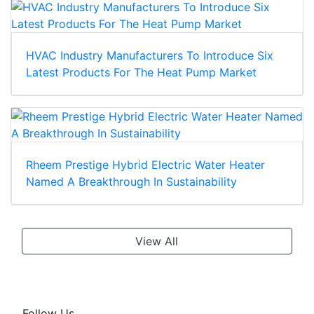
HVAC Industry Manufacturers To Introduce Six
Latest Products For The Heat Pump Market
Rheem Prestige Hybrid Electric Water Heater
Named A Breakthrough In Sustainability
View All
Follow Us