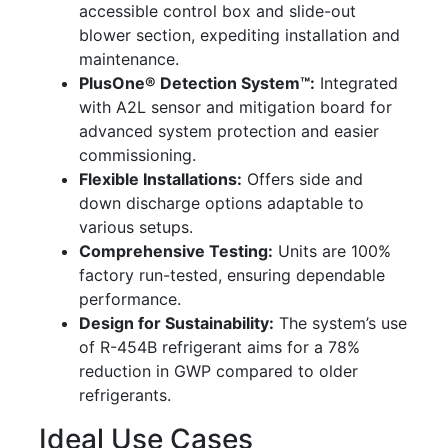
accessible control box and slide-out
blower section, expediting installation and
maintenance.
PlusOne® Detection System™:
Integrated
with A2L sensor and mitigation board for
advanced system protection and easier
commissioning.
Flexible Installations:
Offers side and
down discharge options adaptable to
various setups.
Comprehensive Testing:
Units are 100%
factory run-tested, ensuring dependable
performance.
Design for Sustainability:
The system’s use
of R-454B refrigerant aims for a 78%
reduction in GWP compared to older
refrigerants.
Ideal Use Cases