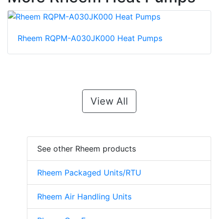
Rheem RQPM-A030JK000 Heat Pumps
View All
See other Rheem products
Rheem Packaged Units/RTU
Rheem Air Handling Units