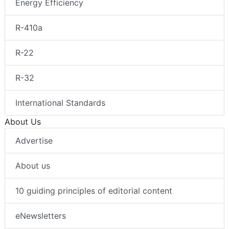
Energy Efficiency
R-410a
R-22
R-32
International Standards
About Us
Advertise
About us
10 guiding principles of editorial content
eNewsletters