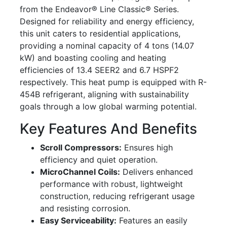
from the Endeavor® Line Classic® Series.
Designed for reliability and energy efficiency,
this unit caters to residential applications,
providing a nominal capacity of 4 tons (14.07
kW) and boasting cooling and heating
efficiencies of 13.4 SEER2 and 6.7 HSPF2
respectively. This heat pump is equipped with R-
454B refrigerant, aligning with sustainability
goals through a low global warming potential.
Key Features And Benefits
Scroll Compressors:
Ensures high
efficiency and quiet operation.
MicroChannel Coils:
Delivers enhanced
performance with robust, lightweight
construction, reducing refrigerant usage
and resisting corrosion.
Easy Serviceability:
Features an easily