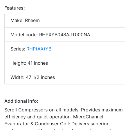
Features:
Make: Rheem
Model code: RHPXYB048AJT000NA
Series:
RHP(AX)YB
Height: 41 inches
Width: 47 1/2 inches
Additional info:
Scroll Compressors on all models: Provides maximum
efficiency and quiet operation. MicroChannel
Evaporator & Condenser Coil: Delivers superior