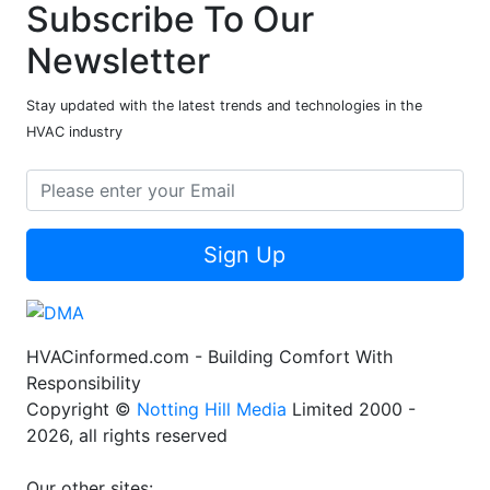
Subscribe To Our
Newsletter
Stay updated with the latest trends and technologies in the
HVAC industry
Sign Up
HVACinformed.com - Building Comfort With
Responsibility
Copyright ©
Notting Hill Media
Limited 2000 -
2026, all rights reserved
Our other sites: