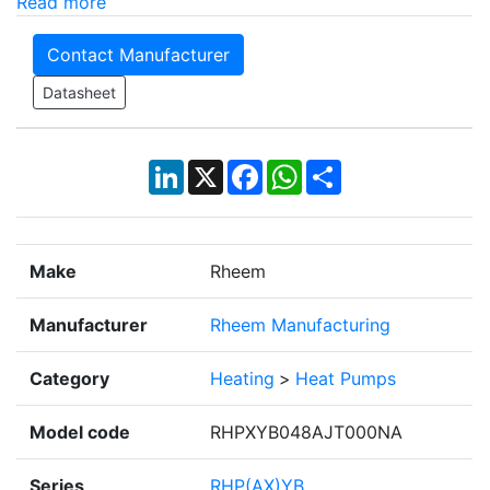
Read more
Contact Manufacturer
Datasheet
LinkedIn
X
Facebook
WhatsApp
Share
Make
Rheem
Manufacturer
Rheem Manufacturing
Category
Heating
>
Heat Pumps
Model code
RHPXYB048AJT000NA
Series
RHP(AX)YB