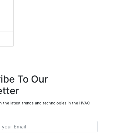
ibe To Our
tter
h the latest trends and technologies in the HVAC