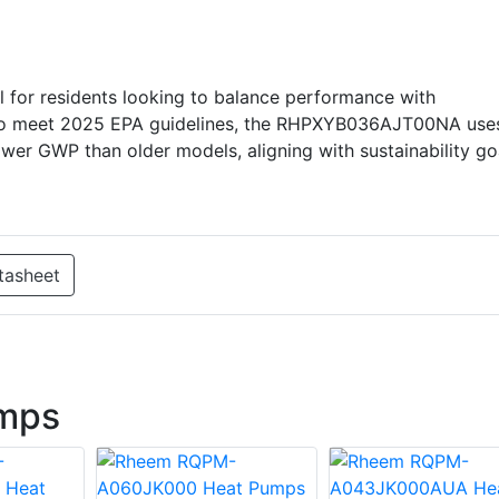
 for residents looking to balance performance with
d to meet 2025 EPA guidelines, the RHPXYB036AJT00NA use
lower GWP than older models, aligning with sustainability go
tasheet
mps