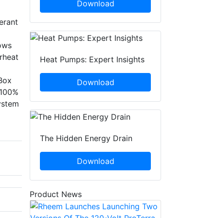
Download
erant
lows
rheat
Heat Pumps: Expert Insights
 Box
Download
. 100%
ystem
The Hidden Energy Drain
Download
Product News