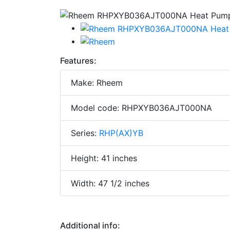
Features:
Make: Rheem
Model code: RHPXYB036AJT000NA
Series:
RHP(AX)YB
Height: 41 inches
Width: 47 1/2 inches
Additional info: