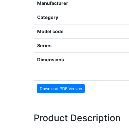
Manufacturer
Category
Model code
Series
Dimensions
Download PDF Version
Product Description