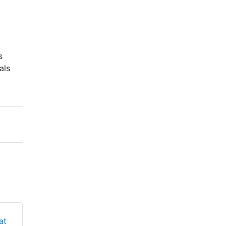
s
als