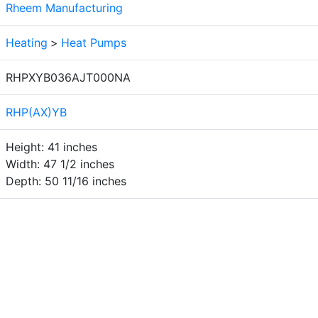
Rheem Manufacturing
Heating
>
Heat Pumps
RHPXYB036AJT000NA
RHP(AX)YB
Height: 41 inches
Width: 47 1/2 inches
Depth: 50 11/16 inches