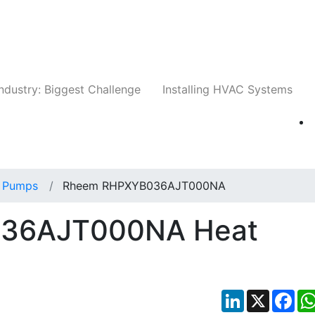
Companies
News
Insights
Events
Whit
ndustry: Biggest Challenge
Installing HVAC Systems
 Pumps
Rheem RHPXYB036AJT000NA
36AJT000NA Heat
LinkedIn
X
Fac