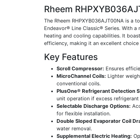
Rheem RHPXYB036AJT
The Rheem RHPXYB036AJT00NA is a top-
Endeavor® Line Classic® Series. With a n
heating and cooling capabilities. It boa
efficiency, making it an excellent choi
Key Features
Scroll Compressor:
Ensures efficie
MicroChannel Coils:
Lighter weight
conventional coils.
PlusOne® Refrigerant Detection 
unit operation if excess refrigerant
Selectable Discharge Options:
Acc
for flexible installation.
Double Sloped Evaporator Coil Dra
water removal.
Supplemental Electric Heating:
Opt