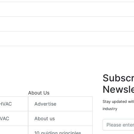
Subscr
Newsle
About Us
Stay updated wit
 HVAC
Advertise
industry
HVAC
About us
10 guiding principles