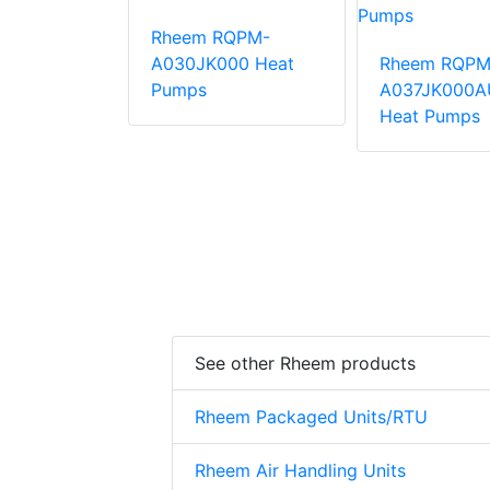
Rheem RQPM-
QPM-
A030JK000 Heat
Rheem RQPM
000AUA
Pumps
A037JK000A
mps
Heat Pumps
See other Rheem products
Rheem Packaged Units/RTU
Rheem Air Handling Units