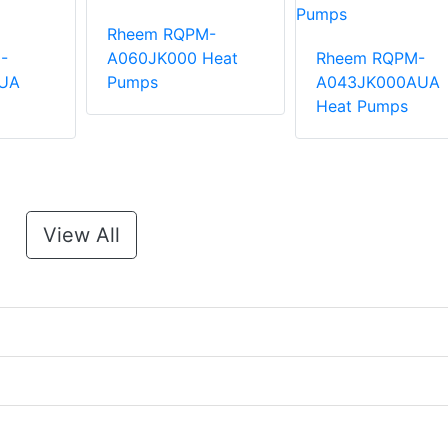
Rheem RQPM-
-
A060JK000 Heat
Rheem RQPM-
UA
Pumps
A043JK000AUA
Heat Pumps
View All