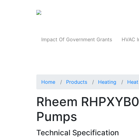
Products
Impact Of Government Grants
HVAC I
Home
Products
Heating
Heat
Rheem RHPXYB0
Pumps
Technical Specification