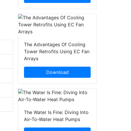
The Advantages Of Cooling
Tower Retrofits Using EC Fan
Arrays
Download
The Water Is Fine: Diving Into
Air-To-Water Heat Pumps