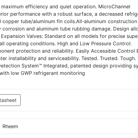
s maximum efficiency and quiet operation. MicroChannel
rior performance with a robust surface, a decreased refrig
l copper tube/aluminum fin coils.All-aluminum construction
ry corrosion and aluminum tube rubbing damage. Design al
l Expansion Valves: Standard on all models for precise supe
at all operating conditions. High and Low Pressure Control:
onent protection and reliability. Easily Accessible Control
er installability and serviceability. Tested. Trusted. Tough
Detection System™ Integrated, patented design providing s
ith low GWP refrigerant monitoring
tasheet
Rheem