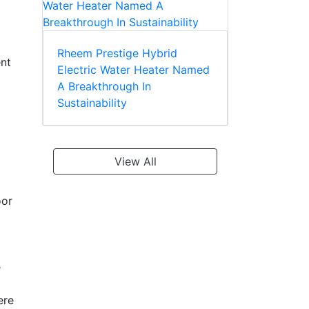
Rheem Prestige Hybrid
ent
Electric Water Heater Named
A Breakthrough In
Sustainability
View All
oor
e
ere