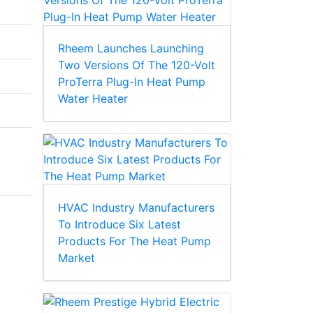
Rheem Launches Launching
Two Versions Of The 120-Volt
ProTerra Plug-In Heat Pump
Water Heater
HVAC Industry Manufacturers
To Introduce Six Latest
Products For The Heat Pump
Market