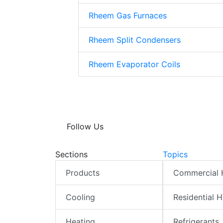
Rheem Gas Furnaces
Rheem Split Condensers
Rheem Evaporator Coils
Follow Us
Sections
Topics
Products
Commercial
Cooling
Residential 
Heating
Refrigerants