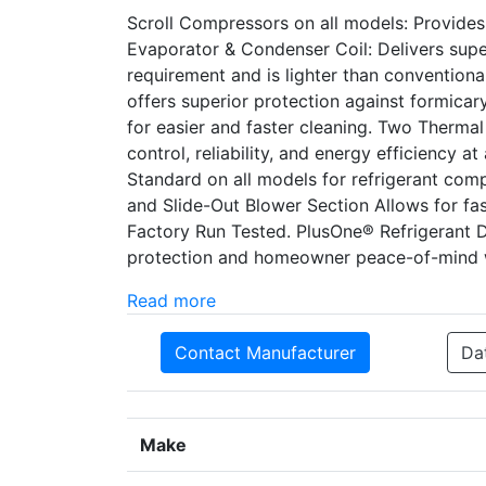
Scroll Compressors on all models: Provide
Evaporator & Condenser Coil: Delivers supe
requirement and is lighter than conventiona
offers superior protection against formica
for easier and faster cleaning. Two Therma
control, reliability, and energy efficiency 
Standard on all models for refrigerant comp
and Slide-Out Blower Section Allows for fast
Factory Run Tested. PlusOne® Refrigerant 
protection and homeowner peace-of-mind w
Read more
Contact Manufacturer
Da
Make