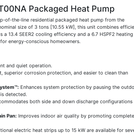
00NA Packaged Heat Pump
of-the-line residential packaged heat pump from the
ominal size of 3 tons [10.55 kW], this unit combines effici
sts a 13.4 SEER2 cooling efficiency and a 6.7 HSPF2 heating
ce for energy-conscious homeowners.
nt and quiet operation.
, superior corrosion protection, and easier to clean than
System™:
Enhances system protection by pausing the outd
 is detected.
ommodates both side and down discharge configurations
in Pan:
Improves indoor air quality by promoting complet
ional electric heat strips up to 15 kW are available for sev