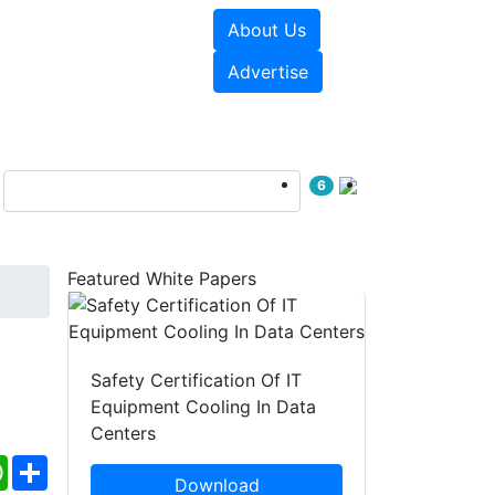
About Us
e Papers
Videos
Advertise
6
Featured White Papers
Safety Certification Of IT
Equipment Cooling In Data
Centers
ebook
WhatsApp
Share
Download