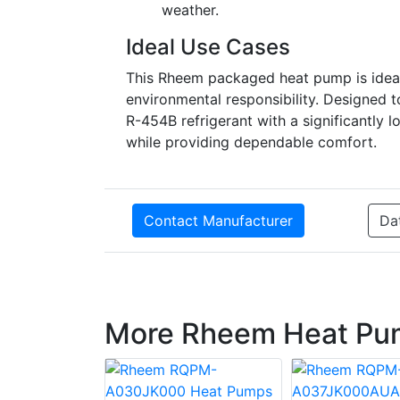
weather.
Ideal Use Cases
This Rheem packaged heat pump is ideal
environmental responsibility. Designe
R-454B refrigerant with a significantly 
while providing dependable comfort.
Contact Manufacturer
Da
More Rheem Heat Pu