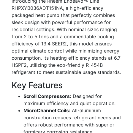
Introducing the Rheem Endeavor® Line
RHPXYB036ADT151NA, a high-efficiency
packaged heat pump that perfectly combines
sleek design with powerful performance for
residential settings. With nominal sizes ranging
from 2 to 5 tons and a commendable cooling
efficiency of 13.4 SEER2, this model ensures
optimal climate control while minimizing energy
consumption. Its heating efficiency stands at 6.7
HSPF2, utilizing the eco-friendly R-454B
refrigerant to meet sustainable usage standards.
Key Features
Scroll Compressors:
Designed for
maximum efficiency and quiet operation.
MicroChannel Coils:
All-aluminum
construction reduces refrigerant needs and
offers robust performance with superior
formicary corrosion resistance.