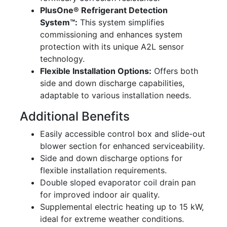
PlusOne® Refrigerant Detection
System™:
This system simplifies
commissioning and enhances system
protection with its unique A2L sensor
technology.
Flexible Installation Options:
Offers both
side and down discharge capabilities,
adaptable to various installation needs.
Additional Benefits
Easily accessible control box and slide-out
blower section for enhanced serviceability.
Side and down discharge options for
flexible installation requirements.
Double sloped evaporator coil drain pan
for improved indoor air quality.
Supplemental electric heating up to 15 kW,
ideal for extreme weather conditions.