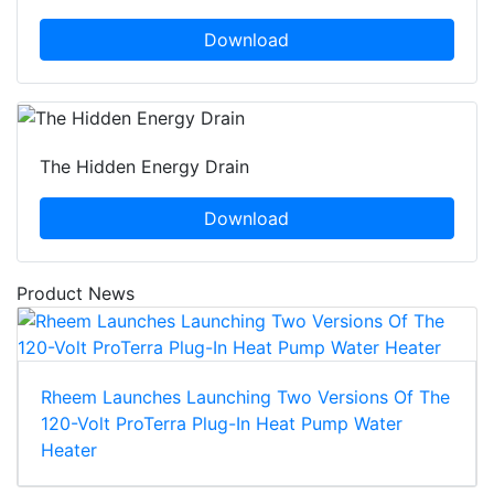
Download
The Hidden Energy Drain
Download
Product News
Rheem Launches Launching Two Versions Of The
120-Volt ProTerra Plug-In Heat Pump Water
Heater