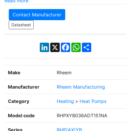
Read more
Contact Manufacturer
Datasheet
LinkedIn
X
Facebook
WhatsApp
Share
Make
Rheem
Manufacturer
Rheem Manufacturing
Category
Heating
>
Heat Pumps
Model code
RHPXYB036ADT151NA
Series
RHP(AX)YB