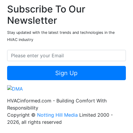
Subscribe To Our
Newsletter
Stay updated with the latest trends and technologies in the
HVAC industry
Sign Up
HVACinformed.com - Building Comfort With
Responsibility
Copyright ©
Notting Hill Media
Limited 2000 -
2026, all rights reserved