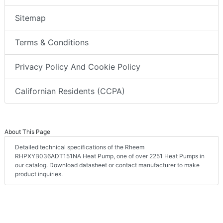
Sitemap
Terms & Conditions
Privacy Policy And Cookie Policy
Californian Residents (CCPA)
About This Page
Detailed technical specifications of the Rheem
RHPXYB036ADT151NA Heat Pump, one of over 2251 Heat Pumps in
our catalog. Download datasheet or contact manufacturer to make
product inquiries.