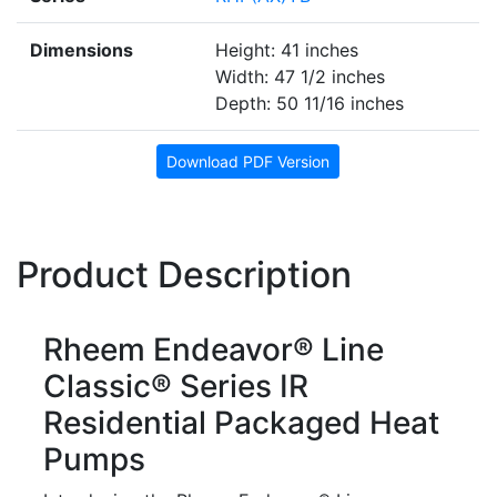
Dimensions
Height: 41 inches
Width: 47 1/2 inches
Depth: 50 11/16 inches
Download PDF Version
Product Description
Rheem Endeavor® Line
Classic® Series IR
Residential Packaged Heat
Pumps