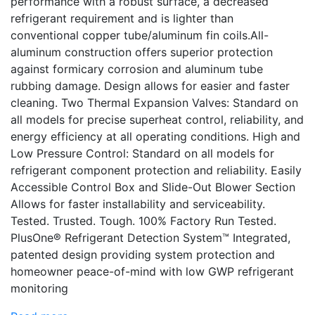
performance with a robust surface, a decreased
refrigerant requirement and is lighter than
conventional copper tube/aluminum fin coils.All-
aluminum construction offers superior protection
against formicary corrosion and aluminum tube
rubbing damage. Design allows for easier and faster
cleaning. Two Thermal Expansion Valves: Standard on
all models for precise superheat control, reliability, and
energy efficiency at all operating conditions. High and
Low Pressure Control: Standard on all models for
refrigerant component protection and reliability. Easily
Accessible Control Box and Slide-Out Blower Section
Allows for faster installability and serviceability.
Tested. Trusted. Tough. 100% Factory Run Tested.
PlusOne® Refrigerant Detection System™ Integrated,
patented design providing system protection and
homeowner peace-of-mind with low GWP refrigerant
monitoring