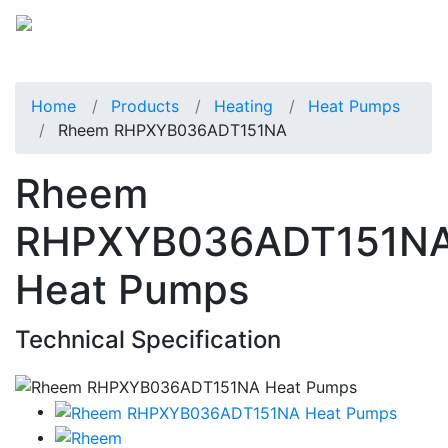
Home
Products
Heating
Heat Pumps
Rheem RHPXYB036ADT151NA
Rheem
RHPXYB036ADT151N
Heat Pumps
Technical Specification