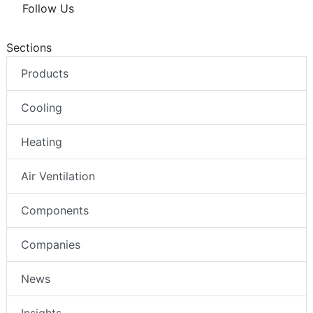
Follow Us
Sections
Products
Cooling
Heating
Air Ventilation
Components
Companies
News
Insights