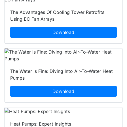
The Advantages Of Cooling Tower Retrofits
Using EC Fan Arrays
Download
The Water Is Fine: Diving Into Air-To-Water Heat
Pumps
Download
Heat Pumps: Expert Insights