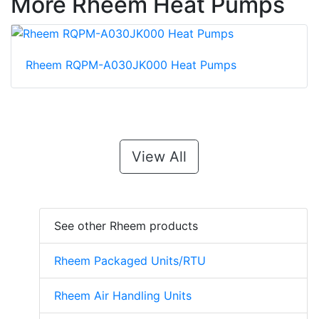
More Rheem Heat Pumps
Rheem RQPM-A030JK000 Heat Pumps
View All
See other Rheem products
Rheem Packaged Units/RTU
Rheem Air Handling Units