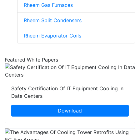
Rheem Gas Furnaces
Rheem Split Condensers
Rheem Evaporator Coils
Featured White Papers
Safety Certification Of IT Equipment Cooling In
Data Centers
Download