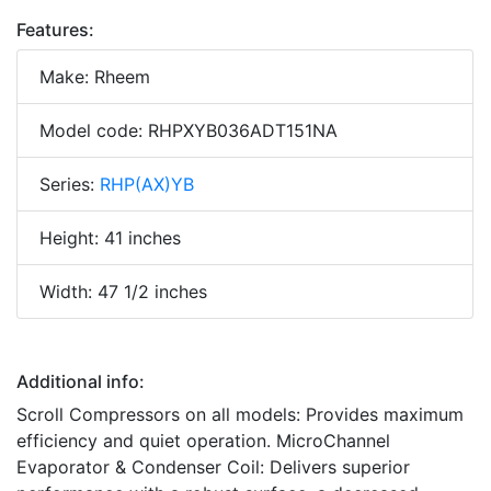
Features:
Make: Rheem
Model code: RHPXYB036ADT151NA
Series:
RHP(AX)YB
Height: 41 inches
Width: 47 1/2 inches
Additional info:
Scroll Compressors on all models: Provides maximum
efficiency and quiet operation. MicroChannel
Evaporator & Condenser Coil: Delivers superior