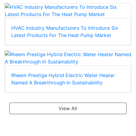
HVAC Industry Manufacturers To Introduce Six
Latest Products For The Heat Pump Market
Rheem Prestige Hybrid Electric Water Heater
Named A Breakthrough In Sustainability
View All