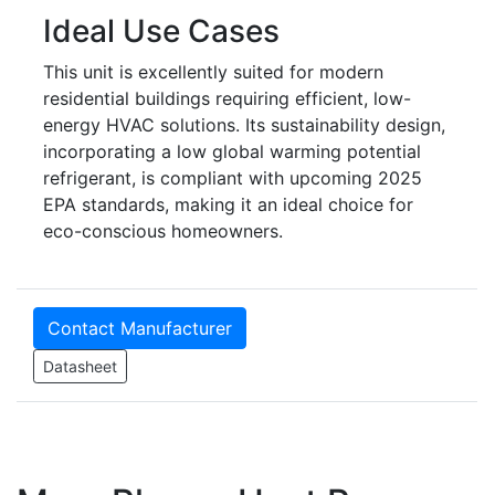
Ideal Use Cases
This unit is excellently suited for modern
residential buildings requiring efficient, low-
energy HVAC solutions. Its sustainability design,
incorporating a low global warming potential
refrigerant, is compliant with upcoming 2025
EPA standards, making it an ideal choice for
eco-conscious homeowners.
Contact Manufacturer
Datasheet