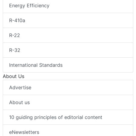
Energy Efficiency
R-410a
R-22
R-32
International Standards
About Us
Advertise
About us
10 guiding principles of editorial content
eNewsletters