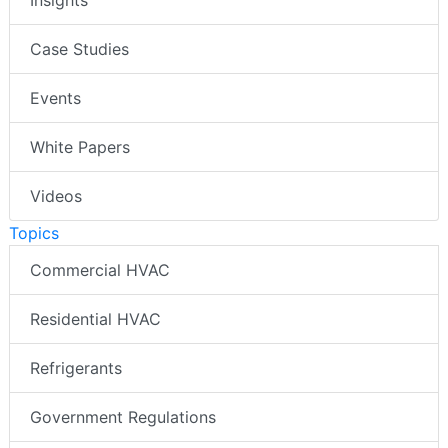
Case Studies
Events
White Papers
Videos
Topics
Commercial HVAC
Residential HVAC
Refrigerants
Government Regulations