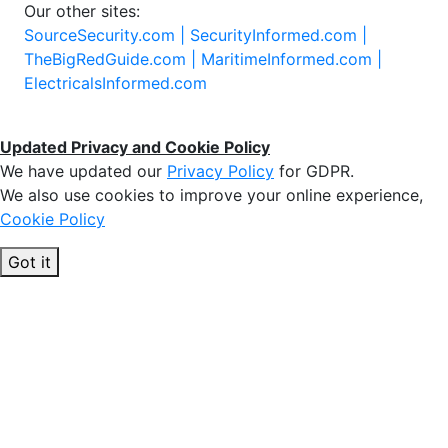
Our other sites:
SourceSecurity.com |
SecurityInformed.com |
TheBigRedGuide.com |
MaritimeInformed.com |
ElectricalsInformed.com
Updated Privacy and Cookie Policy
We have updated our
Privacy Policy
for GDPR.
We also use cookies to improve your online experience,
Cookie Policy
Got it