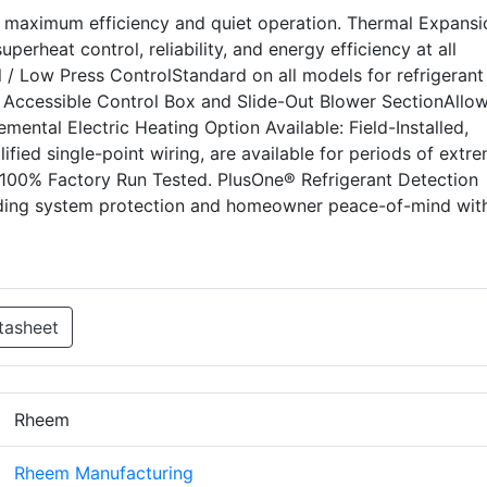
s maximum efficiency and quiet operation. Thermal Expansi
perheat control, reliability, and energy efficiency at all
 / Low Press ControlStandard on all models for refrigerant
ly Accessible Control Box and Slide-Out Blower SectionAllow
lemental Electric Heating Option Available: Field-Installed,
lified single-point wiring, are available for periods of extr
.100% Factory Run Tested. PlusOne® Refrigerant Detection
iding system protection and homeowner peace-of-mind wit
tasheet
Rheem
Rheem Manufacturing