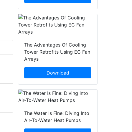
The Advantages Of Cooling
Tower Retrofits Using EC Fan
Arrays
Download
The Water Is Fine: Diving Into
Air-To-Water Heat Pumps