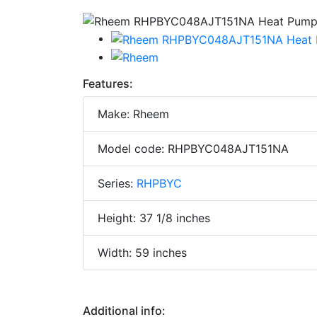
Features:
Make: Rheem
Model code: RHPBYC048AJT151NA
Series:
RHPBYC
Height: 37 1/8 inches
Width: 59 inches
Additional info: