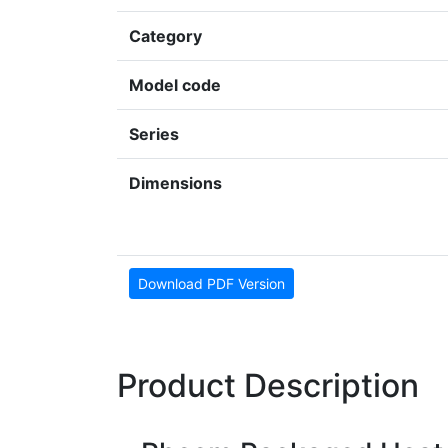
Category
Model code
Series
Dimensions
Download PDF Version
Product Description