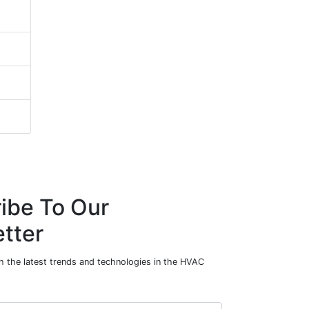
ibe To Our
tter
h the latest trends and technologies in the HVAC