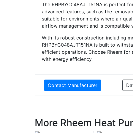
The RHPBYC048AJT151NA is perfect for b
advanced features, such as the removabl
suitable for environments where air qual
airflow management and is compatible wit
With its robust construction including 
RHPBYC048AJT151NA is built to withstan
efficient operations. Choose Rheem for
with energy efficiency.
Contact Manufacturer
Da
More Rheem Heat Pu