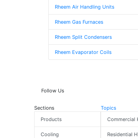
Rheem Air Handling Units
Rheem Gas Furnaces
Rheem Split Condensers
Rheem Evaporator Coils
Follow Us
Sections
Topics
Products
Commercial
Cooling
Residential 