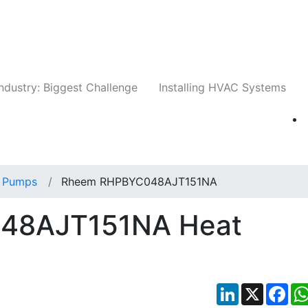
Companies
News
Insights
Events
Whit
ndustry: Biggest Challenge
Installing HVAC Systems
 Pumps
Rheem RHPBYC048AJT151NA
48AJT151NA Heat
LinkedIn
X
Fac