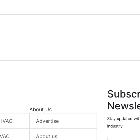
Subscr
Newsle
About Us
Stay updated wit
 HVAC
Advertise
industry
HVAC
About us