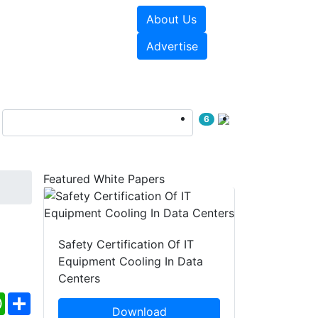
About Us
e Papers
Videos
Advertise
6
Featured White Papers
Safety Certification Of IT
Equipment Cooling In Data
Centers
ebook
WhatsApp
Share
Download