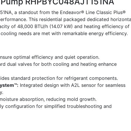
t Pump RHPBYC048AJT151NA
NA, a standout from the Endeavor® Line Classic Plus®
erformance. This residential packaged dedicated horizonta
city of 48,000 BTU/h (14.07 kW) and heating efficiency of
 cooling needs are met with remarkable energy efficiency.
nsure optimal efficiency and quiet operation.
rd dual valves for both cooling and heating enhance
ides standard protection for refrigerant components.
System™:
Integrated design with A2L sensor for seamless
y.
oisture absorption, reducing mold growth.
ly configuration for simplified troubleshooting and