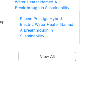
l
Rheem Prestige Hybrid
 up
Electric Water Heater Named
A Breakthrough In
Sustainability
View All