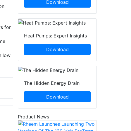
Download
on
s for
Heat Pumps: Expert Insights
eme
Download
h low
The Hidden Energy Drain
Download
Product News