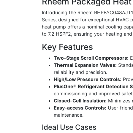
Rheem Packaged Hea
Introducing the Rheem RHPBYC048AJT151
Series, designed for exceptional HVAC p
heat pump offers a nominal cooling capa
to 7.2 HSPF2, ensuring your heating and
Key Features
Two-Stage Scroll Compressors:
E
Thermal Expansion Valves:
Standa
reliability and precision.
High/Low Pressure Controls:
Prov
PlusOne® Refrigerant Detection 
commissioning and improved safet
Closed-Cell Insulation:
Minimizes m
Easy-access Controls:
User-friend
maintenance.
Ideal Use Cases