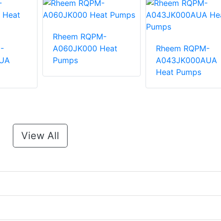
Rheem RQPM-
-
A060JK000 Heat
Rheem RQPM-
UA
Pumps
A043JK000AUA
Heat Pumps
View All