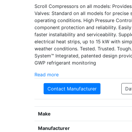
Scroll Compressors on all models: Provide
Valves: Standard on all models for precise su
operating conditions. High Pressure Control
component protection and reliability. Easi
faster installability and serviceability. Supp
electrical heat strips, up to 15 kW with simp
weather conditions. Tested. Trusted. Tough
System™ Integrated, patented design prov
GWP refrigerant monitoring
Read more
Contact Manufacturer
Da
Make
Manufacturer