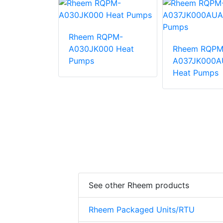
Rheem RQPM-
QPM-
A030JK000 Heat
Rheem RQPM
000AUA
Pumps
A037JK000A
mps
Heat Pumps
See other Rheem products
Rheem Packaged Units/RTU