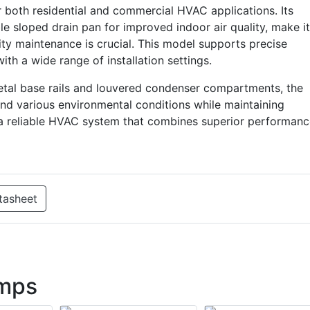
oth residential and commercial HVAC applications. Its
e sloped drain pan for improved indoor air quality, make it
ity maintenance is crucial. This model supports precise
h a wide range of installation settings.
metal base rails and louvered condenser compartments, the
d various environmental conditions while maintaining
 a reliable HVAC system that combines superior performan
tasheet
mps