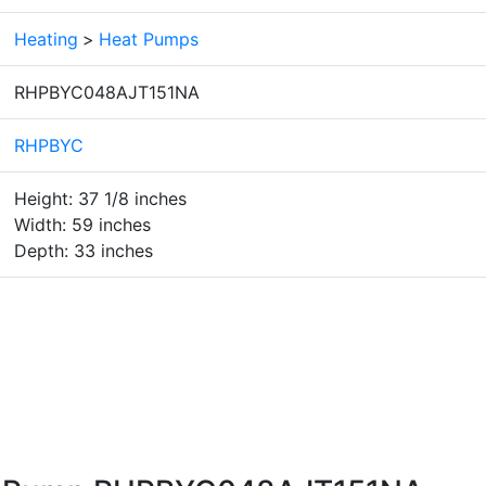
Heating
>
Heat Pumps
RHPBYC048AJT151NA
RHPBYC
Height: 37 1/8 inches
Width: 59 inches
Depth: 33 inches