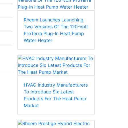
Rheem Launches Launching
Two Versions Of The 120-Volt
ProTerra Plug-In Heat Pump
Water Heater
HVAC Industry Manufacturers
To Introduce Six Latest
Products For The Heat Pump
Market