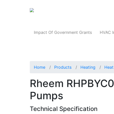
Products
Impact Of Government Grants
HVAC I
Home
Products
Heating
Heat
Rheem RHPBYC0
Pumps
Technical Specification