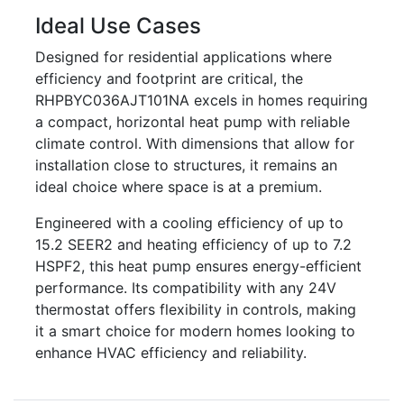
Ideal Use Cases
Designed for residential applications where
efficiency and footprint are critical, the
RHPBYC036AJT101NA excels in homes requiring
a compact, horizontal heat pump with reliable
climate control. With dimensions that allow for
installation close to structures, it remains an
ideal choice where space is at a premium.
Engineered with a cooling efficiency of up to
15.2 SEER2 and heating efficiency of up to 7.2
HSPF2, this heat pump ensures energy-efficient
performance. Its compatibility with any 24V
thermostat offers flexibility in controls, making
it a smart choice for modern homes looking to
enhance HVAC efficiency and reliability.