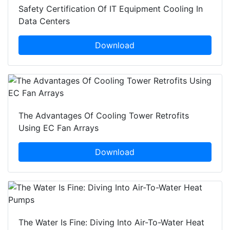
Safety Certification Of IT Equipment Cooling In
Data Centers
Download
The Advantages Of Cooling Tower Retrofits
Using EC Fan Arrays
Download
The Water Is Fine: Diving Into Air-To-Water Heat