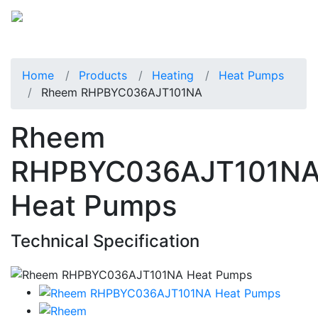
Home
Products
Heating
Heat Pumps
Rheem RHPBYC036AJT101NA
Rheem
RHPBYC036AJT101N
Heat Pumps
Technical Specification