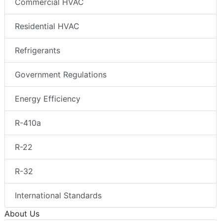
Commercial HVAC
Residential HVAC
Refrigerants
Government Regulations
Energy Efficiency
R-410a
R-22
R-32
International Standards
About Us