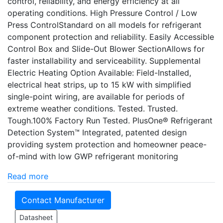
control, reliability, and energy efficiency at all
operating conditions. High Pressure Control / Low
Press ControlStandard on all models for refrigerant
component protection and reliability. Easily Accessible
Control Box and Slide-Out Blower SectionAllows for
faster installability and serviceability. Supplemental
Electric Heating Option Available: Field-Installed,
electrical heat strips, up to 15 kW with simplified
single-point wiring, are available for periods of
extreme weather conditions. Tested. Trusted.
Tough.100% Factory Run Tested. PlusOne® Refrigerant
Detection System™ Integrated, patented design
providing system protection and homeowner peace-
of-mind with low GWP refrigerant monitoring
Read more
Contact Manufacturer
Datasheet