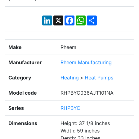
LinkedIn
X
Facebook
WhatsApp
Share
Make
Rheem
Manufacturer
Rheem Manufacturing
Category
Heating
>
Heat Pumps
Model code
RHPBYC036AJT101NA
Series
RHPBYC
Dimensions
Height: 37 1/8 inches
Width: 59 inches
Depth: 33 inches