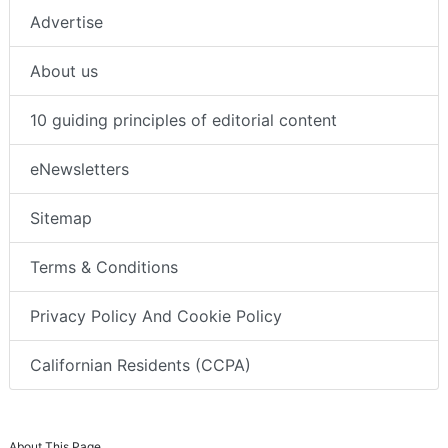
Advertise
About us
10 guiding principles of editorial content
eNewsletters
Sitemap
Terms & Conditions
Privacy Policy And Cookie Policy
Californian Residents (CCPA)
About This Page