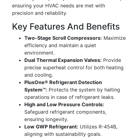
ensuring your HVAC needs are met with
precision and reliability.
Key Features And Benefits
Two-Stage Scroll Compressors:
Maximize
efficiency and maintain a quiet
environment.
Dual Thermal Expansion Valves:
Provide
precise superheat control for both heating
and cooling.
PlusOne® Refrigerant Detection
System™:
Protects the system by halting
operations in case of refrigerant leaks.
High and Low Pressure Controls:
Safeguard refrigerant components,
ensuring longevity.
Low GWP Refrigerant:
Utilizes R-454B,
aligning with sustainability goals.