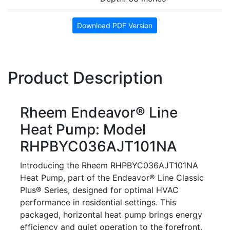
Download PDF Version
Product Description
Rheem Endeavor® Line
Heat Pump: Model
RHPBYC036AJT101NA
Introducing the Rheem RHPBYC036AJT101NA
Heat Pump, part of the Endeavor® Line Classic
Plus® Series, designed for optimal HVAC
performance in residential settings. This
packaged, horizontal heat pump brings energy
efficiency and quiet operation to the forefront,