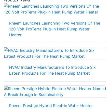
Rheem Launches Launching Two Versions Of The
120-Volt ProTerra Plug-In Heat Pump Water
Heater
HVAC Industry Manufacturers To Introduce Six
Latest Products For The Heat Pump Market
Rheem Prestige Hybrid Electric Water Heater