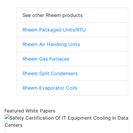
See other Rheem products
Rheem Packaged Units/RTU
Rheem Air Handling Units
Rheem Gas Furnaces
Rheem Split Condensers
Rheem Evaporator Coils
Featured White Papers