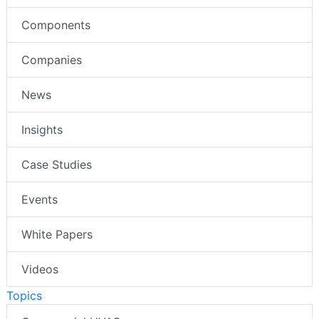
Components
Companies
News
Insights
Case Studies
Events
White Papers
Videos
Topics