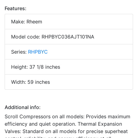
Features:
Make: Rheem
Model code: RHPBYC036AJT101NA
Series:
RHPBYC
Height: 37 1/8 inches
Width: 59 inches
Additional info:
Scroll Compressors on all models: Provides maximum
efficiency and quiet operation. Thermal Expansion
Valves: Standard on all models for precise superheat