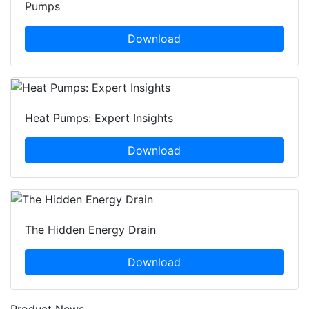
Pumps
Download
Heat Pumps: Expert Insights
Download
The Hidden Energy Drain
Download
Product News