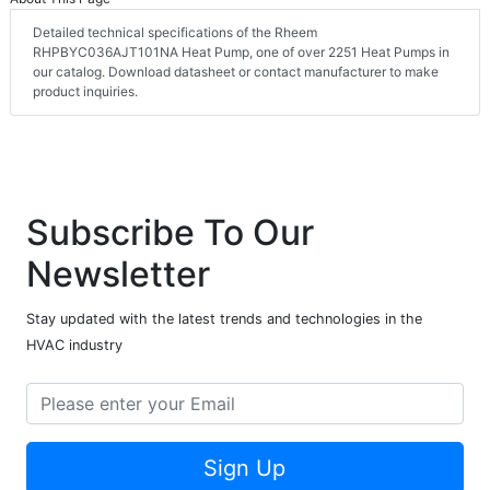
Detailed technical specifications of the Rheem
RHPBYC036AJT101NA Heat Pump, one of over 2251 Heat Pumps in
our catalog. Download datasheet or contact manufacturer to make
product inquiries.
Subscribe To Our
Newsletter
Stay updated with the latest trends and technologies in the
HVAC industry
Sign Up