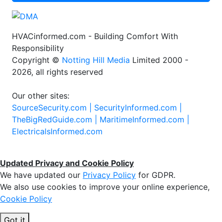
HVACinformed.com - Building Comfort With
Responsibility
Copyright ©
Notting Hill Media
Limited 2000 -
2026, all rights reserved
Our other sites:
SourceSecurity.com |
SecurityInformed.com |
TheBigRedGuide.com |
MaritimeInformed.com |
ElectricalsInformed.com
Updated Privacy and Cookie Policy
We have updated our
Privacy Policy
for GDPR.
We also use cookies to improve your online experience,
Cookie Policy
Got it