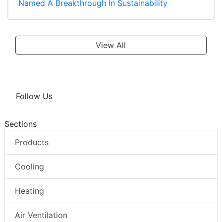
Named A Breakthrough In Sustainability
View All
Follow Us
Sections
Products
Cooling
Heating
Air Ventilation