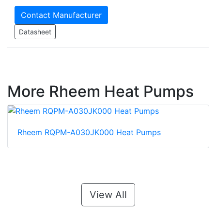
Contact Manufacturer
Datasheet
More Rheem Heat Pumps
Rheem RQPM-A030JK000 Heat Pumps
View All