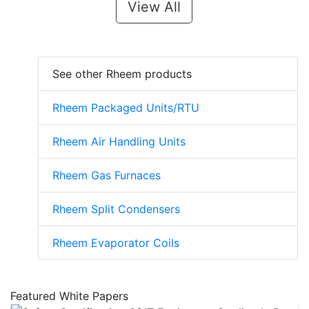
View All
See other Rheem products
Rheem Packaged Units/RTU
Rheem Air Handling Units
Rheem Gas Furnaces
Rheem Split Condensers
Rheem Evaporator Coils
Featured White Papers