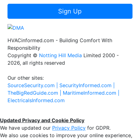
Sign Up
HVACinformed.com - Building Comfort With
Responsibility
Copyright ©
Notting Hill Media
Limited 2000 -
2026, all rights reserved
Our other sites:
SourceSecurity.com |
SecurityInformed.com |
TheBigRedGuide.com |
MaritimeInformed.com |
ElectricalsInformed.com
Updated Privacy and Cookie Policy
We have updated our
Privacy Policy
for GDPR.
We also use cookies to improve your online experience,