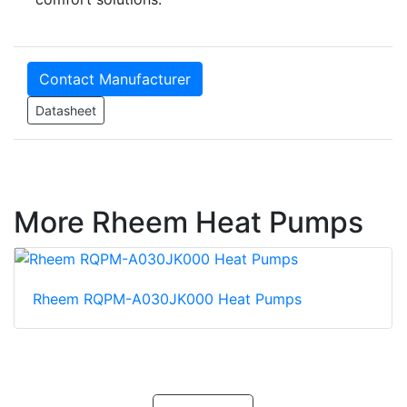
Contact Manufacturer
Datasheet
More Rheem Heat Pumps
Rheem RQPM-A030JK000 Heat Pumps