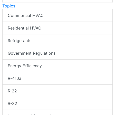
Topics
Commercial HVAC
Residential HVAC
Refrigerants
Government Regulations
Energy Efficiency
R-410a
R-22
R-32