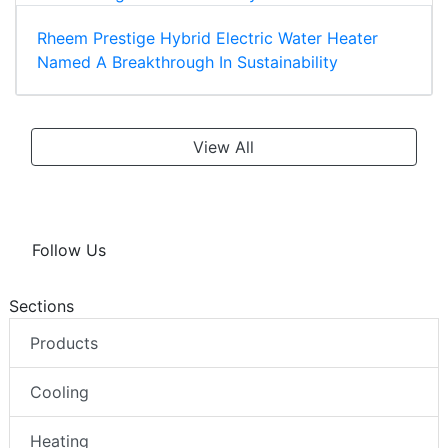
Rheem Prestige Hybrid Electric Water Heater
Named A Breakthrough In Sustainability
View All
Follow Us
Sections
Products
Cooling
Heating