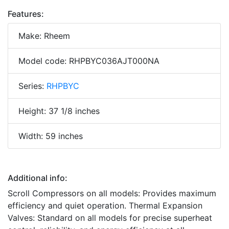
Features:
Make: Rheem
Model code: RHPBYC036AJT000NA
Series:
RHPBYC
Height: 37 1/8 inches
Width: 59 inches
Additional info:
Scroll Compressors on all models: Provides maximum
efficiency and quiet operation. Thermal Expansion
Valves: Standard on all models for precise superheat