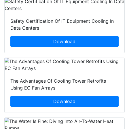
Safety Certification Of IT Equipment Cooling In
Data Centers
Download
The Advantages Of Cooling Tower Retrofits
Using EC Fan Arrays
Download