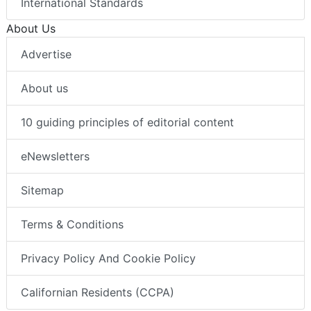
International Standards
About Us
Advertise
About us
10 guiding principles of editorial content
eNewsletters
Sitemap
Terms & Conditions
Privacy Policy And Cookie Policy
Californian Residents (CCPA)