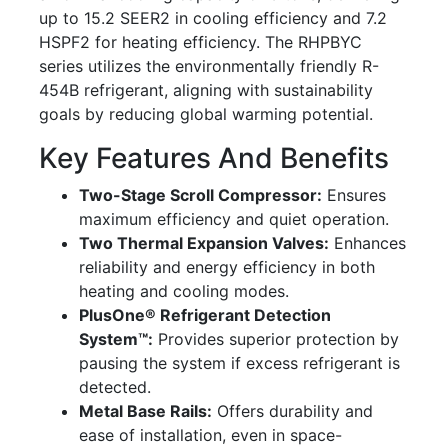
up to 15.2 SEER2 in cooling efficiency and 7.2
HSPF2 for heating efficiency. The RHPBYC
series utilizes the environmentally friendly R-
454B refrigerant, aligning with sustainability
goals by reducing global warming potential.
Key Features And Benefits
Two-Stage Scroll Compressor:
Ensures
maximum efficiency and quiet operation.
Two Thermal Expansion Valves:
Enhances
reliability and energy efficiency in both
heating and cooling modes.
PlusOne® Refrigerant Detection
System™:
Provides superior protection by
pausing the system if excess refrigerant is
detected.
Metal Base Rails:
Offers durability and
ease of installation, even in space-