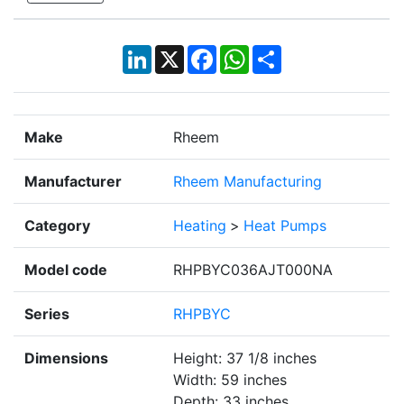
LinkedIn
X
Facebook
WhatsApp
Share
Make
Rheem
Manufacturer
Rheem Manufacturing
Category
Heating
>
Heat Pumps
Model code
RHPBYC036AJT000NA
Series
RHPBYC
Dimensions
Height: 37 1/8 inches
Width: 59 inches
Depth: 33 inches