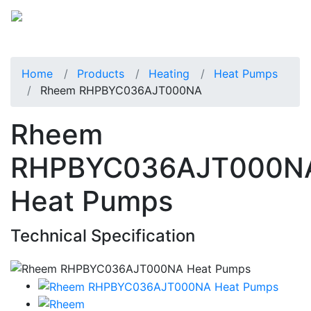
Home
Products
Heating
Heat Pumps
Rheem RHPBYC036AJT000NA
Rheem
RHPBYC036AJT000N
Heat Pumps
Technical Specification