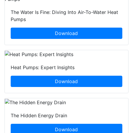
The Water Is Fine: Diving Into Air-To-Water Heat
Pumps
Download
Heat Pumps: Expert Insights
Download
The Hidden Energy Drain
Download