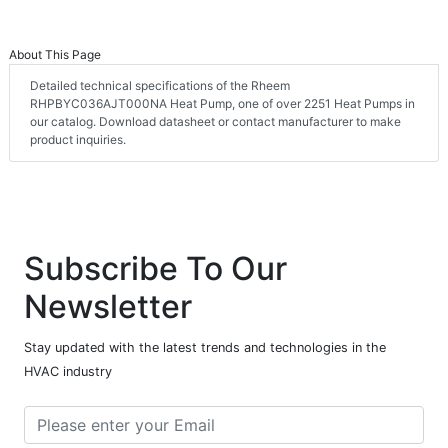
About This Page
Detailed technical specifications of the Rheem
RHPBYC036AJT000NA Heat Pump, one of over 2251 Heat Pumps in
our catalog. Download datasheet or contact manufacturer to make
product inquiries.
Subscribe To Our
Newsletter
Stay updated with the latest trends and technologies in the
HVAC industry