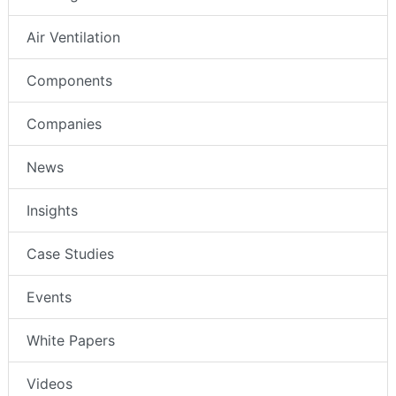
Air Ventilation
Components
Companies
News
Insights
Case Studies
Events
White Papers
Videos