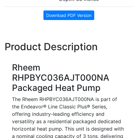
Download PDF Version
Product Description
Rheem
RHPBYC036AJT000NA
Packaged Heat Pump
The Rheem RHPBYC036AJT000NA is part of
the Endeavor® Line Classic Plus® Series,
offering industry-leading efficiency and
versatility as a residential packaged dedicated
horizontal heat pump. This unit is designed with
a nominal cooling capacity of 3 tons, delivering