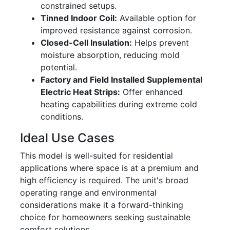
constrained setups.
Tinned Indoor Coil:
Available option for
improved resistance against corrosion.
Closed-Cell Insulation:
Helps prevent
moisture absorption, reducing mold
potential.
Factory and Field Installed Supplemental
Electric Heat Strips:
Offer enhanced
heating capabilities during extreme cold
conditions.
Ideal Use Cases
This model is well-suited for residential
applications where space is at a premium and
high efficiency is required. The unit's broad
operating range and environmental
considerations make it a forward-thinking
choice for homeowners seeking sustainable
comfort solutions.