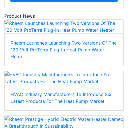
Product News
Rheem Launches Launching Two Versions Of The
120-Volt ProTerra Plug-In Heat Pump Water
Heater
HVAC Industry Manufacturers To Introduce Six
Latest Products For The Heat Pump Market