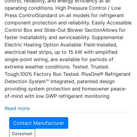
control, reliability, and energy efficiency at all
operating conditions. High Pressure Control / Low
Press ControlStandard on all models for refrigerant
component protection and reliability. Easily Accessible
Control Box and Slide-Out Blower SectionAllows for
faster installability and serviceability. Supplemental
Electric Heating Option Available: Field-Installed,
electrical heat strips, up to 15 kW with simplified
single-point wiring, are available for periods of
extreme weather conditions. Tested. Trusted.
Tough.100% Factory Run Tested. PlusOne® Refrigerant
Detection System™ Integrated, patented design
providing system protection and homeowner peace-
of-mind with low GWP refrigerant monitoring
Read more
Contact Manufacturer
Datasheet