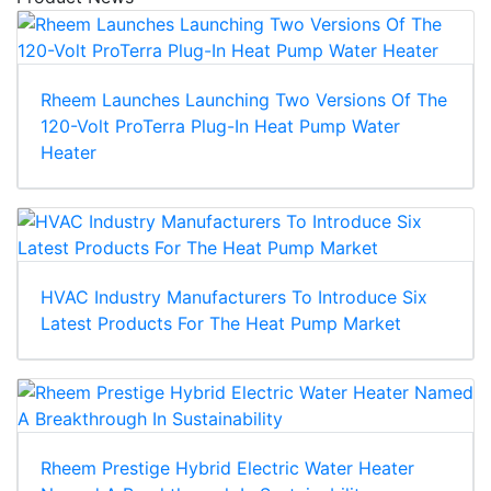
Rheem Launches Launching Two Versions Of The
120-Volt ProTerra Plug-In Heat Pump Water
Heater
HVAC Industry Manufacturers To Introduce Six
Latest Products For The Heat Pump Market
Rheem Prestige Hybrid Electric Water Heater