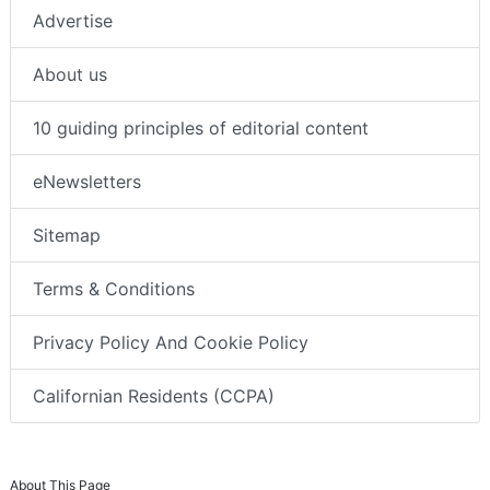
Advertise
About us
10 guiding principles of editorial content
eNewsletters
Sitemap
Terms & Conditions
Privacy Policy And Cookie Policy
Californian Residents (CCPA)
About This Page