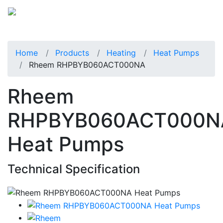
Home
Products
Heating
Heat Pumps
Rheem RHPBYB060ACT000NA
Rheem
RHPBYB060ACT000N
Heat Pumps
Technical Specification