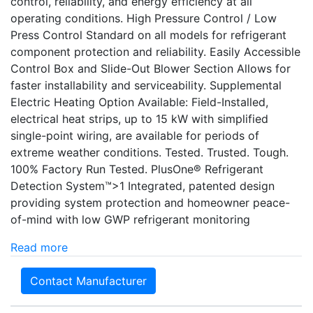
control, reliability, and energy efficiency at all
operating conditions. High Pressure Control / Low
Press Control Standard on all models for refrigerant
component protection and reliability. Easily Accessible
Control Box and Slide-Out Blower Section Allows for
faster installability and serviceability. Supplemental
Electric Heating Option Available: Field-Installed,
electrical heat strips, up to 15 kW with simplified
single-point wiring, are available for periods of
extreme weather conditions. Tested. Trusted. Tough.
100% Factory Run Tested. PlusOne® Refrigerant
Detection System™>1 Integrated, patented design
providing system protection and homeowner peace-
of-mind with low GWP refrigerant monitoring
Read more
Contact Manufacturer