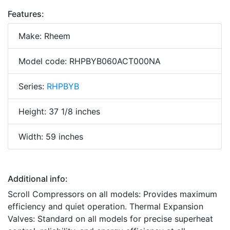
Features:
Make: Rheem
Model code: RHPBYB060ACT000NA
Series:
RHPBYB
Height: 37 1/8 inches
Width: 59 inches
Additional info:
Scroll Compressors on all models: Provides maximum
efficiency and quiet operation. Thermal Expansion
Valves: Standard on all models for precise superheat