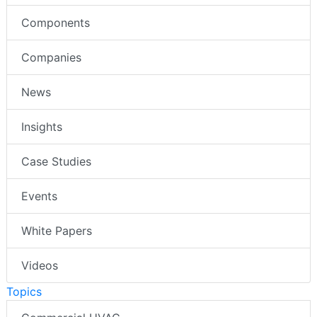
Components
Companies
News
Insights
Case Studies
Events
White Papers
Videos
Topics