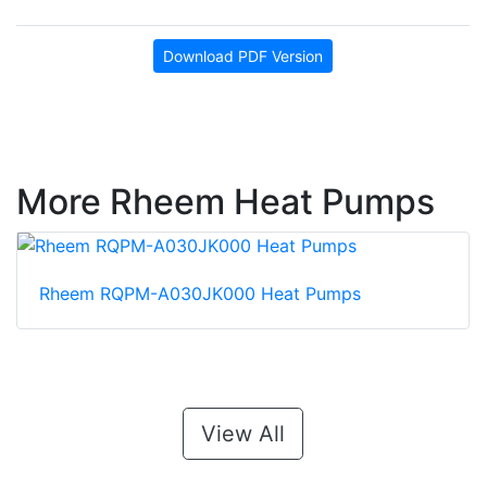
Download PDF Version
More Rheem Heat Pumps
Rheem RQPM-A030JK000 Heat Pumps
View All