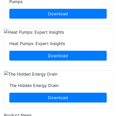
Pumps
Download
Heat Pumps: Expert Insights
Download
The Hidden Energy Drain
Download
Product News