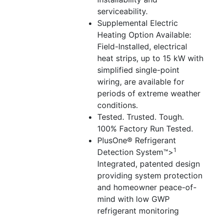
serviceability.
Supplemental Electric
Heating Option Available:
Field-Installed, electrical
heat strips, up to 15 kW with
simplified single-point
wiring, are available for
periods of extreme weather
conditions.
Tested. Trusted. Tough.
100% Factory Run Tested.
PlusOne® Refrigerant
1
Detection System™>
Integrated, patented design
providing system protection
and homeowner peace-of-
mind with low GWP
refrigerant monitoring