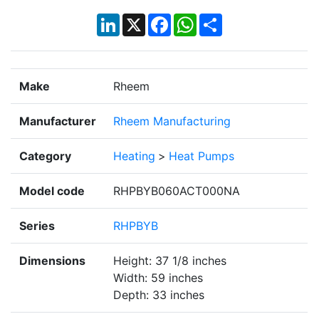
LinkedIn
X
Facebook
WhatsApp
Share
Make
Rheem
Manufacturer
Rheem Manufacturing
Category
Heating
>
Heat Pumps
Model code
RHPBYB060ACT000NA
Series
RHPBYB
Dimensions
Height: 37 1/8 inches
Width: 59 inches
Depth: 33 inches