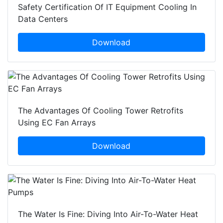
Safety Certification Of IT Equipment Cooling In
Data Centers
Download
The Advantages Of Cooling Tower Retrofits
Using EC Fan Arrays
Download
The Water Is Fine: Diving Into Air-To-Water Heat