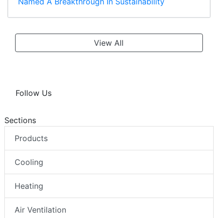
Named A Breakthrough In Sustainability
View All
Follow Us
Sections
Products
Cooling
Heating
Air Ventilation