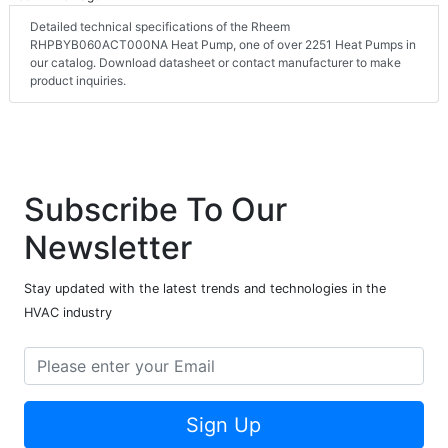
Detailed technical specifications of the Rheem
RHPBYB060ACT000NA Heat Pump, one of over 2251 Heat Pumps in
our catalog. Download datasheet or contact manufacturer to make
product inquiries.
Subscribe To Our
Newsletter
Stay updated with the latest trends and technologies in the
HVAC industry
Sign Up