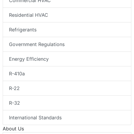
Commercial HVAC
Residential HVAC
Refrigerants
Government Regulations
Energy Efficiency
R-410a
R-22
R-32
International Standards
About Us