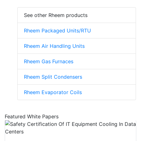
See other Rheem products
Rheem Packaged Units/RTU
Rheem Air Handling Units
Rheem Gas Furnaces
Rheem Split Condensers
Rheem Evaporator Coils
Featured White Papers