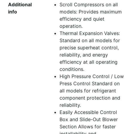
Additional
Scroll Compressors on all
info
models: Provides maximum
efficiency and quiet
operation.
Thermal Expansion Valves:
Standard on all models for
precise superheat control,
reliability, and energy
efficiency at all operating
conditions.
High Pressure Control / Low
Press Control Standard on
all models for refrigerant
component protection and
reliability.
Easily Accessible Control
Box and Slide-Out Blower
Section Allows for faster
installability and