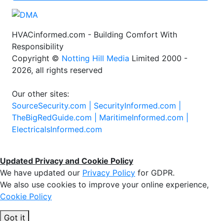
HVACinformed.com - Building Comfort With
Responsibility
Copyright ©
Notting Hill Media
Limited 2000 -
2026, all rights reserved
Our other sites:
SourceSecurity.com |
SecurityInformed.com |
TheBigRedGuide.com |
MaritimeInformed.com |
ElectricalsInformed.com
Updated Privacy and Cookie Policy
We have updated our
Privacy Policy
for GDPR.
We also use cookies to improve your online experience,
Cookie Policy
Got it